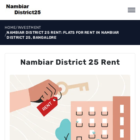
HOME
/
INVESTMENT
NAMBIAR DISTRICT 25 RENT: FLATS FOR RENT IN NAMBIAR
/
DISTRICT 25, BANGALORE
Nambiar District 25 Rent