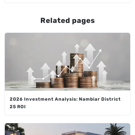
Related pages
2026 Investment Analysis: Nambiar District
25 ROI