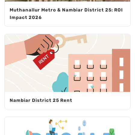
Muthanallur Metro & Nambiar District 25: ROI
Impact 2026
Nambiar District 25 Rent