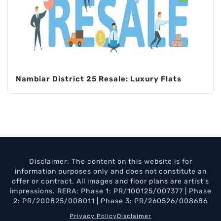
Nambiar District 25 Resale: Luxury Flats
Disclaimer: The content on this website is for
information purposes only and does not constitute an
offer or contract. All images and floor plans are artist's
impressions. RERA: Phase 1: PR/100125/007377 | Phase
2: PR/200825/008011 | Phase 3: PR/260526/008686
Privacy Policy
Disclaimer