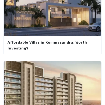
Affordable Villas in Kommasandra: Worth
Investing?