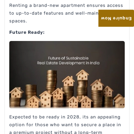
Renting a brand-new apartment ensures access
to up-to-date features and well-maintained
Enquire Now
spaces.
Future Ready:
Expected to be ready in 2028, its an appealing
option for those who want to secure a place in
a premium project without a long-term