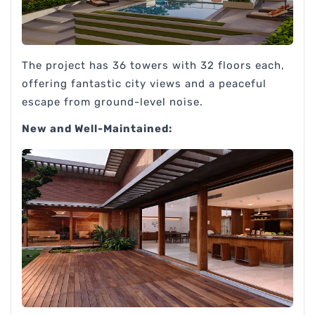
The project has 36 towers with 32 floors each,
offering fantastic city views and a peaceful
escape from ground-level noise.
New and Well-Maintained: