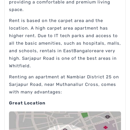
providing a comfortable and premium living
space.
Rent is based on the carpet area and the
location. A high carpet area apartment has
higher rent. Due to IT tech parks and access to
all the basic amenities, such as hospitals, malls,
and schools, rentals in EastBangaloreare very
high. Sarjapur Road is one of the best areas in
Whitfield.
Renting an apartment at Nambiar District 25 on
Sarjapur Road, near Muthanallur Cross, comes
with many advantages:
Great Location