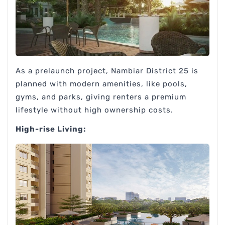
As a prelaunch project, Nambiar District 25 is
planned with modern amenities, like pools,
gyms, and parks, giving renters a premium
lifestyle without high ownership costs.
High-rise Living: