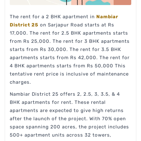
The rent for a 2 BHK apartment in
Nambiar
District 25
on Sarjapur Road starts at Rs
17,000. The rent for 2.5 BHK apartments starts
from Rs 25,000. The rent for 3 BHK apartments
starts from Rs 30,000. The rent for 3.5 BHK
apartments starts from Rs 42,000. The rent for
4 BHK apartments starts from Rs 50,000 This
tentative rent price is inclusive of maintenance
charges.
Nambiar District 25 offers 2, 2.5, 3, 3.5, & 4
BHK apartments for rent. These rental
apartments are expected to give high returns
after the launch of the project. With 70% open
space spanning 200 acres, the project includes
500+ apartment units across 32 towers,