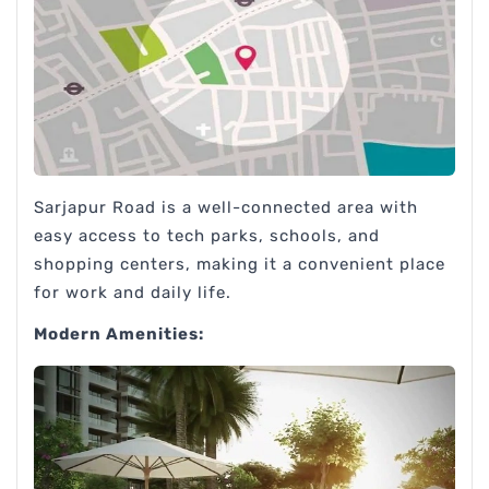
Sarjapur Road is a well-connected area with
easy access to tech parks, schools, and
shopping centers, making it a convenient place
for work and daily life.
Modern Amenities: