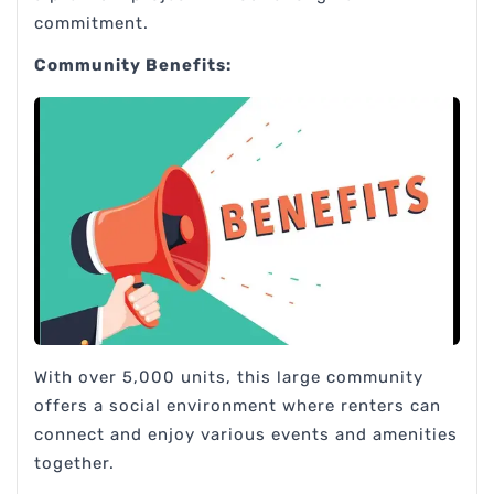
commitment.
Community Benefits:
With over 5,000 units, this large community
offers a social environment where renters can
connect and enjoy various events and amenities
together.