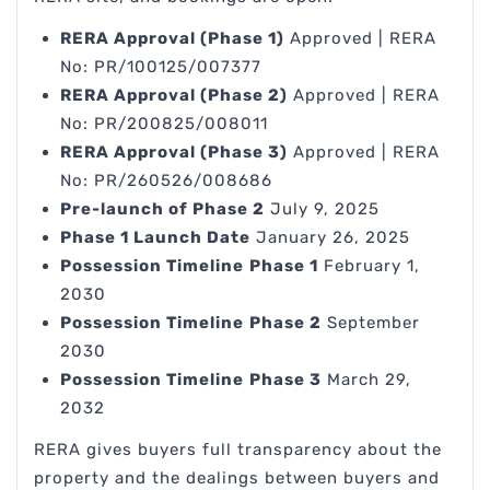
RERA Approval (Phase 1)
Approved | RERA
No: PR/100125/007377
RERA Approval (Phase 2)
Approved | RERA
No: PR/200825/008011
RERA Approval (Phase 3)
Approved | RERA
No: PR/260526/008686
Pre-launch of Phase 2
July 9, 2025
Phase 1 Launch Date
January 26, 2025
Possession Timeline
Phase 1
February 1,
2030
Possession Timeline
Phase 2
September
2030
Possession Timeline
Phase 3
March 29,
2032
RERA gives buyers full transparency about the
property and the dealings between buyers and