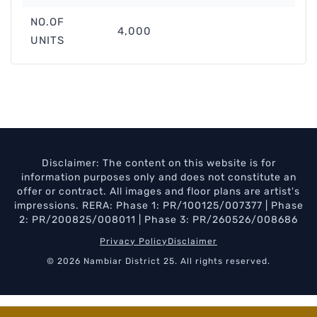
NO.OF
4,000
UNITS
Disclaimer: The content on this website is for
information purposes only and does not constitute an
offer or contract. All images and floor plans are artist's
impressions. RERA: Phase 1: PR/100125/007377 | Phase
2: PR/200825/008011 | Phase 3: PR/260526/008686
Privacy Policy
Disclaimer
© 2026 Nambiar District 25. All rights reserved.