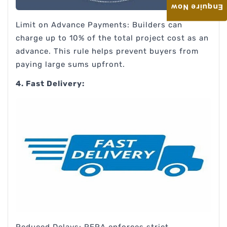
Enquire Now
Limit on Advance Payments: Builders can
charge up to 10% of the total project cost as an
advance. This rule helps prevent buyers from
paying large sums upfront.
4. Fast Delivery:
Reduced Delays: RERA enforces strict