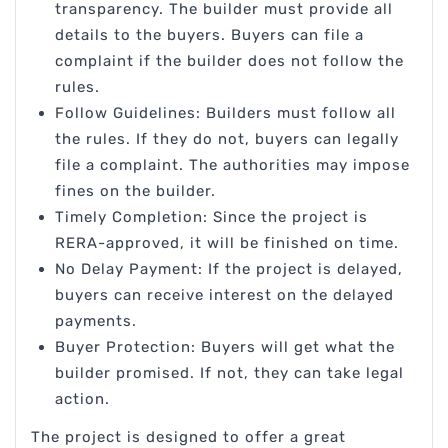
transparency. The builder must provide all
details to the buyers. Buyers can file a
complaint if the builder does not follow the
rules.
Follow Guidelines: Builders must follow all
the rules. If they do not, buyers can legally
file a complaint. The authorities may impose
fines on the builder.
Timely Completion: Since the project is
RERA-approved, it will be finished on time.
No Delay Payment: If the project is delayed,
buyers can receive interest on the delayed
payments.
Buyer Protection: Buyers will get what the
builder promised. If not, they can take legal
action.
The project is designed to offer a great