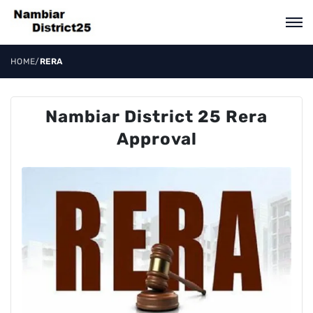
HOME
/
RERA
Nambiar District 25 Rera
Approval