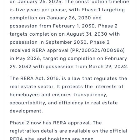
on January 26, 2025. The construction timeline
is five years per phase, with Phase 1 targeting
completion on January 26, 2030 and
possession from February 1, 2030. Phase 2
targets completion on August 31, 2030 with
possession in September 2030. Phase 3
received RERA approval (PR/260526/008686)
in May 2026, targeting completion on February
29, 2032 with possession from March 29, 2032.
The RERA Act, 2016, is a law that regulates the
real estate sector. It protects the interests of
homebuyers and ensures transparency,
accountability, and efficiency in real estate
development.
Phase 2 now has RERA approval. The
registration details are available on the official
RERA site, and bookings are open.