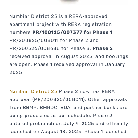
Nambiar District 25 is a RERA-approved
apartment project with RERA registration
numbers
PR/100125/007377 for Phase 1
,
PR/200825/008011 for Phase 2 and
PR/260526/008686 for Phase 3.
Phase 2
received approval in August 2025, and bookings
are open. Phase 1 received approval in January
2025
Nambiar District 25
Phase 2 now has RERA
approval (PR/200825/008011). Other approvals
from BBMP, BMRDC, BDA, and partner banks are
being processed as per schedule. Phase 2
entered prelaunch on July 9, 2025 and officially
launched on August 18, 2025. Phase 1 launched