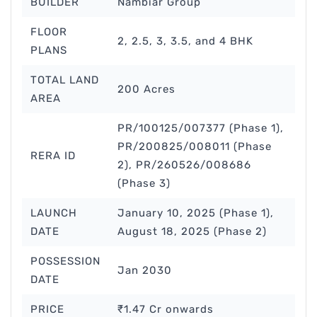
BUILDER
Nambiar Group
FLOOR
2, 2.5, 3, 3.5, and 4 BHK
PLANS
TOTAL LAND
200 Acres
AREA
PR/100125/007377 (Phase 1),
PR/200825/008011 (Phase
RERA ID
2), PR/260526/008686
(Phase 3)
LAUNCH
January 10, 2025 (Phase 1),
DATE
August 18, 2025 (Phase 2)
POSSESSION
Jan 2030
DATE
PRICE
₹1.47 Cr onwards