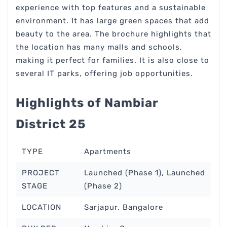
experience with top features and a sustainable
environment. It has large green spaces that add
beauty to the area. The brochure highlights that
the location has many malls and schools,
making it perfect for families. It is also close to
several IT parks, offering job opportunities.
Highlights of Nambiar
District 25
TYPE
Apartments
PROJECT
Launched (Phase 1), Launched
STAGE
(Phase 2)
LOCATION
Sarjapur, Bangalore