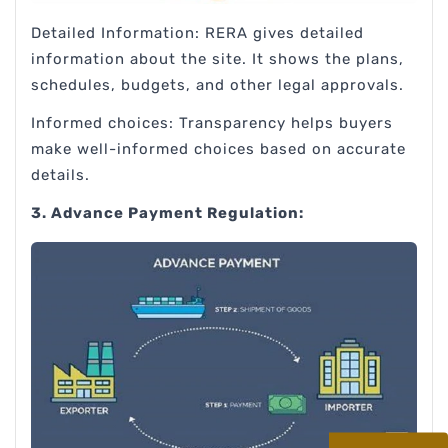
Detailed Information: RERA gives detailed
information about the site. It shows the plans,
schedules, budgets, and other legal approvals.
Informed choices: Transparency helps buyers
make well-informed choices based on accurate
details.
3. Advance Payment Regulation: