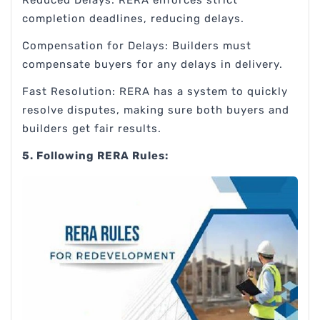
completion deadlines, reducing delays.
Compensation for Delays: Builders must
compensate buyers for any delays in delivery.
Fast Resolution: RERA has a system to quickly
resolve disputes, making sure both buyers and
builders get fair results.
5. Following RERA Rules: