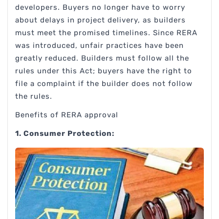
developers. Buyers no longer have to worry
about delays in project delivery, as builders
must meet the promised timelines. Since RERA
was introduced, unfair practices have been
greatly reduced. Builders must follow all the
rules under this Act; buyers have the right to
file a complaint if the builder does not follow
the rules.
Benefits of RERA approval
1. Consumer Protection: