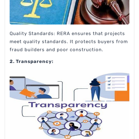
Quality Standards: RERA ensures that projects
meet quality standards. It protects buyers from
fraud builders and poor construction.
2. Transparency: