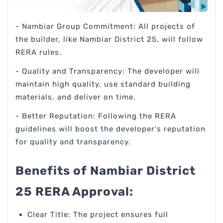
- Nambiar Group Commitment: All projects of
the builder, like Nambiar District 25, will follow
RERA rules.
- Quality and Transparency: The developer will
maintain high quality, use standard building
materials, and deliver on time.
- Better Reputation: Following the RERA
guidelines will boost the developer's reputation
for quality and transparency.
Benefits of Nambiar District
25 RERA Approval:
Clear Title: The project ensures full