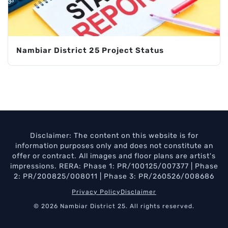
Nambiar District 25 Project Status
Disclaimer: The content on this website is for
information purposes only and does not constitute an
offer or contract. All images and floor plans are artist's
impressions. RERA: Phase 1: PR/100125/007377 | Phase
2: PR/200825/008011 | Phase 3: PR/260526/008686
Privacy Policy
Disclaimer
© 2026 Nambiar District 25. All rights reserved.