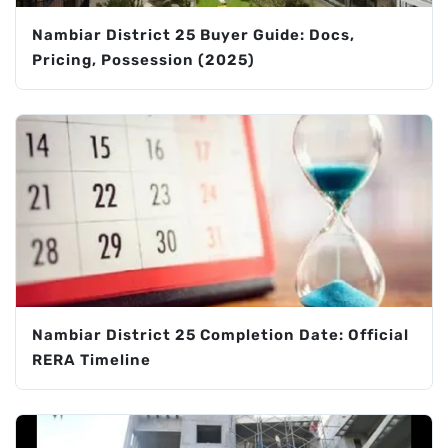
Nambiar District 25 Buyer Guide: Docs,
Pricing, Possession (2025)
Nambiar District 25 Completion Date: Official
RERA Timeline