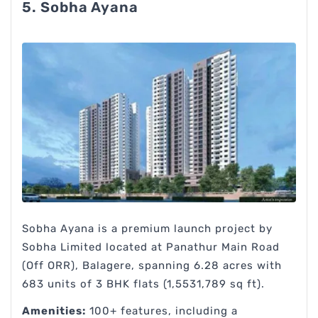
5. Sobha Ayana
Sobha Ayana is a premium launch project by
Sobha Limited located at Panathur Main Road
(Off ORR), Balagere, spanning 6.28 acres with
683 units of 3 BHK flats (1,5531,789 sq ft).
Amenities:
100+ features, including a