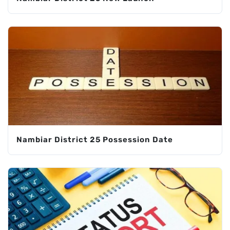
Nambiar District 25 Possession Date