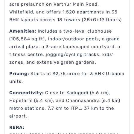
acre prelaunch on Varthur Main Road,
Whitefield, and offers 1,520 apartments in 35
BHK layouts across 18 towers (2B+G+19 floors)
Amenities:
Includes a two-level clubhouse
(105,884 sq ft), indoor/outdoor pools, a grand
arrival plaza, a 3-acre landscaped courtyard, a
fitness centre, jogging/cycling tracks, kids'
zones, and extensive green gardens.
Pricing:
Starts at ₹2.75 crore for 3 BHK Urbania
units.
Connectivity:
Close to Kadugodi (6.6 km),
Hopefarm (6.4 km), and Channasandra (6.4 km)
metro stations; 7.7 km to ITPL; 37 km to the
airport.
RERA: