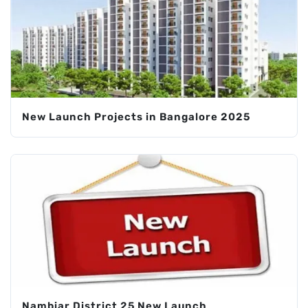
New Launch Projects in Bangalore 2025
Nambiar District 25 New Launch