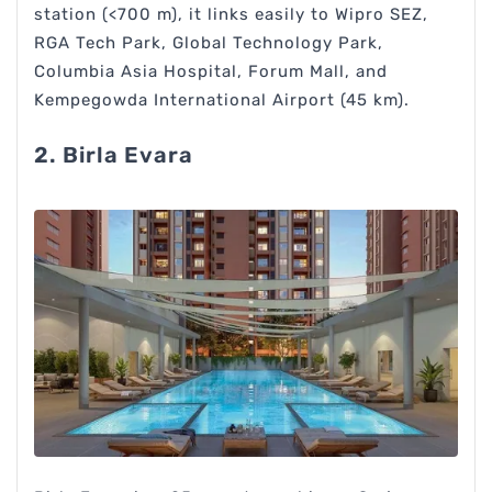
station (<700 m), it links easily to Wipro SEZ,
RGA Tech Park, Global Technology Park,
Columbia Asia Hospital, Forum Mall, and
Kempegowda International Airport (45 km).
2. Birla Evara