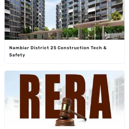
Nambiar District 25 Construction Tech &
Safety