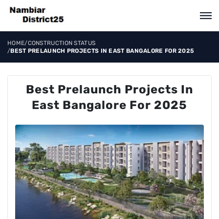
HOME
/
CONSTRUCTION STATUS
/
BEST PRELAUNCH PROJECTS IN EAST BANGALORE FOR 2025
Best Prelaunch Projects In
East Bangalore For 2025