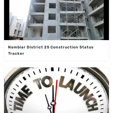
Nambiar District 25 Construction Status
Tracker