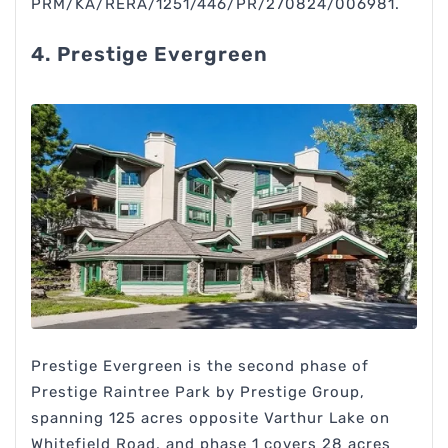
PRM/KA/RERA/1251/446/PR/270824/006981.
4. Prestige Evergreen
Prestige Evergreen is the second phase of
Prestige Raintree Park by Prestige Group,
spanning 125 acres opposite Varthur Lake on
Whitefield Road, and phase 1 covers 28 acres