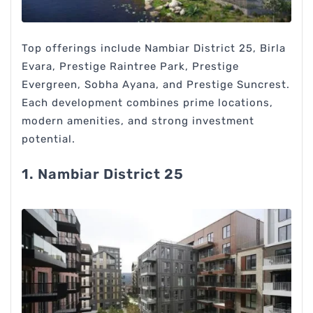
Top offerings include Nambiar District 25, Birla
Evara, Prestige Raintree Park, Prestige
Evergreen, Sobha Ayana, and Prestige Suncrest.
Each development combines prime locations,
modern amenities, and strong investment
potential.
1. Nambiar District 25