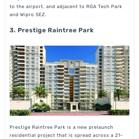
to the airport, and adjacent to RGA Tech Park
and Wipro SEZ.
3. Prestige Raintree Park
Prestige Raintree Park is a new prelaunch
residential project that is spread across a 21-