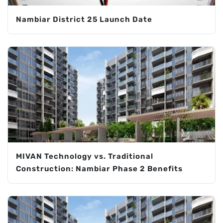
Nambiar District 25 Launch Date
MIVAN Technology vs. Traditional
Construction: Nambiar Phase 2 Benefits