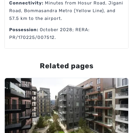
Connectivity:
Minutes from Hosur Road, Jigani
Road, Bommasandra Metro (Yellow Line), and
57.5 km to the airport.
Possession:
October 2028; RERA:
PR/170225/007512.
Related pages