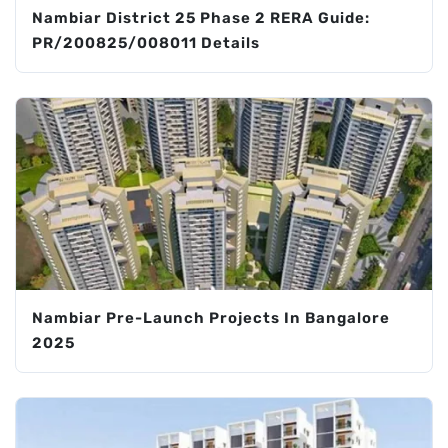
Nambiar District 25 Phase 2 RERA Guide:
PR/200825/008011 Details
Nambiar Pre-Launch Projects In Bangalore
2025