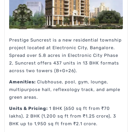
Prestige Suncrest is a new residential township
project located at Electronic City, Bangalore.
Spread over 5.8 acres in Electronic City Phase
2, Suncrest offers 437 units in 13 BHK formats
across two towers (B+G+26).
Amenities:
Clubhouse, pool, gym, lounge,
multipurpose hall, reflexology track, and ample
green areas.
Units & Pricing:
1 BHK (650 sq ft from ₹70
lakhs), 2 BHK (1,200 sq ft from ₹1.25 crore), 3
BHK up to 1,950 sq ft from ₹2.1 crore.