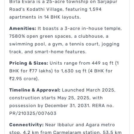
Birla Evara is a 25-acre township on Sarjapur
Road's Kodathi Village, featuring 1,594
apartments in 14 BHK layouts.
Amenities:
It boasts a 3-acre in-house temple,
7580% open green spaces, a clubhouse, a
swimming pool, a gym, a tennis court, jogging
track, and smart-home features.
Pricing & Sizes:
Units range from 449 sq ft (1
BHK for ₹77 lakhs) to 1,630 sq ft (4 BHK for
₹2.95 crore).
Timeline & Approval:
Launched March 2025,
construction starts May 25, 2025, with
possession by December 31, 2031. RERA no.
PR/210325/007603
Connectivity:
Near Ibbalur and Agara metro
stop, 4.2 km from Carmelaram station, 53.5 km