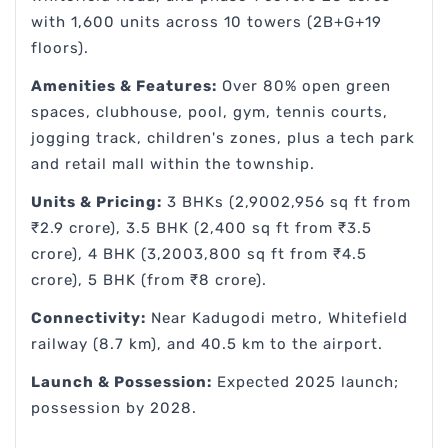
with 1,600 units across 10 towers (2B+G+19
floors).
Amenities & Features:
Over 80% open green
spaces, clubhouse, pool, gym, tennis courts,
jogging track, children's zones, plus a tech park
and retail mall within the township.
Units & Pricing:
3 BHKs (2,9002,956 sq ft from
₹2.9 crore), 3.5 BHK (2,400 sq ft from ₹3.5
crore), 4 BHK (3,2003,800 sq ft from ₹4.5
crore), 5 BHK (from ₹8 crore).
Connectivity:
Near Kadugodi metro, Whitefield
railway (8.7 km), and 40.5 km to the airport.
Launch & Possession:
Expected 2025 launch;
possession by 2028.