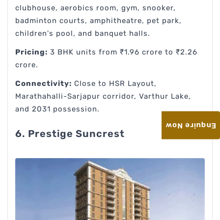
clubhouse, aerobics room, gym, snooker,
badminton courts, amphitheatre, pet park,
children's pool, and banquet halls.
Pricing:
3 BHK units from ₹1.96 crore to ₹2.26
crore.
Connectivity:
Close to HSR Layout,
Marathahalli-Sarjapur corridor, Varthur Lake,
and 2031 possession.
Enquire Now
6. Prestige Suncrest