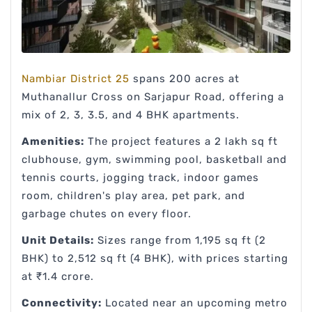
Nambiar District 25
spans 200 acres at
Muthanallur Cross on Sarjapur Road, offering a
mix of 2, 3, 3.5, and 4 BHK apartments.
Amenities:
The project features a 2 lakh sq ft
clubhouse, gym, swimming pool, basketball and
tennis courts, jogging track, indoor games
room, children's play area, pet park, and
garbage chutes on every floor.
Unit Details:
Sizes range from 1,195 sq ft (2
BHK) to 2,512 sq ft (4 BHK), with prices starting
at ₹1.4 crore.
Connectivity:
Located near an upcoming metro