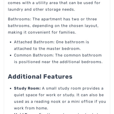
comes with a utility area that can be used for
laundry and other storage needs.
Bathrooms: The apartment has two or three
bathrooms, depending on the chosen layout,
making it convenient for families.
Attached Bathroom: One bathroom is
attached to the master bedroom.
Common Bathroom: The common bathroom
is positioned near the additional bedrooms.
Additional Features
Study Room:
A small study room provides a
quiet space for work or study. It can also be
used as a reading nook or a mini office if you
work from home.