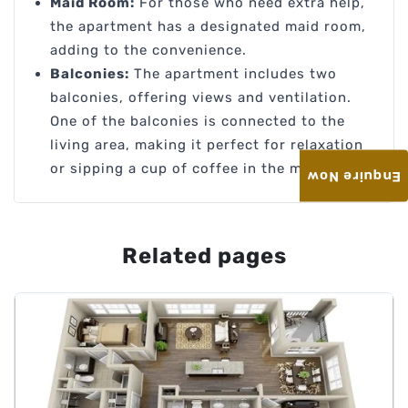
Maid Room:
For those who need extra help,
the apartment has a designated maid room,
adding to the convenience.
Balconies:
The apartment includes two
balconies, offering views and ventilation.
One of the balconies is connected to the
living area, making it perfect for relaxation
or sipping a cup of coffee in the morning.
Enquire Now
Related pages