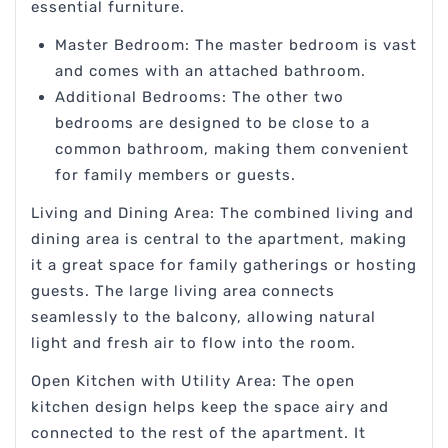
essential furniture.
Master Bedroom: The master bedroom is vast
and comes with an attached bathroom.
Additional Bedrooms: The other two
bedrooms are designed to be close to a
common bathroom, making them convenient
for family members or guests.
Living and Dining Area: The combined living and
dining area is central to the apartment, making
it a great space for family gatherings or hosting
guests. The large living area connects
seamlessly to the balcony, allowing natural
light and fresh air to flow into the room.
Open Kitchen with Utility Area: The open
kitchen design helps keep the space airy and
connected to the rest of the apartment. It