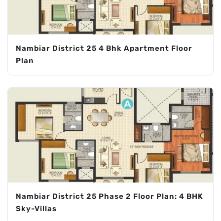
Nambiar District 25 4 Bhk Apartment Floor
Plan
Nambiar District 25 Phase 2 Floor Plan: 4 BHK
Sky-Villas