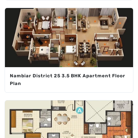
Nambiar District 25 3.5 BHK Apartment Floor
Plan