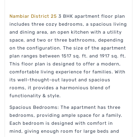
Nambiar District 25
3 BHK apartment floor plan
includes three cozy bedrooms, a spacious living
and dining area, an open kitchen with a utility
space, and two or three bathrooms, depending
on the configuration. The size of the apartment
plan ranges between 1517 sq. ft. and 1917 sq. ft.
This floor plan is designed to offer a modern,
comfortable living experience for families. With
its well-thought-out layout and spacious
rooms, it provides a harmonious blend of
functionality & style.
Spacious Bedrooms: The apartment has three
bedrooms, providing ample space for a family.
Each bedroom is designed with comfort in
mind, giving enough room for large beds and