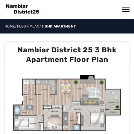
HOME
/
FLOOR PLAN
/
3 BHK APARTMENT
Nambiar District 25 3 Bhk
Apartment Floor Plan