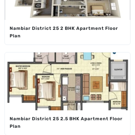
Nambiar District 25 2 BHK Apartment Floor
Plan
Nambiar District 25 2.5 BHK Apartment Floor
Plan