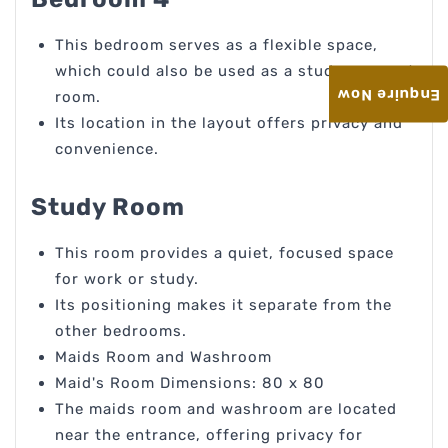
This bedroom serves as a flexible space,
which could also be used as a study or guest
Enquire Now
room.
Its location in the layout offers privacy and
convenience.
Study Room
This room provides a quiet, focused space
for work or study.
Its positioning makes it separate from the
other bedrooms.
Maids Room and Washroom
Maid's Room Dimensions: 80 x 80
The maids room and washroom are located
near the entrance, offering privacy for