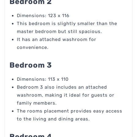
Bedroom 2
Dimensions: 123 x 116
This bedroom is slightly smaller than the
master bedroom but still spacious.
It has an attached washroom for
convenience.
Bedroom 3
Dimensions: 113 x 110
Bedroom 3 also includes an attached
washroom, making it ideal for guests or
family members.
The rooms placement provides easy access
to the living and dining areas.
Bedroom 4