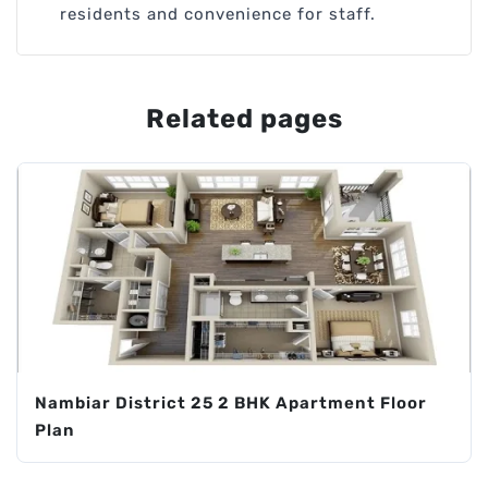
residents and convenience for staff.
Related pages
Nambiar District 25 2 BHK Apartment Floor
Plan