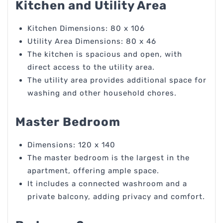
Kitchen and Utility Area
Kitchen Dimensions: 80 x 106
Utility Area Dimensions: 80 x 46
The kitchen is spacious and open, with
direct access to the utility area.
The utility area provides additional space for
washing and other household chores.
Master Bedroom
Dimensions: 120 x 140
The master bedroom is the largest in the
apartment, offering ample space.
It includes a connected washroom and a
private balcony, adding privacy and comfort.