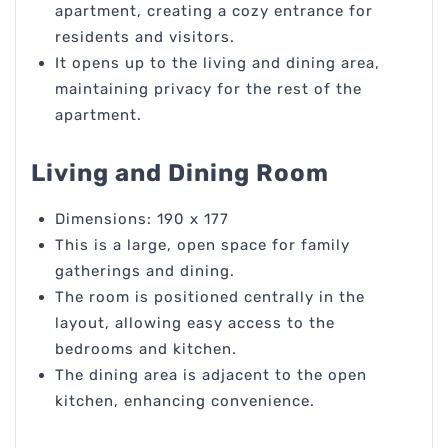
apartment, creating a cozy entrance for
residents and visitors.
It opens up to the living and dining area,
maintaining privacy for the rest of the
apartment.
Living and Dining Room
Dimensions: 190 x 177
This is a large, open space for family
gatherings and dining.
The room is positioned centrally in the
layout, allowing easy access to the
bedrooms and kitchen.
The dining area is adjacent to the open
kitchen, enhancing convenience.