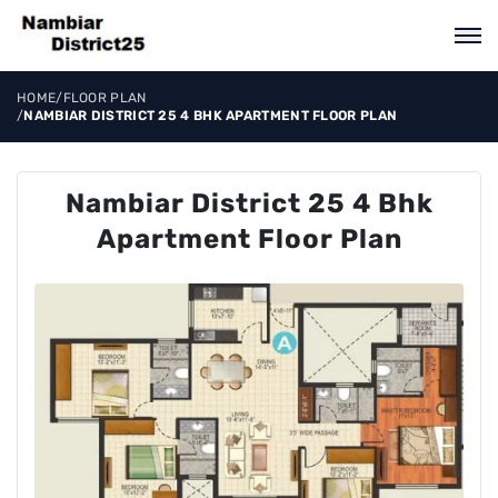
HOME
/
FLOOR PLAN
/
NAMBIAR DISTRICT 25 4 BHK APARTMENT FLOOR PLAN
Nambiar District 25 4 Bhk
Apartment Floor Plan