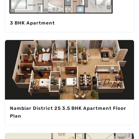
3 BHK Apartment
Nambiar District 25 3.5 BHK Apartment Floor
Plan