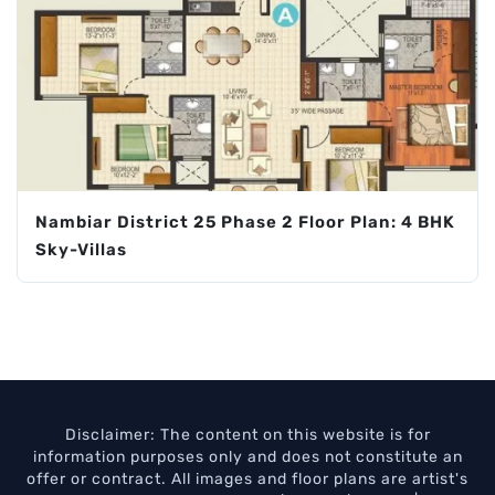
Nambiar District 25 Phase 2 Floor Plan: 4 BHK
Sky-Villas
Disclaimer: The content on this website is for
information purposes only and does not constitute an
offer or contract. All images and floor plans are artist's