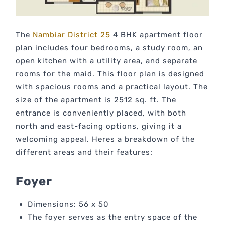
The
Nambiar District 25
4 BHK apartment floor
plan includes four bedrooms, a study room, an
open kitchen with a utility area, and separate
rooms for the maid. This floor plan is designed
with spacious rooms and a practical layout. The
size of the apartment is 2512 sq. ft. The
entrance is conveniently placed, with both
north and east-facing options, giving it a
welcoming appeal. Heres a breakdown of the
different areas and their features:
Foyer
Dimensions: 56 x 50
The foyer serves as the entry space of the