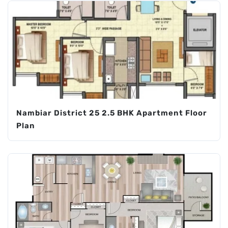
Nambiar District 25 2.5 BHK Apartment Floor
Plan