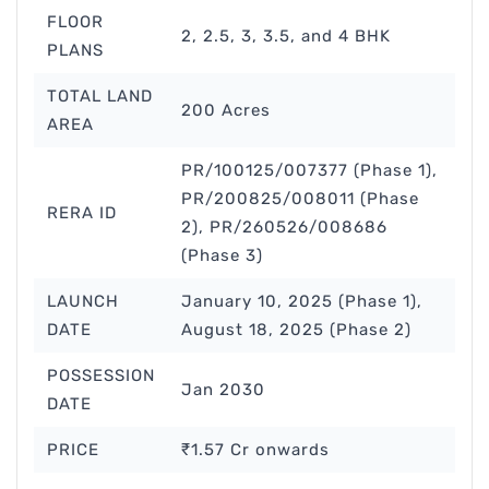
FLOOR
2, 2.5, 3, 3.5, and 4 BHK
PLANS
TOTAL LAND
200 Acres
AREA
PR/100125/007377 (Phase 1),
PR/200825/008011 (Phase
RERA ID
2), PR/260526/008686
(Phase 3)
LAUNCH
January 10, 2025 (Phase 1),
DATE
August 18, 2025 (Phase 2)
POSSESSION
Jan 2030
DATE
PRICE
₹1.57 Cr onwards