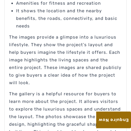
Amenities for fitness and recreation
It shows the location and the nearby
benefits, the roads, connectivity, and basic
needs
The images provide a glimpse into a luxurious
lifestyle. They show the project's layout and
help buyers imagine the lifestyle it offers. Each
image highlights the living spaces and the
entire project. These images are shared publicly
to give buyers a clear idea of how the project
will look.
The gallery is a helpful resource for buyers to
learn more about the project. It allows visitors
to explore the luxurious spaces and understand
the layout. The photos showcase the stunning
Enquire Now
design, highlighting the graceful shapes of the