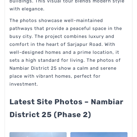
buildings. This visual tour blends modern style
with elegance.
The photos showcase well-maintained
pathways that provide a peaceful space in the
busy city. The project combines luxury and
comfort in the heart of Sarjapur Road. With
well-designed homes and a prime location, it
sets a high standard for living. The photos of
Nambiar District 25 show a calm and serene
place with vibrant homes, perfect for
investment.
Latest Site Photos – Nambiar
District 25 (Phase 2)