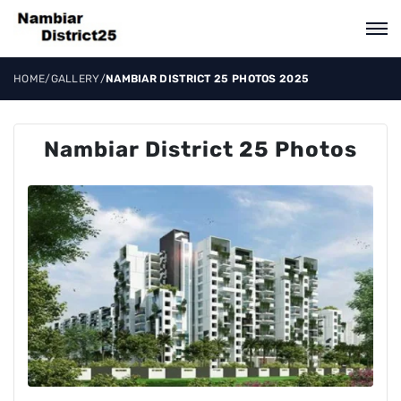
HOME
/
GALLERY
/
NAMBIAR DISTRICT 25 PHOTOS 2025
Nambiar District 25 Photos