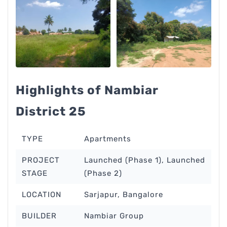
Highlights of Nambiar
District 25
TYPE
Apartments
PROJECT
Launched (Phase 1), Launched
STAGE
(Phase 2)
LOCATION
Sarjapur, Bangalore
BUILDER
Nambiar Group