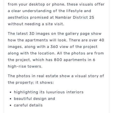
from your desktop or phone, these visuals offer
a clear understanding of the lifestyle and
aesthetics promised at Nambiar District 25
without needing a site visit.
The latest 3D images on the gallery page show
how the apartments will look. There are over 40
images, along with a 360 view of the project
along with the location. All the photos are from
the project, which has 800 apartments in 6
high-rise towers.
The photos in real estate show a visual story of
the property; it shows:
highlighting its luxurious interiors
beautiful design and
careful details