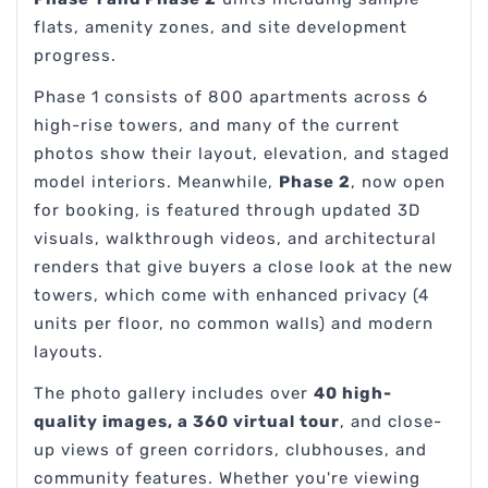
flats, amenity zones, and site development
progress.
Phase 1 consists of 800 apartments across 6
high-rise towers, and many of the current
photos show their layout, elevation, and staged
model interiors. Meanwhile,
Phase 2
, now open
for booking, is featured through updated 3D
visuals, walkthrough videos, and architectural
renders that give buyers a close look at the new
towers, which come with enhanced privacy (4
units per floor, no common walls) and modern
layouts.
The photo gallery includes over
40 high-
quality images, a 360 virtual tour
, and close-
up views of green corridors, clubhouses, and
community features. Whether you're viewing