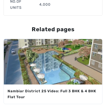
NO.OF
4,000
UNITS
Related pages
Nambiar District 25 Video: Full 3 BHK & 4 BHK
Flat Tour