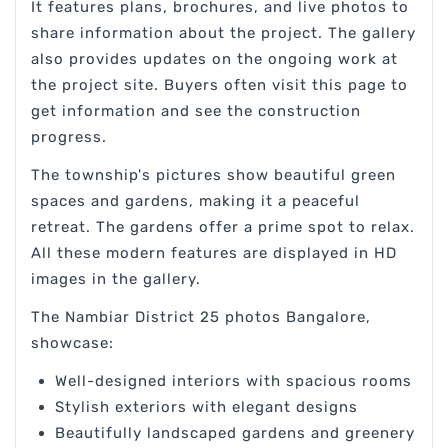
It features plans, brochures, and live photos to
share information about the project. The gallery
also provides updates on the ongoing work at
the project site. Buyers often visit this page to
get information and see the construction
progress.
The township's pictures show beautiful green
spaces and gardens, making it a peaceful
retreat. The gardens offer a prime spot to relax.
All these modern features are displayed in HD
images in the gallery.
The Nambiar District 25 photos Bangalore,
showcase:
Well-designed interiors with spacious rooms
Stylish exteriors with elegant designs
Beautifully landscaped gardens and greenery