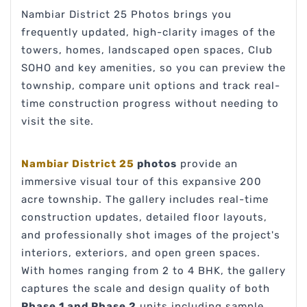
Nambiar District 25 Photos brings you
frequently updated, high-clarity images of the
towers, homes, landscaped open spaces, Club
SOHO and key amenities, so you can preview the
township, compare unit options and track real-
time construction progress without needing to
visit the site.
Nambiar District 25
photos
provide an
immersive visual tour of this expansive 200
acre township. The gallery includes real-time
construction updates, detailed floor layouts,
and professionally shot images of the project's
interiors, exteriors, and open green spaces.
With homes ranging from 2 to 4 BHK, the gallery
captures the scale and design quality of both
Phase 1 and Phase 2
units including sample