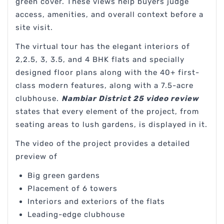
green cover. These views help buyers judge
access, amenities, and overall context before a
site visit.
The virtual tour has the elegant interiors of
2,2.5, 3, 3.5, and 4 BHK flats and specially
designed floor plans along with the 40+ first-
class modern features, along with a 7.5-acre
clubhouse.
Nambiar District 25 video review
states that every element of the project, from
seating areas to lush gardens, is displayed in it.
The video of the project provides a detailed
preview of
Big green gardens
Placement of 6 towers
Interiors and exteriors of the flats
Leading-edge clubhouse