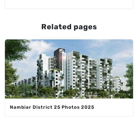
Related pages
Nambiar District 25 Photos 2025