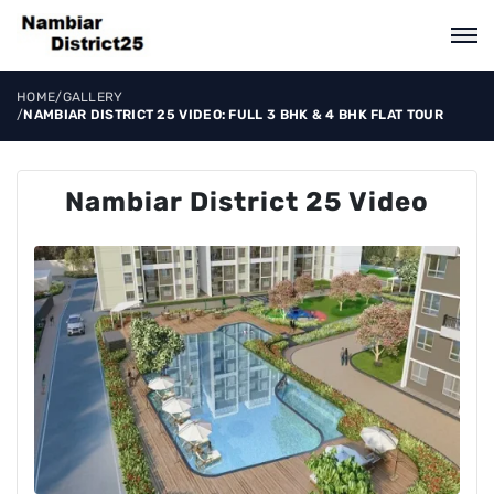
HOME
/
GALLERY
/
NAMBIAR DISTRICT 25 VIDEO: FULL 3 BHK & 4 BHK FLAT TOUR
Nambiar District 25 Video