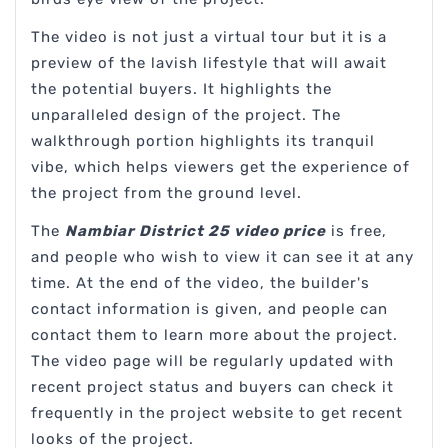
The video is not just a virtual tour but it is a
preview of the lavish lifestyle that will await
the potential buyers. It highlights the
unparalleled design of the project. The
walkthrough portion highlights its tranquil
vibe, which helps viewers get the experience of
the project from the ground level.
The
Nambiar District 25 video price
is free,
and people who wish to view it can see it at any
time. At the end of the video, the builder's
contact information is given, and people can
contact them to learn more about the project.
The video page will be regularly updated with
recent project status and buyers can check it
frequently in the project website to get recent
looks of the project.