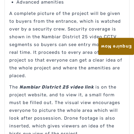
Advanced amenities
A complete picture of the project will be given
to buyers from the entrance, which is watched
over by a security crew. Security coverage is
shown in the Nambiar District 25 video CCTV
segments so buyers can see entry monitoring in
Enquire Now
real time. It proceeds to every area of the
project so that everyone can get a clear idea of
the whole project and where the amenities are
placed.
The
Nambiar District 25 video link
is on the
project website, and to view it, a small form
must be filled out. The visual view encourages
everyone to picture the whole area which will
look after possession. Drone footage is also
inserted, which gives viewers an idea of the
birds eye view of the project.