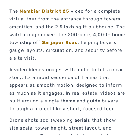
The
Nambiar District 25
video for a complete
virtual tour from the entrance through towers,
amenities, and the 2.5 lakh sq ft clubhouse. The
walkthrough covers the 200-acre, 4,000+ home
township off
Sarjapur Road
, helping buyers
gauge layouts, circulation, and security before
a site visit.
A video blends images with audio to tell a clear
story. Its a rapid sequence of frames that
appears as smooth motion, designed to inform
as much as it engages. In real estate, videos are
built around a single theme and guide buyers
through a project like a short, focused tour.
Drone shots add sweeping aerials that show
site scale, tower height, street layout, and