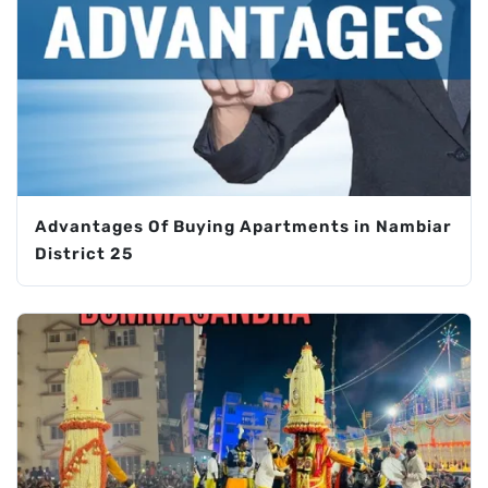
Advantages Of Buying Apartments in Nambiar
District 25