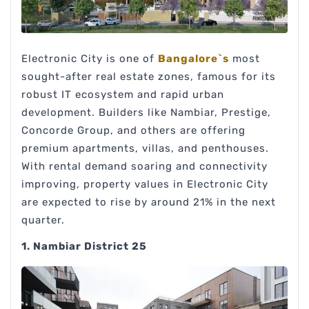
Electronic City is one of
Bangalore`s
most
sought-after real estate zones, famous for its
robust IT ecosystem and rapid urban
development. Builders like Nambiar, Prestige,
Concorde Group, and others are offering
premium apartments, villas, and penthouses.
With rental demand soaring and connectivity
improving, property values in Electronic City
are expected to rise by around 21% in the next
quarter.
1. Nambiar District 25