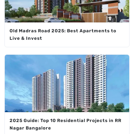
Old Madras Road 2025: Best Apartments to
Live & Invest
2025 Guide: Top 10 Residential Projects in RR
Nagar Bangalore