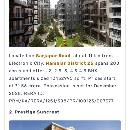
Located on
Sarjapur Road
, about 11 km from
Electronic City,
Nambiar District 25
spans 200
acres and offers 2, 2.5, 3, 4 & 4.5 BHK
apartments sized 12432995 sq ft. Prices start
at ₹1.56 crore. Possession is set for December
2028. RERA ID:
PRM/KA/RERA/1251/308/PR/100125/007377.
2. Prestige Suncrest