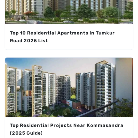
Top 10 Residential Apartments in Tumkur
Road 2025 List
Top Residential Projects Near Kommasandra
(2025 Guide)