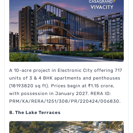
A 10-acre project in Electronic City offering 717
units of 3 & 4 BHK apartments and penthouses
(18193820 sq ft). Prices begin at ₹1.15 crore,
with possession in January 2027. RERA ID:
PRM/KA/RERA/1251/308/PR/220424/006830.
8. The Lake Terraces