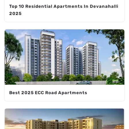
Top 10 Residential Apartments In Devanahalli
2025
Best 2025 ECC Road Apartments