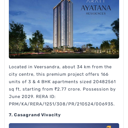
Located in Veersandra, about 34 km from the
city centre, this premium project offers 166
units of 3 & 4 BHK apartments sized 20482561
sq ft, starting from ₹2.77 crore. Possession by
June 2029. RERA ID:
PRM/KA/RERA/1251/308/PR/210524/006935.
7. Casagrand Vivacity