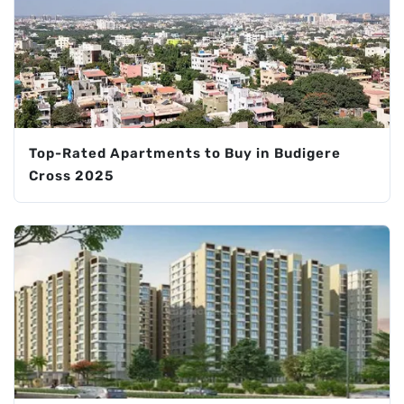
Top-Rated Apartments to Buy in Budigere
Cross 2025