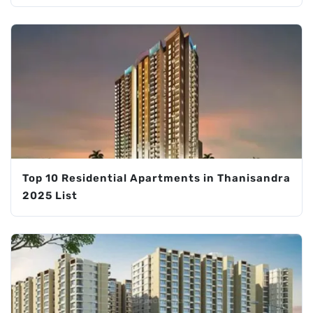
Top 10 Residential Apartments in Thanisandra
2025 List