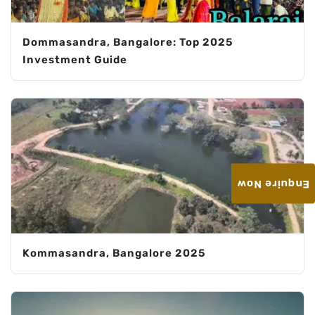
Dommasandra, Bangalore: Top 2025
Investment Guide
Enquire Now
Kommasandra, Bangalore 2025