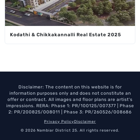
Kodathi & Chikkakannalli Real Estate 2025
Disclaimer: The content on this website is for
information purposes only and does not constitute an
offer or contract. All images and floor plans are artist's
impressions. RERA: Phase 1: PR/100125/007377 | Phase
2: PR/200825/008011 | Phase 3: PR/260526/008686
Privacy Policy
Disclaimer
© 2026 Nambiar District 25. All rights reserved.