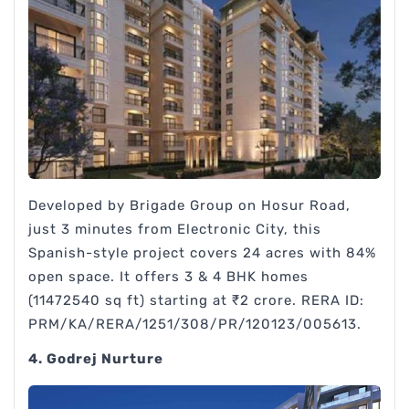
Developed by Brigade Group on Hosur Road,
just 3 minutes from Electronic City, this
Spanish-style project covers 24 acres with 84%
open space. It offers 3 & 4 BHK homes
(11472540 sq ft) starting at ₹2 crore. RERA ID:
PRM/KA/RERA/1251/308/PR/120123/005613.
4. Godrej Nurture