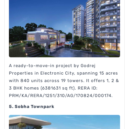
A ready-to-move-in project by Godrej
Properties in Electronic City, spanning 15 acres
with 840 units across 19 towers. It offers 1, 2 &
3 BHK homes (6381631 sq ft). RERA ID:
PRM/KA/RERA/1251/310/AG/170824/000174.
5. Sobha Townpark