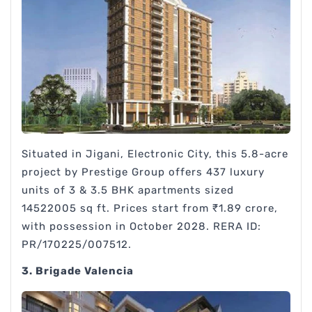
Situated in Jigani, Electronic City, this 5.8-acre
project by Prestige Group offers 437 luxury
units of 3 & 3.5 BHK apartments sized
14522005 sq ft. Prices start from ₹1.89 crore,
with possession in October 2028. RERA ID:
PR/170225/007512.
3. Brigade Valencia