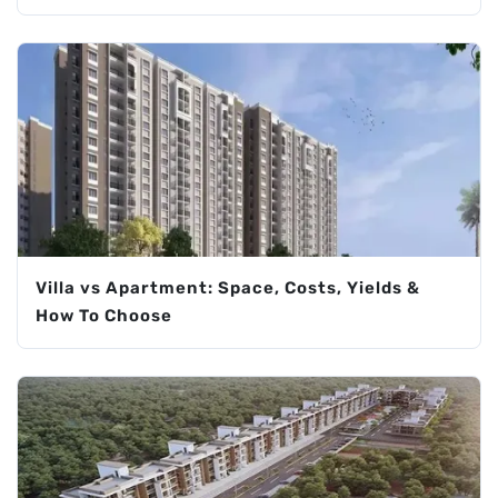
Villa vs Apartment: Space, Costs, Yields &
How To Choose