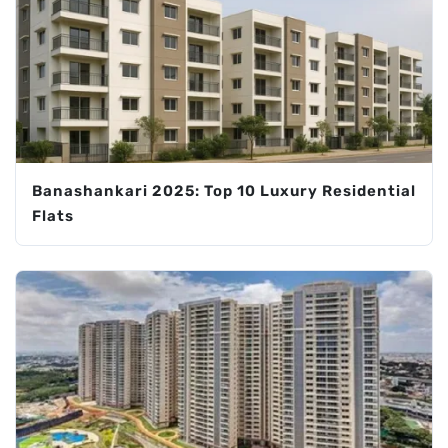
Banashankari 2025: Top 10 Luxury Residential
Flats