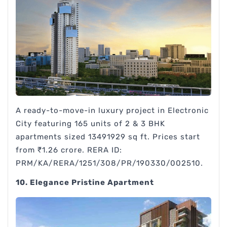
A ready-to-move-in luxury project in Electronic
City featuring 165 units of 2 & 3 BHK
apartments sized 13491929 sq ft. Prices start
from ₹1.26 crore. RERA ID:
PRM/KA/RERA/1251/308/PR/190330/002510.
10. Elegance Pristine Apartment