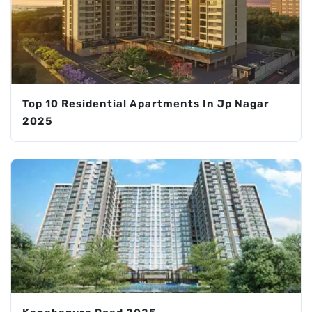
Top 10 Residential Apartments In Jp Nagar
2025