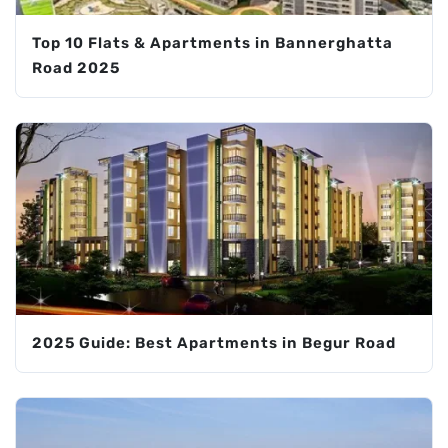
Top 10 Flats & Apartments in Bannerghatta
Road 2025
2025 Guide: Best Apartments in Begur Road