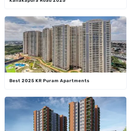
Kanakapura Road 2025
Best 2025 KR Puram Apartments