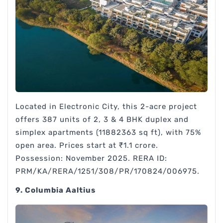
Located in Electronic City, this 2-acre project
offers 387 units of 2, 3 & 4 BHK duplex and
simplex apartments (11882363 sq ft), with 75%
open area. Prices start at ₹1.1 crore.
Possession: November 2025. RERA ID:
PRM/KA/RERA/1251/308/PR/170824/006975.
9. Columbia Aaltius