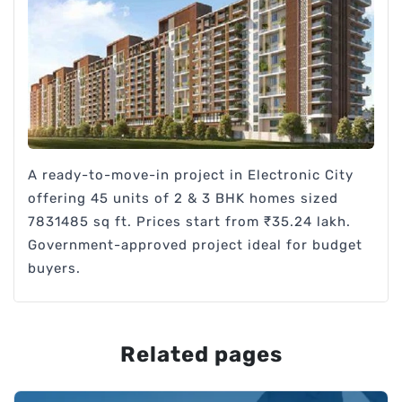
A ready-to-move-in project in Electronic City
offering 45 units of 2 & 3 BHK homes sized
7831485 sq ft. Prices start from ₹35.24 lakh.
Government-approved project ideal for budget
buyers.
Related pages