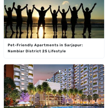
Pet-Friendly Apartments in Sarjapur:
Nambiar District 25 Lifestyle