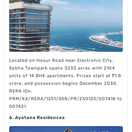
Located on Hosur Road near Electronic City,
Sobha Townpark spans 3233 acres with 2104
units of 14 BHK apartments. Prices start at ₹1.8
crore, and possession begins December 2030.
RERA IDs:
PRM/KA/RERA/1251/308/PR/230125/007418 to
007421.
6. Ayatana Residences