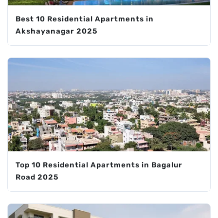
Best 10 Residential Apartments in
Akshayanagar 2025
Top 10 Residential Apartments in Bagalur
Road 2025