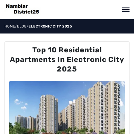
HOME
/
BLOG
/
ELECTRONIC CITY 2025
Top 10 Residential
Apartments In Electronic City
2025