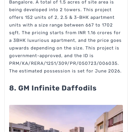
Bangalore. A total of 1.5 acres of site area is
being developed into 2 towers. This project
offers 152 units of 2, 2.5 & 3-BHK apartment
units with a size range between 667 to 1702
sqft. The pricing starts from INR 1.16 crores for
a 3BHK luxurious apartment, and the price goes
upwards depending on the size. This project is
government-approved, and the ID is
PRM/KA/RERA/1251/309/PR/050723/006035.
The estimated possession is set for June 2026.
8. GM Infinite Daffodils