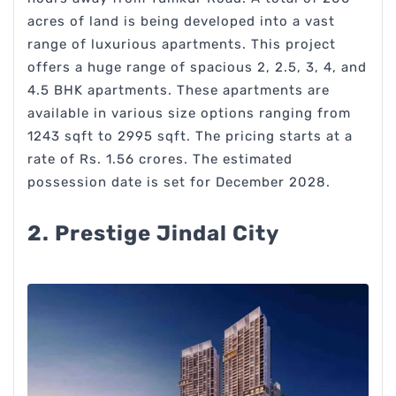
acres of land is being developed into a vast
range of luxurious apartments. This project
offers a huge range of spacious 2, 2.5, 3, 4, and
4.5 BHK apartments. These apartments are
available in various size options ranging from
1243 sqft to 2995 sqft. The pricing starts at a
rate of Rs. 1.56 crores. The estimated
possession date is set for December 2028.
2. Prestige Jindal City