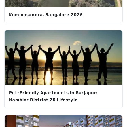
Kommasandra, Bangalore 2025
Pet-Friendly Apartments in Sarjapur:
Nambiar District 25 Lifestyle