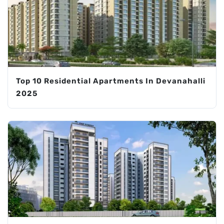
Top 10 Residential Apartments In Devanahalli
2025