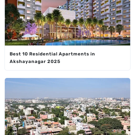
Best 10 Residential Apartments in
Akshayanagar 2025