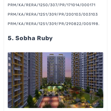
PRM/KA/RERA/1250/307/PR/171014/000171
PRM/KA/RERA/1251/309/PR/200103/003103
PRM/KA/RERA/1251/309/PR/290822/005198.
5. Sobha Ruby