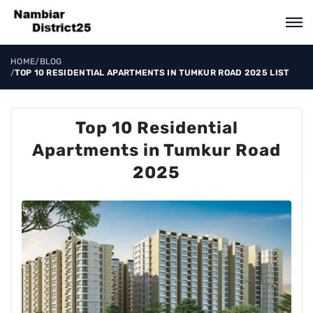
HOME
/
BLOG
/
TOP 10 RESIDENTIAL APARTMENTS IN TUMKUR ROAD 2025 LIST
Top 10 Residential
Apartments in Tumkur Road
2025