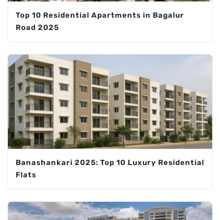
Top 10 Residential Apartments in Bagalur
Road 2025
Banashankari 2025: Top 10 Luxury Residential
Flats