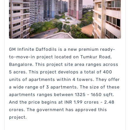
GM Infinite Daffodils is a new premium ready-
to-move-in project located on Tumkur Road,
Bangalore. This project site area ranges across
5 acres. This project develops a total of 400
units of apartments within 4 towers. They offer
a wide range of 3 apartments. The size of these
apartments ranges between 1325 - 1650 sqft.
And the price begins at INR 1.99 crores - 2.48
crores. The government has approved this
project.