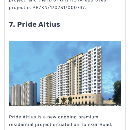
project, and the ID of this RERA-approved
project is PR/KN/170731/000747.
7. Pride Altius
Pride Altius is a new ongoing premium
residential project situated on Tumkur Road,