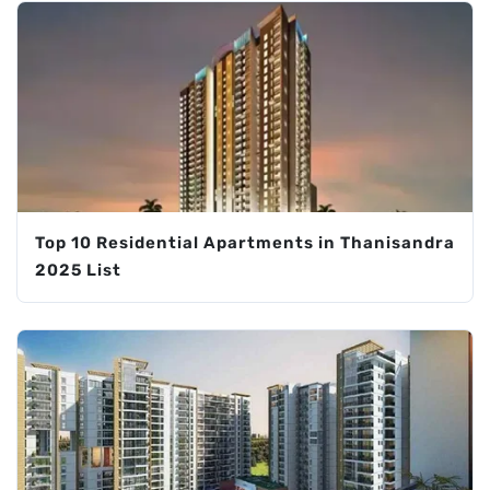
Top 10 Residential Apartments in Thanisandra
2025 List