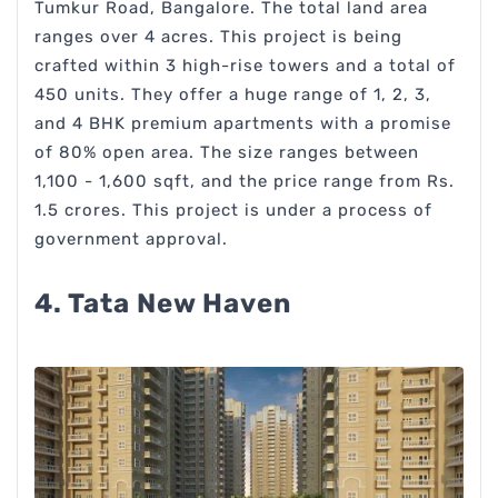
Tumkur Road, Bangalore. The total land area
ranges over 4 acres. This project is being
crafted within 3 high-rise towers and a total of
450 units. They offer a huge range of 1, 2, 3,
and 4 BHK premium apartments with a promise
of 80% open area. The size ranges between
1,100 - 1,600 sqft, and the price range from Rs.
1.5 crores. This project is under a process of
government approval.
4. Tata New Haven