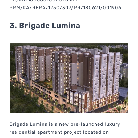
PRM/KA/RERA/1250/307/PR/180621/001906.
3. Brigade Lumina
Brigade Lumina is a new pre-launched luxury
residential apartment project located on