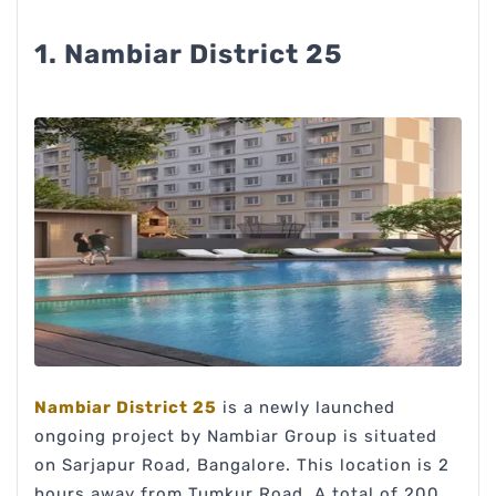
1. Nambiar District 25
Nambiar District 25
is a newly launched
ongoing project by Nambiar Group is situated
on Sarjapur Road, Bangalore. This location is 2
hours away from Tumkur Road. A total of 200