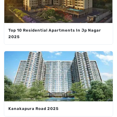
Top 10 Residential Apartments In Jp Nagar
2025
Kanakapura Road 2025