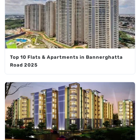
Top 10 Flats & Apartments in Bannerghatta
Road 2025