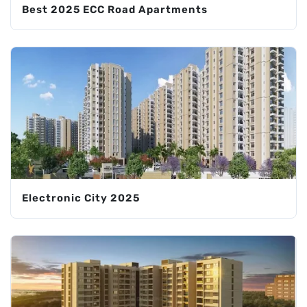
Best 2025 ECC Road Apartments
Electronic City 2025