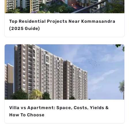
Top Residential Projects Near Kommasandra
(2025 Guide)
Villa vs Apartment: Space, Costs, Yields &
How To Choose