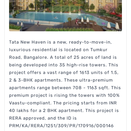
Tata New Haven is a new, ready-to-move-in,
luxurious residential is located on Tumkur
Road, Bangalore. A total of 25 acres of land is
being developed into 35 high-rise towers. This
project offers a vast range of 1613 units of 1.5,
2 & 3-BHK apartments. These ultra-premium
apartments range between 708 - 1163 sqft. This
premium project is rising the towers with 100%
Vaastu-compliant. The pricing starts from INR
40 lakhs for a 2 BHK apartment. This project is
RERA approved, and the ID is
PRM/KA/RERA/1251/309/PR/170916/000146