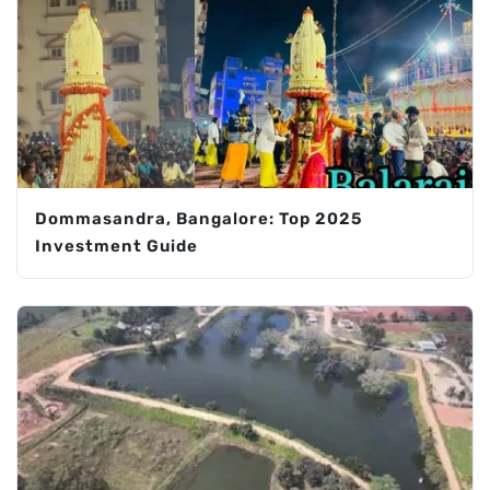
Dommasandra, Bangalore: Top 2025
Investment Guide