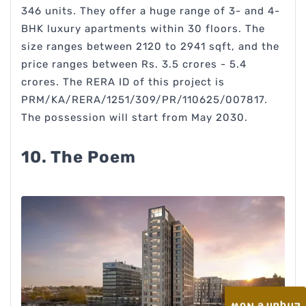
346 units. They offer a huge range of 3- and 4-
BHK luxury apartments within 30 floors. The
size ranges between 2120 to 2941 sqft, and the
price ranges between Rs. 3.5 crores - 5.4
crores. The RERA ID of this project is
PRM/KA/RERA/1251/309/PR/110625/007817.
The possession will start from May 2030.
10. The Poem