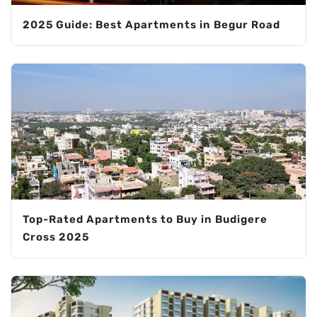
2025 Guide: Best Apartments in Begur Road
Top-Rated Apartments to Buy in Budigere
Cross 2025