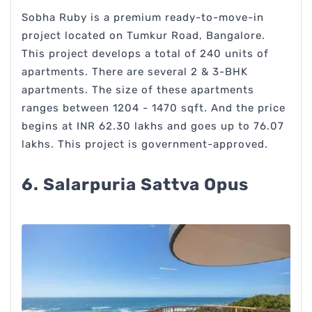
Sobha Ruby is a premium ready-to-move-in
project located on Tumkur Road, Bangalore.
This project develops a total of 240 units of
apartments. There are several 2 & 3-BHK
apartments. The size of these apartments
ranges between 1204 - 1470 sqft. And the price
begins at INR 62.30 lakhs and goes up to 76.07
lakhs. This project is government-approved.
6. Salarpuria Sattva Opus