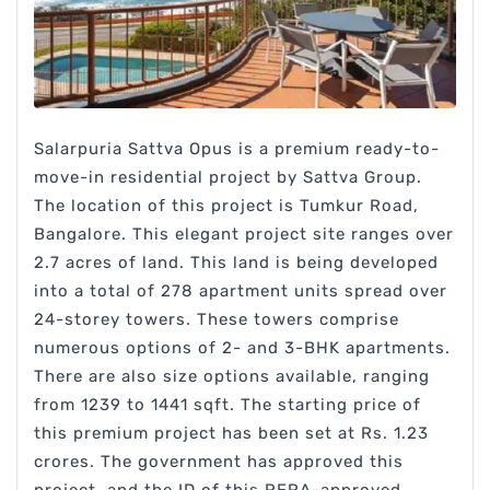
Salarpuria Sattva Opus is a premium ready-to-
move-in residential project by Sattva Group.
The location of this project is Tumkur Road,
Bangalore. This elegant project site ranges over
2.7 acres of land. This land is being developed
into a total of 278 apartment units spread over
24-storey towers. These towers comprise
numerous options of 2- and 3-BHK apartments.
There are also size options available, ranging
from 1239 to 1441 sqft. The starting price of
this premium project has been set at Rs. 1.23
crores. The government has approved this