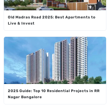
Old Madras Road 2025: Best Apartments to
Live & Invest
2025 Guide: Top 10 Residential Projects in RR
Nagar Bangalore