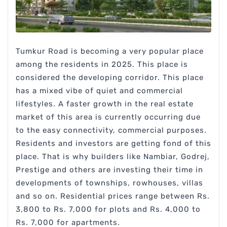
Tumkur Road is becoming a very popular place
among the residents in 2025. This place is
considered the developing corridor. This place
has a mixed vibe of quiet and commercial
lifestyles. A faster growth in the real estate
market of this area is currently occurring due
to the easy connectivity, commercial purposes.
Residents and investors are getting fond of this
place. That is why builders like Nambiar, Godrej,
Prestige and others are investing their time in
developments of townships, rowhouses, villas
and so on. Residential prices range between Rs.
3,800 to Rs. 7,000 for plots and Rs. 4,000 to
Rs. 7,000 for apartments.