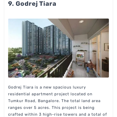
9. Godrej Tiara
Godrej Tiara is a new spacious luxury
residential apartment project located on
Tumkur Road, Bangalore. The total land area
ranges over 5 acres. This project is being
crafted within 3 high-rise towers and a total of