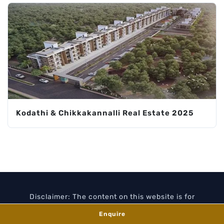
Kodathi & Chikkakannalli Real Estate 2025
Disclaimer: The content on this website is for
information purposes only and does not constitute an
Enquire
offer or contract. All images and floor plans are artist's