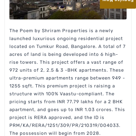
Enquire Now
The Poem by Shriram Properties is a newly
launched luxurious ongoing residential project
located on Tumkur Road, Bangalore. A total of 7
acres of land is being developed into 6 high-
rise towers. This project offers a vast range of
972 units of 2, 2.5 & 3 -BHK apartments. These
ultra-premium apartments range between 949 -
1255 sqft. This premium project is raising a
structure with 100% Vaastu-compliant. The
pricing starts from INR 77.79 lakhs for a 2 BHK
apartment, and goes up to INR 1.03 crores. This
project is RERA approved, and the ID is
PRM/KA/RERA/1251/309/PR/210319/004033.
The possession will begin from 2028.