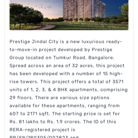
Prestige Jindal City is a new luxurious ready-
to-move-in project developed by Prestige
Group located on Tumkur Road, Bangalore.
Spread across an area of 32 acres, this project
has been developed with a number of 15 high-
rise towers. This project offers a total of 3571
units of 1, 2, 3, & 4 BHK apartments, comprising
29 floors. There are various size options
available for these apartments, ranging from
607 to 2171 sqft. The starting price is set for
Rs. 81 lakhs to Rs. 1.9 crores. The ID of this
RERA-registered project is
PR/KN/180305/002823 and