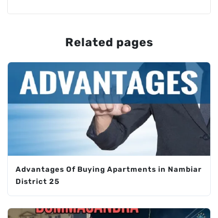
Related pages
Advantages Of Buying Apartments in Nambiar
District 25