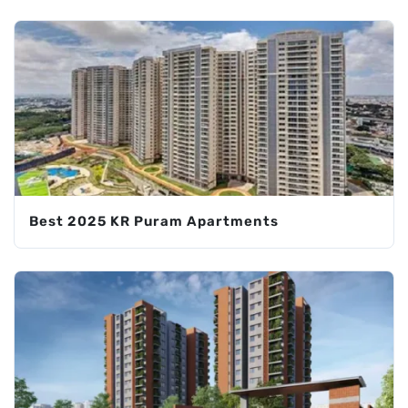
Best 2025 KR Puram Apartments