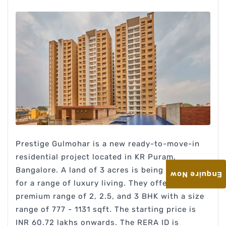
Prestige Gulmohar is a new ready-to-move-in
residential project located in KR Puram,
Bangalore. A land of 3 acres is being developed
Enquire Now
for a range of luxury living. They offer a
premium range of 2, 2.5, and 3 BHK with a size
range of 777 - 1131 sqft. The starting price is
INR 60.72 lakhs onwards. The RERA ID is