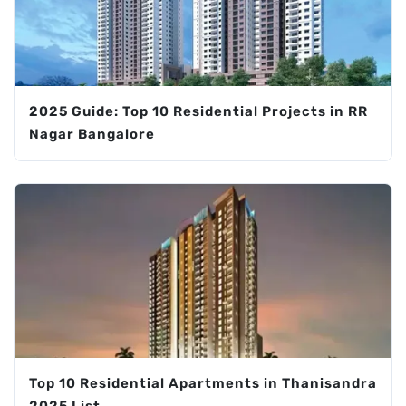
2025 Guide: Top 10 Residential Projects in RR
Nagar Bangalore
Top 10 Residential Apartments in Thanisandra
2025 List