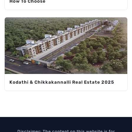
How To Choose
Kodathi & Chikkakannalli Real Estate 2025
Disclaimer: The content on this website is for