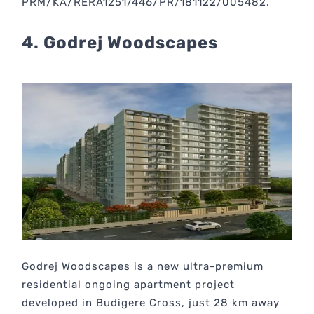
PRM/KA/RERA1251/446/PR/181122/005482.
4. Godrej Woodscapes
Godrej Woodscapes is a new ultra-premium
residential ongoing apartment project
developed in Budigere Cross, just 28 km away