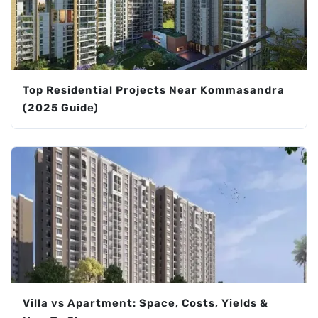
Top Residential Projects Near Kommasandra
(2025 Guide)
Villa vs Apartment: Space, Costs, Yields &