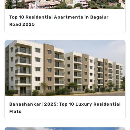
Top 10 Residential Apartments in Bagalur
Road 2025
Banashankari 2025: Top 10 Luxury Residential
Flats