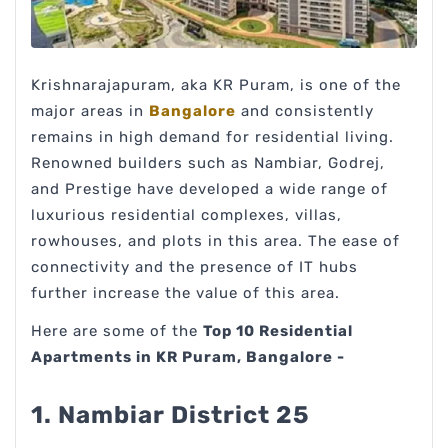
Krishnarajapuram, aka KR Puram, is one of the
major areas in
Bangalore
and consistently
remains in high demand for residential living.
Renowned builders such as Nambiar, Godrej,
and Prestige have developed a wide range of
luxurious residential complexes, villas,
rowhouses, and plots in this area. The ease of
connectivity and the presence of IT hubs
further increase the value of this area.
Here are some of the
Top 10 Residential
Apartments in KR Puram, Bangalore -
1. Nambiar District 25