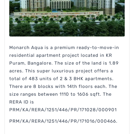
Monarch Aqua is a premium ready-to-move-in
residential apartment project located in KR
Puram, Bangalore. The size of the land is 1.89
acres. This super luxurious project offers a
total of 483 units of 2 & 3 BHK apartments.
There are 8 blocks with 14th floors each. The
size ranges between 1110 to 1606 sqft. The
RERA ID is
PRM/KA/RERA/1251/446/PR/171028/000901
PRM/KA/RERA/1251/446/PR/171016/000466.