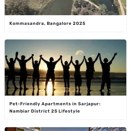
Kommasandra, Bangalore 2025
Pet-Friendly Apartments in Sarjapur:
Nambiar District 25 Lifestyle