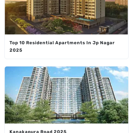
Top 10 Residential Apartments In Jp Nagar
2025
Kanakapura Road 2025