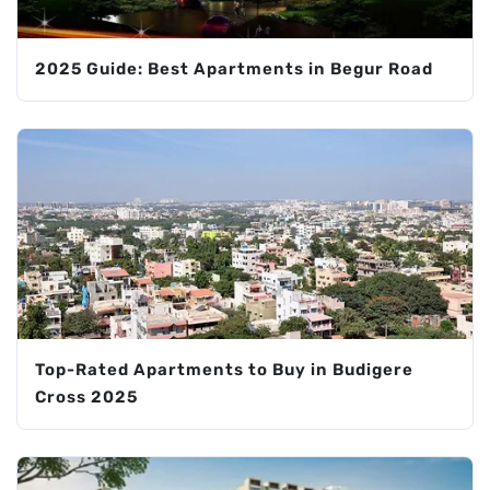
2025 Guide: Best Apartments in Begur Road
Top-Rated Apartments to Buy in Budigere
Cross 2025