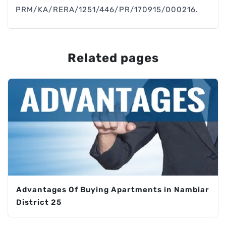
PRM/KA/RERA/1251/446/PR/170915/000216.
Related pages
Advantages Of Buying Apartments in Nambiar
District 25