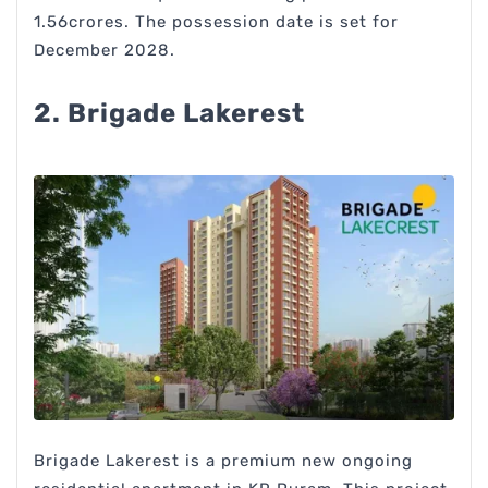
1.56crores. The possession date is set for
December 2028.
2. Brigade Lakerest
Brigade Lakerest is a premium new ongoing