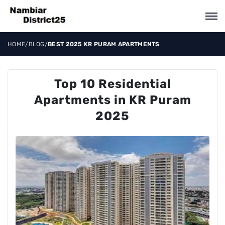
HOME
/
BLOG
/
BEST 2025 KR PURAM APARTMENTS
Top 10 Residential
Apartments in KR Puram
2025