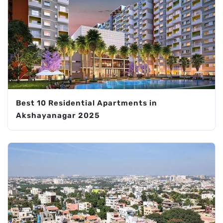
Best 10 Residential Apartments in
Akshayanagar 2025