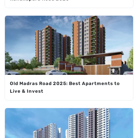
Old Madras Road 2025: Best Apartments to
Live & Invest