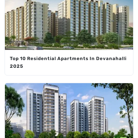
Top 10 Residential Apartments In Devanahalli
2025