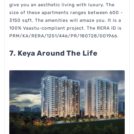
give you an aesthetic living with luxury. The
size of these apartments ranges between 600 -
3150 sqft. The amenities will amaze you. It is a
100% Vaastu-compliant project. The RERA ID is
PRM/KA/RERA/1251/446/PR/180728/001966.
7. Keya Around The Life