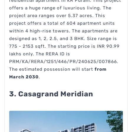
residential apartment in KR Puram. This project
offers a huge range of luxurious living. The
project area ranges over 5.37 acres. This
project offers a total of 604 apartment units
within 4 high-rise towers. The apartments are
designed as 1, 2, 2.5, and 3 BHK. Size range is
775 - 2153 sqft. The starting price is INR 90.99
lakhs only. The RERA ID is
PRM/KA/RERA/1251/446/PR/240625/007866.
The estimated possession will start
from
March 2030
.
3. Casagrand Meridian