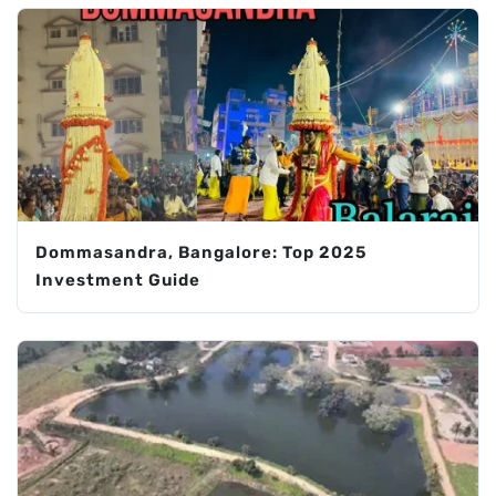
Dommasandra, Bangalore: Top 2025
Investment Guide