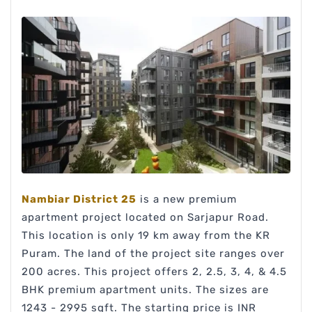
Nambiar District 25
is a new premium
apartment project located on Sarjapur Road.
This location is only 19 km away from the KR
Puram. The land of the project site ranges over
200 acres. This project offers 2, 2.5, 3, 4, & 4.5
BHK premium apartment units. The sizes are
1243 - 2995 sqft. The starting price is INR