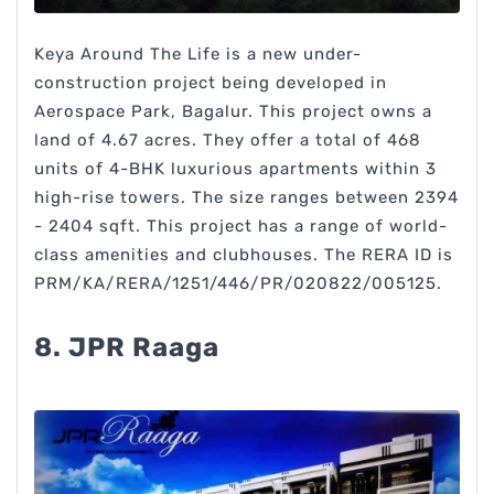
Keya Around The Life is a new under-
construction project being developed in
Aerospace Park, Bagalur. This project owns a
land of 4.67 acres. They offer a total of 468
units of 4-BHK luxurious apartments within 3
high-rise towers. The size ranges between 2394
- 2404 sqft. This project has a range of world-
class amenities and clubhouses. The RERA ID is
PRM/KA/RERA/1251/446/PR/020822/005125.
8. JPR Raaga