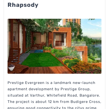
Rhapsody
Prestige Evergreen is a landmark new-launch
apartment development by Prestige Group,
situated at Varthur, Whitefield Road, Bangalore.
The project is about 12 km from Budigere Cross,
ensuring good connectivity to the citys prime