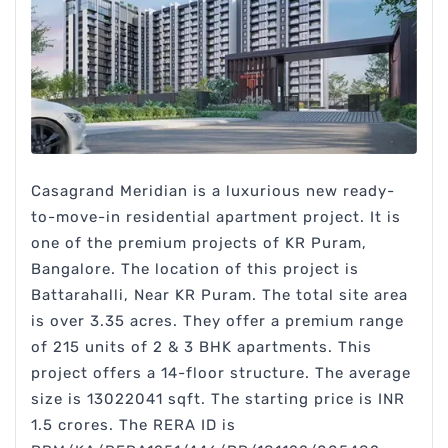
Casagrand Meridian is a luxurious new ready-
to-move-in residential apartment project. It is
one of the premium projects of KR Puram,
Bangalore. The location of this project is
Battarahalli, Near KR Puram. The total site area
is over 3.35 acres. They offer a premium range
of 215 units of 2 & 3 BHK apartments. This
project offers a 14-floor structure. The average
size is 13022041 sqft. The starting price is INR
1.5 crores. The RERA ID is