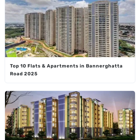
Top 10 Flats & Apartments in Bannerghatta
Road 2025