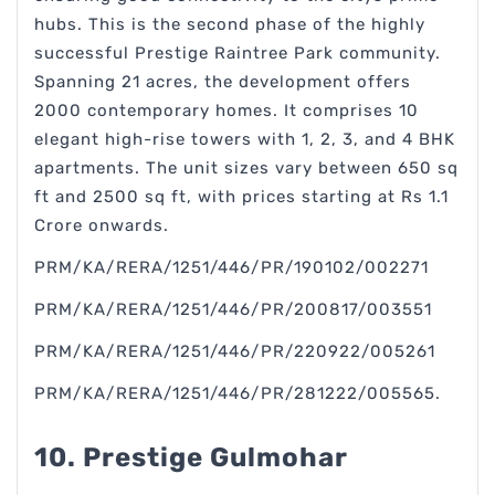
hubs. This is the second phase of the highly
successful Prestige Raintree Park community.
Spanning 21 acres, the development offers
2000 contemporary homes. It comprises 10
elegant high-rise towers with 1, 2, 3, and 4 BHK
apartments. The unit sizes vary between 650 sq
ft and 2500 sq ft, with prices starting at Rs 1.1
Crore onwards.
PRM/KA/RERA/1251/446/PR/190102/002271
PRM/KA/RERA/1251/446/PR/200817/003551
PRM/KA/RERA/1251/446/PR/220922/005261
PRM/KA/RERA/1251/446/PR/281222/005565.
10. Prestige Gulmohar