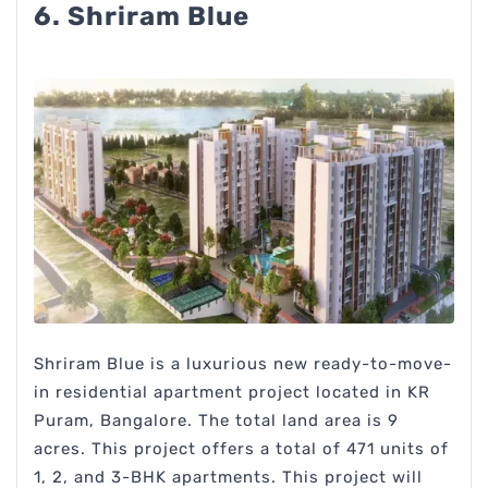
6. Shriram Blue
Shriram Blue is a luxurious new ready-to-move-
in residential apartment project located in KR
Puram, Bangalore. The total land area is 9
acres. This project offers a total of 471 units of
1, 2, and 3-BHK apartments. This project will