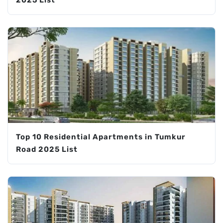
Top 10 Residential Apartments in Tumkur
Road 2025 List