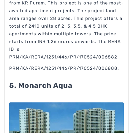
from KR Puram. This project is one of the most-
awaited apartment projects. The project land
area ranges over 28 acres. This project offers a
total of 2410 units of 2, 3, 3.5, & 4.5 BHK
apartments within multiple towers. The price
starts from INR 1.26 crores onwards. The RERA
ID is
PRM/KA/RERA/1251/446/PR/170524/006882
PRM/KA/RERA/1251/446/PR/170524/006888.
5. Monarch Aqua