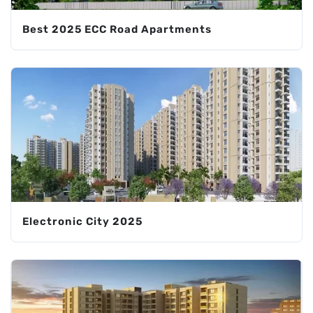
Best 2025 ECC Road Apartments
Electronic City 2025