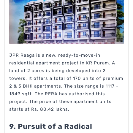
JPR Raaga is a new, ready-to-move-in
residential apartment project in KR Puram. A
land of 2 acres is being developed into 2
towers. It offers a total of 170 units of premium
2 & 3 BHK apartments. The size range is 1117 -
1849 sqft. The RERA has authorised this
project. The price of these apartment units
starts at Rs. 80.42 lakhs.
9. Pursuit of a Radical