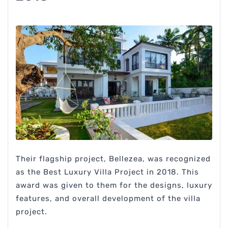
Their flagship project, Bellezea, was recognized
as the Best Luxury Villa Project in 2018. This
award was given to them for the designs, luxury
features, and overall development of the villa
project.