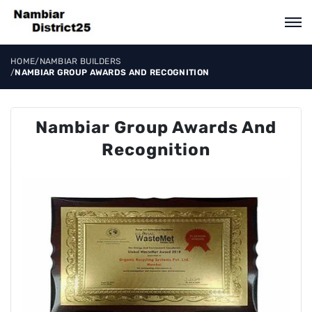
HOME
/
NAMBIAR BUILDERS
/
NAMBIAR GROUP AWARDS AND RECOGNITION
Nambiar Group Awards And
Recognition