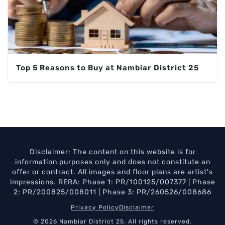
Top 5 Reasons to Buy at Nambiar District 25
Disclaimer: The content on this website is for
information purposes only and does not constitute an
offer or contract. All images and floor plans are artist's
impressions. RERA: Phase 1: PR/100125/007377 | Phase
2: PR/200825/008011 | Phase 3: PR/260526/008686
Privacy Policy
Disclaimer
© 2026 Nambiar District 25. All rights reserved.