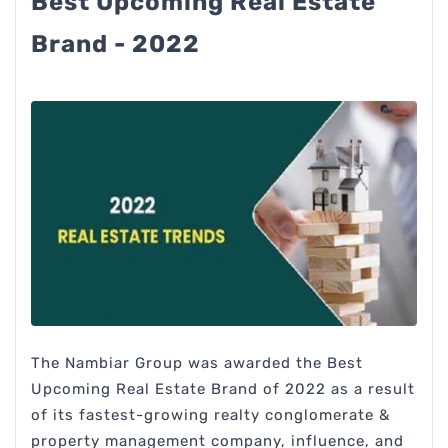
Best Upcoming Real Estate
Brand - 2022
The Nambiar Group was awarded the Best
Upcoming Real Estate Brand of 2022 as a result
of its fastest-growing realty conglomerate &
property management company, influence, and