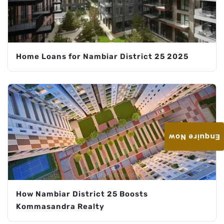
Home Loans for Nambiar District 25 2025
Enquire Now
How Nambiar District 25 Boosts
Kommasandra Realty