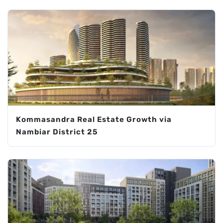
Kommasandra Real Estate Growth via
Nambiar District 25