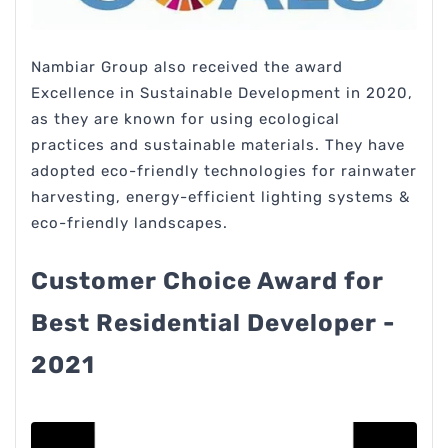
Nambiar Group also received the award
Excellence in Sustainable Development in 2020,
as they are known for using ecological
practices and sustainable materials. They have
adopted eco-friendly technologies for rainwater
harvesting, energy-efficient lighting systems &
eco-friendly landscapes.
Customer Choice Award for
Best Residential Developer -
2021