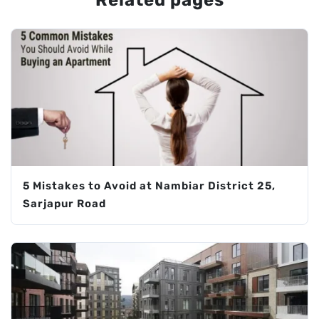
Related pages
5 Mistakes to Avoid at Nambiar District 25,
Sarjapur Road