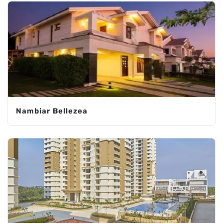
Nambiar Bellezea