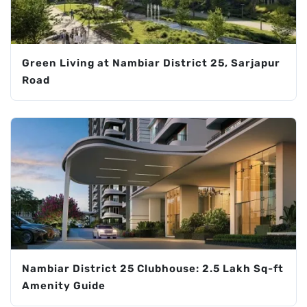
Green Living at Nambiar District 25, Sarjapur
Road
Nambiar District 25 Clubhouse: 2.5 Lakh Sq-ft
Amenity Guide