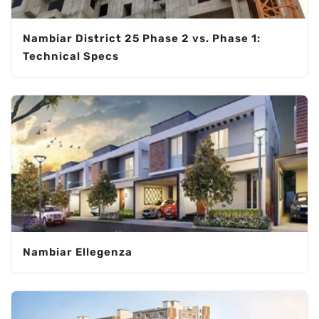
Nambiar District 25 Phase 2 vs. Phase 1:
Technical Specs
Nambiar Ellegenza