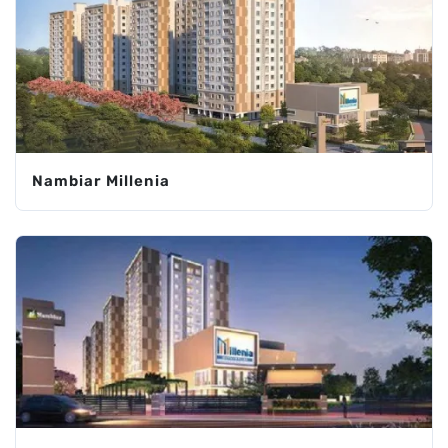
Nambiar Millenia