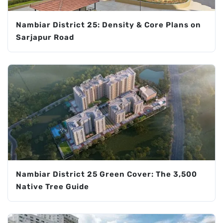
Nambiar District 25: Density & Core Plans on
Sarjapur Road
Nambiar District 25 Green Cover: The 3,500
Native Tree Guide