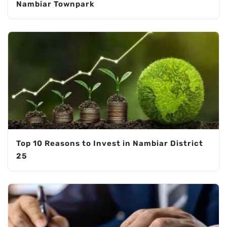
Nambiar Townpark
Top 10 Reasons to Invest in Nambiar District
25