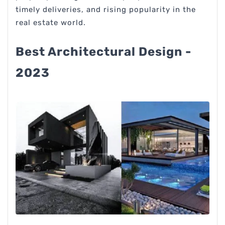
timely deliveries, and rising popularity in the
real estate world.
Best Architectural Design -
2023