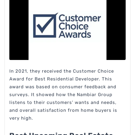
In 2021, they received the Customer Choice
Award for Best Residential Developer. This
award was based on consumer feedback and
surveys. It showed how the Nambiar Group
listens to their customers' wants and needs,
and overall satisfaction from home buyers is
very high.