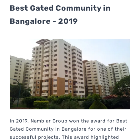
Best Gated Community in
Bangalore - 2019
In 2019, Nambiar Group won the award for Best
Gated Community in Bangalore for one of their
successful projects. This award highlighted