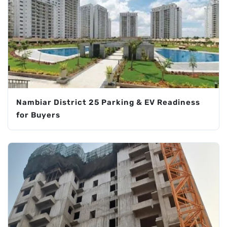
Nambiar District 25 Parking & EV Readiness
for Buyers