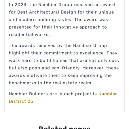
In 2023, the Nambiar Group received an award
for Best Architectural Design for their unique
and modern building styles. The award was
presented for their innovative approach to
residential works.
The awards received by the Nambiar Group
highlight their commitment to excellence. They
work hard to build homes that are not only cozy
but also posh and eco-friendly. Moreover, these
awards motivate them to keep improving the
benchmarks in the real estate realm.
Nambiar Builders pre launch project is
Nambiar
District 25