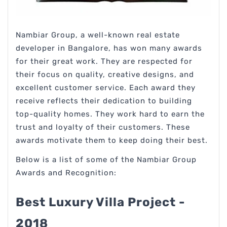
Nambiar Group, a well-known real estate
developer in Bangalore, has won many awards
for their great work. They are respected for
their focus on quality, creative designs, and
excellent customer service. Each award they
receive reflects their dedication to building
top-quality homes. They work hard to earn the
trust and loyalty of their customers. These
awards motivate them to keep doing their best.
Below is a list of some of the Nambiar Group
Awards and Recognition:
Best Luxury Villa Project -
2018