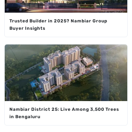
Trusted Builder in 2025? Nambiar Group
Buyer Insights
Nambiar District 25: Live Among 3,500 Trees
in Bengaluru