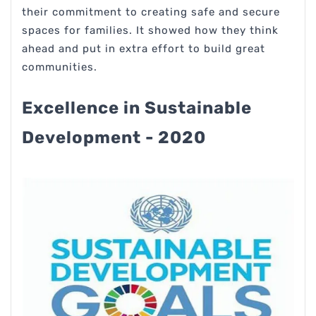
their commitment to creating safe and secure
spaces for families. It showed how they think
ahead and put in extra effort to build great
communities.
Excellence in Sustainable
Development - 2020