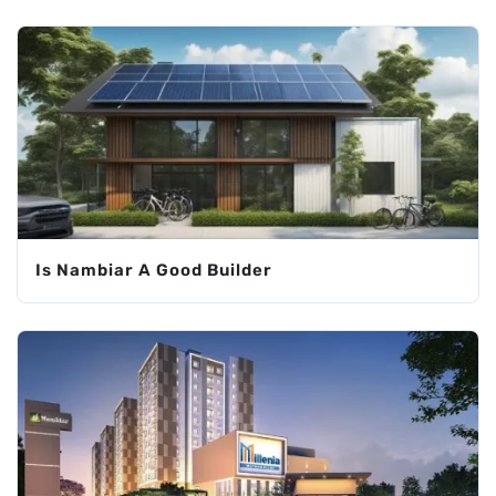
Is Nambiar A Good Builder