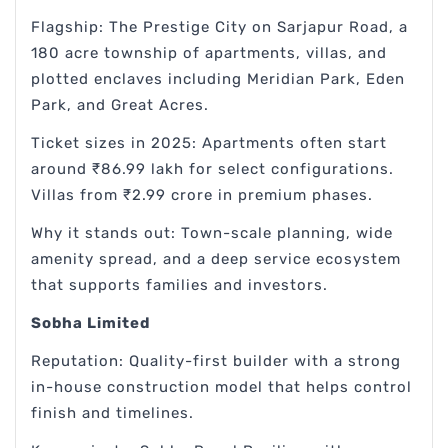
Flagship: The Prestige City on Sarjapur Road, a
180 acre township of apartments, villas, and
plotted enclaves including Meridian Park, Eden
Park, and Great Acres.
Ticket sizes in 2025: Apartments often start
around ₹86.99 lakh for select configurations.
Villas from ₹2.99 crore in premium phases.
Why it stands out: Town-scale planning, wide
amenity spread, and a deep service ecosystem
that supports families and investors.
Sobha Limited
Reputation: Quality-first builder with a strong
in-house construction model that helps control
finish and timelines.