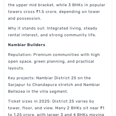
the upper mid bracket, while 3 BHKs in popular
towers cross ₹1.5 crore, depending on tower
and possession.
Why it stands out: Integrated living, steady
rental interest, and strong community life.
Nambiar Builders
Reputation: Premium communities with high
open space, green planning, and practical
layouts.
Key projects: Nambiar District 25 on the
Sarjapur to Chandapura stretch and Nambiar
Bellezea in the villa segment.
Ticket sizes in 2025: District 25 varies by
tower, floor, and view. Many 2 BHKs sit near ₹1
to 1.25 crore, with larger 3 and 4 BHKs moving