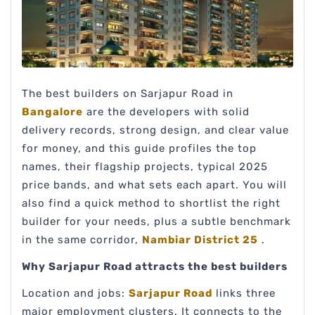
The best builders on Sarjapur Road in
Bangalore
are the developers with solid
delivery records, strong design, and clear value
for money, and this guide profiles the top
names, their flagship projects, typical 2025
price bands, and what sets each apart. You will
also find a quick method to shortlist the right
builder for your needs, plus a subtle benchmark
in the same corridor,
Nambiar District 25
.
Why Sarjapur Road attracts the best builders
Location and jobs:
Sarjapur Road
links three
major employment clusters. It connects to the