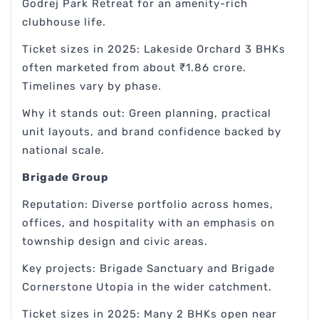
Godrej Park Retreat for an amenity-rich
clubhouse life.
Ticket sizes in 2025: Lakeside Orchard 3 BHKs
often marketed from about ₹1.86 crore.
Timelines vary by phase.
Why it stands out: Green planning, practical
unit layouts, and brand confidence backed by
national scale.
Brigade Group
Reputation: Diverse portfolio across homes,
offices, and hospitality with an emphasis on
township design and civic areas.
Key projects: Brigade Sanctuary and Brigade
Cornerstone Utopia in the wider catchment.
Ticket sizes in 2025: Many 2 BHKs open near