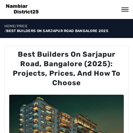
HOME
/
PRICE
/
BEST BUILDERS ON SARJAPUR ROAD BANGALORE 2025
Best Builders On Sarjapur
Road, Bangalore (2025):
Projects, Prices, And How To
Choose