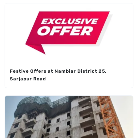
Festive Offers at Nambiar District 25,
Sarjapur Road