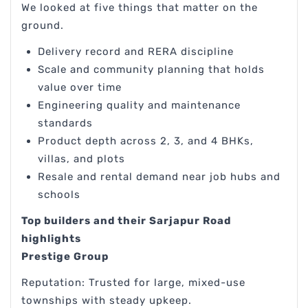
We looked at five things that matter on the
ground.
Delivery record and RERA discipline
Scale and community planning that holds
value over time
Engineering quality and maintenance
standards
Product depth across 2, 3, and 4 BHKs,
villas, and plots
Resale and rental demand near job hubs and
schools
Top builders and their Sarjapur Road
highlights
Prestige Group
Reputation: Trusted for large, mixed-use
townships with steady upkeep.