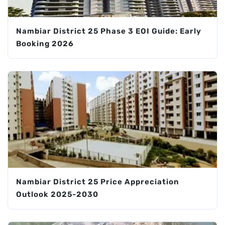
Nambiar District 25 Phase 3 EOI Guide: Early
Booking 2026
Nambiar District 25 Price Appreciation
Outlook 2025-2030