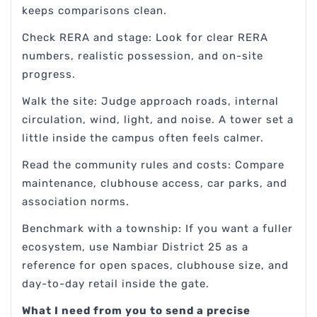
keeps comparisons clean.
Check RERA and stage: Look for clear RERA
numbers, realistic possession, and on-site
progress.
Walk the site: Judge approach roads, internal
circulation, wind, light, and noise. A tower set a
little inside the campus often feels calmer.
Read the community rules and costs: Compare
maintenance, clubhouse access, car parks, and
association norms.
Benchmark with a township: If you want a fuller
ecosystem, use Nambiar District 25 as a
reference for open spaces, clubhouse size, and
day-to-day retail inside the gate.
What I need from you to send a precise