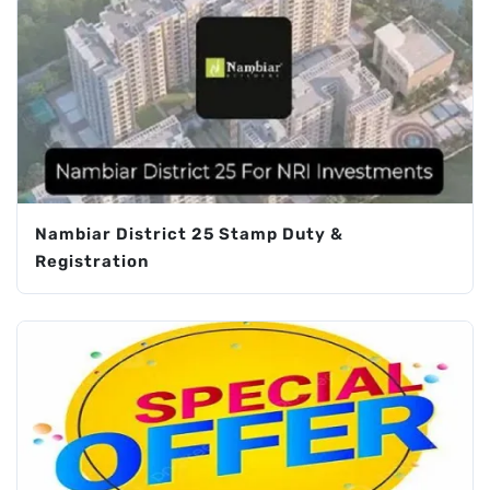
Nambiar District 25 Stamp Duty &
Registration