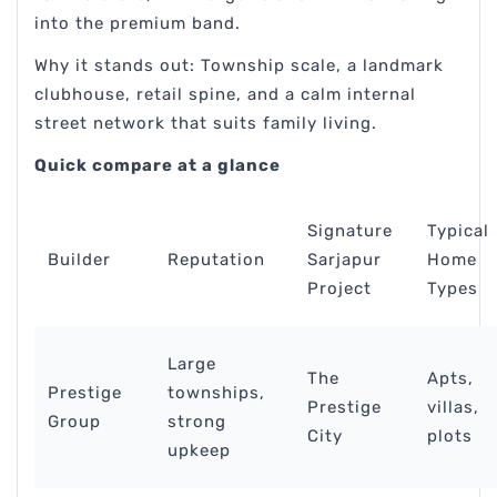
into the premium band.
Why it stands out: Township scale, a landmark
clubhouse, retail spine, and a calm internal
street network that suits family living.
Quick compare at a glance
Signature
Typical
Builder
Reputation
Sarjapur
Home
Project
Types
Large
The
Apts,
Prestige
townships,
Prestige
villas,
Group
strong
City
plots
upkeep