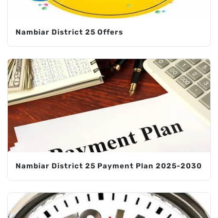
Nambiar District 25 Offers
Nambiar District 25 Payment Plan 2025-2030