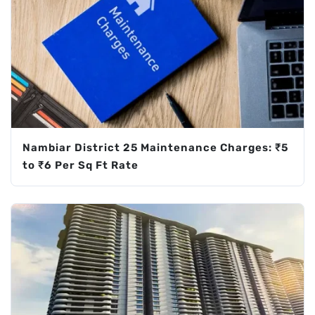
Nambiar District 25 Maintenance Charges: ₹5
to ₹6 Per Sq Ft Rate