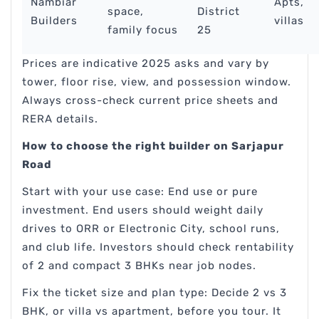
Nambiar
Apts,
space,
District
Builders
villas
family focus
25
Prices are indicative 2025 asks and vary by
tower, floor rise, view, and possession window.
Always cross-check current price sheets and
RERA details.
How to choose the right builder on Sarjapur
Road
Start with your use case: End use or pure
investment. End users should weight daily
drives to ORR or Electronic City, school runs,
and club life. Investors should check rentability
of 2 and compact 3 BHKs near job nodes.
Fix the ticket size and plan type: Decide 2 vs 3
BHK, or villa vs apartment, before you tour. It