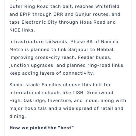
Outer Ring Road tech belt, reaches Whitefield
and EPIP through ORR and Gunjur routes, and
taps Electronic City through Hosa Road and
NICE links.
Infrastructure tailwinds: Phase 3A of Namma
Metro is planned to link Sarjapur to Hebbal,
improving cross-city reach. Feeder buses,
junction upgrades, and planned ring-road links
keep adding layers of connectivity.
Social stack: Families choose this belt for
international schools like TISB, Greenwood
High, Oakridge, Inventure, and Indus, along with
major hospitals and a wide spread of retail and
dining.
How we picked the "best"