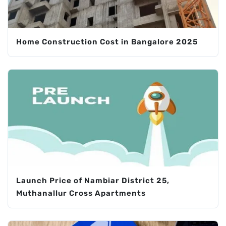
Home Construction Cost in Bangalore 2025
Launch Price of Nambiar District 25,
Muthanallur Cross Apartments