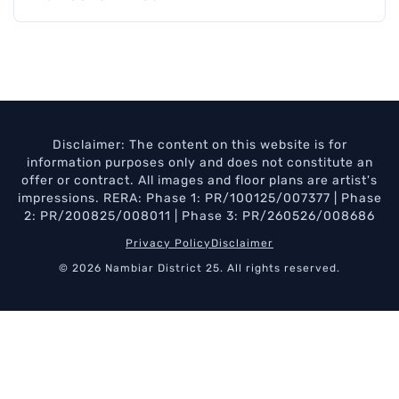
Disclaimer: The content on this website is for
information purposes only and does not constitute an
offer or contract. All images and floor plans are artist's
impressions. RERA: Phase 1: PR/100125/007377 | Phase
2: PR/200825/008011 | Phase 3: PR/260526/008686
Privacy Policy
Disclaimer
© 2026 Nambiar District 25. All rights reserved.