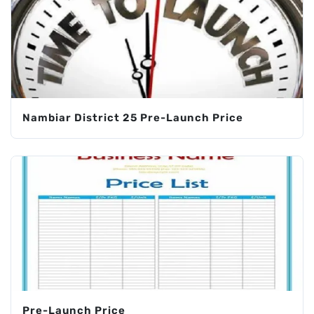
Nambiar District 25 Pre-Launch Price
Pre-Launch Price