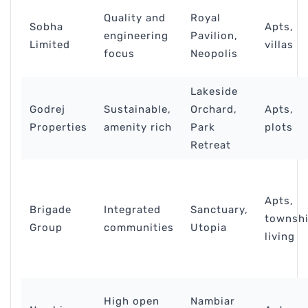
Quality and
Royal
Sobha
Apts,
engineering
Pavilion,
Limited
villas
focus
Neopolis
Lakeside
Godrej
Sustainable,
Orchard,
Apts,
Properties
amenity rich
Park
plots
Retreat
Apts,
Brigade
Integrated
Sanctuary,
townsh
Group
communities
Utopia
living
High open
Nambiar