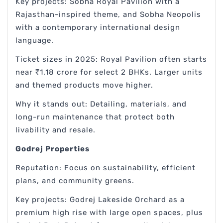
Key projects: Sobha Royal Pavilion with a
Rajasthan-inspired theme, and Sobha Neopolis
with a contemporary international design
language.
Ticket sizes in 2025: Royal Pavilion often starts
near ₹1.18 crore for select 2 BHKs. Larger units
and themed products move higher.
Why it stands out: Detailing, materials, and
long-run maintenance that protect both
livability and resale.
Godrej Properties
Reputation: Focus on sustainability, efficient
plans, and community greens.
Key projects: Godrej Lakeside Orchard as a
premium high rise with large open spaces, plus