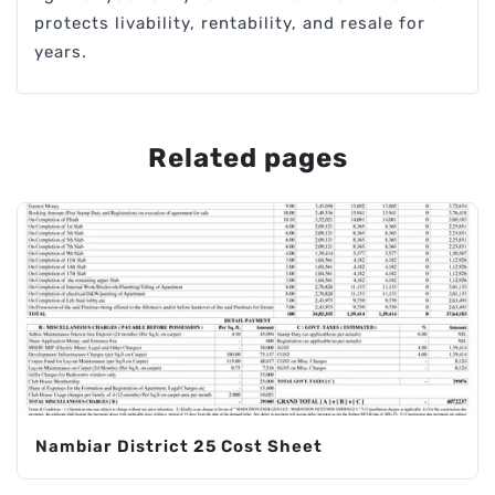
protects livability, rentability, and resale for
years.
Related pages
Nambiar District 25 Cost Sheet