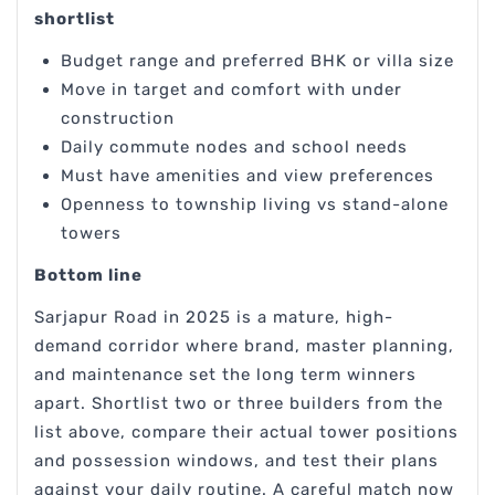
shortlist
Budget range and preferred BHK or villa size
Move in target and comfort with under
construction
Daily commute nodes and school needs
Must have amenities and view preferences
Openness to township living vs stand-alone
towers
Bottom line
Sarjapur Road in 2025 is a mature, high-
demand corridor where brand, master planning,
and maintenance set the long term winners
apart. Shortlist two or three builders from the
list above, compare their actual tower positions
and possession windows, and test their plans
against your daily routine. A careful match now