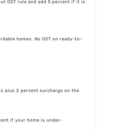
t GST rule and add 5 percent if it is
fordable homes. No GST on ready-to-
ss plus 2 percent surcharge on the
cent if your home is under-