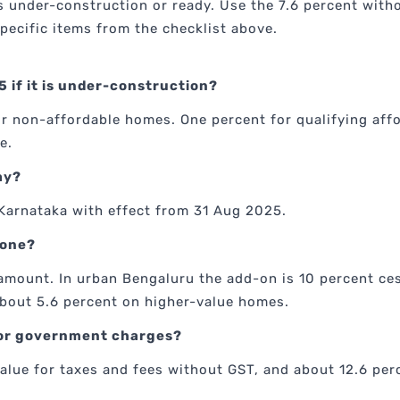
under-construction or ready. Use the 7.6 percent withou
pecific items from the checklist above.
5 if it is under-construction?
for non-affordable homes. One percent for qualifying af
e.
ay?
Karnataka with effect from 31 Aug 2025.
yone?
amount. In urban Bengaluru the add-on is 10 percent ce
 about 5.6 percent on higher-value homes.
 for government charges?
alue for taxes and fees without GST, and about 12.6 per