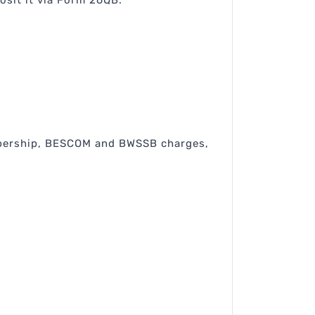
osit it via Form 26QB.
membership, BESCOM and BWSSB charges,