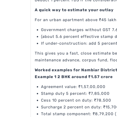
Deduct 1 percent TDS if the considerat
A quick way to estimate your outlay
For an urban apartment above ₹45 lakh 
Government charges without GST 7.6
(about 5.6 percent effective stamp d
If under-construction: add 5 percen
This gives you a fast, close estimate 
maintenance advance, corpus fund, floo
Worked examples for Nambiar District
Example 1 2 BHK around ₹1.57 crore
Agreement value: ₹1,57,00,000
Stamp duty 5 percent: ₹7,85,000
Cess 10 percent on duty: ₹78,500
Surcharge 2 percent on duty: ₹15,7
Total stamp component: ₹8,79,200 (