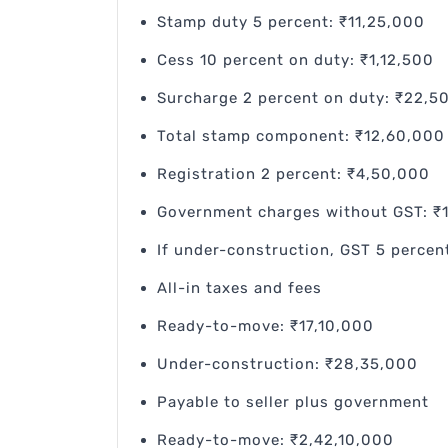
Stamp duty 5 percent: ₹11,25,000
Cess 10 percent on duty: ₹1,12,500
Surcharge 2 percent on duty: ₹22,5
Total stamp component: ₹12,60,000 
Registration 2 percent: ₹4,50,000
Government charges without GST: ₹
If under-construction, GST 5 percen
All-in taxes and fees
Ready-to-move: ₹17,10,000
Under-construction: ₹28,35,000
Payable to seller plus government
Ready-to-move: ₹2,42,10,000