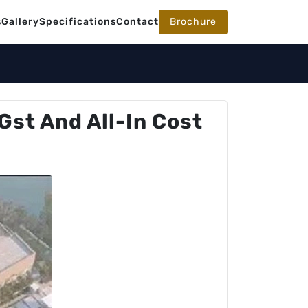
s
Gallery
Specifications
Contact
Brochure
Gst And All-In Cost