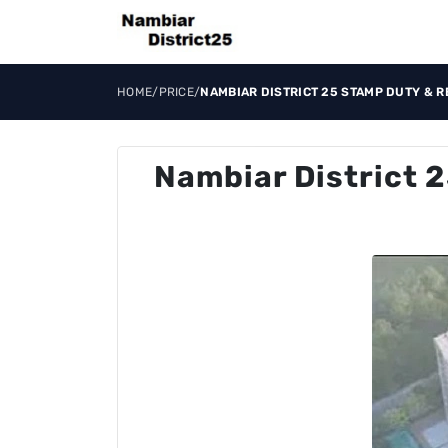
HOME
/
PRICE
/
NAMBIAR DISTRICT 25 STAMP DUTY & R
Nambiar District 2