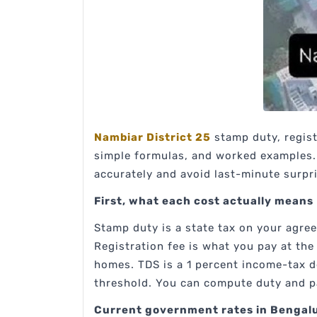
Nambiar District 25
stamp duty, regist
simple formulas, and worked examples. 
accurately and avoid last-minute surpr
First, what each cost actually means
Stamp duty is a state tax on your agre
Registration fee is what you pay at th
homes. TDS is a 1 percent income-tax 
threshold. You can compute duty and pa
Current government rates in Benga