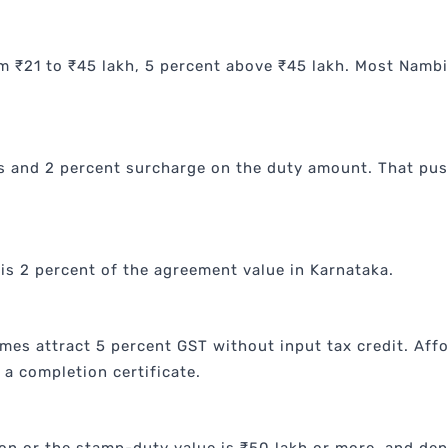
m ₹21 to ₹45 lakh, 5 percent above ₹45 lakh. Most Nambia
s and 2 percent surcharge on the duty amount. That pus
is 2 percent of the agreement value in Karnataka.
es attract 5 percent GST without input tax credit. Aff
a completion certificate.