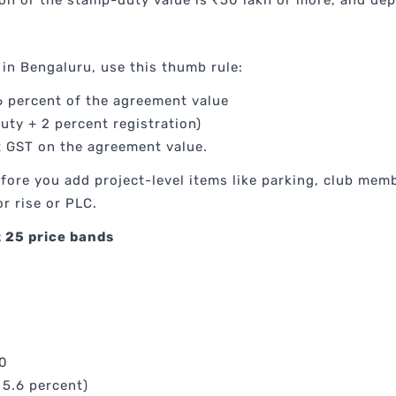
ion or the stamp-duty value is ₹50 lakh or more, and dep
in Bengaluru, use this thumb rule:
 percent of the agreement value
uty + 2 percent registration)
t GST on the agreement value.
before you add project-level items like parking, club 
r rise or PLC.
 25 price bands
00
 5.6 percent)