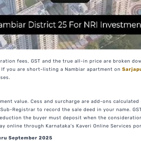
ration fees, GST and the true all-in price are broken d
If you are short-listing a Nambiar apartment on
Sarjap
ises.
ement value. Cess and surcharge are add-ons calculated
e Sub-Registrar to record the sale deed in your name. GS
deduction the buyer must deposit when the consideratio
y online through Karnataka's Kaveri Online Services por
luru September 2025