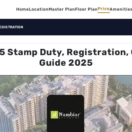
Price
Home
Location
Master Plan
Floor Plan
Amenitie
EGISTRATION
5 Stamp Duty, Registration, 
Guide 2025