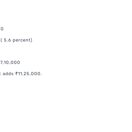
00
( 5.6 percent)
17,10,000
t adds ₹11,25,000.