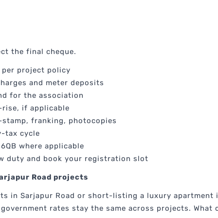
ct the final cheque.
per project policy
harges and meter deposits
d for the association
rise, if applicable
-stamp, franking, photocopies
y-tax cycle
26QB where applicable
w duty and book your registration slot
arjapur Road projects
s in Sarjapur Road or short-listing a luxury apartment 
 government rates stay the same across projects. What c