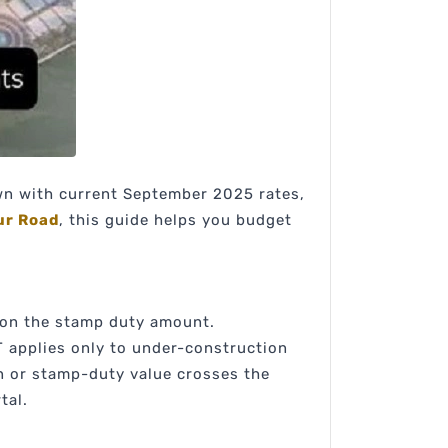
own with current September 2025 rates,
ur Road
, this guide helps you budget
 on the stamp duty amount.
T applies only to under-construction
n or stamp-duty value crosses the
tal.