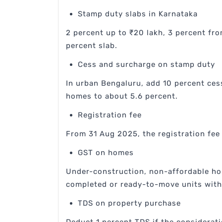
Stamp duty slabs in Karnataka
2 percent up to ₹20 lakh, 3 percent fro
percent slab.
Cess and surcharge on stamp duty
In urban Bengaluru, add 10 percent ces
homes to about 5.6 percent.
Registration fee
From 31 Aug 2025, the registration fee 
GST on homes
Under-construction, non-affordable hom
completed or ready-to-move units with 
TDS on property purchase