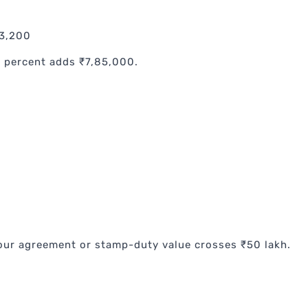
93,200
5 percent adds ₹7,85,000.
our agreement or stamp-duty value crosses ₹50 lakh.