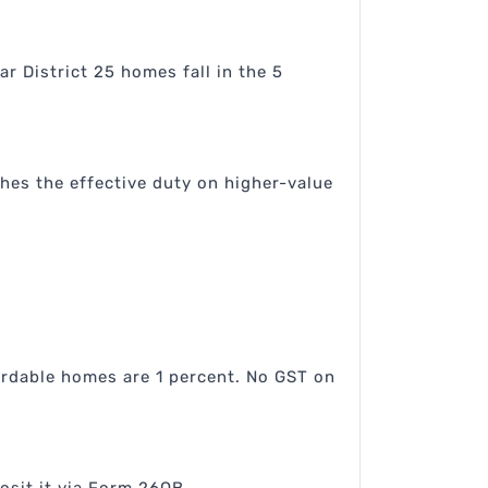
r District 25 homes fall in the 5
hes the effective duty on higher-value
ordable homes are 1 percent. No GST on