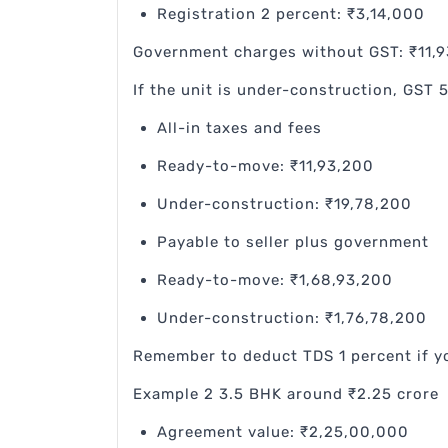
Registration 2 percent: ₹3,14,000
Government charges without GST: ₹11,
If the unit is under-construction, GST 
All-in taxes and fees
Ready-to-move: ₹11,93,200
Under-construction: ₹19,78,200
Payable to seller plus government
Ready-to-move: ₹1,68,93,200
Under-construction: ₹1,76,78,200
Remember to deduct TDS 1 percent if y
Example 2 3.5 BHK around ₹2.25 crore
Agreement value: ₹2,25,00,000