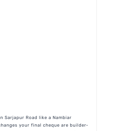
in Sarjapur Road like a Nambiar
hanges your final cheque are builder-