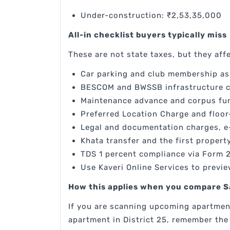
Under-construction: ₹2,53,35,000
All-in checklist buyers typically miss
These are not state taxes, but they affe
Car parking and club membership as 
BESCOM and BWSSB infrastructure c
Maintenance advance and corpus fun
Preferred Location Charge and floor-
Legal and documentation charges, e
Khata transfer and the first propert
TDS 1 percent compliance via Form 
Use Kaveri Online Services to previe
How this applies when you compare S
If you are scanning upcoming apartment
apartment in District 25, remember the