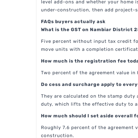
level add-ons and whether your home is 
under-construction, then add project-s
FAQs buyers actually ask
What is the GST on Nambiar District 2
Five percent without input tax credit 
move units with a completion certificat
How much is the registration fee tod
Two percent of the agreement value in 
Do cess and surcharge apply to ever
They are calculated on the stamp duty 
duty, which lifts the effective duty to
How much should I set aside overall
Roughly 7.6 percent of the agreement v
construction.