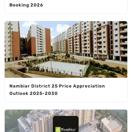
Booking 2026
Nambiar District 25 Price Appreciation
Outlook 2025-2030