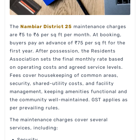
The
Nambiar District 25
maintenance charges
are ₹5 to ₹6 per sq ft per month. At booking,
buyers pay an advance of ₹75 per sq ft for the
first year. After possession, the Residents
Association sets the final monthly rate based
on operating costs and agreed service levels.
Fees cover housekeeping of common areas,
security, shared-utility costs, and facility
management, keeping amenities functional and
the community well-maintained. GST applies as
per prevailing rules.
The maintenance charges cover several
services, including:
Security