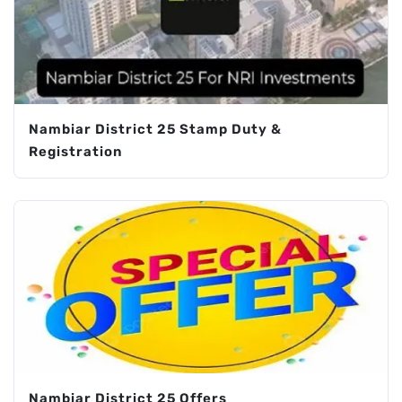
Nambiar District 25 Stamp Duty &
Registration
Nambiar District 25 Offers