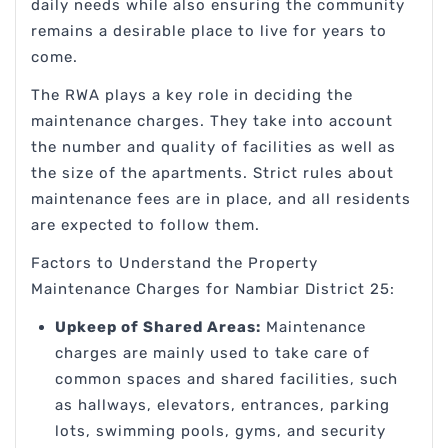
daily needs while also ensuring the community
remains a desirable place to live for years to
come.
The RWA plays a key role in deciding the
maintenance charges. They take into account
the number and quality of facilities as well as
the size of the apartments. Strict rules about
maintenance fees are in place, and all residents
are expected to follow them.
Factors to Understand the Property
Maintenance Charges for Nambiar District 25:
Upkeep of Shared Areas:
Maintenance
charges are mainly used to take care of
common spaces and shared facilities, such
as hallways, elevators, entrances, parking
lots, swimming pools, gyms, and security