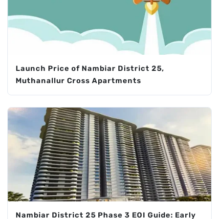
Launch Price of Nambiar District 25,
Muthanallur Cross Apartments
Nambiar District 25 Phase 3 EOI Guide: Early