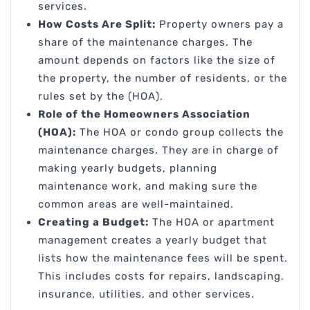
services.
How Costs Are Split:
Property owners pay a
share of the maintenance charges. The
amount depends on factors like the size of
the property, the number of residents, or the
rules set by the (HOA).
Role of the Homeowners Association
(HOA):
The HOA or condo group collects the
maintenance charges. They are in charge of
making yearly budgets, planning
maintenance work, and making sure the
common areas are well-maintained.
Creating a Budget:
The HOA or apartment
management creates a yearly budget that
lists how the maintenance fees will be spent.
This includes costs for repairs, landscaping,
insurance, utilities, and other services.