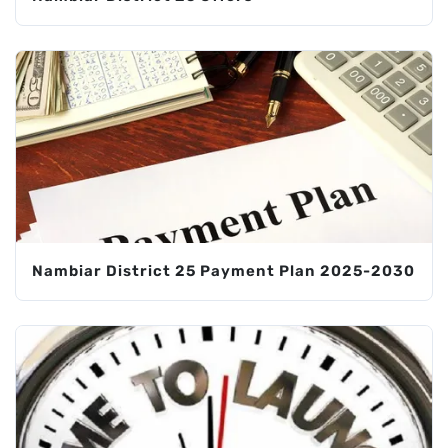
Nambiar District 25 Payment Plan 2025-2030