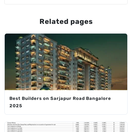
Related pages
Best Builders on Sarjapur Road Bangalore
2025