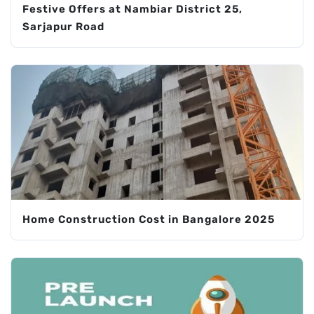
Festive Offers at Nambiar District 25,
Sarjapur Road
Home Construction Cost in Bangalore 2025