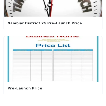
Nambiar District 25 Pre-Launch Price
Pre-Launch Price