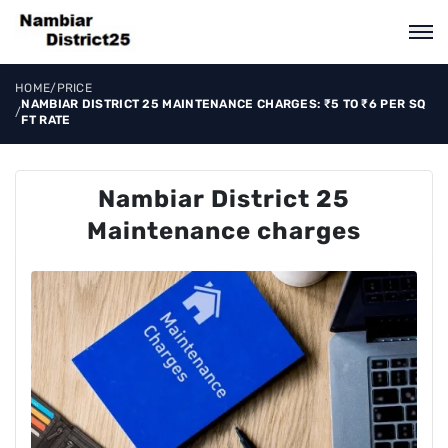
HOME
/
PRICE
NAMBIAR DISTRICT 25 MAINTENANCE CHARGES: ₹5 TO ₹6 PER SQ
/
FT RATE
Nambiar District 25
Maintenance charges