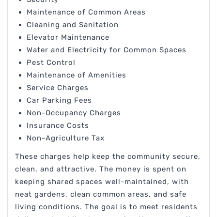
Maintenance of Common Areas
Cleaning and Sanitation
Elevator Maintenance
Water and Electricity for Common Spaces
Pest Control
Maintenance of Amenities
Service Charges
Car Parking Fees
Non-Occupancy Charges
Insurance Costs
Non-Agriculture Tax
These charges help keep the community secure,
clean, and attractive. The money is spent on
keeping shared spaces well-maintained, with
neat gardens, clean common areas, and safe
living conditions. The goal is to meet residents