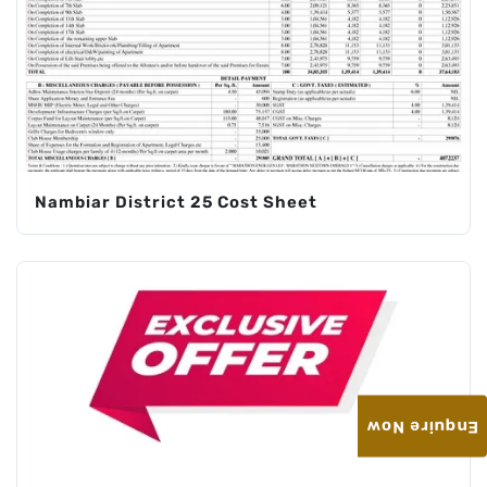
Nambiar District 25 Cost Sheet
Enquire Now