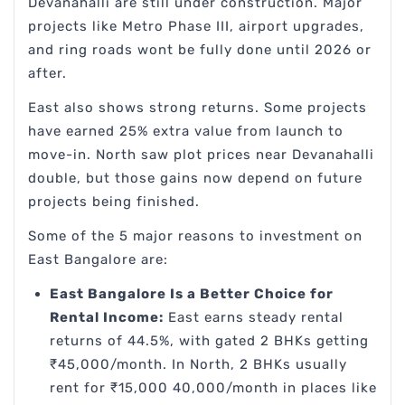
Devanahalli are still under construction. Major
projects like Metro Phase III, airport upgrades,
and ring roads wont be fully done until 2026 or
after.
East also shows strong returns. Some projects
have earned 25% extra value from launch to
move-in. North saw plot prices near Devanahalli
double, but those gains now depend on future
projects being finished.
Some of the 5 major reasons to investment on
East Bangalore are:
East Bangalore Is a Better Choice for
Rental Income:
East earns steady rental
returns of 44.5%, with gated 2 BHKs getting
₹45,000/month. In North, 2 BHKs usually
rent for ₹15,000 40,000/month in places like