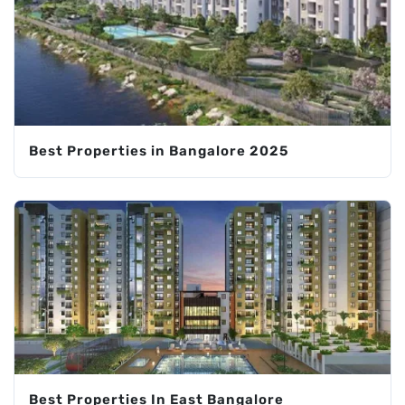
Best Properties in Bangalore 2025
Best Properties In East Bangalore