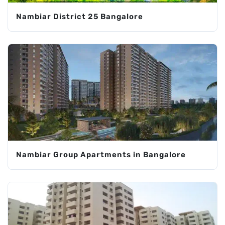
Nambiar District 25 Bangalore
Nambiar Group Apartments in Bangalore