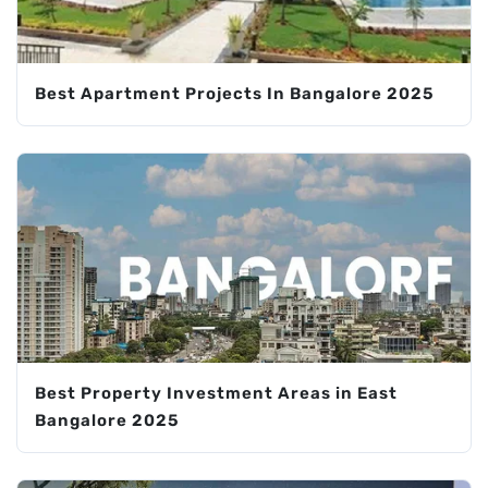
Best Apartment Projects In Bangalore 2025
Best Property Investment Areas in East
Bangalore 2025