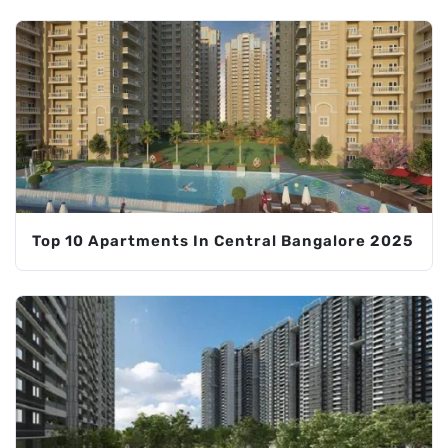
Top 10 Apartments In Central Bangalore 2025