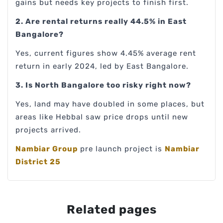
gains but needs key projects to finish first.
2. Are rental returns really 44.5% in East
Bangalore?
Yes, current figures show 4.45% average rent
return in early 2024, led by East Bangalore.
3. Is North Bangalore too risky right now?
Yes, land may have doubled in some places, but
areas like Hebbal saw price drops until new
projects arrived.
Nambiar Group
pre launch project is
Nambiar
District 25
Related pages