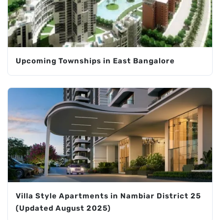
Upcoming Townships in East Bangalore
Villa Style Apartments in Nambiar District 25
(Updated August 2025)