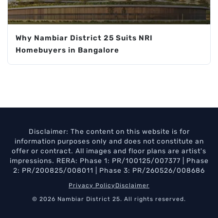
Why Nambiar District 25 Suits NRI
Homebuyers in Bangalore
Disclaimer: The content on this website is for
information purposes only and does not constitute an
offer or contract. All images and floor plans are artist's
impressions. RERA: Phase 1: PR/100125/007377 | Phase
2: PR/200825/008011 | Phase 3: PR/260526/008686
Privacy Policy
Disclaimer
© 2026 Nambiar District 25. All rights reserved.