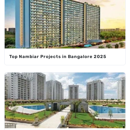
Top Nambiar Projects in Bangalore 2025