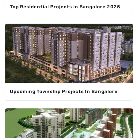
Top Residential Projects in Bangalore 2025
Upcoming Township Projects In Bangalore