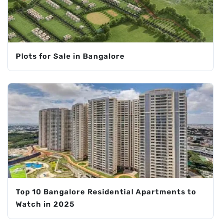
Plots for Sale in Bangalore
Top 10 Bangalore Residential Apartments to
Watch in 2025