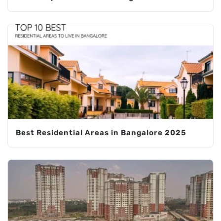
Best Residential Areas in Bangalore 2025