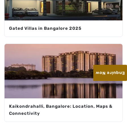
Gated Villas in Bangalore 2025
Enquire Now
Kaikondrahalli, Bangalore: Location, Maps &
Connectivity