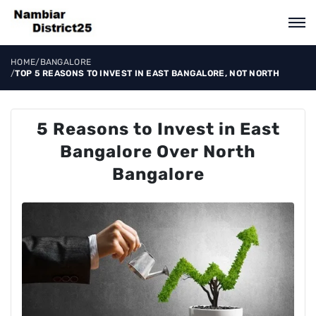
HOME
/
BANGALORE
/
TOP 5 REASONS TO INVEST IN EAST BANGALORE, NOT NORTH
5 Reasons to Invest in East
Bangalore Over North
Bangalore