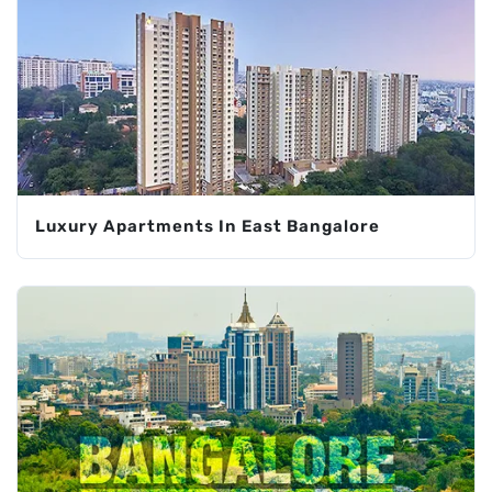
Luxury Apartments In East Bangalore