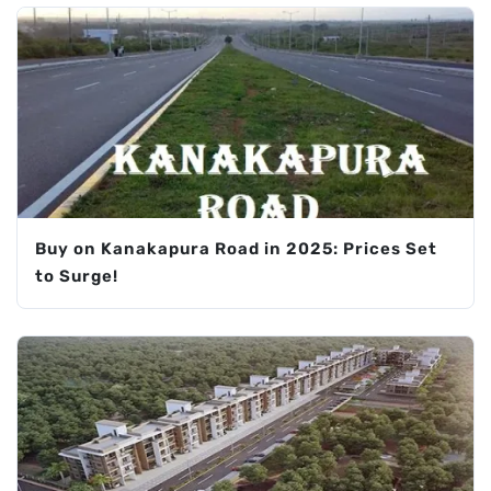
Buy on Kanakapura Road in 2025: Prices Set
to Surge!