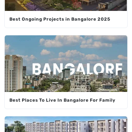
Best Ongoing Projects in Bangalore 2025
Best Places To Live In Bangalore For Family