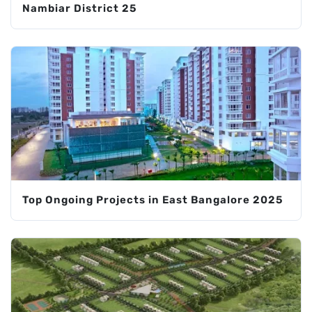
Nambiar District 25
Top Ongoing Projects in East Bangalore 2025