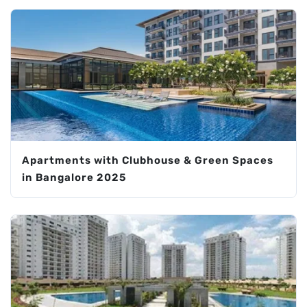
Apartments with Clubhouse & Green Spaces
in Bangalore 2025