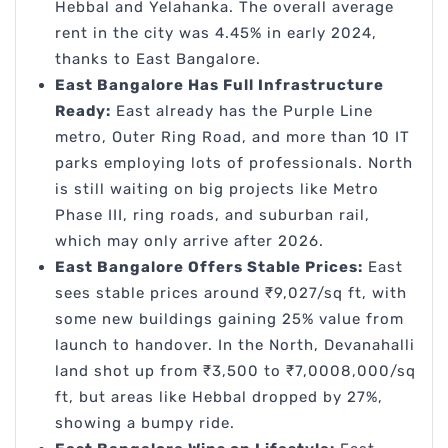
Hebbal and Yelahanka. The overall average
rent in the city was 4.45% in early 2024,
thanks to East Bangalore.
East Bangalore Has Full Infrastructure
Ready:
East already has the Purple Line
metro, Outer Ring Road, and more than 10 IT
parks employing lots of professionals. North
is still waiting on big projects like Metro
Phase III, ring roads, and suburban rail,
which may only arrive after 2026.
East Bangalore Offers Stable Prices:
East
sees stable prices around ₹9,027/sq ft, with
some new buildings gaining 25% value from
launch to handover. In the North, Devanahalli
land shot up from ₹3,500 to ₹7,0008,000/sq
ft, but areas like Hebbal dropped by 27%,
showing a bumpy ride.