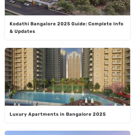
Kodathi Bangalore 2025 Guide: Complete Info
& Updates
Luxury Apartments in Bangalore 2025