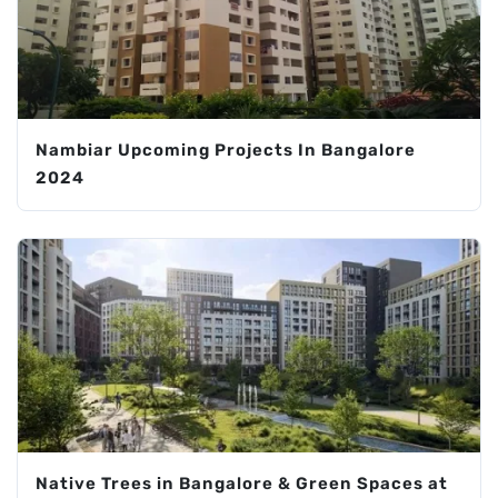
Nambiar Upcoming Projects In Bangalore
2024
Native Trees in Bangalore & Green Spaces at