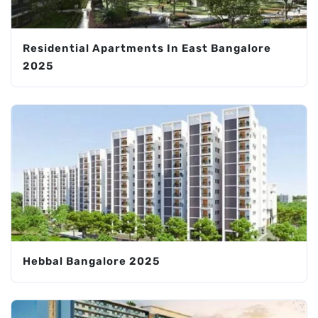
Residential Apartments In East Bangalore
2025
Hebbal Bangalore 2025