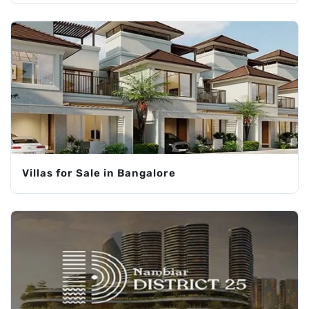
Villas for Sale in Bangalore