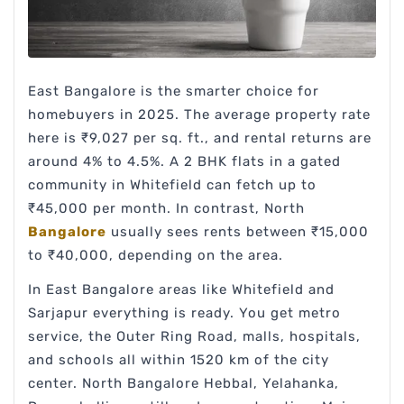
East Bangalore is the smarter choice for
homebuyers in 2025. The average property rate
here is ₹9,027 per sq. ft., and rental returns are
around 4% to 4.5%. A 2 BHK flats in a gated
community in Whitefield can fetch up to
₹45,000 per month. In contrast, North
Bangalore
usually sees rents between ₹15,000
to ₹40,000, depending on the area.
In East Bangalore areas like Whitefield and
Sarjapur everything is ready. You get metro
service, the Outer Ring Road, malls, hospitals,
and schools all within 1520 km of the city
center. North Bangalore Hebbal, Yelahanka,