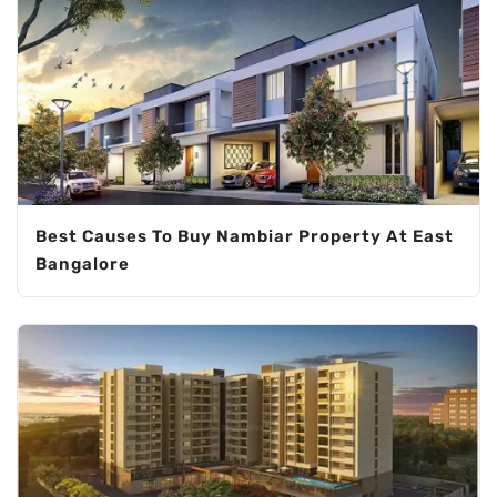
Best Causes To Buy Nambiar Property At East
Bangalore