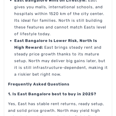
East Bangalore Wins on Lifestyle:
East
gives you malls, international schools, and
hospitals within 1520 km of the city center.
Its ideal for families. North is still building
these features and cannot match Easts level
of lifestyle today.
East Bangalore Is Lower Risk, North Is
High Reward:
East brings steady rent and
steady price growth thanks to its mature
setup. North may deliver big gains later, but
it is still infrastructure-dependent, making it
a riskier bet right now.
Frequently Asked Questions
1. Is East Bangalore best to buy in 2025?
Yes, East has stable rent returns, ready setup,
and solid price growth. North may yield high