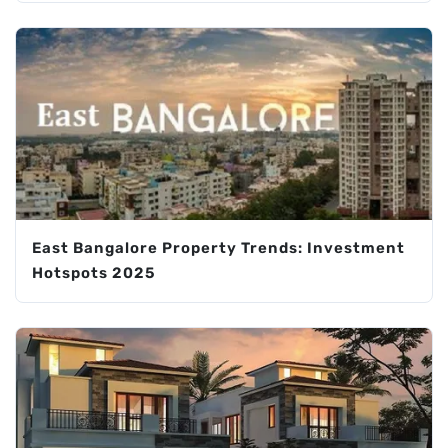
East Bangalore Property Trends: Investment
Hotspots 2025