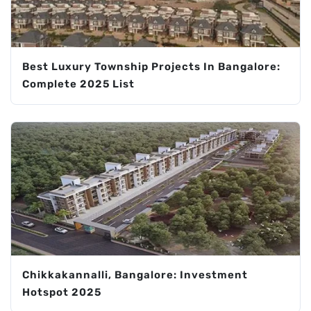
Best Luxury Township Projects In Bangalore:
Complete 2025 List
Chikkakannalli, Bangalore: Investment
Hotspot 2025