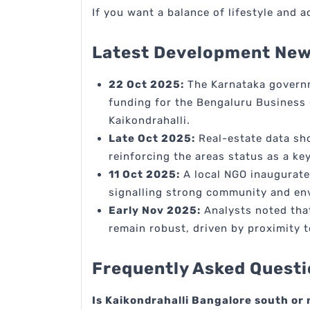
If you want a balance of lifestyle and a
Latest Development News
22 Oct 2025:
The Karnataka governm
funding for the Bengaluru Business 
Kaikondrahalli.
Late Oct 2025:
Real-estate data sho
reinforcing the areas status as a k
11 Oct 2025:
A local NGO inaugurated
signalling strong community and e
Early Nov 2025:
Analysts noted that
remain robust, driven by proximity 
Frequently Asked Questi
Is Kaikondrahalli Bangalore south or