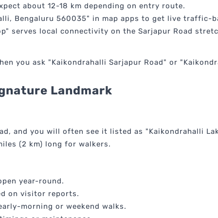
expect about 12-18 km depending on entry route.
lli, Bengaluru 560035" in map apps to get live traffic-
p" serves local connectivity on the Sarjapur Road stretc
n you ask "Kaikondrahalli Sarjapur Road" or "Kaikondrah
Signature Landmark
ad, and you will often see it listed as "Kaikondrahalli La
iles (2 km) long for walkers.
 open year-round.
d on visitor reports.
or early-morning or weekend walks.