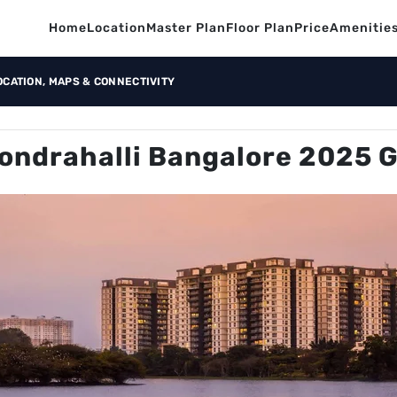
Home
Location
Master Plan
Floor Plan
Price
Amenitie
OCATION, MAPS & CONNECTIVITY
ondrahalli Bangalore 2025 