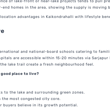
ence of lake-front or near-lake projects tends to pull p
er-end homes in the area, showing the supply is moving 
ocation advantages in Kaikondrahalli with lifestyle bene
re
ernational and national-board schools catering to famili
spitals are accessible within 15-20 minutes via Sarjapu
 the lake trail create a fresh neighbourhood feel.
 good place to live?
s to the lake and surrounding green zones.
n the most congested city core.
r buyers believe in its growth potential.