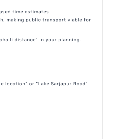
based time estimates.
h, making public transport viable for
alli distance" in your planning.
ke location" or "Lake Sarjapur Road".