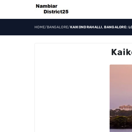
HOME
/
BANGALORE
/
KAIKONDRAHALLI, BANGALORE: L
Kaik