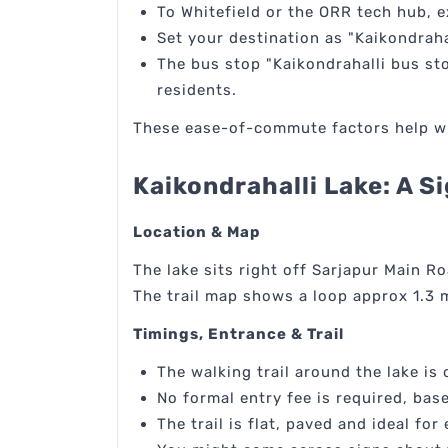
To Whitefield or the ORR tech hub, 
Set your destination as "Kaikondraha
The bus stop "Kaikondrahalli bus sto
residents.
These ease-of-commute factors help whe
Kaikondrahalli Lake: A 
Location & Map
The lake sits right off Sarjapur Main Ro
The trail map shows a loop approx 1.3 m
Timings, Entrance & Trail
The walking trail around the lake is
No formal entry fee is required, base
The trail is flat, paved and ideal f