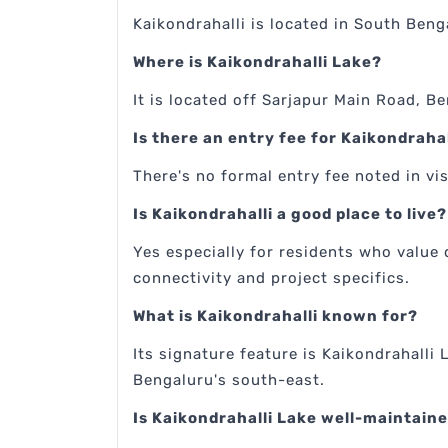
Kaikondrahalli is located in South Beng
Where is Kaikondrahalli Lake?
It is located off Sarjapur Main Road, B
Is there an entry fee for Kaikondraha
There's no formal entry fee noted in vis
Is Kaikondrahalli a good place to live?
Yes especially for residents who value 
connectivity and project specifics.
What is Kaikondrahalli known for?
Its signature feature is Kaikondrahalli 
Bengaluru's south-east.
Is Kaikondrahalli Lake well-maintain