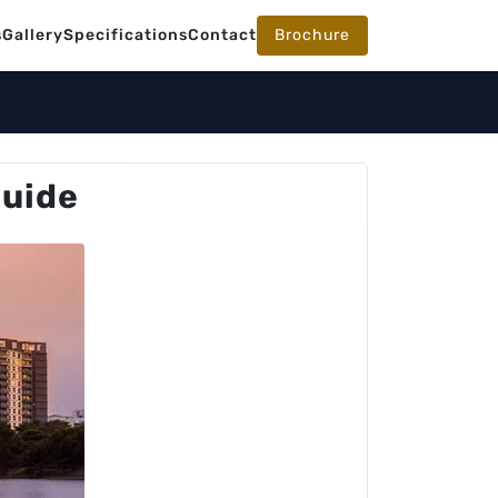
s
Gallery
Specifications
Contact
Brochure
Guide