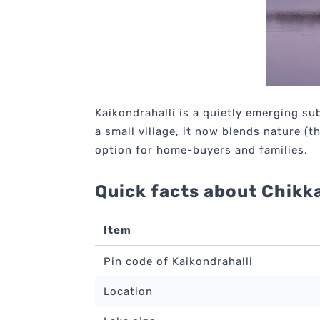
Kaikondrahalli is a quietly emerging su
a small village, it now blends nature (
option for home-buyers and families.
Quick facts about Chikk
Item
Pin code of Kaikondrahalli
Location