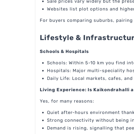
Sale prices vary widely but the pres
Websites list plot options and high
For buyers comparing suburbs, pairing l
Lifestyle & Infrastructu
Schools & Hospitals
Schools: Within 5-10 km you find int
Hospitals: Major multi-speciality ho
Daily Life: Local markets, cafes, and
Living Experience: Is Kaikondrahalli a
Yes, for many reasons:
Quiet after-hours environment thank
Strong connectivity without being i
Demand is rising, signalling that pee