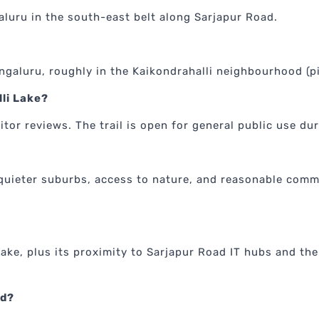
aluru in the south-east belt along Sarjapur Road.
engaluru, roughly in the Kaikondrahalli neighbourhood (
lli Lake?
itor reviews. The trail is open for general public use du
quieter suburbs, access to nature, and reasonable commu
Lake, plus its proximity to Sarjapur Road IT hubs and the
ed?