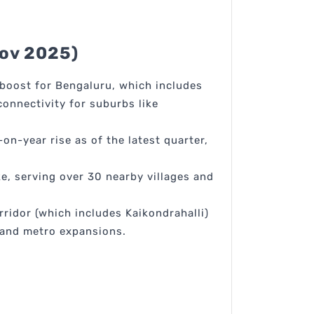
Nov 2025)
boost for Bengaluru, which includes
onnectivity for suburbs like
on-year rise as of the latest quarter,
ke, serving over 30 nearby villages and
ridor (which includes Kaikondrahalli)
 and metro expansions.