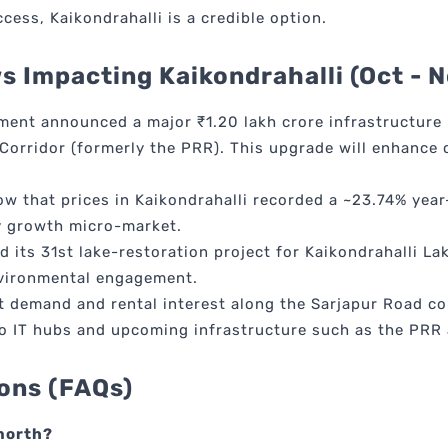
ccess, Kaikondrahalli is a credible option.
 Impacting Kaikondrahalli (Oct - 
ent announced a major ₹1.20 lakh crore infrastructure 
Corridor (formerly the PRR). This upgrade will enhance c
w that prices in Kaikondrahalli recorded a ~23.74% year-
ey growth micro-market.
 its 31st lake-restoration project for Kaikondrahalli La
nvironmental engagement.
 demand and rental interest along the Sarjapur Road cor
to IT hubs and upcoming infrastructure such as the PRR
ons (FAQs)
 north?