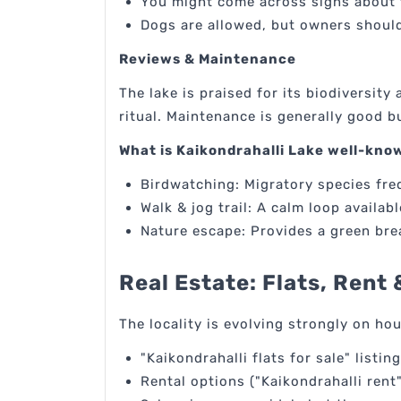
You might come across signs about 
Dogs are allowed, but owners should
Reviews & Maintenance
The lake is praised for its biodiversit
ritual. Maintenance is generally good 
What is Kaikondrahalli Lake well-kno
Birdwatching: Migratory species fre
Walk & jog trail: A calm loop availabl
Nature escape: Provides a green brea
Real Estate: Flats, Rent 
The locality is evolving strongly on ho
"Kaikondrahalli flats for sale" listi
Rental options ("Kaikondrahalli ren