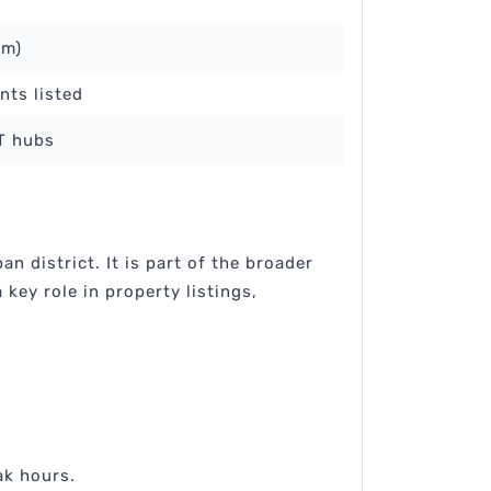
km)
nts listed
IT hubs
 district. It is part of the broader
key role in property listings,
:
ak hours.