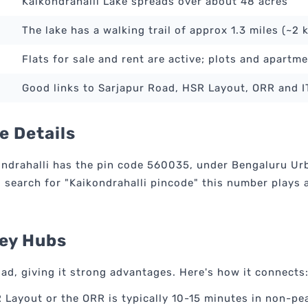
Kaikondrahalli Lake spreads over about 48 acres
The lake has a walking trail of approx 1.3 miles (~2 
Flats for sale and rent are active; plots and apartme
Good links to Sarjapur Road, HSR Layout, ORR and 
e Details
drahalli has the pin code 560035, under Bengaluru Urban
earch for "Kaikondrahalli pincode" this number plays a 
Key Hubs
oad, giving it strong advantages. Here's how it connects
 Layout or the ORR is typically 10-15 minutes in non-pe