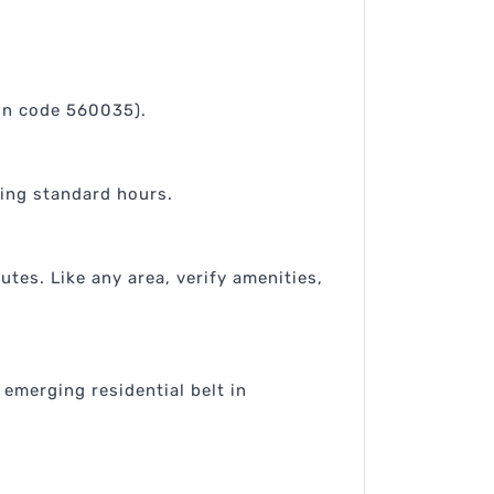
pin code 560035).
ring standard hours.
tes. Like any area, verify amenities,
 emerging residential belt in