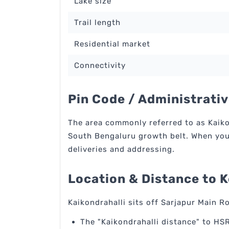
Lake size
Trail length
Residential market
Connectivity
Pin Code / Administrativ
The area commonly referred to as Kaikon
South Bengaluru growth belt. When you s
deliveries and addressing.
Location & Distance to 
Kaikondrahalli sits off Sarjapur Main R
The "Kaikondrahalli distance" to HSR