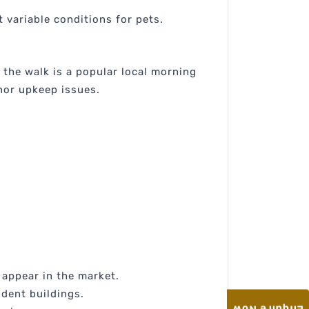
 variable conditions for pets.
 the walk is a popular local morning
nor upkeep issues.
l appear in the market.
ndent buildings.