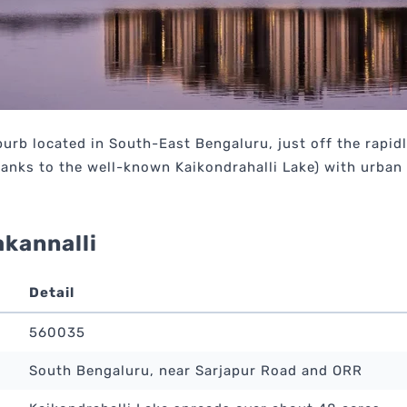
burb located in South-East Bengaluru, just off the rapi
thanks to the well-known Kaikondrahalli Lake) with urban
akannalli
Detail
560035
South Bengaluru, near Sarjapur Road and ORR