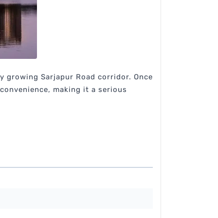
dly growing Sarjapur Road corridor. Once
 convenience, making it a serious