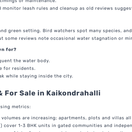
timings or maintenance.
 monitor leash rules and cleanup as old reviews suggest
y and green setting. Bird watchers spot many species, and
but some reviews note occasional water stagnation or mi
wn for?
quent the water body.
e for residents.
k while staying inside the city.
& For Sale in Kaikondrahalli
using metrics:
ng volumes are increasing; apartments, plots and villas al
t") cover 1-3 BHK units in gated communities and indepe