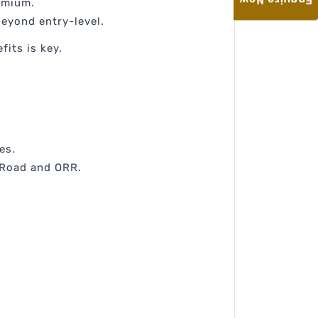
Enquire Now
remium.
beyond entry-level.
fits is key.
es.
r Road and ORR.