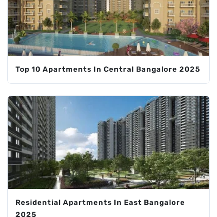
Top 10 Apartments In Central Bangalore 2025
Residential Apartments In East Bangalore
2025