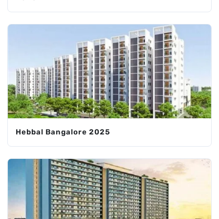
Hebbal Bangalore 2025