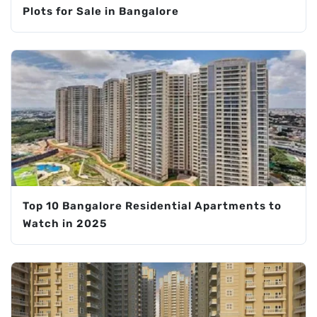
Plots for Sale in Bangalore
Top 10 Bangalore Residential Apartments to
Watch in 2025