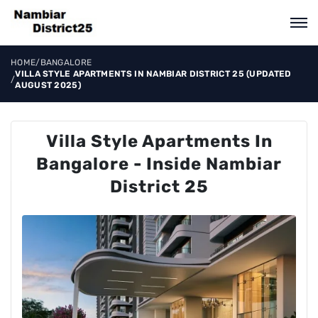
HOME
/
BANGALORE
VILLA STYLE APARTMENTS IN NAMBIAR DISTRICT 25 (UPDATED
/
AUGUST 2025)
Villa Style Apartments In
Bangalore - Inside Nambiar
District 25