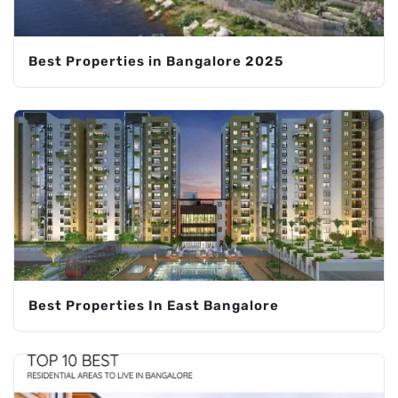
Best Properties in Bangalore 2025
Best Properties In East Bangalore