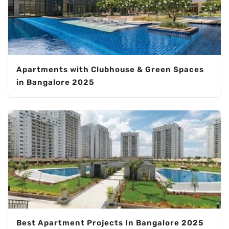
Apartments with Clubhouse & Green Spaces
in Bangalore 2025
Best Apartment Projects In Bangalore 2025