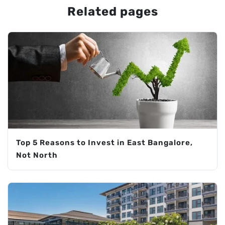
Related pages
Top 5 Reasons to Invest in East Bangalore,
Not North