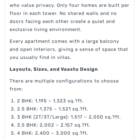
who value privacy. Only four homes are built per
floor in each tower. No shared walls and no
doors facing each other create a quiet and
exclusive living environment.
Every apartment comes with a large balcony
and open interiors, giving a sense of space that
you usually find in villas.
Layouts, Sizes, and Vaastu Design
There are multiple configurations to choose
from:
2 BHK: 1,195 – 1,323 sq.?ft.
2.5 BHK: 1,375 – 1,521 sq.?ft.
3 BHK (2T/3T/Large): 1,517 – 2,050 sq.?ft.
3.5 BHK: 2,002 – 2,157 sq.?ft.
4 BHK: 2,400 – 3,000 sq.?ft.