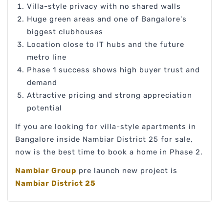
Villa-style privacy with no shared walls
Huge green areas and one of Bangalore's
biggest clubhouses
Location close to IT hubs and the future
metro line
Phase 1 success shows high buyer trust and
demand
Attractive pricing and strong appreciation
potential
If you are looking for villa-style apartments in
Bangalore inside Nambiar District 25 for sale,
now is the best time to book a home in Phase 2.
Nambiar Group
pre launch new project is
Nambiar District 25