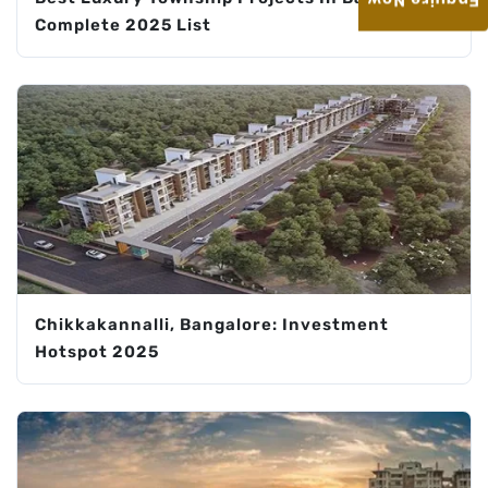
Enquire Now
Complete 2025 List
Chikkakannalli, Bangalore: Investment
Hotspot 2025