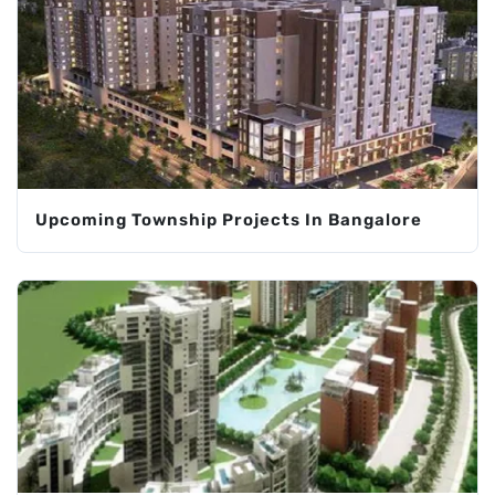
Upcoming Township Projects In Bangalore