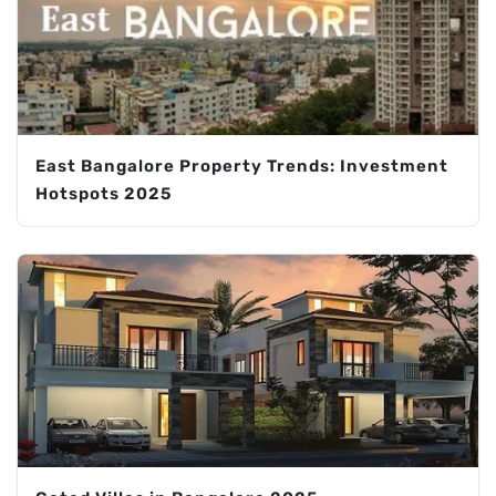
East Bangalore Property Trends: Investment
Hotspots 2025