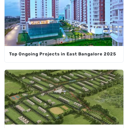
Top Ongoing Projects in East Bangalore 2025