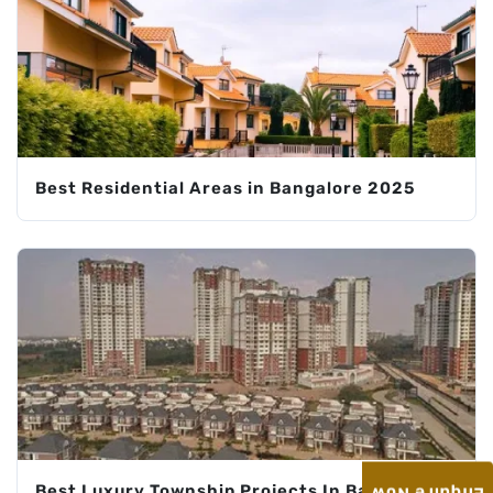
Best Residential Areas in Bangalore 2025
Best Luxury Township Projects In Bangalore: