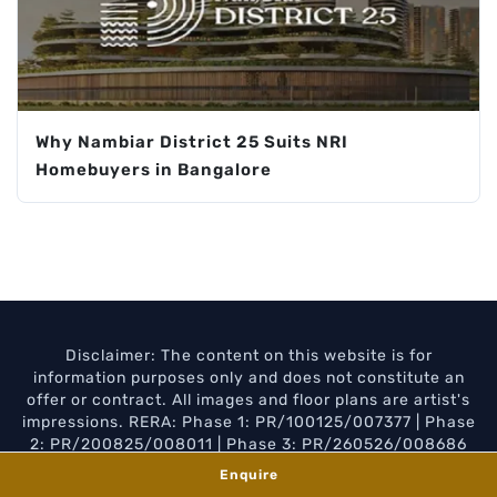
Why Nambiar District 25 Suits NRI
Homebuyers in Bangalore
Disclaimer: The content on this website is for
information purposes only and does not constitute an
offer or contract. All images and floor plans are artist's
impressions. RERA: Phase 1: PR/100125/007377 | Phase
2: PR/200825/008011 | Phase 3: PR/260526/008686
Enquire
Privacy Policy
Disclaimer