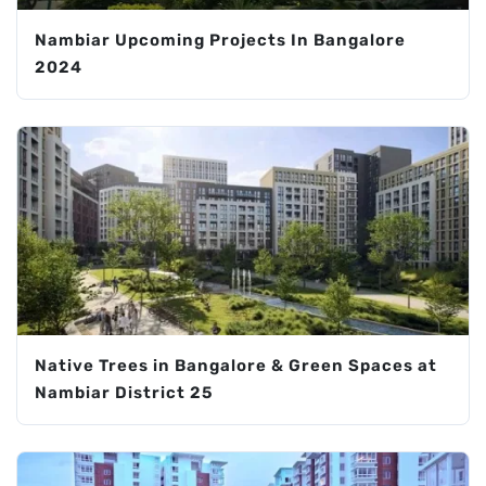
Nambiar Upcoming Projects In Bangalore
2024
Native Trees in Bangalore & Green Spaces at
Nambiar District 25