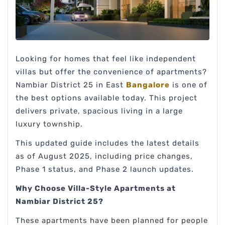
Looking for homes that feel like independent
villas but offer the convenience of apartments?
Nambiar District 25 in East
Bangalore
is one of
the best options available today. This project
delivers private, spacious living in a large
luxury township.
This updated guide includes the latest details
as of August 2025, including price changes,
Phase 1 status, and Phase 2 launch updates.
Why Choose Villa-Style Apartments at
Nambiar District 25?
These apartments have been planned for people