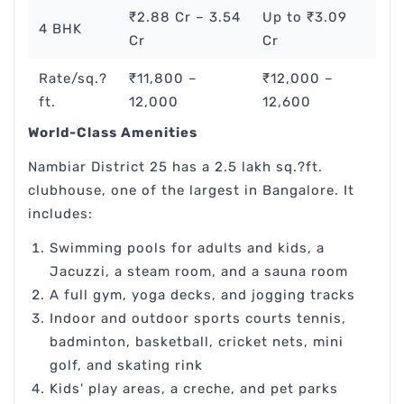
₹2.88 Cr – 3.54
Up to ₹3.09
4 BHK
Cr
Cr
Rate/sq.?
₹11,800 –
₹12,000 –
ft.
12,000
12,600
World-Class Amenities
Nambiar District 25 has a 2.5 lakh sq.?ft.
clubhouse, one of the largest in Bangalore. It
includes:
Swimming pools for adults and kids, a
Jacuzzi, a steam room, and a sauna room
A full gym, yoga decks, and jogging tracks
Indoor and outdoor sports courts tennis,
badminton, basketball, cricket nets, mini
golf, and skating rink
Kids' play areas, a creche, and pet parks