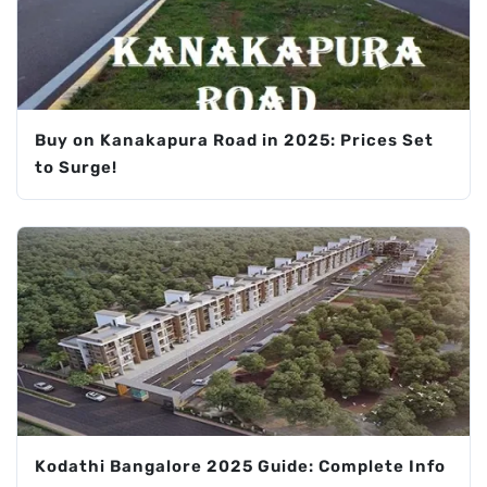
Buy on Kanakapura Road in 2025: Prices Set
to Surge!
Kodathi Bangalore 2025 Guide: Complete Info