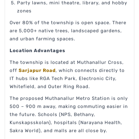
Party lawns, mini theatre, library, and hobby
zones
Over 80% of the township is open space. There
are 5,000+ native trees, landscaped gardens,
and urban farming spaces.
Location Advantages
The township is located at Muthanallur Cross,
off
Sarjapur Road
, which connects directly to
IT hubs like RGA Tech Park, Electronic City,
Whitefield, and Outer Ring Road.
The proposed Muthanallur Metro Station is only
500 – 900 m away, making commuting easier in
the future. Schools (NPS, Bethany,
Kunskapsskolan), hospitals (Narayana Health,
Sakra World), and malls are all close by.