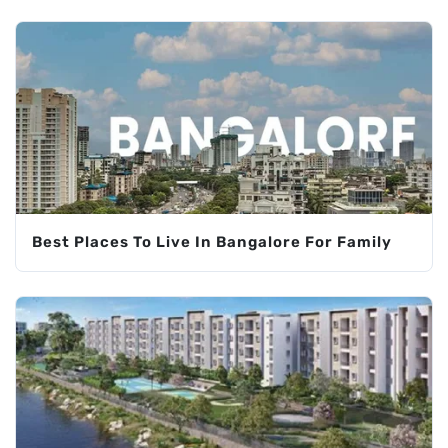
Best Places To Live In Bangalore For Family