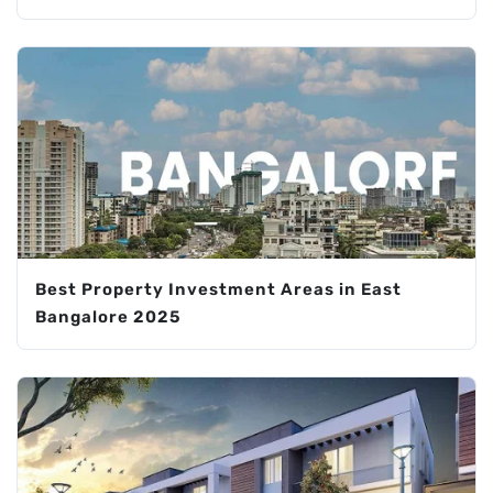
Best Property Investment Areas in East
Bangalore 2025