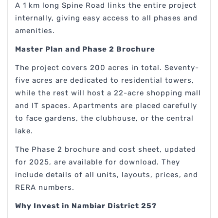
A 1 km long Spine Road links the entire project
internally, giving easy access to all phases and
amenities.
Master Plan and Phase 2 Brochure
The project covers 200 acres in total. Seventy-
five acres are dedicated to residential towers,
while the rest will host a 22-acre shopping mall
and IT spaces. Apartments are placed carefully
to face gardens, the clubhouse, or the central
lake.
The Phase 2 brochure and cost sheet, updated
for 2025, are available for download. They
include details of all units, layouts, prices, and
RERA numbers.
Why Invest in Nambiar District 25?