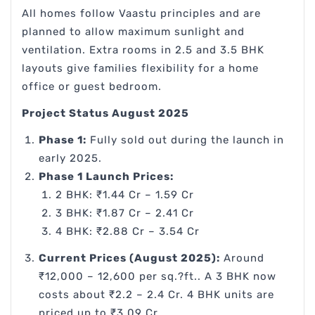
All homes follow Vaastu principles and are
planned to allow maximum sunlight and
ventilation. Extra rooms in 2.5 and 3.5 BHK
layouts give families flexibility for a home
office or guest bedroom.
Project Status August 2025
Phase 1:
Fully sold out during the launch in
early 2025.
Phase 1 Launch Prices:
2 BHK: ₹1.44 Cr – 1.59 Cr
3 BHK: ₹1.87 Cr – 2.41 Cr
4 BHK: ₹2.88 Cr – 3.54 Cr
Current Prices (August 2025):
Around
₹12,000 – 12,600 per sq.?ft.. A 3 BHK now
costs about ₹2.2 – 2.4 Cr. 4 BHK units are
priced up to ₹3.09 Cr.