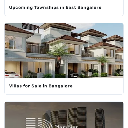
Upcoming Townships in East Bangalore
Villas for Sale in Bangalore