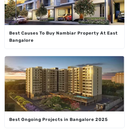
Best Causes To Buy Nambiar Property At East
Bangalore
Best Ongoing Projects in Bangalore 2025