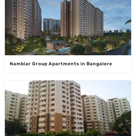
Nambiar Group Apartments in Bangalore