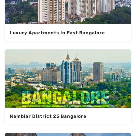
Luxury Apartments In East Bangalore
Nambiar District 25 Bangalore