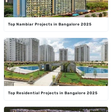
Top Nambiar Projects in Bangalore 2025
Top Residential Projects in Bangalore 2025