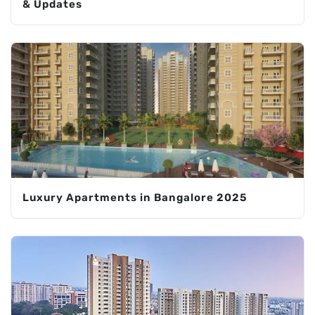
& Updates
Luxury Apartments in Bangalore 2025