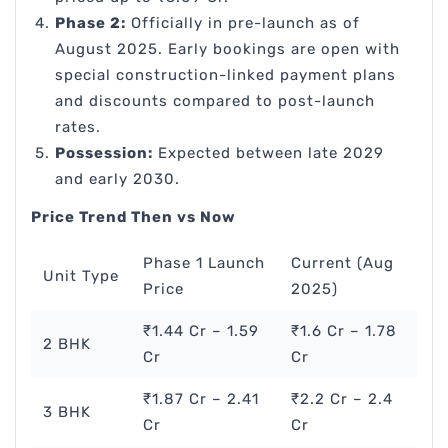
Phase 2:
Officially in pre-launch as of
August 2025. Early bookings are open with
special construction-linked payment plans
and discounts compared to post-launch
rates.
Possession:
Expected between late 2029
and early 2030.
Price Trend Then vs Now
Phase 1 Launch
Current (Aug
Unit Type
Price
2025)
₹1.44 Cr – 1.59
₹1.6 Cr – 1.78
2 BHK
Cr
Cr
₹1.87 Cr – 2.41
₹2.2 Cr – 2.4
3 BHK
Cr
Cr