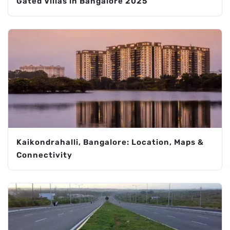
Gated Villas in Bangalore 2025
Kaikondrahalli, Bangalore: Location, Maps &
Connectivity