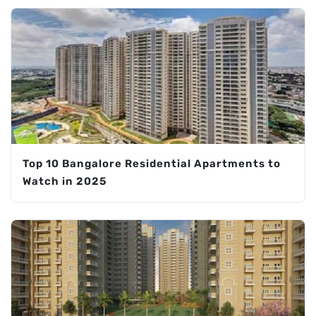
Top 10 Bangalore Residential Apartments to
Watch in 2025