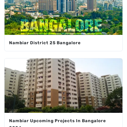
Nambiar District 25 Bangalore
Nambiar Upcoming Projects In Bangalore