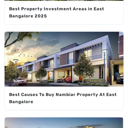
Best Property Investment Areas in East
Bangalore 2025
Best Causes To Buy Nambiar Property At East
Bangalore