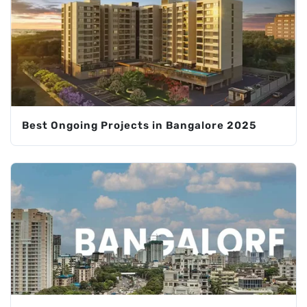
Best Ongoing Projects in Bangalore 2025