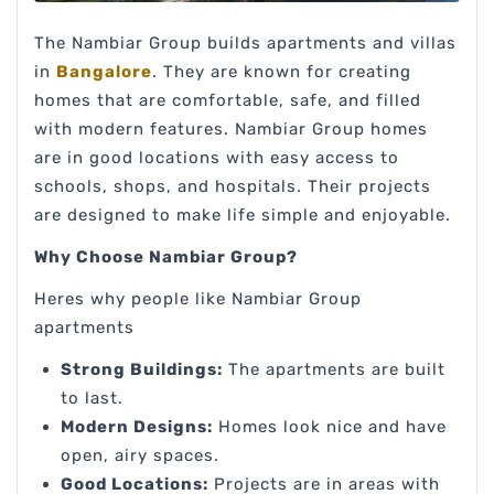
The Nambiar Group builds apartments and villas
in
Bangalore
. They are known for creating
homes that are comfortable, safe, and filled
with modern features. Nambiar Group homes
are in good locations with easy access to
schools, shops, and hospitals. Their projects
are designed to make life simple and enjoyable.
Why Choose Nambiar Group?
Heres why people like Nambiar Group
apartments
Strong Buildings:
The apartments are built
to last.
Modern Designs:
Homes look nice and have
open, airy spaces.
Good Locations:
Projects are in areas with