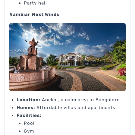
Party hall
Nambiar West Winds
Location:
Anekal, a calm area in Bangalore.
Homes:
Affordable villas and apartments.
Facilities:
Pool
Gym