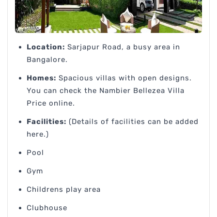
Location:
Sarjapur Road, a busy area in
Bangalore.
Homes:
Spacious villas with open designs.
You can check the Nambier Bellezea Villa
Price online.
Facilities:
(Details of facilities can be added
here.)
Pool
Gym
Childrens play area
Clubhouse