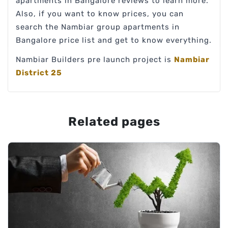
apartments in Bangalore reviews to learn more.
Also, if you want to know prices, you can
search the Nambiar group apartments in
Bangalore price list and get to know everything.
Nambiar Builders pre launch project is
Nambiar
District 25
Related pages