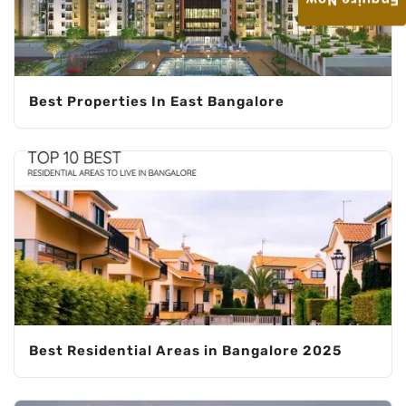
Enquire Now
Best Properties In East Bangalore
Best Residential Areas in Bangalore 2025