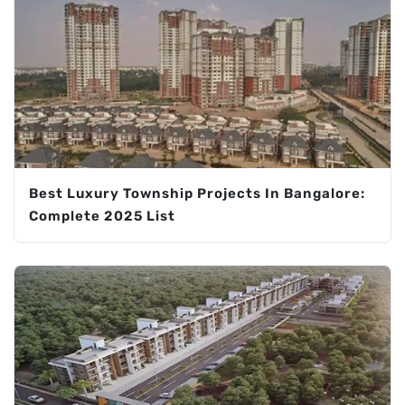
Best Luxury Township Projects In Bangalore:
Complete 2025 List