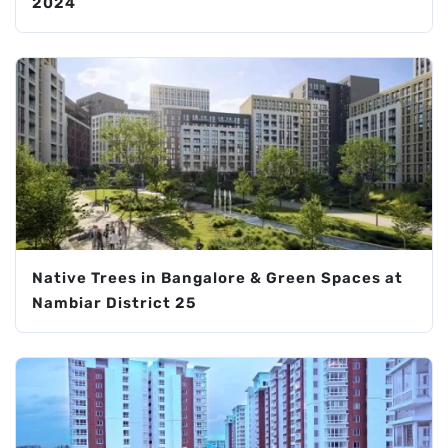
2024
Native Trees in Bangalore & Green Spaces at
Nambiar District 25