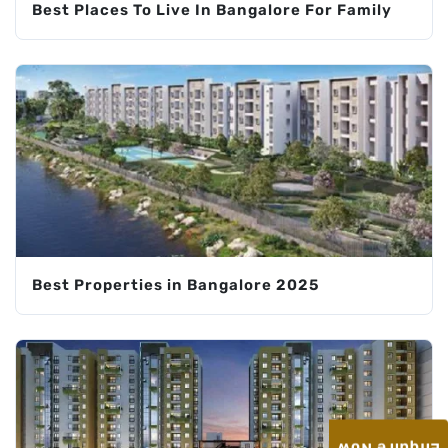
Best Places To Live In Bangalore For Family
Best Properties in Bangalore 2025