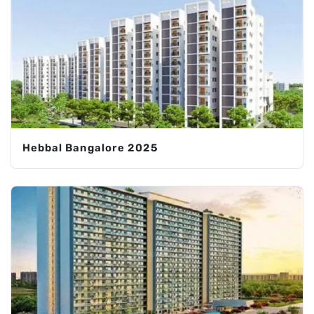
Hebbal Bangalore 2025