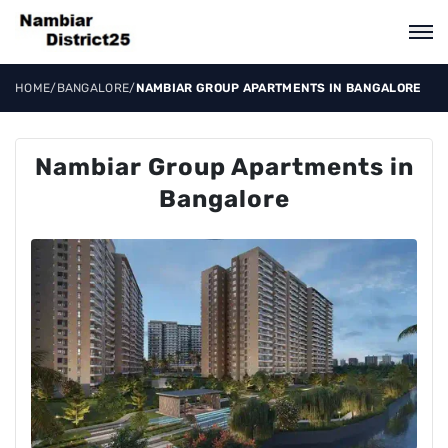
HOME
/
BANGALORE
/
NAMBIAR GROUP APARTMENTS IN BANGALORE
Nambiar Group Apartments in
Bangalore