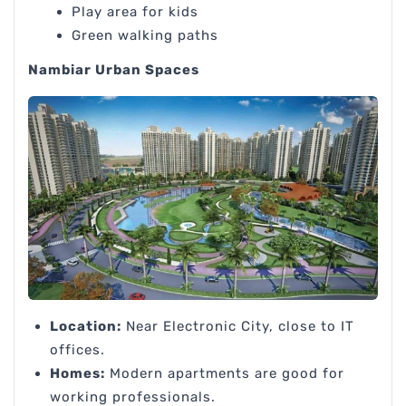
Play area for kids
Green walking paths
Nambiar Urban Spaces
Location:
Near Electronic City, close to IT
offices.
Homes:
Modern apartments are good for
working professionals.