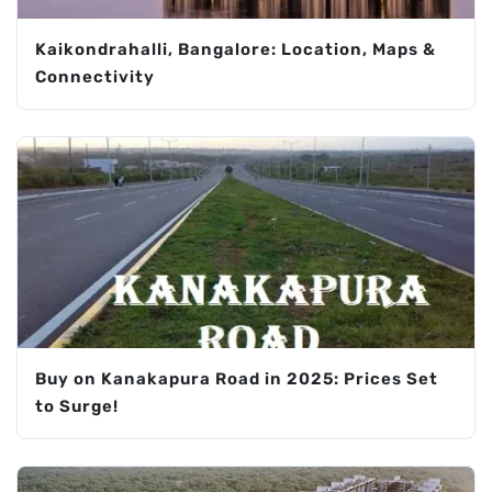
Kaikondrahalli, Bangalore: Location, Maps &
Connectivity
Buy on Kanakapura Road in 2025: Prices Set
to Surge!