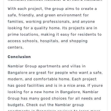
With each project, the group aims to create a
safe, friendly, and green environment for
families, working professionals, and anyone
looking for a quality home. Its projects are in
prime locations, making it easy for residents to
access schools, hospitals, and shopping
centers.
Conclusion
Nambiar Group apartments and villas in
Bangalore are great for people who want a safe,
modern, and comfortable home. Each project
has good facilities and is in a nice area. If youre
looking for a new home in Bangalore, Nambiar
Group has many good choices for all needs and
budgets. Check out the Nambiar group