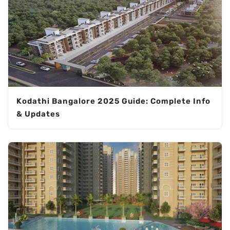
Kodathi Bangalore 2025 Guide: Complete Info
& Updates