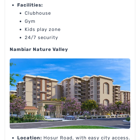
Facilities:
Clubhouse
Gym
Kids play zone
24/7 security
Nambiar Nature Valley
Location:
Hosur Road, with easy city access.