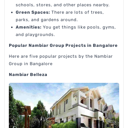
schools, stores, and other places nearby.
Green Spaces:
There are lots of trees,
parks, and gardens around.
Amenities:
You get things like pools, gyms,
and playgrounds.
Popular Nambiar Group Projects in Bangalore
Here are five popular projects by the Nambiar
Group in Bangalore
Nambiar Belleza