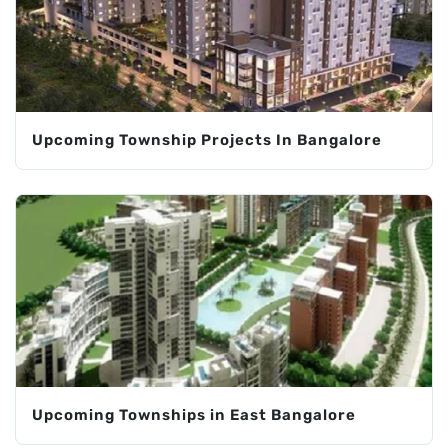
Upcoming Township Projects In Bangalore
Upcoming Townships in East Bangalore