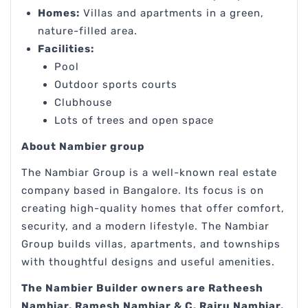
Homes:
Villas and apartments in a green,
nature-filled area.
Facilities:
Pool
Outdoor sports courts
Clubhouse
Lots of trees and open space
About Nambier group
The Nambiar Group is a well-known real estate
company based in Bangalore. Its focus is on
creating high-quality homes that offer comfort,
security, and a modern lifestyle. The Nambiar
Group builds villas, apartments, and townships
with thoughtful designs and useful amenities.
The Nambier Builder owners are Ratheesh
Nambiar, Ramesh Nambiar & C. Rairu Nambiar.