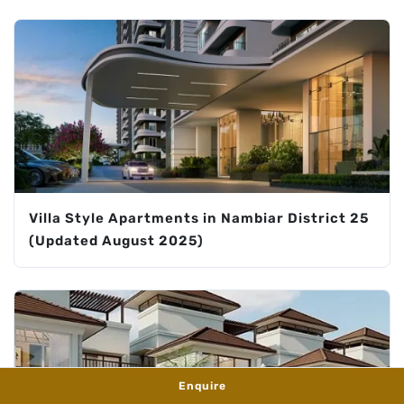
Villa Style Apartments in Nambiar District 25
(Updated August 2025)
Enquire