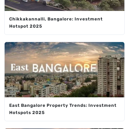
Chikkakannalli, Bangalore: Investment
Hotspot 2025
East Bangalore Property Trends: Investment
Hotspots 2025