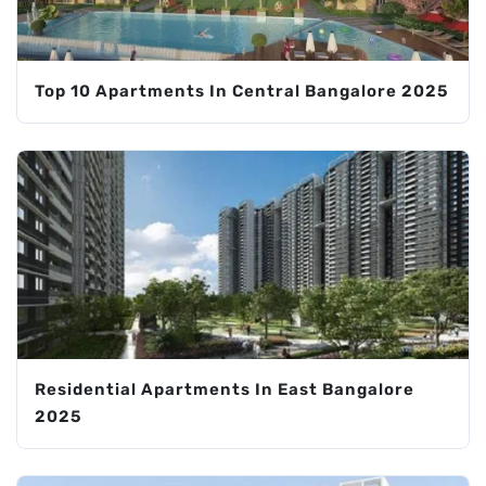
Top 10 Apartments In Central Bangalore 2025
Residential Apartments In East Bangalore
2025