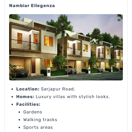
Nambiar Ellegenza
Location:
Sarjapur Road.
Homes:
Luxury villas with stylish looks.
Facilities:
Gardens
Walking tracks
Sports areas