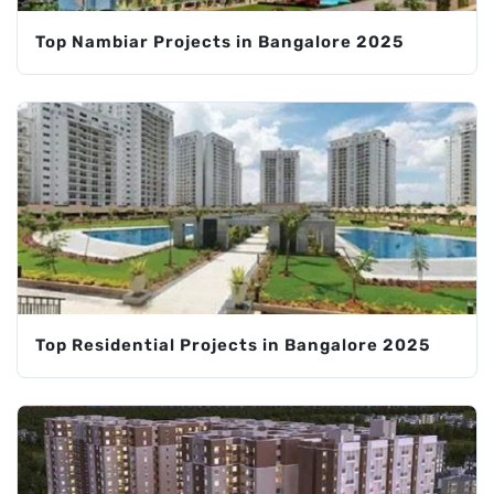
Top Nambiar Projects in Bangalore 2025
Top Residential Projects in Bangalore 2025