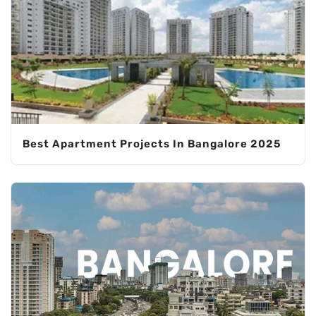
Best Apartment Projects In Bangalore 2025