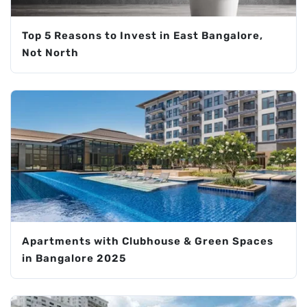
Top 5 Reasons to Invest in East Bangalore,
Not North
Apartments with Clubhouse & Green Spaces
in Bangalore 2025