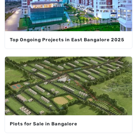
Top Ongoing Projects in East Bangalore 2025
Plots for Sale in Bangalore