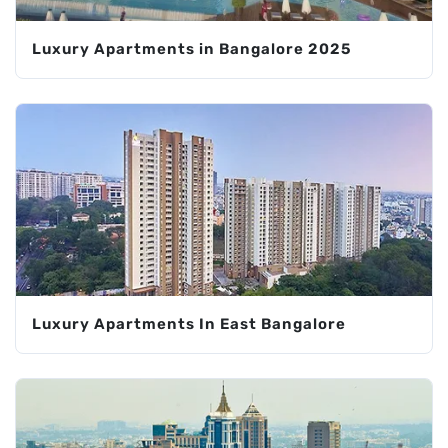
Luxury Apartments in Bangalore 2025
Luxury Apartments In East Bangalore