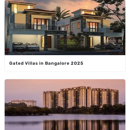
Gated Villas in Bangalore 2025