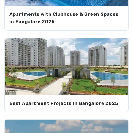
Apartments with Clubhouse & Green Spaces
in Bangalore 2025
Best Apartment Projects In Bangalore 2025