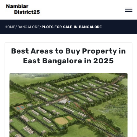
HOME
/
BANGALORE
/
PLOTS FOR SALE IN BANGALORE
Best Areas to Buy Property in
East Bangalore in 2025