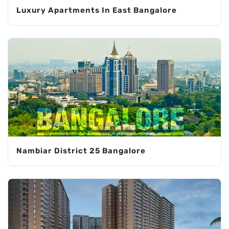
Luxury Apartments In East Bangalore
Nambiar District 25 Bangalore