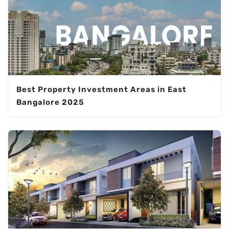
Best Property Investment Areas in East
Bangalore 2025