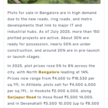
Plots for sale in Bangalore are in high demand
due to the new roads, ring roads, and metro
developments that link to major IT and
industrial hubs. As of July 2025, more than 150
plotted projects are active. About 30% are
ready for possession, nearly 50% are under
construction, and around 20% are in pre-launch
or launch stages.
In 2025, plot prices rose 5% to 8% across the
city, with North
Bangalore
leading at 14%.
Prices now range from ₹4,650 to ₹18,530 per
sq.?ft. In Attibele, plots sell for ₹4,500 6,000
per sq.?ft., in Hoskote ₹2,000 6,000, along
Sarjapur Road
to Hosa Road ₹5,500 14,000,
and in Devanahalli ₹5,500 10,000 (up to ₹8,500