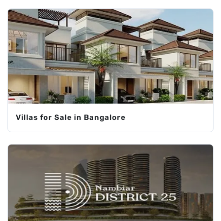
Villas for Sale in Bangalore