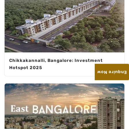
Chikkakannalli, Bangalore: Investment
Hotspot 2025
Enquire Now