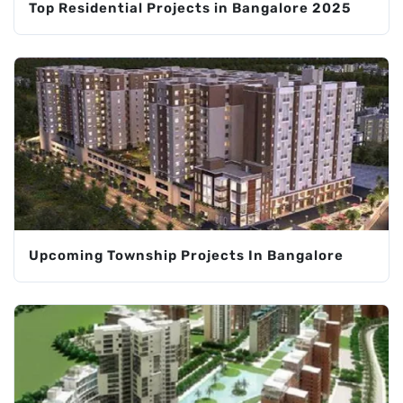
Top Residential Projects in Bangalore 2025
Upcoming Township Projects In Bangalore