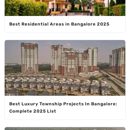
Best Residential Areas in Bangalore 2025
Best Luxury Township Projects In Bangalore:
Complete 2025 List