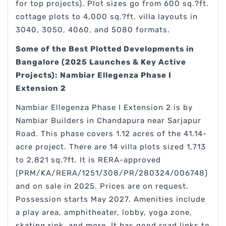
for top projects). Plot sizes go from 600 sq.?ft.
cottage plots to 4,000 sq.?ft. villa layouts in
3040, 3050, 4060, and 5080 formats.
Some of the Best Plotted Developments in
Bangalore (2025 Launches & Key Active
Projects):
Nambiar Ellegenza Phase I
Extension 2
Nambiar Ellegenza Phase I Extension 2 is by
Nambiar Builders in Chandapura near Sarjapur
Road. This phase covers 1.12 acres of the 41.14-
acre project. There are 14 villa plots sized 1,713
to 2,821 sq.?ft. It is RERA-approved
(PRM/KA/RERA/1251/308/PR/280324/006748)
and on sale in 2025. Prices are on request.
Possession starts May 2027. Amenities include
a play area, amphitheater, lobby, yoga zone,
skating rink, and more. It has good road links to