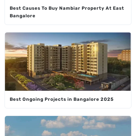
Best Causes To Buy Nambiar Property At East
Bangalore
Best Ongoing Projects in Bangalore 2025