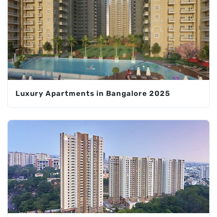
Luxury Apartments in Bangalore 2025