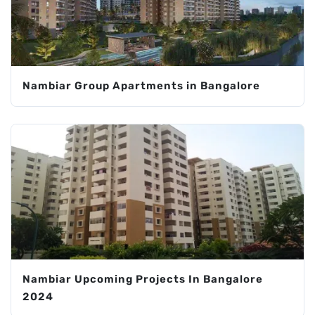
Nambiar Group Apartments in Bangalore
Nambiar Upcoming Projects In Bangalore
2024