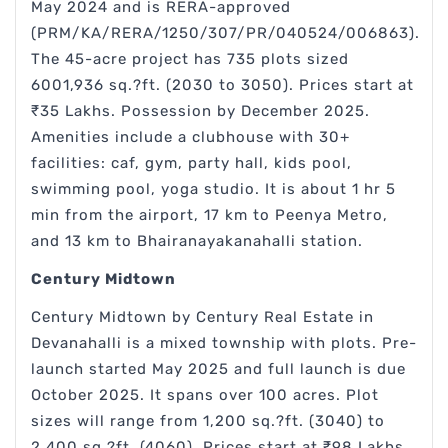
May 2024 and is RERA-approved
(PRM/KA/RERA/1250/307/PR/040524/006863).
The 45-acre project has 735 plots sized
6001,936 sq.?ft. (2030 to 3050). Prices start at
₹35 Lakhs. Possession by December 2025.
Amenities include a clubhouse with 30+
facilities: caf, gym, party hall, kids pool,
swimming pool, yoga studio. It is about 1 hr 5
min from the airport, 17 km to Peenya Metro,
and 13 km to Bhairanayakanahalli station.
Century Midtown
Century Midtown by Century Real Estate in
Devanahalli is a mixed township with plots. Pre-
launch started May 2025 and full launch is due
October 2025. It spans over 100 acres. Plot
sizes will range from 1,200 sq.?ft. (3040) to
2,400 sq.?ft. (4060). Prices start at ₹98 Lakhs.