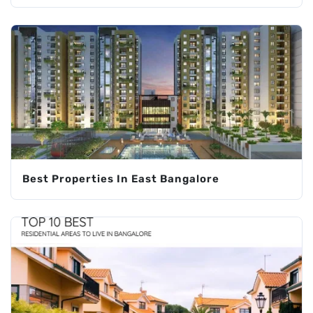
Best Properties In East Bangalore