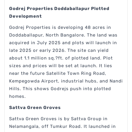
Godrej Properties Doddaballapur Plotted
Development
Godrej Properties is developing 48 acres in
Doddaballapur, North Bangalore. The land was
acquired in July 2025 and plots will launch in
late 2025 or early 2026. The site can yield
about 1.1 million sq.?ft. of plotted land. Plot
sizes and prices will be set at launch. It lies
near the future Satellite Town Ring Road,
Kempegowda Airport, industrial hubs, and Nandi
Hills. This shows Godrejs push into plotted
homes.
Sattva Green Groves
Sattva Green Groves is by Sattva Group in
Nelamangala, off Tumkur Road. It launched in