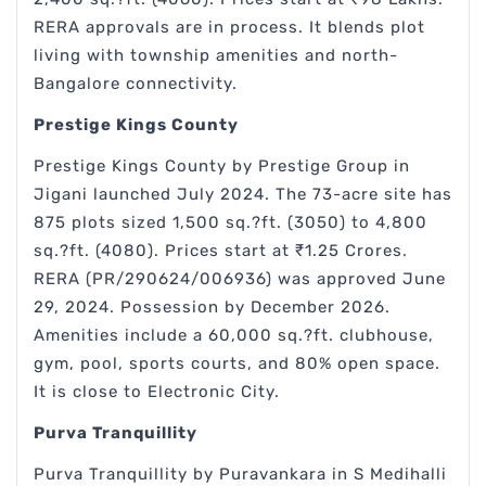
RERA approvals are in process. It blends plot
living with township amenities and north-
Bangalore connectivity.
Prestige Kings County
Prestige Kings County by Prestige Group in
Jigani launched July 2024. The 73-acre site has
875 plots sized 1,500 sq.?ft. (3050) to 4,800
sq.?ft. (4080). Prices start at ₹1.25 Crores.
RERA (PR/290624/006936) was approved June
29, 2024. Possession by December 2026.
Amenities include a 60,000 sq.?ft. clubhouse,
gym, pool, sports courts, and 80% open space.
It is close to Electronic City.
Purva Tranquillity
Purva Tranquillity by Puravankara in S Medihalli