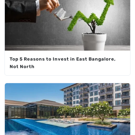
Top 5 Reasons to Invest in East Bangalore,
Not North