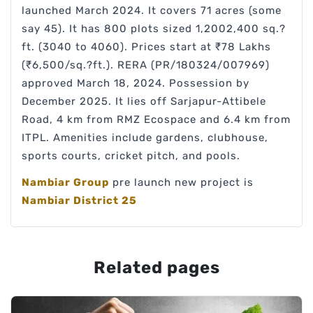
launched March 2024. It covers 71 acres (some
say 45). It has 800 plots sized 1,2002,400 sq.?
ft. (3040 to 4060). Prices start at ₹78 Lakhs
(₹6,500/sq.?ft.). RERA (PR/180324/007969)
approved March 18, 2024. Possession by
December 2025. It lies off Sarjapur-Attibele
Road, 4 km from RMZ Ecospace and 6.4 km from
ITPL. Amenities include gardens, clubhouse,
sports courts, cricket pitch, and pools.
Nambiar Group
pre launch new project is
Nambiar District 25
Related pages