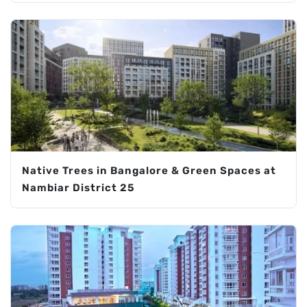
Native Trees in Bangalore & Green Spaces at
Nambiar District 25