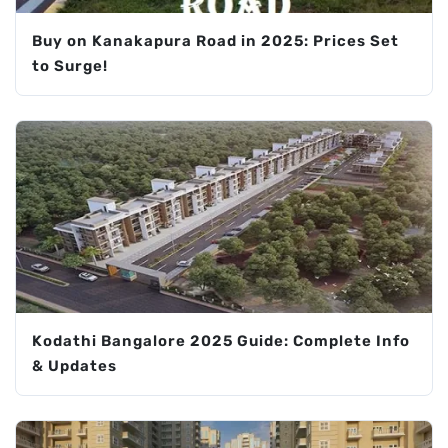
Buy on Kanakapura Road in 2025: Prices Set
to Surge!
Kodathi Bangalore 2025 Guide: Complete Info
& Updates