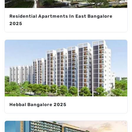
Residential Apartments In East Bangalore
2025
Hebbal Bangalore 2025