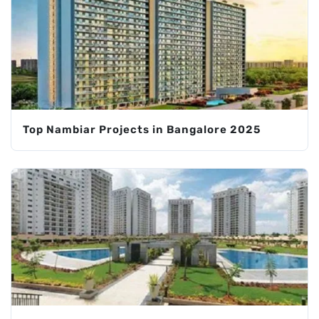
Top Nambiar Projects in Bangalore 2025