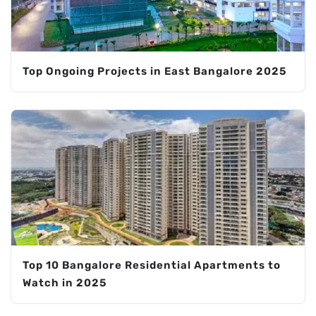
Top Ongoing Projects in East Bangalore 2025
Top 10 Bangalore Residential Apartments to
Watch in 2025