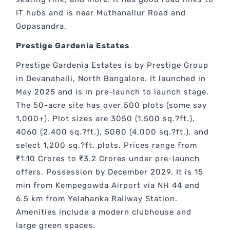
IT hubs and is near Muthanallur Road and
Gopasandra.
Prestige Gardenia Estates
Prestige Gardenia Estates is by Prestige Group
in Devanahalli, North Bangalore. It launched in
May 2025 and is in pre-launch to launch stage.
The 50-acre site has over 500 plots (some say
1,000+). Plot sizes are 3050 (1,500 sq.?ft.),
4060 (2,400 sq.?ft.), 5080 (4,000 sq.?ft.), and
select 1,200 sq.?ft. plots. Prices range from
₹1.10 Crores to ₹3.2 Crores under pre-launch
offers. Possession by December 2029. It is 15
min from Kempegowda Airport via NH 44 and
6.5 km from Yelahanka Railway Station.
Amenities include a modern clubhouse and
large green spaces.