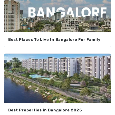
Best Places To Live In Bangalore For Family
Best Properties in Bangalore 2025