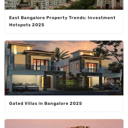
East Bangalore Property Trends: Investment
Hotspots 2025
Gated Villas in Bangalore 2025