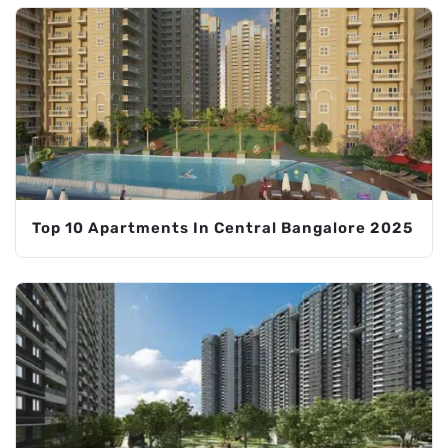
Top 10 Apartments In Central Bangalore 2025