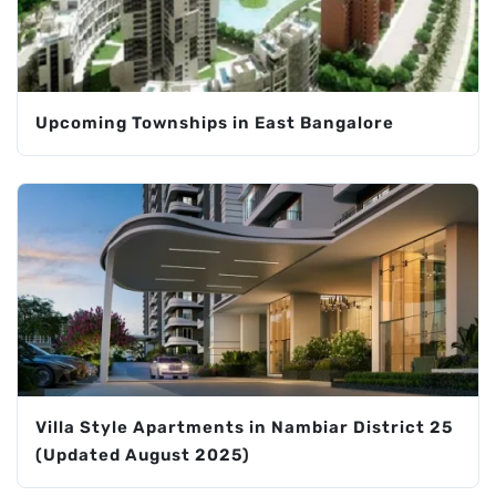
Upcoming Townships in East Bangalore
Villa Style Apartments in Nambiar District 25
(Updated August 2025)