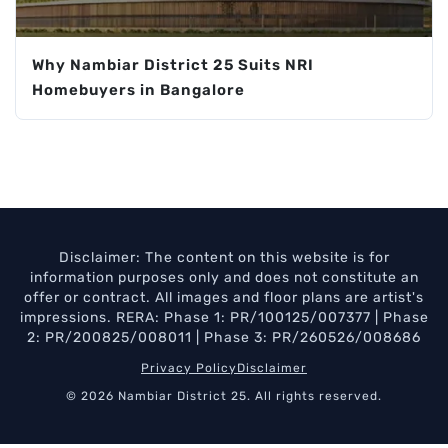
Why Nambiar District 25 Suits NRI
Homebuyers in Bangalore
Disclaimer: The content on this website is for
information purposes only and does not constitute an
offer or contract. All images and floor plans are artist's
impressions. RERA: Phase 1: PR/100125/007377 | Phase
2: PR/200825/008011 | Phase 3: PR/260526/008686
Privacy Policy
Disclaimer
© 2026 Nambiar District 25. All rights reserved.