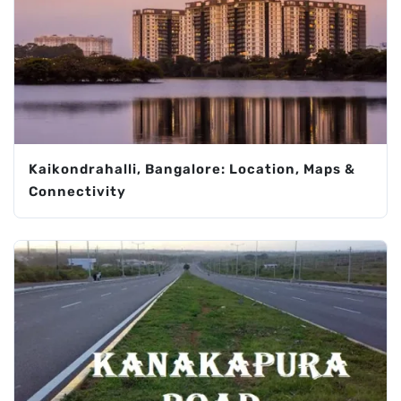
Kaikondrahalli, Bangalore: Location, Maps &
Connectivity