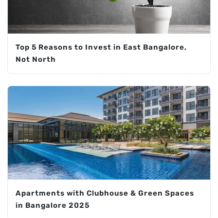
Top 5 Reasons to Invest in East Bangalore,
Not North
Apartments with Clubhouse & Green Spaces
in Bangalore 2025