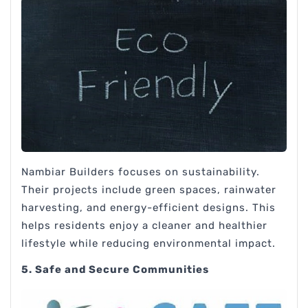
Nambiar Builders focuses on sustainability.
Their projects include green spaces, rainwater
harvesting, and energy-efficient designs. This
helps residents enjoy a cleaner and healthier
lifestyle while reducing environmental impact.
5. Safe and Secure Communities