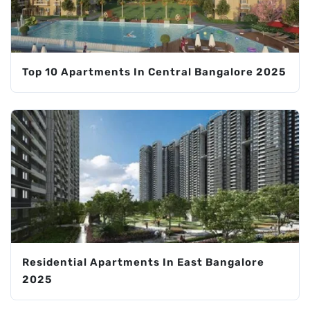
Top 10 Apartments In Central Bangalore 2025
Residential Apartments In East Bangalore
2025