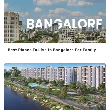
Best Places To Live In Bangalore For Family