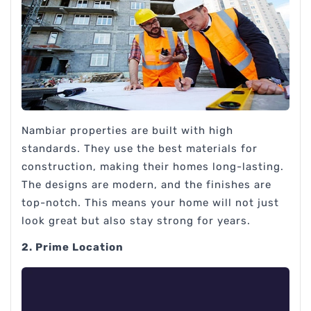
Nambiar properties are built with high
standards. They use the best materials for
construction, making their homes long-lasting.
The designs are modern, and the finishes are
top-notch. This means your home will not just
look great but also stay strong for years.
2. Prime Location