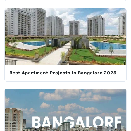
Best Apartment Projects In Bangalore 2025