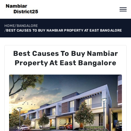
HOME
/
BANGALORE
/
BEST CAUSES TO BUY NAMBIAR PROPERTY AT EAST BANGALORE
Best Causes To Buy Nambiar
Property At East Bangalore