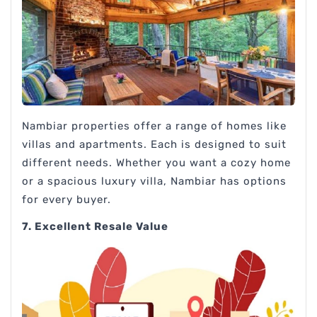
Nambiar properties offer a range of homes like
villas and apartments. Each is designed to suit
different needs. Whether you want a cozy home
or a spacious luxury villa, Nambiar has options
for every buyer.
7. Excellent Resale Value