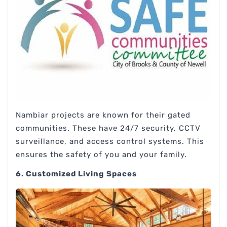
Nambiar projects are known for their gated
communities. These have 24/7 security, CCTV
surveillance, and access control systems. This
ensures the safety of you and your family.
6. Customized Living Spaces