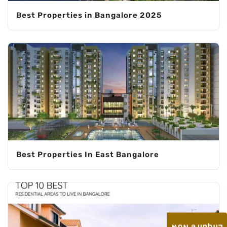
Best Properties in Bangalore 2025
Best Properties In East Bangalore