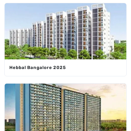
Hebbal Bangalore 2025