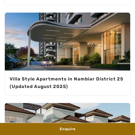
Villa Style Apartments in Nambiar District 25
(Updated August 2025)
Enquire