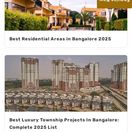
Enquire Now
Best Residential Areas in Bangalore 2025
Best Luxury Township Projects In Bangalore:
Complete 2025 List