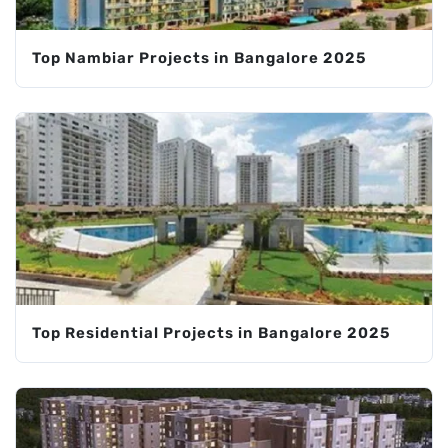
Top Nambiar Projects in Bangalore 2025
Top Residential Projects in Bangalore 2025