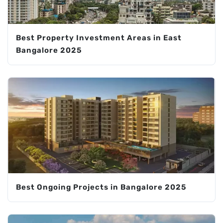
Best Property Investment Areas in East
Bangalore 2025
Best Ongoing Projects in Bangalore 2025