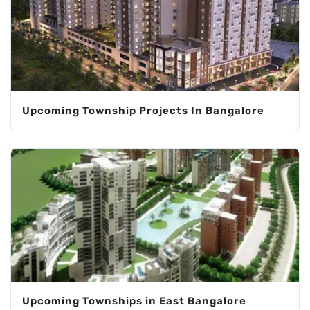
Upcoming Township Projects In Bangalore
Upcoming Townships in East Bangalore