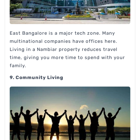
East Bangalore is a major tech zone. Many
multinational companies have offices here.
Living in a Nambiar property reduces travel
time, giving you more time to spend with your
family.
9. Community Living