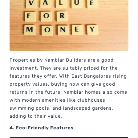
Properties by Nambiar Builders are a good
investment. They are suitably priced for the
features they offer. With East Bangalores rising
property values, buying now can give good
returns in the future. Nambiar homes also come
with modern amenities like clubhouses,
swimming pools, and landscaped gardens,
adding to their value.
4. Eco-Friendly Features