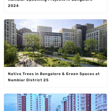
2024
Native Trees in Bangalore & Green Spaces at
Nambiar District 25