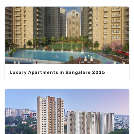
Luxury Apartments in Bangalore 2025