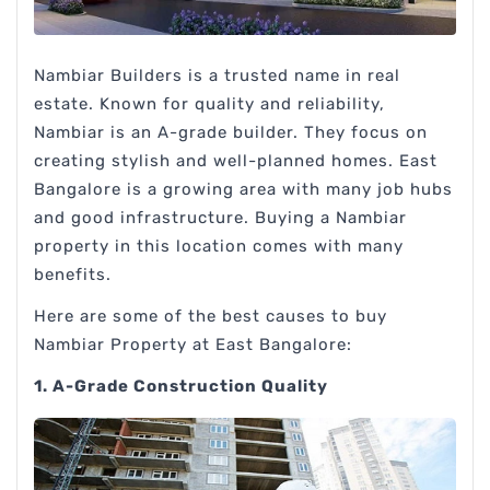
Nambiar Builders is a trusted name in real
estate. Known for quality and reliability,
Nambiar is an A-grade builder. They focus on
creating stylish and well-planned homes. East
Bangalore is a growing area with many job hubs
and good infrastructure. Buying a Nambiar
property in this location comes with many
benefits.
Here are some of the best causes to buy
Nambiar Property at East Bangalore:
1. A-Grade Construction Quality