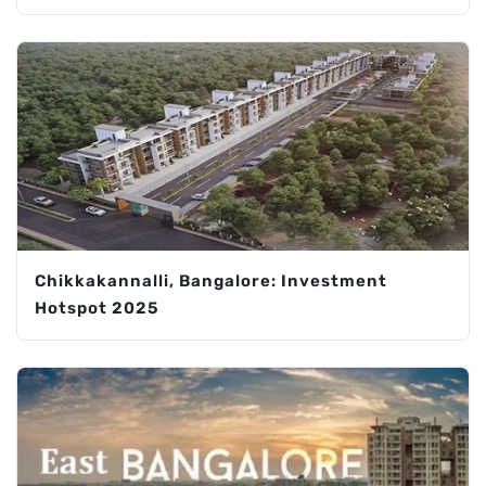
Chikkakannalli, Bangalore: Investment
Hotspot 2025