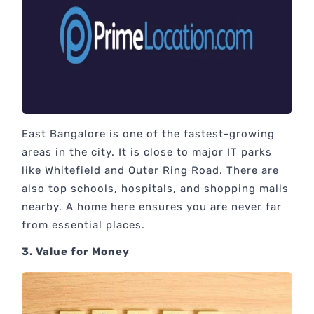
East Bangalore is one of the fastest-growing
areas in the city. It is close to major IT parks
like Whitefield and Outer Ring Road. There are
also top schools, hospitals, and shopping malls
nearby. A home here ensures you are never far
from essential places.
3. Value for Money