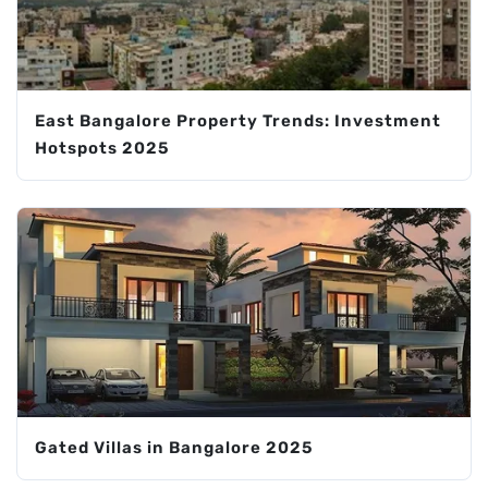
East Bangalore Property Trends: Investment
Hotspots 2025
Gated Villas in Bangalore 2025