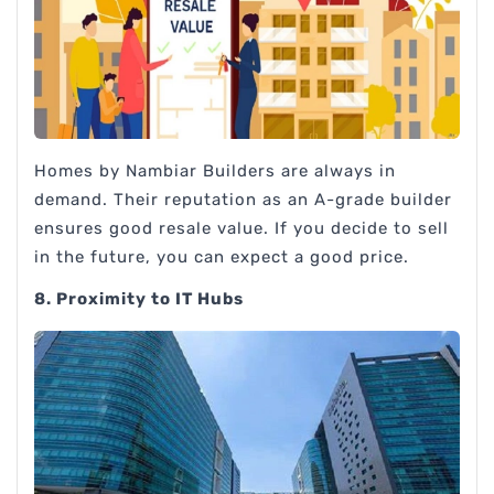
Homes by Nambiar Builders are always in
demand. Their reputation as an A-grade builder
ensures good resale value. If you decide to sell
in the future, you can expect a good price.
8. Proximity to IT Hubs