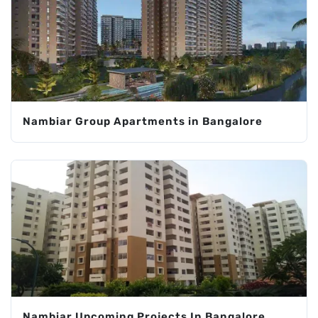
Nambiar Group Apartments in Bangalore
Nambiar Upcoming Projects In Bangalore