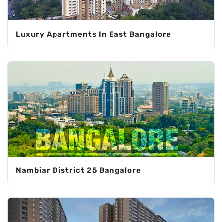
Luxury Apartments In East Bangalore
Nambiar District 25 Bangalore