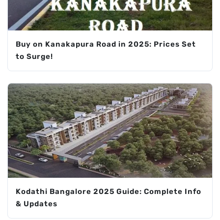
Buy on Kanakapura Road in 2025: Prices Set
to Surge!
Kodathi Bangalore 2025 Guide: Complete Info
& Updates