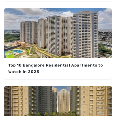
Top 10 Bangalore Residential Apartments to
Watch in 2025