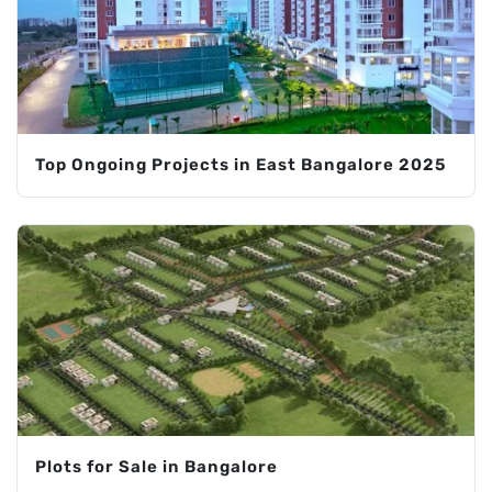
Top Ongoing Projects in East Bangalore 2025
Plots for Sale in Bangalore