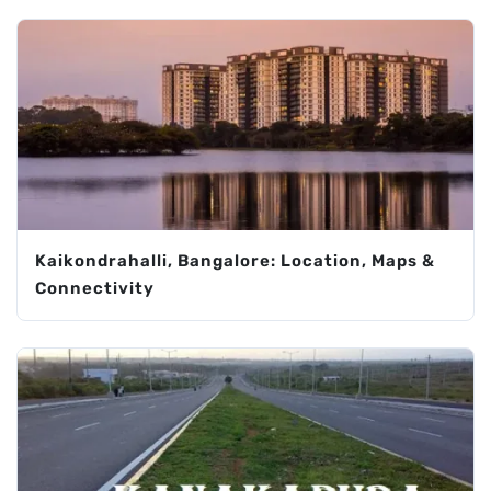
Kaikondrahalli, Bangalore: Location, Maps &
Connectivity