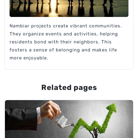
Nambiar projects create vibrant communities.
They organize events and activities, helping
residents bond with their neighbors. This
fosters a sense of belonging and makes life
more enjoyable.
Related pages