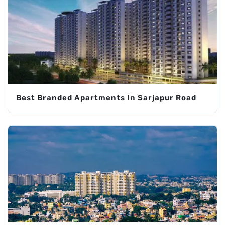
Best Branded Apartments In Sarjapur Road