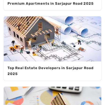
Premium Apartments in Sarjapur Road 2025
Top Real Estate Developers in Sarjapur Road
2025