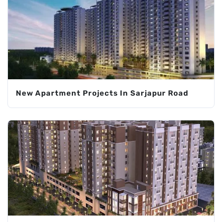
New Apartment Projects In Sarjapur Road