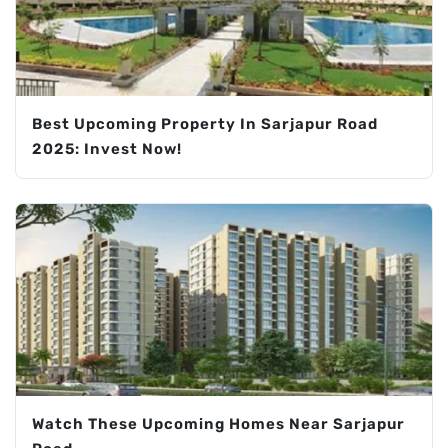
Best Upcoming Property In Sarjapur Road
2025: Invest Now!
Watch These Upcoming Homes Near Sarjapur