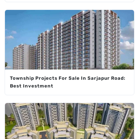
Township Projects For Sale In Sarjapur Road:
Best Investment