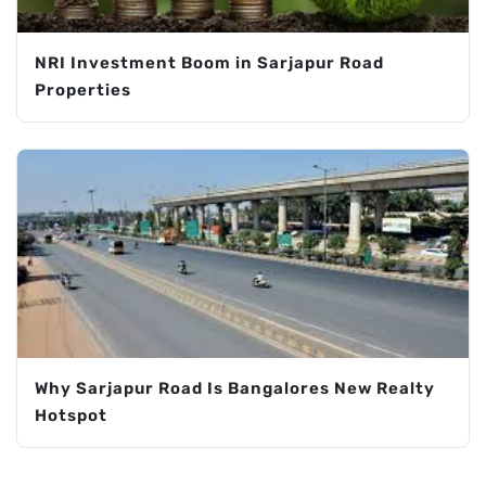
NRI Investment Boom in Sarjapur Road
Properties
Why Sarjapur Road Is Bangalores New Realty
Hotspot