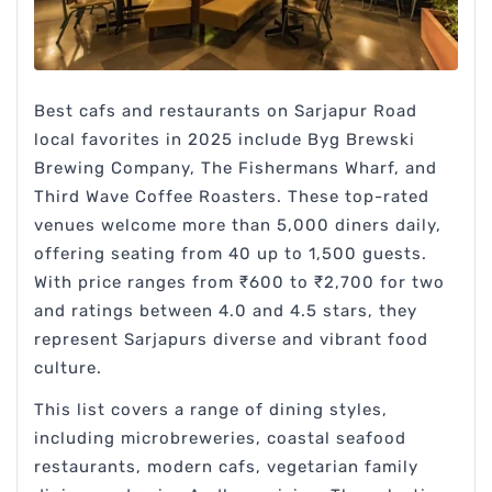
Best cafs and restaurants on Sarjapur Road
local favorites in 2025 include Byg Brewski
Brewing Company, The Fishermans Wharf, and
Third Wave Coffee Roasters. These top-rated
venues welcome more than 5,000 diners daily,
offering seating from 40 up to 1,500 guests.
With price ranges from ₹600 to ₹2,700 for two
and ratings between 4.0 and 4.5 stars, they
represent Sarjapurs diverse and vibrant food
culture.
This list covers a range of dining styles,
including microbreweries, coastal seafood
restaurants, modern cafs, vegetarian family