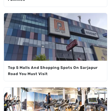
Top 5 Malls And Shopping Spots On Sarjapur
Road You Must Visit