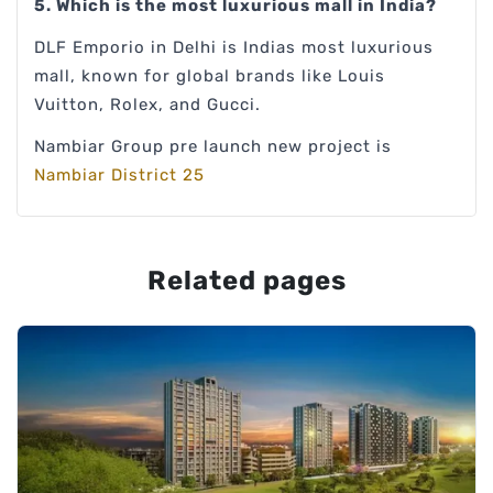
5. Which is the most luxurious mall in India?
DLF Emporio in Delhi is Indias most luxurious
mall, known for global brands like Louis
Vuitton, Rolex, and Gucci.
Nambiar Group pre launch new project is
Nambiar District 25
Related pages