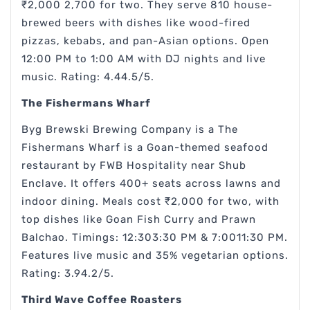
₹2,000 2,700 for two. They serve 810 house-
brewed beers with dishes like wood-fired
pizzas, kebabs, and pan-Asian options. Open
12:00 PM to 1:00 AM with DJ nights and live
music. Rating: 4.44.5/5.
The Fishermans Wharf
Byg Brewski Brewing Company is a The
Fishermans Wharf is a Goan-themed seafood
restaurant by FWB Hospitality near Shub
Enclave. It offers 400+ seats across lawns and
indoor dining. Meals cost ₹2,000 for two, with
top dishes like Goan Fish Curry and Prawn
Balchao. Timings: 12:303:30 PM & 7:0011:30 PM.
Features live music and 35% vegetarian options.
Rating: 3.94.2/5.
Third Wave Coffee Roasters