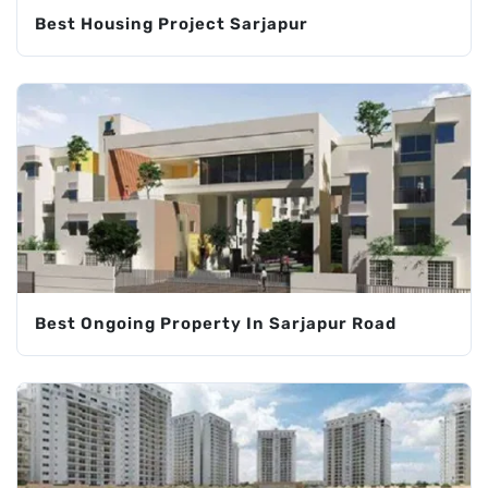
Best Housing Project Sarjapur
Best Ongoing Property In Sarjapur Road