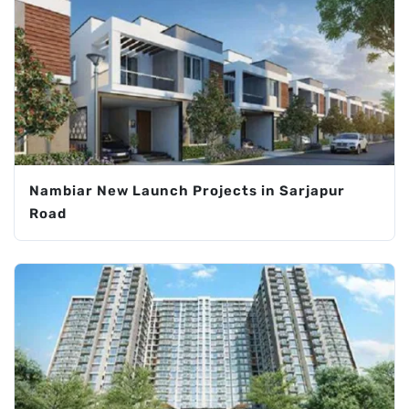
Nambiar New Launch Projects in Sarjapur
Road