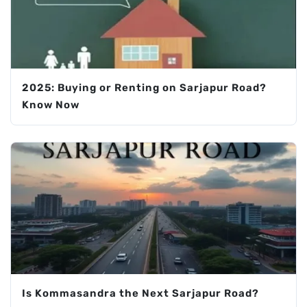
2025: Buying or Renting on Sarjapur Road?
Know Now
Is Kommasandra the Next Sarjapur Road?