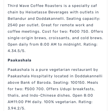
Third Wave Coffee Roasters is a specialty caf
chain by Heisetasse Beverages with outlets in
Bellandur and Doddakannelli. Seating capacity:
2540 per outlet. Great for remote work and
coffee meetings. Cost for two: ₹600 750. Offers
single-origin brews, croissants, and cold brews.
Open daily from 8:00 AM to midnight. Rating:
4.34.5/5.
Paakashala
Paakashala is a pure vegetarian restaurant by
Paakashala Hospitality located in Doddakannelli
above Bank of Baroda. Seating: 100150. Meals
for two: ₹500 700. Offers Udupi breakfasts,
thalis, and Indo-Chinese dishes. Open 8:00
AM11:00 PM daily. 100% vegetarian. Rating:
3.94.2/5.