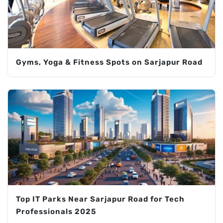
Gyms, Yoga & Fitness Spots on Sarjapur Road
Top IT Parks Near Sarjapur Road for Tech
Professionals 2025