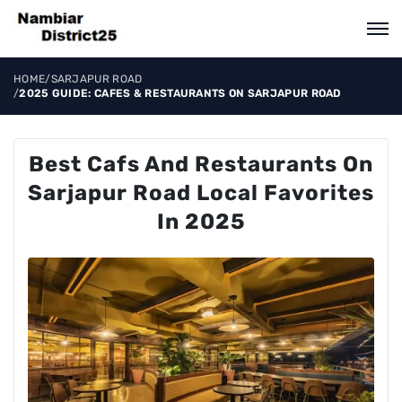
HOME
/
SARJAPUR ROAD
/
2025 GUIDE: CAFES & RESTAURANTS ON SARJAPUR ROAD
Best Cafs And Restaurants On
Sarjapur Road Local Favorites
In 2025