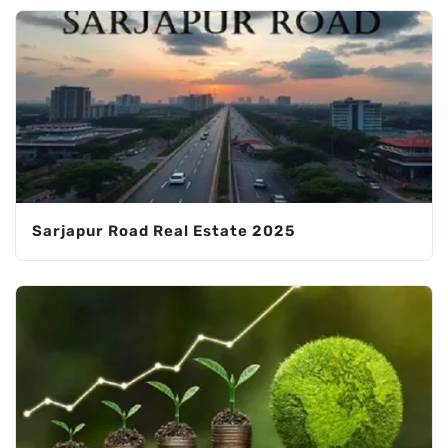
Sarjapur Road Real Estate 2025