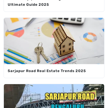
Ultimate Guide 2025
Sarjapur Road Real Estate Trends 2025