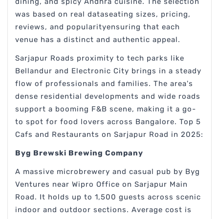
dining, and spicy Andhra cuisine. The selection
was based on real dataseating sizes, pricing,
reviews, and popularityensuring that each
venue has a distinct and authentic appeal.
Sarjapur Roads proximity to tech parks like
Bellandur and Electronic City brings in a steady
flow of professionals and families. The area's
dense residential developments and wide roads
support a booming F&B scene, making it a go-
to spot for food lovers across Bangalore. Top 5
Cafs and Restaurants on Sarjapur Road in 2025:
Byg Brewski Brewing Company
A massive microbrewery and casual pub by Byg
Ventures near Wipro Office on Sarjapur Main
Road. It holds up to 1,500 guests across scenic
indoor and outdoor sections. Average cost is