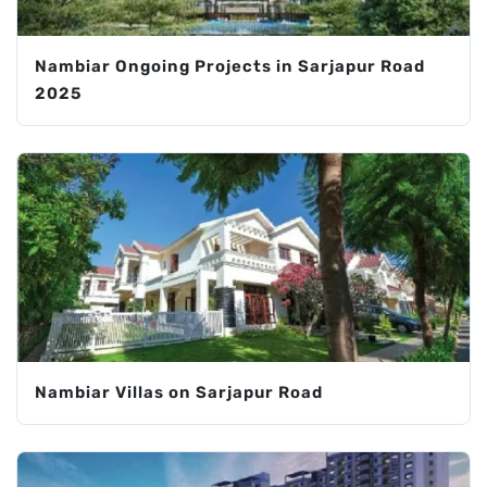
Nambiar Ongoing Projects in Sarjapur Road
2025
Nambiar Villas on Sarjapur Road