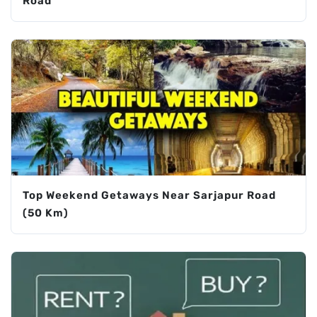
Road
Top Weekend Getaways Near Sarjapur Road
(50 Km)