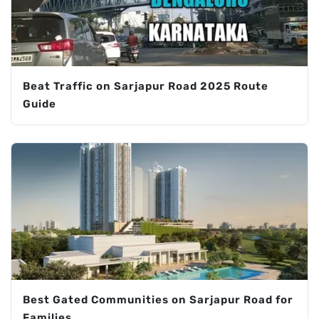
Beat Traffic on Sarjapur Road 2025 Route
Guide
Best Gated Communities on Sarjapur Road for
Families