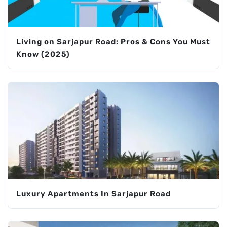
Living on Sarjapur Road: Pros & Cons You Must
Know (2025)
Luxury Apartments In Sarjapur Road