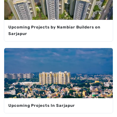
Upcoming Projects by Nambiar Builders on
Sarjapur
Upcoming Projects In Sarjapur