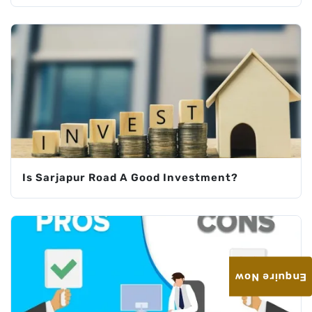
Is Sarjapur Road A Good Investment?
Enquire Now