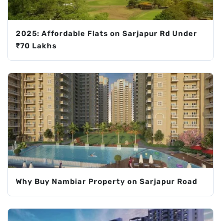
2025: Affordable Flats on Sarjapur Rd Under
₹70 Lakhs
Why Buy Nambiar Property on Sarjapur Road