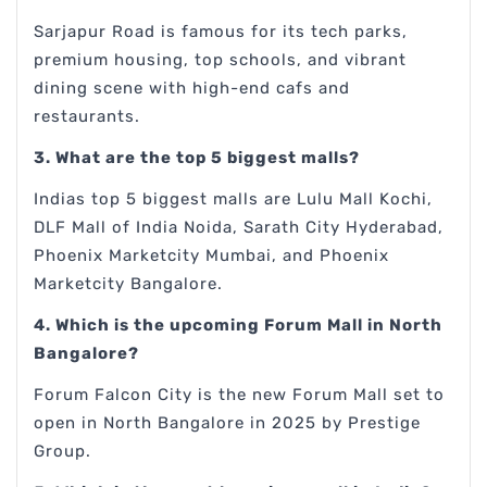
Sarjapur Road is famous for its tech parks,
premium housing, top schools, and vibrant
dining scene with high-end cafs and
restaurants.
3. What are the top 5 biggest malls?
Indias top 5 biggest malls are Lulu Mall Kochi,
DLF Mall of India Noida, Sarath City Hyderabad,
Phoenix Marketcity Mumbai, and Phoenix
Marketcity Bangalore.
4. Which is the upcoming Forum Mall in North
Bangalore?
Forum Falcon City is the new Forum Mall set to
open in North Bangalore in 2025 by Prestige
Group.