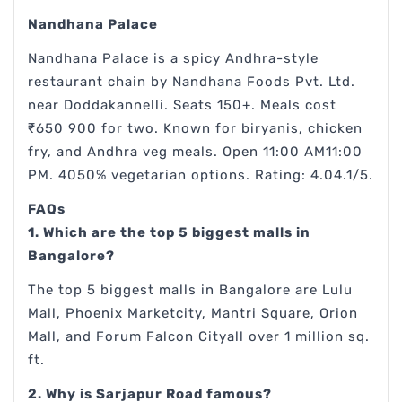
Nandhana Palace
Nandhana Palace is a spicy Andhra-style
restaurant chain by Nandhana Foods Pvt. Ltd.
near Doddakannelli. Seats 150+. Meals cost
₹650 900 for two. Known for biryanis, chicken
fry, and Andhra veg meals. Open 11:00 AM11:00
PM. 4050% vegetarian options. Rating: 4.04.1/5.
FAQs
1. Which are the top 5 biggest malls in
Bangalore?
The top 5 biggest malls in Bangalore are Lulu
Mall, Phoenix Marketcity, Mantri Square, Orion
Mall, and Forum Falcon Cityall over 1 million sq.
ft.
2. Why is Sarjapur Road famous?