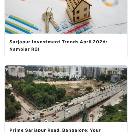
Sarjapur Investment Trends April 2026:
Nambiar ROI
Prime Sarjapur Road, Bangalore: Your