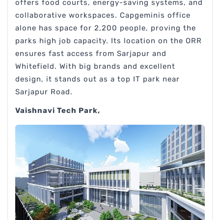
offers food courts, energy-saving systems, and
collaborative workspaces. Capgeminis office
alone has space for 2,200 people, proving the
parks high job capacity. Its location on the ORR
ensures fast access from Sarjapur and
Whitefield. With big brands and excellent
design, it stands out as a top IT park near
Sarjapur Road.
Vaishnavi Tech Park,