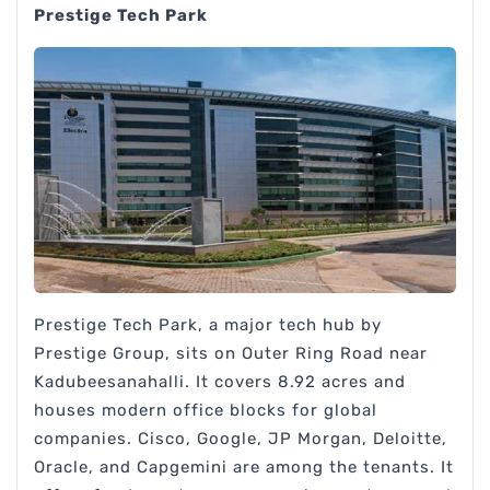
Prestige Tech Park
Prestige Tech Park, a major tech hub by
Prestige Group, sits on Outer Ring Road near
Kadubeesanahalli. It covers 8.92 acres and
houses modern office blocks for global
companies. Cisco, Google, JP Morgan, Deloitte,
Oracle, and Capgemini are among the tenants. It