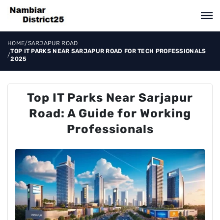
HOME
/
SARJAPUR ROAD
TOP IT PARKS NEAR SARJAPUR ROAD FOR TECH PROFESSIONALS
/
2025
Top IT Parks Near Sarjapur
Road: A Guide for Working
Professionals