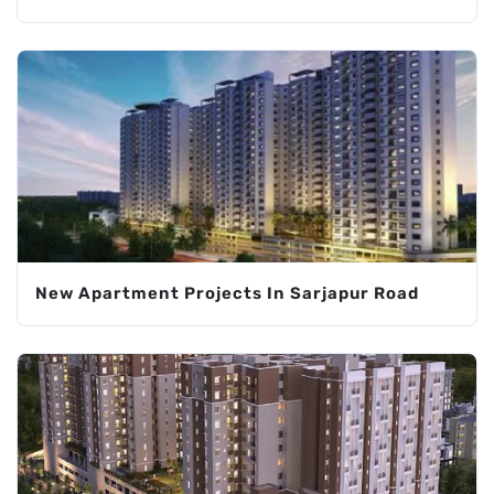
New Apartment Projects In Sarjapur Road