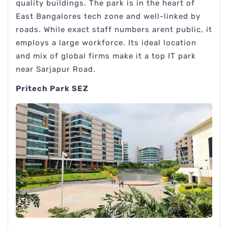
quality buildings. The park is in the heart of
East Bangalores tech zone and well-linked by
roads. While exact staff numbers arent public, it
employs a large workforce. Its ideal location
and mix of global firms make it a top IT park
near Sarjapur Road.
Pritech Park SEZ