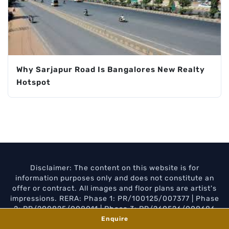
Why Sarjapur Road Is Bangalores New Realty
Hotspot
Disclaimer: The content on this website is for
information purposes only and does not constitute an
offer or contract. All images and floor plans are artist's
impressions. RERA: Phase 1: PR/100125/007377 | Phase
2: PR/200825/008011 | Phase 3: PR/260526/008686
Enquire
Privacy Policy
Disclaimer