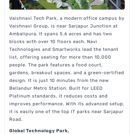
Vaishnavi Tech Park, a modern office campus by
Vaishnavi Group, is near Sarjapur Junction at
Ambalipura. It spans 5.6 acres and has two
blocks with over 10 floors each. Navi
Technologies and Smartworks lead the tenant
list, offering seating for more than 10,000
people. The park features a food court,
gardens, breakout spaces, and a green-certified
design. It is just 10 minutes from the new
Bellandur Metro Station. Built for LEED
Platinum standards, it reduces costs and
improves performance. With its advanced setup,
it is easily one of the top IT parks near Sarjapur
Road.
Global Technology Park,