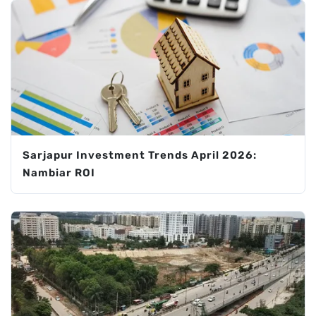
Sarjapur Investment Trends April 2026:
Nambiar ROI