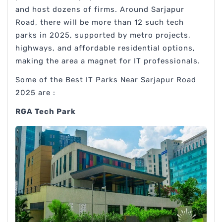
and host dozens of firms. Around Sarjapur
Road, there will be more than 12 such tech
parks in 2025, supported by metro projects,
highways, and affordable residential options,
making the area a magnet for IT professionals.
Some of the Best IT Parks Near Sarjapur Road
2025 are :
RGA Tech Park