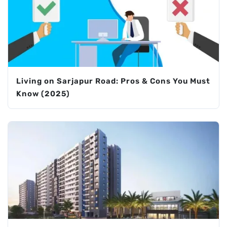
Living on Sarjapur Road: Pros & Cons You Must
Know (2025)