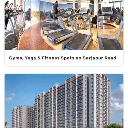
Gyms, Yoga & Fitness Spots on Sarjapur Road