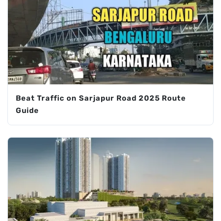
Beat Traffic on Sarjapur Road 2025 Route
Guide