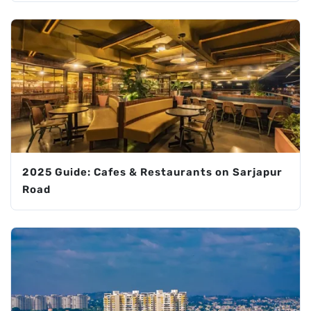
2025 Guide: Cafes & Restaurants on Sarjapur
Road