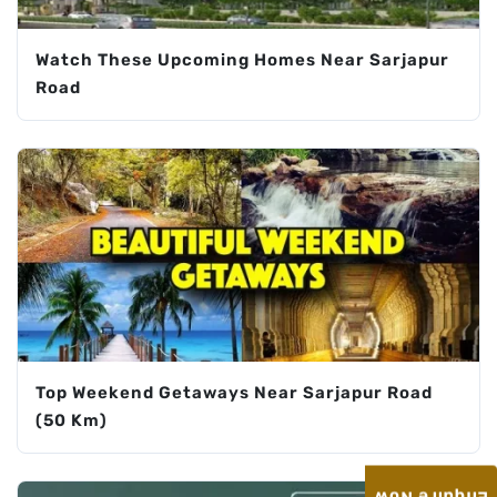
Watch These Upcoming Homes Near Sarjapur
Road
Top Weekend Getaways Near Sarjapur Road
(50 Km)