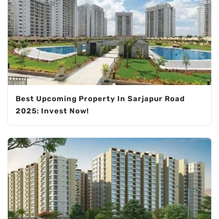
Best Upcoming Property In Sarjapur Road
2025: Invest Now!