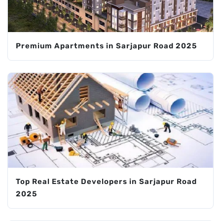
Premium Apartments in Sarjapur Road 2025
Top Real Estate Developers in Sarjapur Road
2025