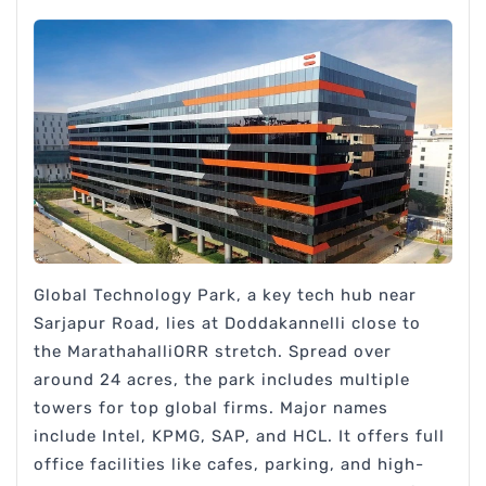
Global Technology Park, a key tech hub near
Sarjapur Road, lies at Doddakannelli close to
the MarathahalliORR stretch. Spread over
around 24 acres, the park includes multiple
towers for top global firms. Major names
include Intel, KPMG, SAP, and HCL. It offers full
office facilities like cafes, parking, and high-