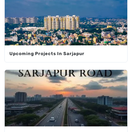
Upcoming Projects In Sarjapur