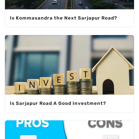
Is Kommasandra the Next Sarjapur Road?
Is Sarjapur Road A Good Investment?