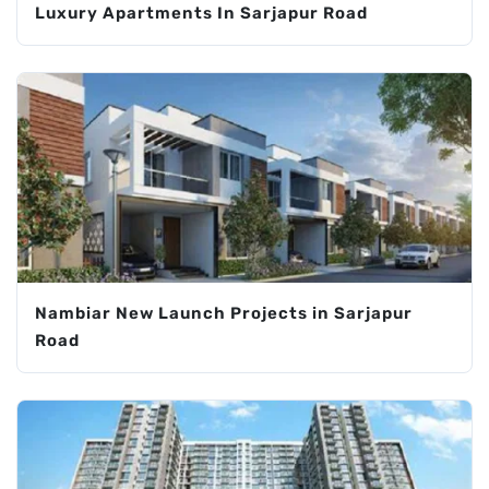
Luxury Apartments In Sarjapur Road
Nambiar New Launch Projects in Sarjapur
Road