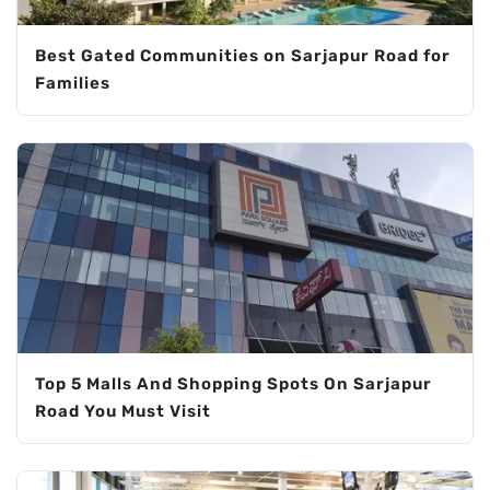
Best Gated Communities on Sarjapur Road for
Families
Top 5 Malls And Shopping Spots On Sarjapur
Road You Must Visit