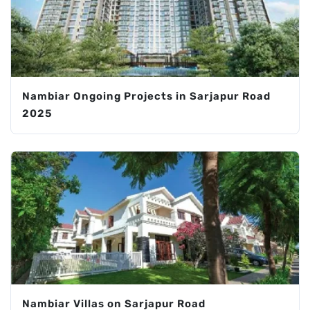
Nambiar Ongoing Projects in Sarjapur Road
2025
Nambiar Villas on Sarjapur Road