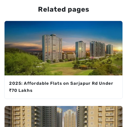
Related pages
2025: Affordable Flats on Sarjapur Rd Under
₹70 Lakhs