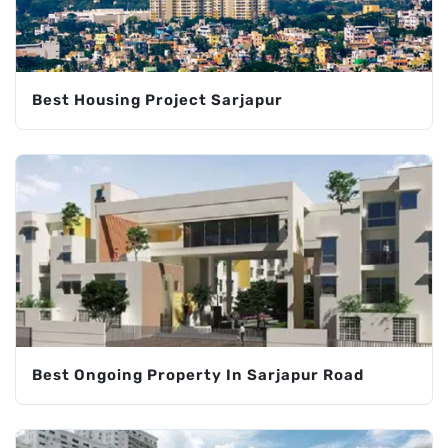
Best Housing Project Sarjapur
Best Ongoing Property In Sarjapur Road