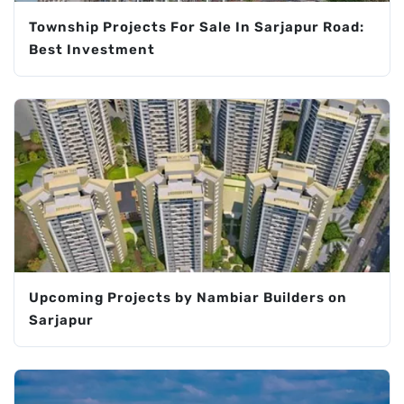
Township Projects For Sale In Sarjapur Road:
Best Investment
Upcoming Projects by Nambiar Builders on
Sarjapur