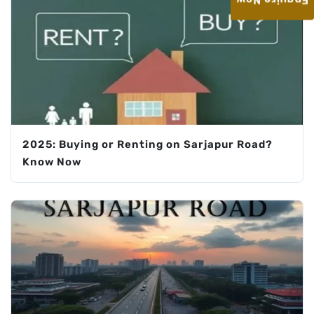
Enquire Now
2025: Buying or Renting on Sarjapur Road?
Know Now