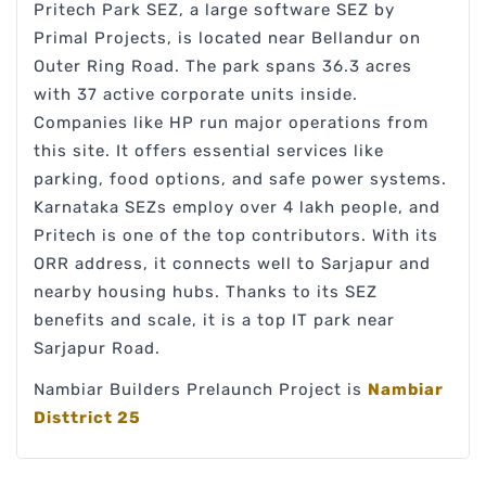
Pritech Park SEZ, a large software SEZ by
Primal Projects, is located near Bellandur on
Outer Ring Road. The park spans 36.3 acres
with 37 active corporate units inside.
Companies like HP run major operations from
this site. It offers essential services like
parking, food options, and safe power systems.
Karnataka SEZs employ over 4 lakh people, and
Pritech is one of the top contributors. With its
ORR address, it connects well to Sarjapur and
nearby housing hubs. Thanks to its SEZ
benefits and scale, it is a top IT park near
Sarjapur Road.
Nambiar Builders Prelaunch Project is
Nambiar
Disttrict 25