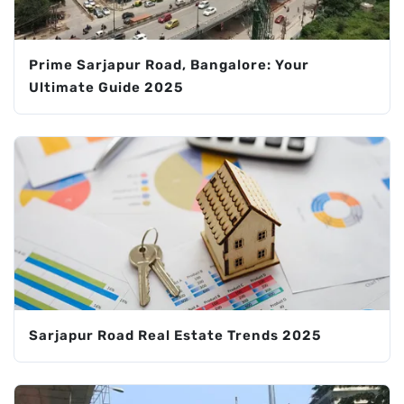
Prime Sarjapur Road, Bangalore: Your
Ultimate Guide 2025
Sarjapur Road Real Estate Trends 2025