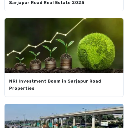
Sarjapur Road Real Estate 2025
NRI Investment Boom in Sarjapur Road
Properties