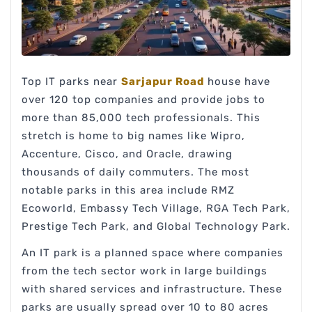
Top IT parks near
Sarjapur Road
house have
over 120 top companies and provide jobs to
more than 85,000 tech professionals. This
stretch is home to big names like Wipro,
Accenture, Cisco, and Oracle, drawing
thousands of daily commuters. The most
notable parks in this area include RMZ
Ecoworld, Embassy Tech Village, RGA Tech Park,
Prestige Tech Park, and Global Technology Park.
An IT park is a planned space where companies
from the tech sector work in large buildings
with shared services and infrastructure. These
parks are usually spread over 10 to 80 acres