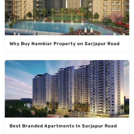
Why Buy Nambiar Property on Sarjapur Road
Best Branded Apartments In Sarjapur Road