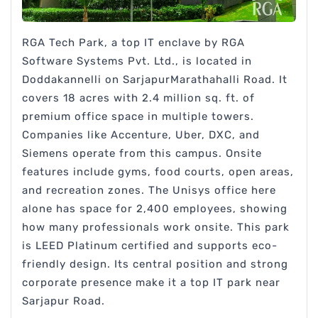
RGA Tech Park, a top IT enclave by RGA
Software Systems Pvt. Ltd., is located in
Doddakannelli on SarjapurMarathahalli Road. It
covers 18 acres with 2.4 million sq. ft. of
premium office space in multiple towers.
Companies like Accenture, Uber, DXC, and
Siemens operate from this campus. Onsite
features include gyms, food courts, open areas,
and recreation zones. The Unisys office here
alone has space for 2,400 employees, showing
how many professionals work onsite. This park
is LEED Platinum certified and supports eco-
friendly design. Its central position and strong
corporate presence make it a top IT park near
Sarjapur Road.