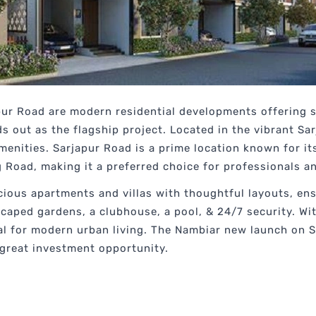
r Road are modern residential developments offering st
 out as the flagship project. Located in the vibrant Sarj
nities. Sarjapur Road is a prime location known for its 
g Road, making it a preferred choice for professionals an
cious apartments and villas with thoughtful layouts, e
dscaped gardens, a clubhouse, a pool, & 24/7 security. Wi
deal for modern urban living. The Nambiar new launch on 
 great investment opportunity.