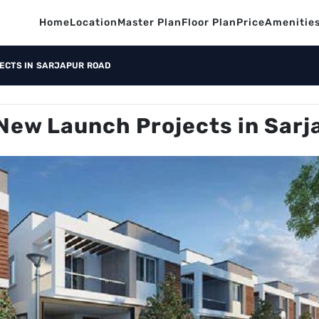
Home
Location
Master Plan
Floor Plan
Price
Amenitie
ECTS IN SARJAPUR ROAD
New Launch Projects in Sarj