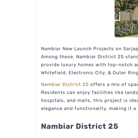
Nambiar New Launch Projects on Sarjapu
Among these, Nambiar District 25 stands
provide luxury homes with top-notch ame
Whitefield, Electronic City, & Outer Rin
Nambiar District 25
offers a mix of spa
Residents can enjoy facilities like lan
hospitals, and malls, this project is i
elegance and functionality, making it a
Nambiar District 25