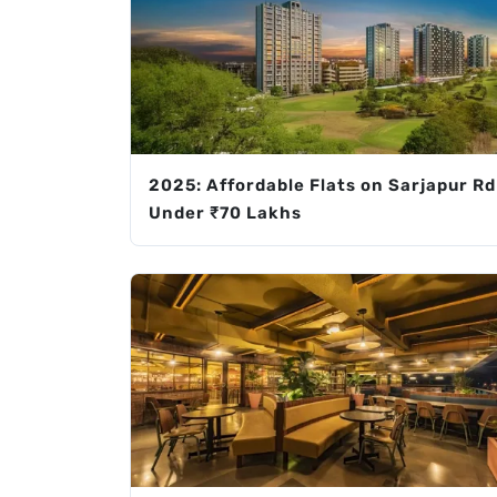
2025: Affordable Flats on Sarjapur Rd
Under ₹70 Lakhs