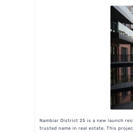
Nambiar District 25 is a new launch res
trusted name in real estate. This proje