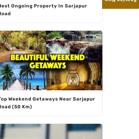
Enquire Now
Best Ongoing Property In Sarjapur
Road
Top Weekend Getaways Near Sarjapur
Road (50 Km)