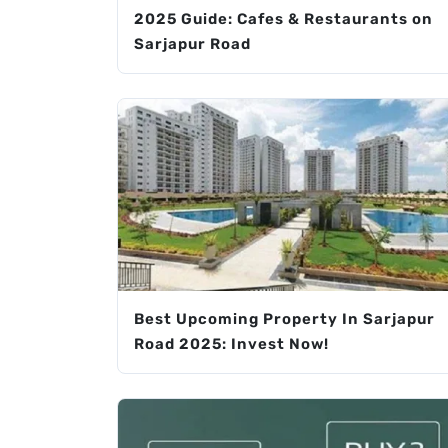
2025 Guide: Cafes & Restaurants on
Sarjapur Road
Best Upcoming Property In Sarjapur
Road 2025: Invest Now!