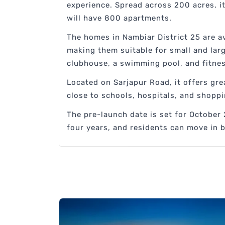
experience. Spread across 200 acres, it
will have 800 apartments.
The homes in Nambiar District 25 are ava
making them suitable for small and lar
clubhouse, a swimming pool, and fitne
Located on Sarjapur Road, it offers grea
close to schools, hospitals, and shoppi
The pre-launch date is set for October 
four years, and residents can move in