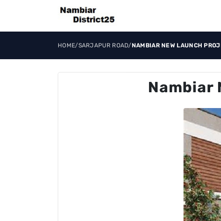
HOME
/
SARJAPUR ROAD
/
NAMBIAR NEW LAUNCH PROJ
Nambiar 