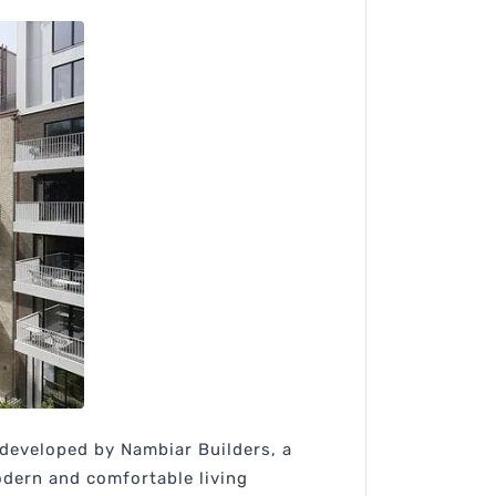
g developed by Nambiar Builders, a
modern and comfortable living