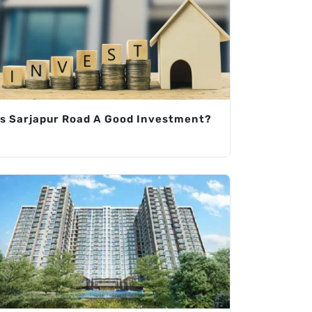
Is Sarjapur Road A Good Investment?