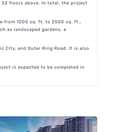
32 floors above. In total, the project
e from 1200 sq. ft. to 2500 sq. ft.,
uch as landscaped gardens, a
c City, and Outer Ring Road. It is also
oject is expected to be completed in