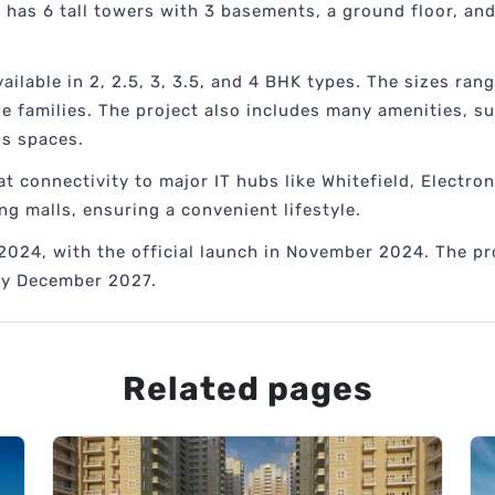
 has 6 tall towers with 3 basements, a ground floor, and 
ilable in 2, 2.5, 3, 3.5, and 4 BHK types. The sizes rang
ge families. The project also includes many amenities, s
ss spaces.
t connectivity to major IT hubs like Whitefield, Electroni
ng malls, ensuring a convenient lifestyle.
2024, with the official launch in November 2024. The pr
 by December 2027.
Related pages