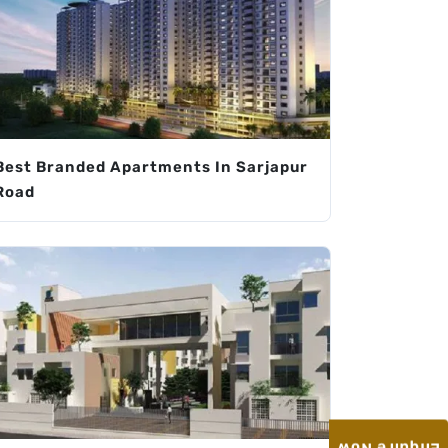
Best Branded Apartments In Sarjapur
Road