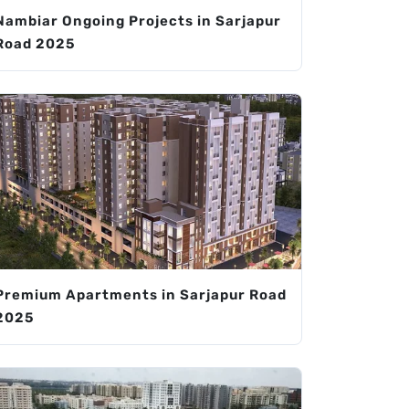
Nambiar Ongoing Projects in Sarjapur
Road 2025
Premium Apartments in Sarjapur Road
2025