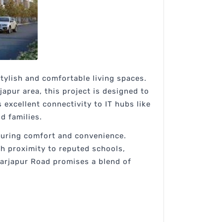
ylish and comfortable living spaces.
apur area, this project is designed to
excellent connectivity to IT hubs like
d families.
nsuring comfort and convenience.
th proximity to reputed schools,
Sarjapur Road promises a blend of