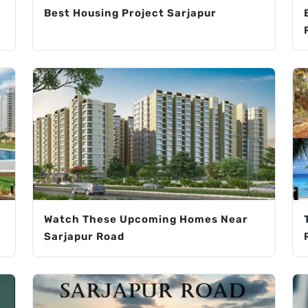
Best Housing Project Sarjapur
Watch These Upcoming Homes Near
Sarjapur Road