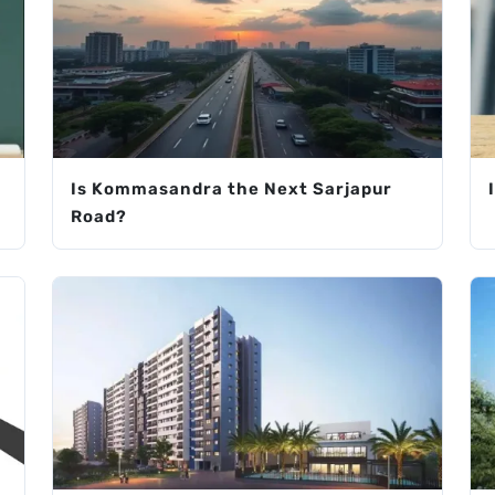
Is Kommasandra the Next Sarjapur
Road?