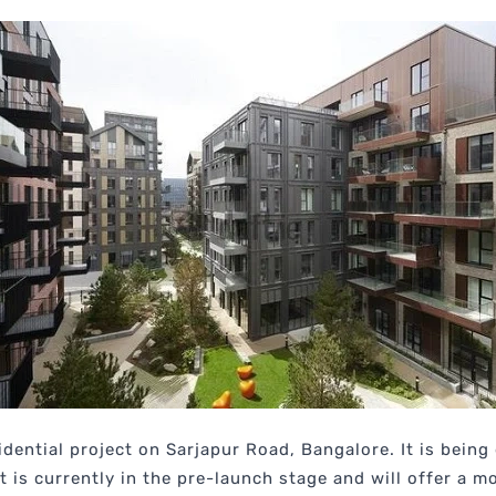
idential project on Sarjapur Road, Bangalore. It is bein
ct is currently in the pre-launch stage and will offer a 