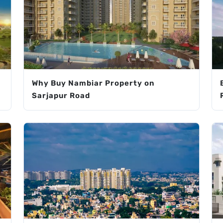
Why Buy Nambiar Property on
Sarjapur Road