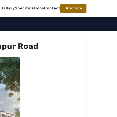
s
Gallery
Specifications
Contact
Brochure
apur Road