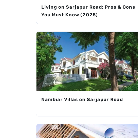
Living on Sarjapur Road: Pros & Cons
You Must Know (2025)
Nambiar Villas on Sarjapur Road