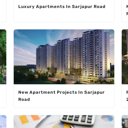
Luxury Apartments In Sarjapur Road
New Apartment Projects In Sarjapur
Road