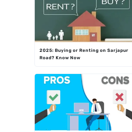
2025: Buying or Renting on Sarjapur
Road? Know Now