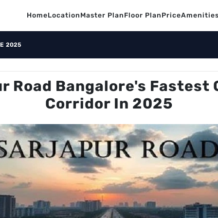
Home
Location
Master Plan
Floor Plan
Price
Amenitie
E 2025
r Road Bangalore's Fastest 
Corridor In 2025