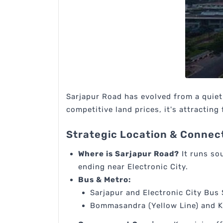
Sarjapur Road has evolved from a quie
competitive land prices, it's attracting 
Strategic Location & Connect
Where is Sarjapur Road?
It runs so
ending near Electronic City.
Bus & Metro:
Sarjapur and Electronic City Bus 
Bommasandra (Yellow Line) and Ka