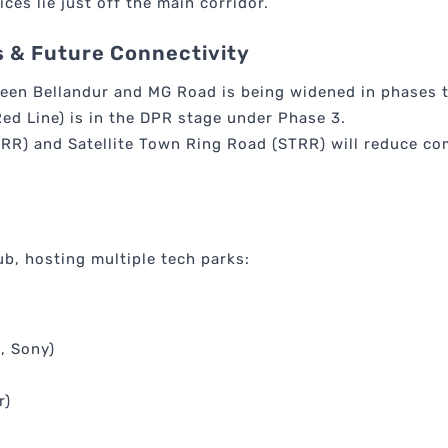
ices lie just off the main corridor.
 & Future Connectivity
een Bellandur and MG Road is being widened in phases t
ed Line) is in the DPR stage under Phase 3.
RR) and Satellite Town Ring Road (STRR) will reduce c
b, hosting multiple tech parks:
, Sony)
r)