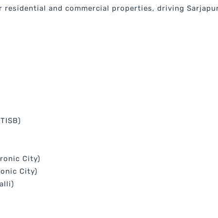
 residential and commercial properties, driving Sarjapur
(TISB)
ronic City)
onic City)
lli)