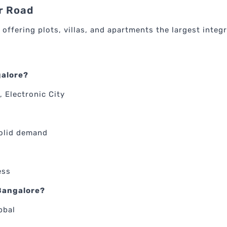
r Road
 offering plots, villas, and apartments the largest integ
galore?
, Electronic City
solid demand
ess
 Bangalore?
bbal