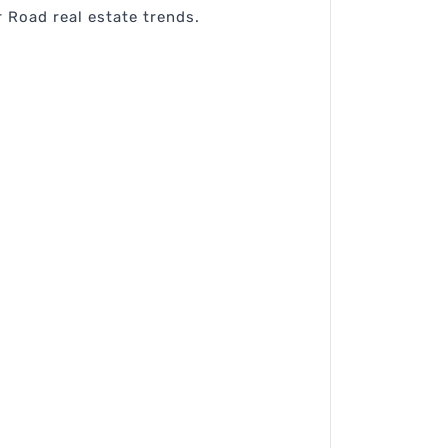
 Road real estate trends.