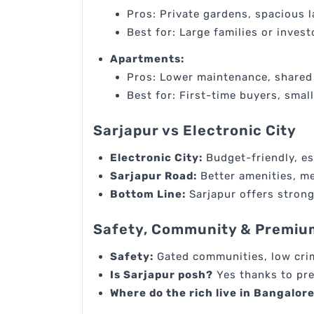
Pros: Private gardens, spacious 
Best for: Large families or inves
Apartments:
Pros: Lower maintenance, shared 
Best for: First-time buyers, small
Sarjapur vs Electronic City
Electronic City:
Budget-friendly, es
Sarjapur Road:
Better amenities, me
Bottom Line:
Sarjapur offers strong
Safety, Community & Premiu
Safety:
Gated communities, low cri
Is Sarjapur posh?
Yes thanks to pr
Where do the rich live in Bangalor