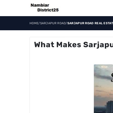
HOME
/
SARJAPUR ROAD
/
SARJAPUR ROAD REAL ESTAT
What Makes Sarjapu