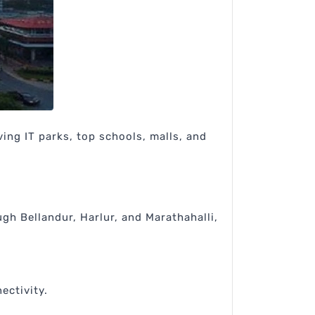
ing IT parks, top schools, malls, and
gh Bellandur, Harlur, and Marathahalli,
ectivity.