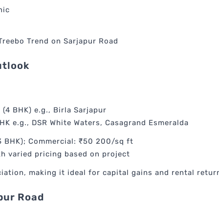
nic
 Treebo Trend on Sarjapur Road
utlook
 (4 BHK) e.g., Birla Sarjapur
BHK e.g., DSR White Waters, Casagrand Esmeralda
BHK); Commercial: ₹50 200/sq ft
h varied pricing based on project
tion, making it ideal for capital gains and rental retur
apur Road