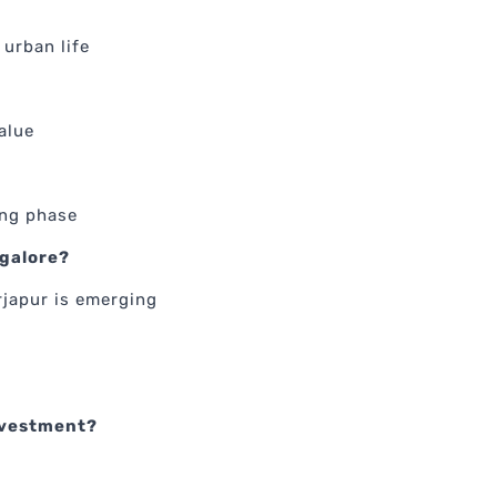
urban life
alue
ing phase
ngalore?
rjapur is emerging
investment?