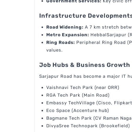
Government Services:
Key civic off
Infrastructure Developments
Road Widening:
A 7 km stretch betw
Metro Expansion:
HebbalSarjapur (R
Ring Roads:
Peripheral Ring Road (P
values.
Job Hubs & Business Growth
Sarjapur Road has become a major IT hu
Vaishnavi Tech Park (near ORR)
RGA Tech Park (Main Road)
Embassy TechVillage (Cisco, Flipkart
Eco Space (Accenture hub)
Bagmane Tech Park (CV Raman Naga
DivyaSree Technopark (Brookefield)