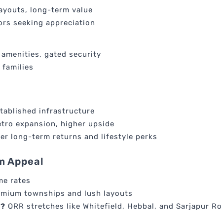
layouts, long-term value
tors seeking appreciation
amenities, gated security
 families
tablished infrastructure
tro expansion, higher upside
er long-term returns and lifestyle perks
m Appeal
me rates
emium townships and lush layouts
e?
ORR stretches like Whitefield, Hebbal, and Sarjapur R