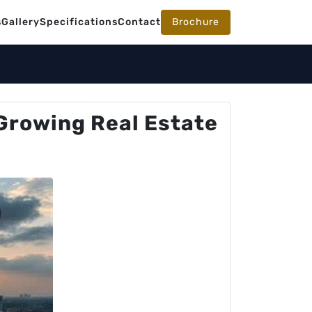
s
Gallery
Specifications
Contact
Brochure
Growing Real Estate