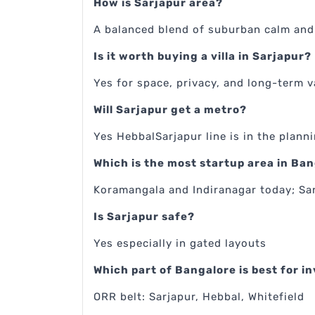
How is Sarjapur area?
A balanced blend of suburban calm and 
Is it worth buying a villa in Sarjapur?
Yes for space, privacy, and long-term v
Will Sarjapur get a metro?
Yes HebbalSarjapur line is in the plann
Which is the most startup area in Ba
Koramangala and Indiranagar today; Sa
Is Sarjapur safe?
Yes especially in gated layouts
Which part of Bangalore is best for 
ORR belt: Sarjapur, Hebbal, Whitefield