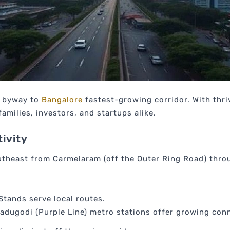
t byway to
Bangalore
fastest-growing corridor. With thriv
families, investors, and startups alike.
ivity
utheast from Carmelaram (off the Outer Ring Road) throu
Stands serve local routes.
dugodi (Purple Line) metro stations offer growing conn