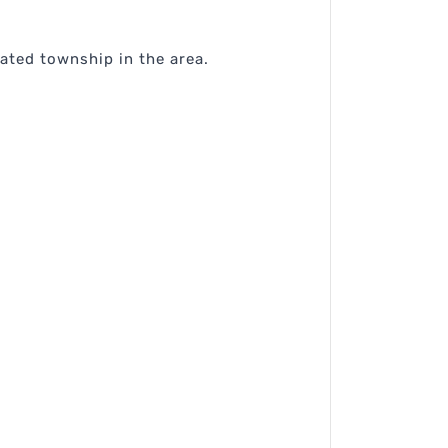
rated township in the area.