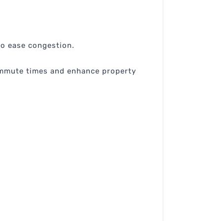
o ease congestion.
ommute times and enhance property