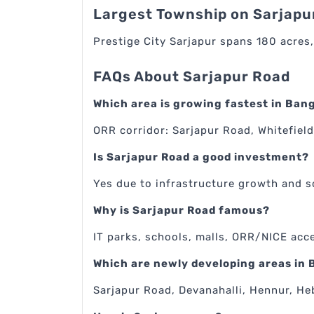
Largest Township on Sarjapu
Prestige City Sarjapur spans 180 acres,
FAQs About Sarjapur Road
Which area is growing fastest in Ban
ORR corridor: Sarjapur Road, Whitefield
Is Sarjapur Road a good investment?
Yes due to infrastructure growth and 
Why is Sarjapur Road famous?
IT parks, schools, malls, ORR/NICE acc
Which are newly developing areas in
Sarjapur Road, Devanahalli, Hennur, He