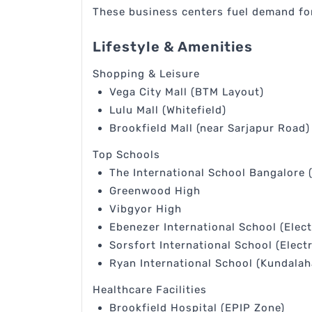
These business centers fuel demand for
Lifestyle & Amenities
Shopping & Leisure
Vega City Mall (BTM Layout)
Lulu Mall (Whitefield)
Brookfield Mall (near Sarjapur Road)
Top Schools
The International School Bangalore 
Greenwood High
Vibgyor High
Ebenezer International School (Elect
Sorsfort International School (Electr
Ryan International School (Kundalaha
Healthcare Facilities
Brookfield Hospital (EPIP Zone)