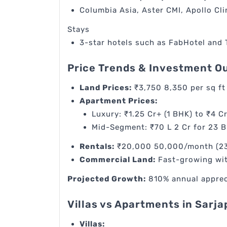
Columbia Asia, Aster CMI, Apollo Cli
Stays
3-star hotels such as FabHotel and
Price Trends & Investment O
Land Prices:
₹3,750 8,350 per sq ft
Apartment Prices:
Luxury: ₹1.25 Cr+ (1 BHK) to ₹4 Cr
Mid-Segment: ₹70 L 2 Cr for 23 
Rentals:
₹20,000 50,000/month (23 
Commercial Land:
Fast-growing wit
Projected Growth:
810% annual apprecia
Villas vs Apartments in Sarj
Villas: