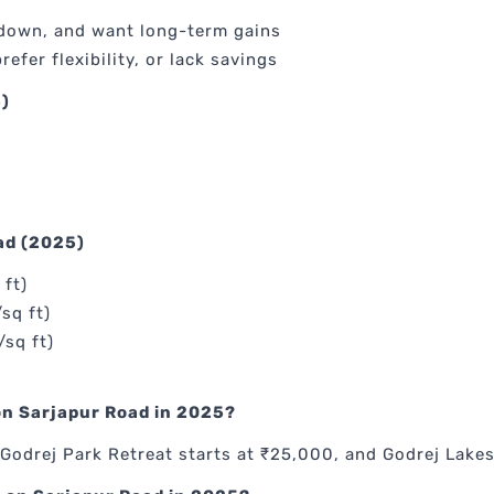
 down, and want long-term gains
refer flexibility, or lack savings
)
ad (2025)
 ft)
sq ft)
/sq ft)
 on Sarjapur Road in 2025?
Godrej Park Retreat starts at ₹25,000, and Godrej Lake