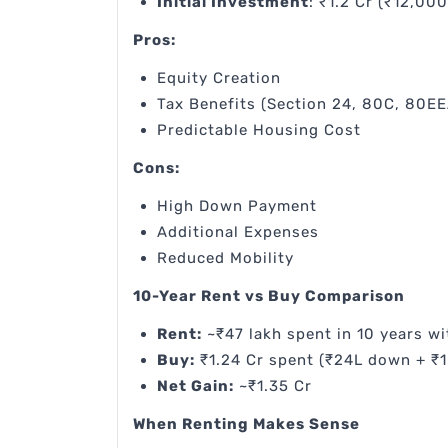
Initial Investment
: ₹1.2 Cr (₹12,00
Pros:
Equity Creation
Tax Benefits (Section 24, 80C, 80EE
Predictable Housing Cost
Cons:
High Down Payment
Additional Expenses
Reduced Mobility
10-Year Rent vs Buy Comparison
Rent:
~₹47 lakh spent in 10 years wi
Buy:
₹1.24 Cr spent (₹24L down + ₹1
Net Gain:
~₹1.35 Cr
When Renting Makes Sense