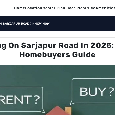
Home
Location
Master Plan
Floor Plan
Price
Amenitie
ON SARJAPUR ROAD? KNOW NOW
ng On Sarjapur Road In 2025:
Homebuyers Guide