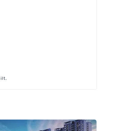
.
ilt.