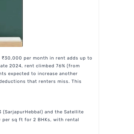
 ₹30,000 per month in rent adds up to
late 2024, rent climbed 76% (from
ents expected to increase another
eductions that renters miss. This
 (SarjapurHebbal) and the Satellite
per sq ft for 2 BHKs, with rental