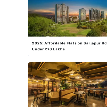
2025: Affordable Flats on Sarjapur Rd
Under ₹70 Lakhs