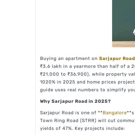
Buying an apartment on
Sarjapur Road
₹3.6 lakh in a yearmore than half of a
₹21,000 to ₹36,900), while property va
1020% in 2025 and home prices projecte
guide uses real numbers to simplify yo
Why Sarjapur Road in 2025?
Sarjapur Road is one of **
Bangalore
**s
Town Ring Road (STRR) will cut commute
yields of 47%. Key projects include: