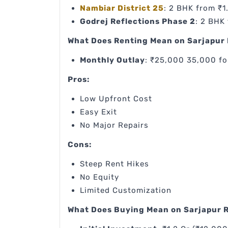
Nambiar District 25
: 2 BHK from ₹1
Godrej Reflections Phase 2
: 2 BHK
What Does Renting Mean on Sarjapur
Monthly Outlay
: ₹25,000 35,000 fo
Pros:
Low Upfront Cost
Easy Exit
No Major Repairs
Cons:
Steep Rent Hikes
No Equity
Limited Customization
What Does Buying Mean on Sarjapur 