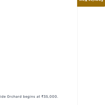
Enquire Now
side Orchard begins at ₹35,000.