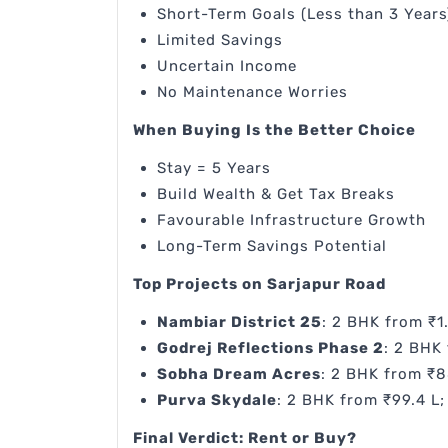
Short-Term Goals (Less than 3 Years
Limited Savings
Uncertain Income
No Maintenance Worries
When Buying Is the Better Choice
Stay = 5 Years
Build Wealth & Get Tax Breaks
Favourable Infrastructure Growth
Long-Term Savings Potential
Top Projects on Sarjapur Road
Nambiar District 25
: 2 BHK from ₹1
Godrej Reflections Phase 2
: 2 BHK 
Sobha Dream Acres
: 2 BHK from ₹8
Purva Skydale
: 2 BHK from ₹99.4 L;
Final Verdict: Rent or Buy?