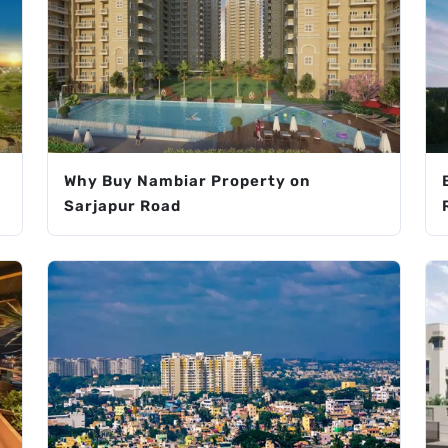
Why Buy Nambiar Property on
Sarjapur Road