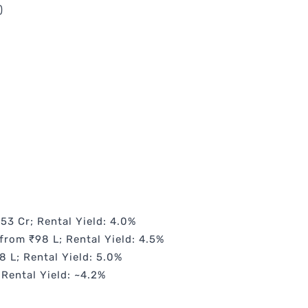
)
.53 Cr; Rental Yield: 4.0%
from ₹98 L; Rental Yield: 4.5%
8 L; Rental Yield: 5.0%
 Rental Yield: ~4.2%