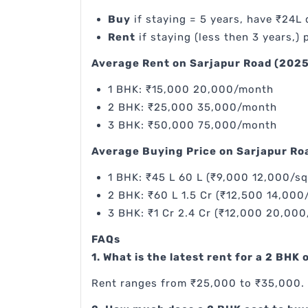
Buy
if staying = 5 years, have ₹24L
Rent
if staying (less then 3 years,) p
Average Rent on Sarjapur Road (2025
1 BHK: ₹15,000 20,000/month
2 BHK: ₹25,000 35,000/month
3 BHK: ₹50,000 75,000/month
Average Buying Price on Sarjapur Ro
1 BHK: ₹45 L 60 L (₹9,000 12,000/sq
2 BHK: ₹60 L 1.5 Cr (₹12,500 14,000/
3 BHK: ₹1 Cr 2.4 Cr (₹12,000 20,000
FAQs
1. What is the latest rent for a 2 BHK
Rent ranges from ₹25,000 to ₹35,000. 