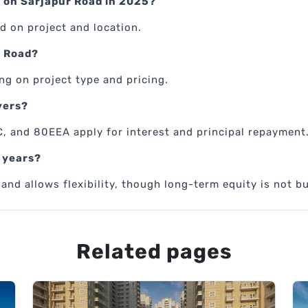
 on Sarjapur Road in 2025?
d on project and location.
r Road?
ng on project type and pricing.
yers?
, and 80EEA apply for interest and principal repayment
2 years?
nd allows flexibility, though long-term equity is not bu
Related pages