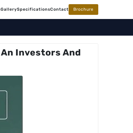
s
Gallery
Specifications
Contact
Brochure
 An Investors And