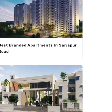
Best Branded Apartments In Sarjapur
Road