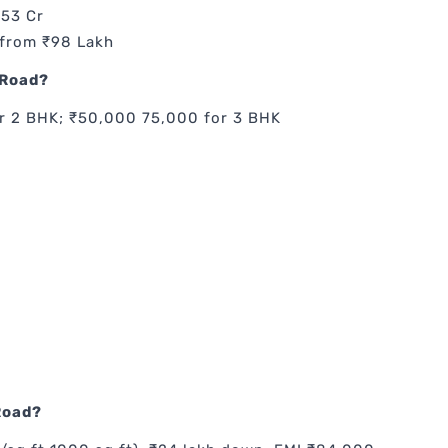
.53 Cr
 from ₹98 Lakh
 Road?
r 2 BHK; ₹50,000 75,000 for 3 BHK
Road?