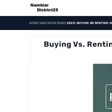
HOME
/
SARJAPUR ROAD
/
2025: BUYING OR RENTING 
Buying Vs. Renti