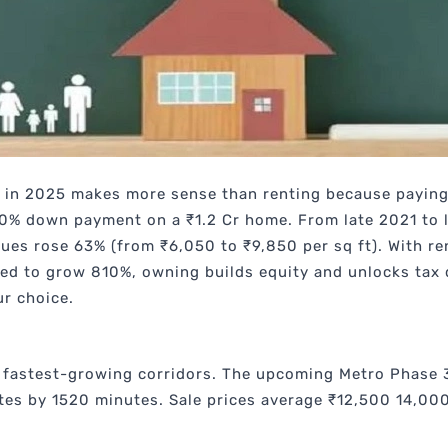
in 2025 makes more sense than renting because paying
 20% down payment on a ₹1.2 Cr home. From late 2021 to 
lues rose 63% (from ₹6,050 to ₹9,850 per sq ft). With r
d to grow 810%, owning builds equity and unlocks tax d
ur choice.
 fastest-growing corridors. The upcoming Metro Phase 3
s by 1520 minutes. Sale prices average ₹12,500 14,000 