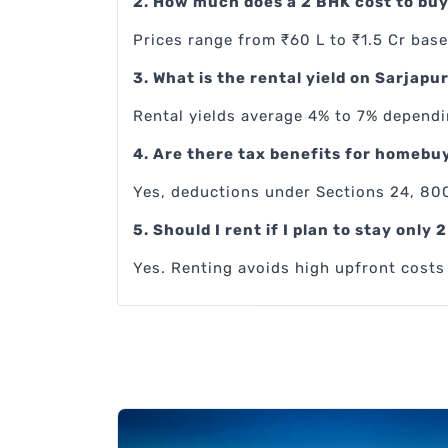
2. How much does a 2 BHK cost to buy
Prices range from ₹60 L to ₹1.5 Cr base
3. What is the rental yield on Sarjapu
Rental yields average 4% to 7% dependi
4. Are there tax benefits for homebu
Yes, deductions under Sections 24, 80C
5. Should I rent if I plan to stay only 
Yes. Renting avoids high upfront costs a