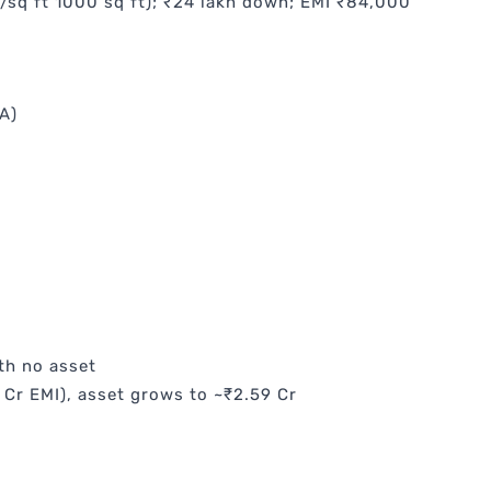
0/sq ft 1000 sq ft); ₹24 lakh down; EMI ₹84,000
A)
th no asset
 Cr EMI), asset grows to ~₹2.59 Cr