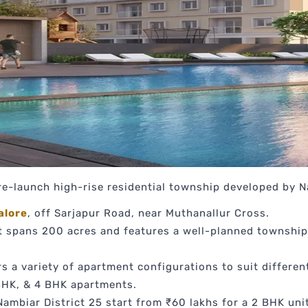
re-launch high-rise residential township developed by 
alore
, off Sarjapur Road, near Muthanallur Cross.
 spans 200 acres and features a well-planned township
s a variety of apartment configurations to suit differen
BHK, & 4 BHK apartments.
ambiar District 25 start from ₹60 lakhs for a 2 BHK unit