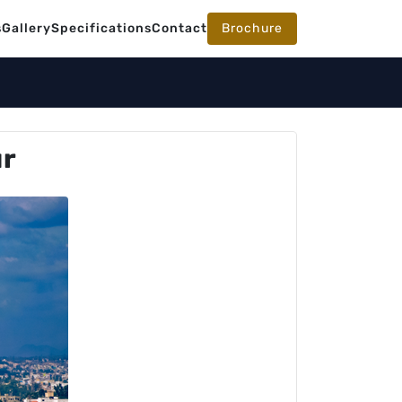
s
Gallery
Specifications
Contact
Brochure
ur