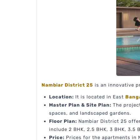
Nambiar District 25
is an innovative p
Location:
It is located in East
Bang
Master Plan & Site Plan:
The project
spaces, and landscaped gardens.
Floor Plan:
Nambiar District 25 offer
include 2 BHK, 2.5 BHK, 3 BHK, 3.5 
Price:
Prices for the apartments in N