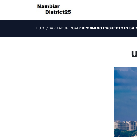
HOME
/
SARJAPUR ROAD
/
UPCOMING PROJECTS IN SA
U