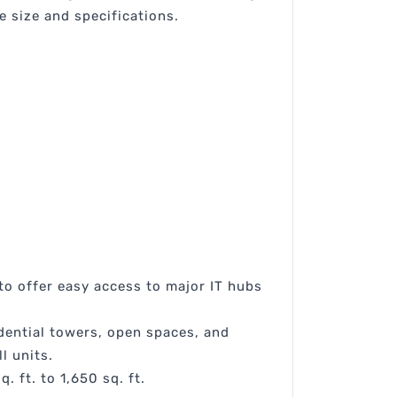
 size and specifications.
 to offer easy access to major IT hubs
dential towers, open spaces, and
l units.
 ft. to 1,650 sq. ft.