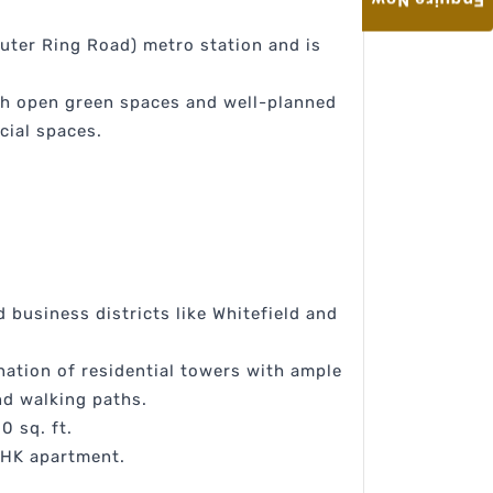
Enquire Now
uter Ring Road) metro station and is
th open green spaces and well-planned
cial spaces.
d business districts like Whitefield and
nation of residential towers with ample
nd walking paths.
0 sq. ft.
 BHK apartment.