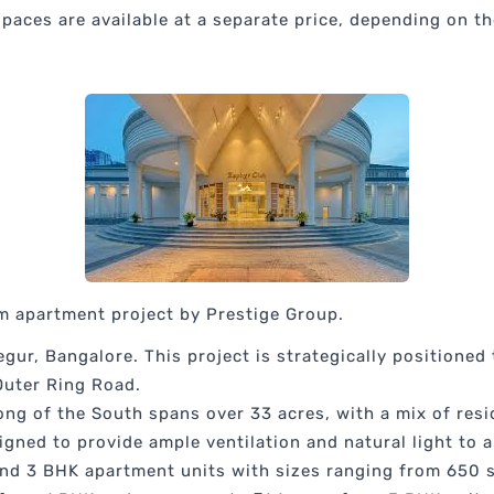
aces are available at a separate price, depending on the
m apartment project by Prestige Group.
gur, Bangalore. This project is strategically positioned
 Outer Ring Road.
ng of the South spans over 33 acres, with a mix of resi
igned to provide ample ventilation and natural light to al
and 3 BHK apartment units with sizes ranging from 650 sq.