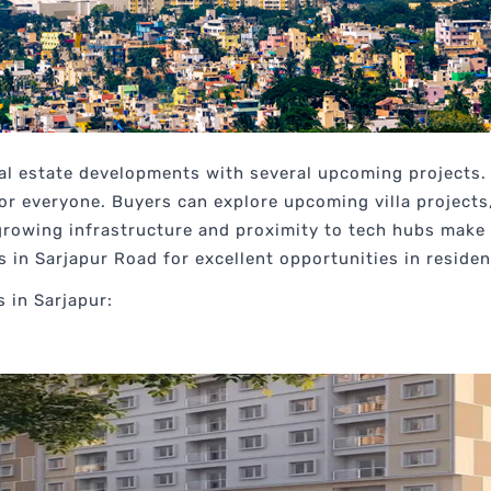
eal estate developments with several upcoming projects. 
or everyone. Buyers can explore upcoming villa project
rowing infrastructure and proximity to tech hubs make i
in Sarjapur Road for excellent opportunities in residen
 in Sarjapur: