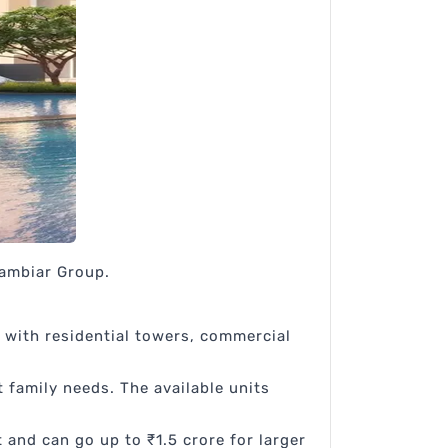
Nambiar Group.
 with residential towers, commercial
t family needs. The available units
 and can go up to ₹1.5 crore for larger