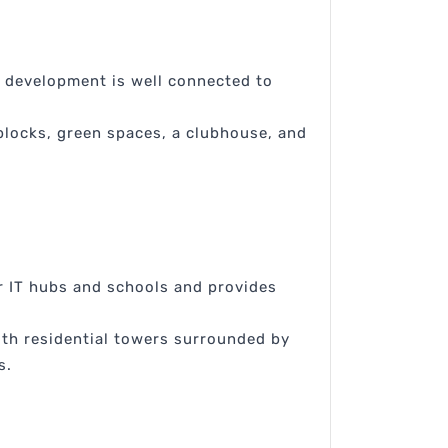
e development is well connected to
 blocks, green spaces, a clubhouse, and
r IT hubs and schools and provides
ith residential towers surrounded by
s.