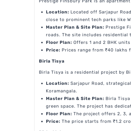
Prestige Finsbury Park is an apartment
Location:
Located off Sarjapur Road
close to prominent tech parks like W
Master Plan & Site Plan:
Prestige F
roads. The site includes residential
Floor Plan:
Offers 1 and 2 BHK units 
Price:
Prices range from ₹40 lakhs f
Birla Tisya
Birla Tisya is a residential project by Bi
Location:
Sarjapur Road, strategical
Koramangala.
Master Plan & Site Plan:
Birla Tisya
green space. The project has dedicat
Floor Plan:
The project offers 2, 3, 
Price:
The price starts from ₹1.2 cro