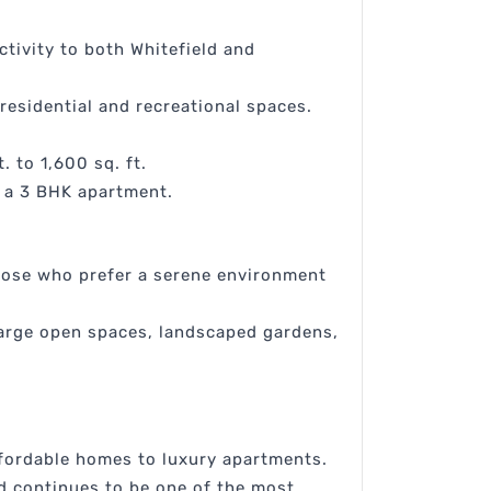
tivity to both Whitefield and
residential and recreational spaces.
 to 1,600 sq. ft.
r a 3 BHK apartment.
 those who prefer a serene environment
large open spaces, landscaped gardens,
ffordable homes to luxury apartments.
ad continues to be one of the most