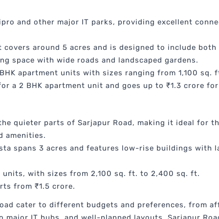
pro and other major IT parks, providing excellent connec
 covers around 5 acres and is designed to include both 
ing space with wide roads and landscaped gardens.
BHK apartment units with sizes ranging from 1,100 sq. ft.
 for a 2 BHK apartment unit and goes up to ₹1.3 crore fo
 the quieter parts of Sarjapur Road, making it ideal for
d amenities.
ta spans 3 acres and features low-rise buildings with 
units, with sizes from 2,100 sq. ft. to 2,400 sq. ft.
rts from ₹1.5 crore.
oad cater to different budgets and preferences, from a
to major IT hubs, and well-planned layouts, Sarjapur Ro