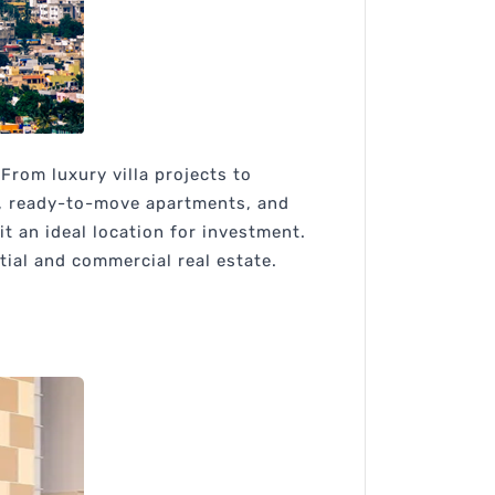
From luxury villa projects to
s, ready-to-move apartments, and
t an ideal location for investment.
tial and commercial real estate.