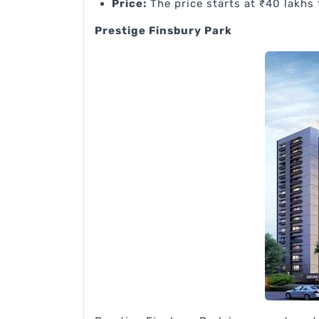
Price:
The price starts at ₹40 lakhs 
Prestige Finsbury Park