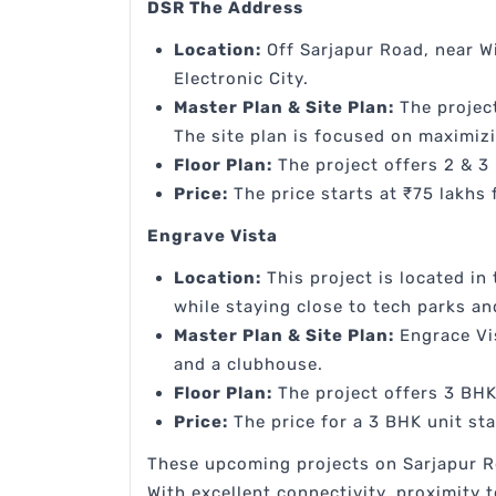
DSR The Address
Location:
Off Sarjapur Road, near Wi
Electronic City.
Master Plan & Site Plan:
The project
The site plan is focused on maximiz
Floor Plan:
The project offers 2 & 3 
Price:
The price starts at ₹75 lakhs
Engrave Vista
Location:
This project is located in
while staying close to tech parks an
Master Plan & Site Plan:
Engrace Vis
and a clubhouse.
Floor Plan:
The project offers 3 BHK 
Price:
The price for a 3 BHK unit sta
These upcoming projects on Sarjapur R
With excellent connectivity, proximity 