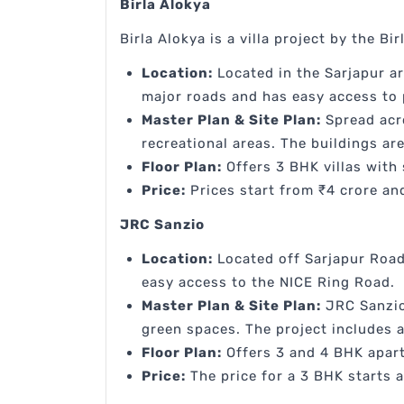
Birla Alokya
Birla Alokya is a villa project by the Bir
Location:
Located in the Sarjapur ar
major roads and has easy access to 
Master Plan & Site Plan:
Spread acro
recreational areas. The buildings a
Floor Plan:
Offers 3 BHK villas with 
Price:
Prices start from ₹4 crore and
JRC Sanzio
Location:
Located off Sarjapur Road
easy access to the NICE Ring Road.
Master Plan & Site Plan:
JRC Sanzio 
green spaces. The project includes a
Floor Plan:
Offers 3 and 4 BHK apart
Price:
The price for a 3 BHK starts a