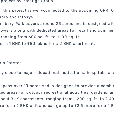
 project by Prestige Group.
, this project is well-connected to the upcoming ORR (O
ipro and Infosys.
insbury Park covers around 25 acres and is designed wi
 towers along with dedicated areas for retail and commer
ranging from 600 sq. ft. to 1,100 sq. ft.
or a 1 BHK to ₹80 lakhs for a 2 BHK apartment.
rla Estates.
ly close to major educational institutions, hospitals, an
 spans over 10 acres and is designed to provide a combi
ed areas for outdoor recreational activities, gardens, a
and 4 BHK apartments, ranging from 1,200 sq. ft. to 2,40
re for a 2 BHK unit and can go up to ₹2.5 crore for a 4