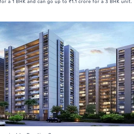
for a 1 BHK and can go up to ₹1.1 crore for a 3 BHK unit.