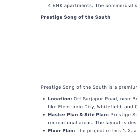
4 BHK apartments. The commercial sp
Prestige Song of the South
Prestige Song of the South is a premiu
Location:
Off Sarjapur Road, near Be
like Electronic City, Whitefield, and
Master Plan & Site Plan:
Prestige So
recreational areas. The layout is des
Floor Plan:
The project offers 1, 2, 