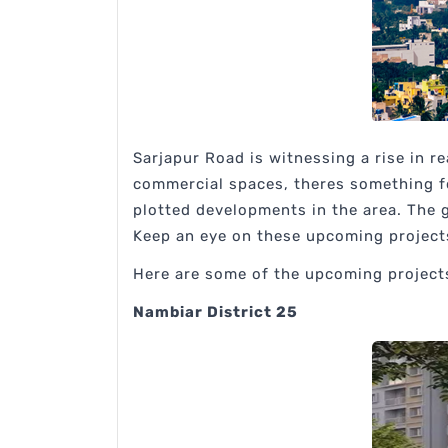
Sarjapur Road is witnessing a rise in r
commercial spaces, theres something f
plotted developments in the area. The g
Keep an eye on these upcoming projects 
Here are some of the upcoming projects
Nambiar District 25