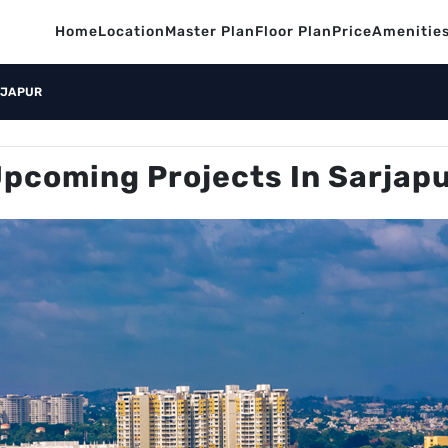
Home
Location
Master Plan
Floor Plan
Price
Amenitie
RJAPUR
pcoming Projects In Sarjap