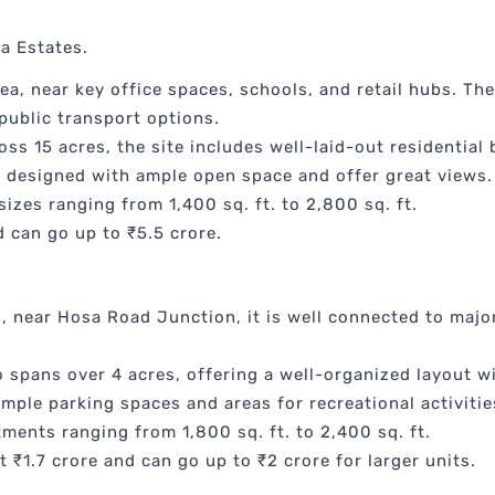
la Estates.
ea, near key office spaces, schools, and retail hubs. Th
public transport options.
ss 15 acres, the site includes well-laid-out residential
re designed with ample open space and offer great views.
sizes ranging from 1,400 sq. ft. to 2,800 sq. ft.
 can go up to ₹5.5 crore.
, near Hosa Road Junction, it is well connected to majo
spans over 4 acres, offering a well-organized layout w
mple parking spaces and areas for recreational activitie
ments ranging from 1,800 sq. ft. to 2,400 sq. ft.
t ₹1.7 crore and can go up to ₹2 crore for larger units.