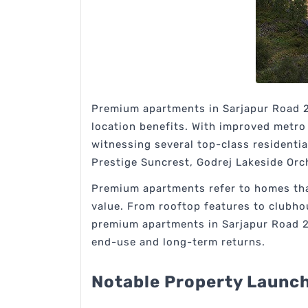
Premium apartments in Sarjapur Road 2
location benefits. With improved metro 
witnessing several top-class residentia
Prestige Suncrest, Godrej Lakeside Orc
Premium apartments refer to homes that 
value. From rooftop features to clubhou
premium apartments in Sarjapur Road 202
end-use and long-term returns.
Notable Property Launch