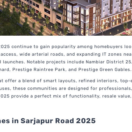
025 continue to gain popularity among homebuyers looki
access, wide arterial roads, and expanding IT zones nea
l launches. Notable projects include Nambiar District 25,
hard, Prestige Raintree Park, and Prestige Green Gables.
offer a blend of smart layouts, refined interiors, top-
ses, these communities are designed for professionals, 
5 provide a perfect mix of functionality, resale value, a
es in Sarjapur Road 2025