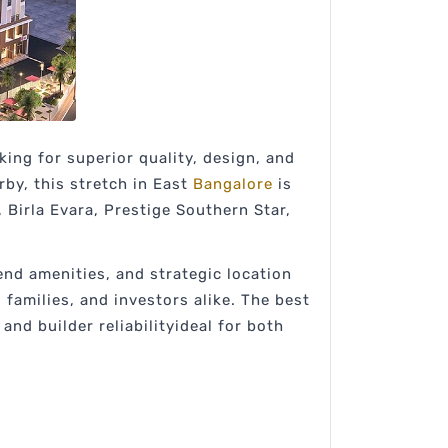
ng for superior quality, design, and
rby, this stretch in East
Bangalore
is
 Birla Evara, Prestige Southern Star,
end amenities, and strategic location
families, and investors alike. The best
nd builder reliabilityideal for both