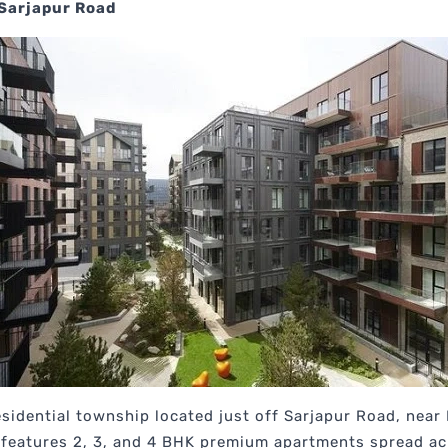
 Sarjapur Road
esidential township located just off Sarjapur Road, nea
t features 2, 3, and 4 BHK premium apartments spread a