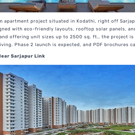
um apartment project situated in Kodathi, right off Sarja
gned with eco-friendly layouts, rooftop solar panels, a
nd offering unit sizes up to 2500 sq. ft., the project 
living. Phase 2 launch is expected, and PDF brochures c
Near Sarjapur Link