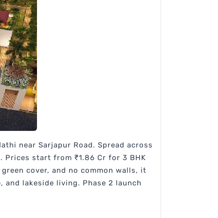
dathi near Sarjapur Road. Spread across
t. Prices start from ₹1.86 Cr for 3 BHK
f green cover, and no common walls, it
 and lakeside living. Phase 2 launch