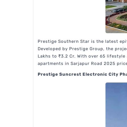
Prestige Southern Star is the latest e
Developed by Prestige Group, the projec
Lakhs to ₹3.2 Cr. With over 65 lifestyl
apartments in Sarjapur Road 2025 pric
Prestige Suncrest Electronic City Ph