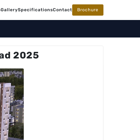
s
Gallery
Specifications
Contact
Brochure
oad 2025