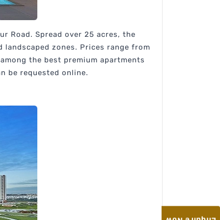
pur Road. Spread over 25 acres, the
nd landscaped zones. Prices range from
is among the best premium apartments
an be requested online.