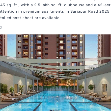
243 sq. ft., with a 2.5 lakh sq. ft. clubhouse and a 42-ac
 attention in premium apartments in Sarjapur Road 2025
ailed cost sheet are available.
d