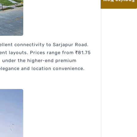
Enquire Now
llent connectivity to Sarjapur Road.
ient layouts. Prices range from ₹81.75
lls under the higher-end premium
elegance and location convenience.