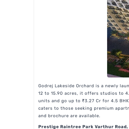
Godrej Lakeside Orchard is a newly lau
12 to 15.90 acres, it offers studios to 
units and go up to ₹3.27 Cr for 4.5 BHK
caters to those seeking premium apartm
and brochure are available.
Prestige Raintree Park Varthur Road,