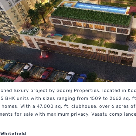
nched luxury project by Godrej Properties, located in Ko
4.5 BHK units with sizes ranging from 1509 to 2662 sq. f
 homes. With a 47,000 sq. ft. clubhouse, over 6 acres o
ents for sale with maximum privacy, Vaastu compliance,
 Whitefield