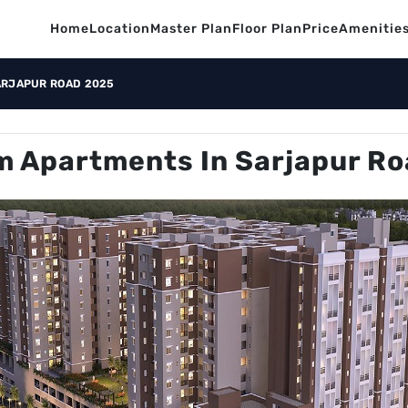
Home
Location
Master Plan
Floor Plan
Price
Amenitie
ARJAPUR ROAD 2025
 Apartments In Sarjapur R