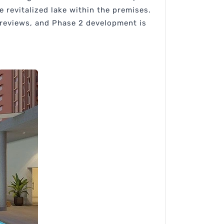
re revitalized lake within the premises.
 reviews, and Phase 2 development is