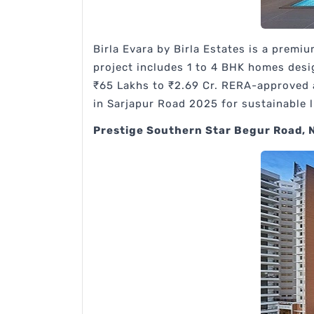
Birla Evara by Birla Estates is a premi
project includes 1 to 4 BHK homes desi
₹65 Lakhs to ₹2.69 Cr. RERA-approved a
in Sarjapur Road 2025 for sustainable 
Prestige Southern Star Begur Road, 