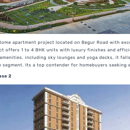
pitome apartment project located on Begur Road with exce
t offers 1 to 4 BHK units with luxury finishes and effic
e amenities, including sky lounges and yoga decks, it fa
e segment. Its a top contender for homebuyers seeking 
ase 2