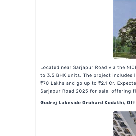
Located near Sarjapur Road via the NIC
to 3.5 BHK units. The project includes
₹70 Lakhs and go up to ₹2.1 Cr. Expect
Sarjapur Road 2025 for sale, offering fl
Godrej Lakeside Orchard Kodathi, Off