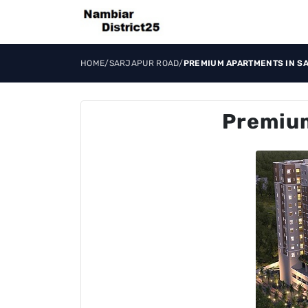
HOME
/
SARJAPUR ROAD
/
PREMIUM APARTMENTS IN S
Premium