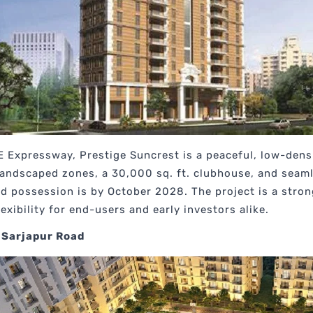
E Expressway, Prestige Suncrest is a peaceful, low-den
 landscaped zones, a 30,000 sq. ft. clubhouse, and seam
ed possession is by October 2028. The project is a str
exibility for end-users and early investors alike.
 Sarjapur Road