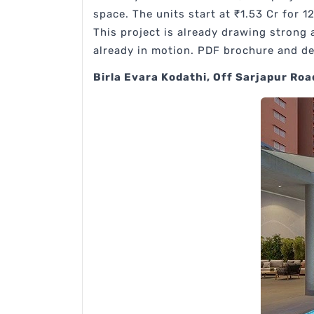
space. The units start at ₹1.53 Cr for 1
This project is already drawing strong
already in motion. PDF brochure and det
Birla Evara Kodathi, Off Sarjapur Roa