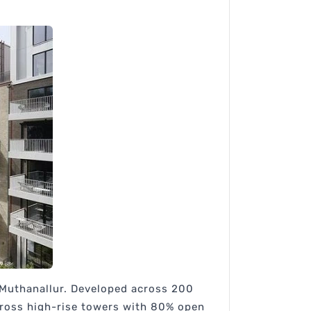
r Muthanallur. Developed across 200
cross high-rise towers with 80% open