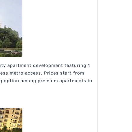
sity apartment development featuring 1
less metro access. Prices start from
ong option among premium apartments in