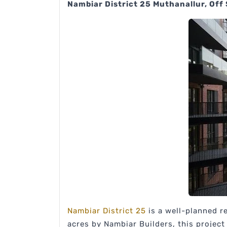
Nambiar District 25 Muthanallur, Off
Nambiar District 25
is a well-planned r
acres by Nambiar Builders, this projec