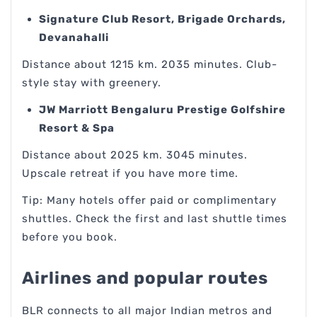
Signature Club Resort, Brigade Orchards,
Devanahalli
Distance about 1215 km. 2035 minutes. Club-
style stay with greenery.
JW Marriott Bengaluru Prestige Golfshire
Resort & Spa
Distance about 2025 km. 3045 minutes.
Upscale retreat if you have more time.
Tip: Many hotels offer paid or complimentary
shuttles. Check the first and last shuttle times
before you book.
Airlines and popular routes
BLR connects to all major Indian metros and