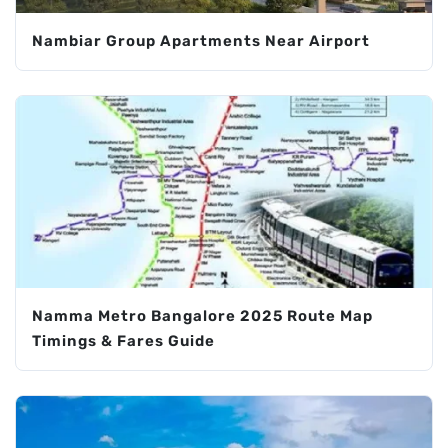
Nambiar Group Apartments Near Airport
Namma Metro Bangalore 2025 Route Map
Timings & Fares Guide