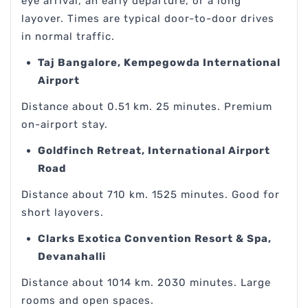
eye arrival, an early departure, or a long
layover. Times are typical door-to-door drives
in normal traffic.
Taj Bangalore, Kempegowda International
Airport
Distance about 0.51 km. 25 minutes. Premium
on-airport stay.
Goldfinch Retreat, International Airport
Road
Distance about 710 km. 1525 minutes. Good for
short layovers.
Clarks Exotica Convention Resort & Spa,
Devanahalli
Distance about 1014 km. 2030 minutes. Large
rooms and open spaces.