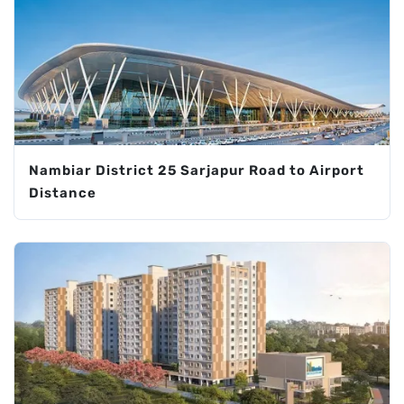
Nambiar District 25 Sarjapur Road to Airport
Distance