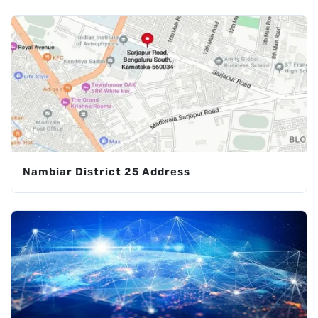
Nambiar District 25 Address