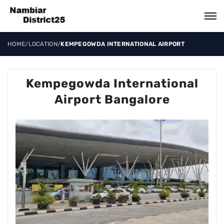
HOME
/
LOCATION
/
KEMPEGOWDA INTERNATIONAL AIRPORT
Kempegowda International
Airport Bangalore