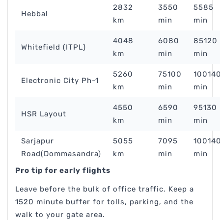
2832
3550
5585
Hebbal
km
min
min
4048
6080
85120
Whitefield (ITPL)
km
min
min
5260
75100
10014
Electronic City Ph-1
km
min
min
4550
6590
95130
HSR Layout
km
min
min
Sarjapur
5055
7095
10014
Road(Dommasandra)
km
min
min
Pro tip for early flights
Leave before the bulk of office traffic. Keep a
1520 minute buffer for tolls, parking, and the
walk to your gate area.