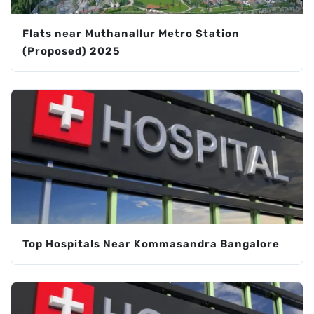
Flats near Muthanallur Metro Station
(Proposed) 2025
Top Hospitals Near Kommasandra Bangalore