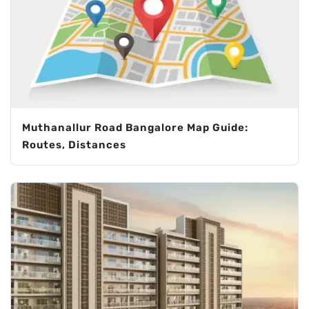
Muthanallur Road Bangalore Map Guide:
Routes, Distances