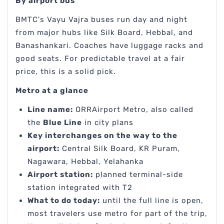
By airport bus
BMTC's Vayu Vajra buses run day and night
from major hubs like Silk Board, Hebbal, and
Banashankari. Coaches have luggage racks and
good seats. For predictable travel at a fair
price, this is a solid pick.
Metro at a glance
Line name:
ORRAirport Metro, also called
the
Blue Line
in city plans
Key interchanges on the way to the
airport:
Central Silk Board, KR Puram,
Nagawara, Hebbal, Yelahanka
Airport station:
planned terminal-side
station integrated with T2
What to do today:
until the full line is open,
most travelers use metro for part of the trip,