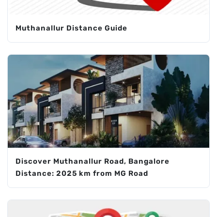
Muthanallur Distance Guide
Discover Muthanallur Road, Bangalore
Distance: 2025 km from MG Road