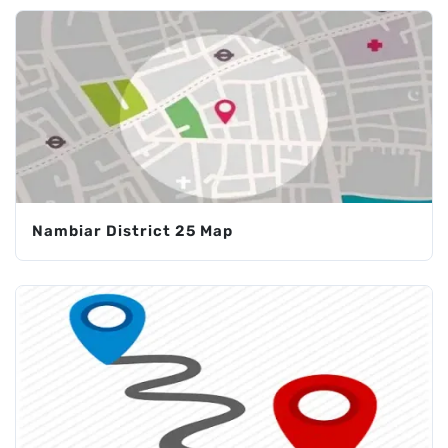
Nambiar District 25 Map