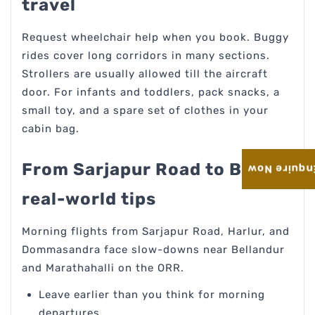
travel
Request wheelchair help when you book. Buggy
rides cover long corridors in many sections.
Strollers are usually allowed till the aircraft
door. For infants and toddlers, pack snacks, a
small toy, and a spare set of clothes in your
cabin bag.
From Sarjapur Road to BLR:
Enquire No
real-world tips
Morning flights from Sarjapur Road, Harlur, and
Dommasandra face slow-downs near Bellandur
and Marathahalli on the ORR.
Leave earlier than you think for morning
departures