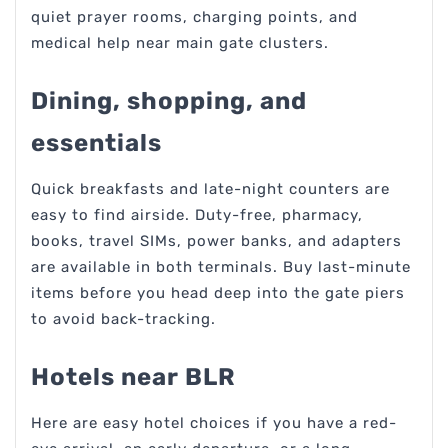
quiet prayer rooms, charging points, and
medical help near main gate clusters.
Dining, shopping, and
essentials
Quick breakfasts and late-night counters are
easy to find airside. Duty-free, pharmacy,
books, travel SIMs, power banks, and adapters
are available in both terminals. Buy last-minute
items before you head deep into the gate piers
to avoid back-tracking.
Hotels near BLR
Here are easy hotel choices if you have a red-