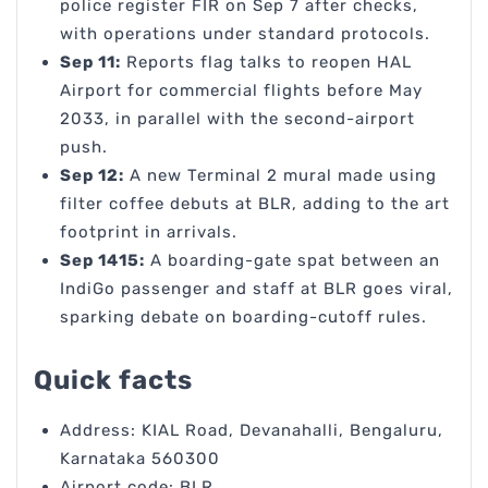
police register FIR on Sep 7 after checks,
with operations under standard protocols.
Sep 11:
Reports flag talks to reopen HAL
Airport for commercial flights before May
2033, in parallel with the second-airport
push.
Sep 12:
A new Terminal 2 mural made using
filter coffee debuts at BLR, adding to the art
footprint in arrivals.
Sep 1415:
A boarding-gate spat between an
IndiGo passenger and staff at BLR goes viral,
sparking debate on boarding-cutoff rules.
Quick facts
Address: KIAL Road, Devanahalli, Bengaluru,
Karnataka 560300
Airport code: BLR