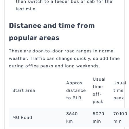
then switch to a feeder bus or cab for the
last mile
Distance and time from
popular areas
These are door-to-door road ranges in normal
weather. Traffic can change quickly, so add time
during office peaks and long weekends.
Usual
Approx
Usual
time
Start area
distance
time
off-
to BLR
peak
peak
3640
5070
70100
MG Road
km
min
min