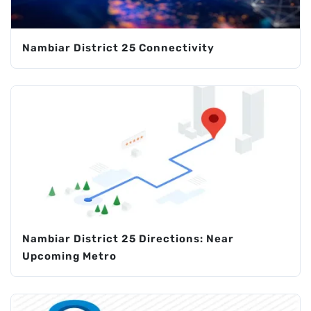
Nambiar District 25 Connectivity
Nambiar District 25 Directions: Near
Upcoming Metro