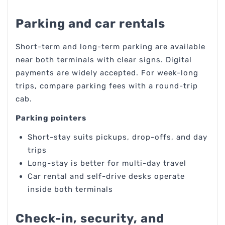
Parking and car rentals
Short-term and long-term parking are available
near both terminals with clear signs. Digital
payments are widely accepted. For week-long
trips, compare parking fees with a round-trip
cab.
Parking pointers
Short-stay suits pickups, drop-offs, and day
trips
Long-stay is better for multi-day travel
Car rental and self-drive desks operate
inside both terminals
Check-in, security, and