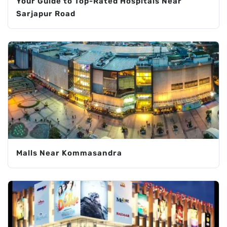
Your Guide to Top-Rated Hospitals Near
Sarjapur Road
Malls Near Kommasandra