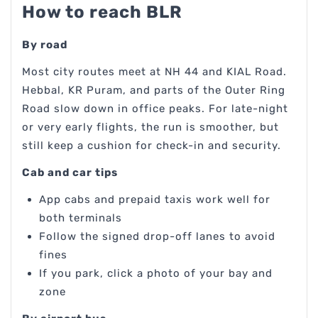
How to reach BLR
By road
Most city routes meet at NH 44 and KIAL Road.
Hebbal, KR Puram, and parts of the Outer Ring
Road slow down in office peaks. For late-night
or very early flights, the run is smoother, but
still keep a cushion for check-in and security.
Cab and car tips
App cabs and prepaid taxis work well for
both terminals
Follow the signed drop-off lanes to avoid
fines
If you park, click a photo of your bay and
zone