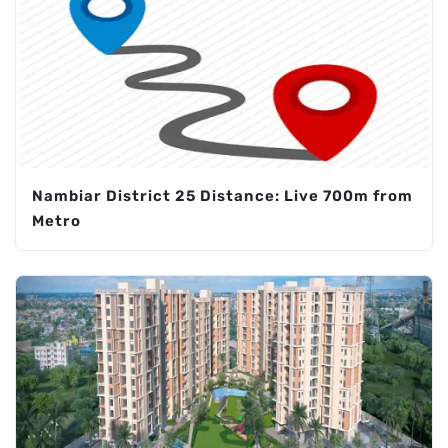
Nambiar District 25 Distance: Live 700m from
Metro