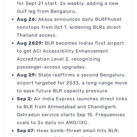
for Sept 21 start, 2x weekly, adding a new
Gulf leg from Bengaluru.
Aug 26:
Akasa announces daily BLRPhuket
nonstops from Oct 1, widening BLRs direct
Thailand access.
Aug 2829:
BLR becomes Indias first airport
to get ACI Accessibility Enhancement
Accreditation Level 2, recognizing
passenger-access upgrades.
Aug 29:
State reaffirms a second Bengaluru
airport targeted for 2033, a long-range move
to ease future BLR capacity pressure.
Sep 2:
Air India Express launches direct links
to BLR from Ahmedabad and Chandigarh;
Dehradun service starts Sep 15. Frequencies
scale to 2x daily on AMD/IXC.
Sep 67:
Hoax bomb-threat email hits BLR;