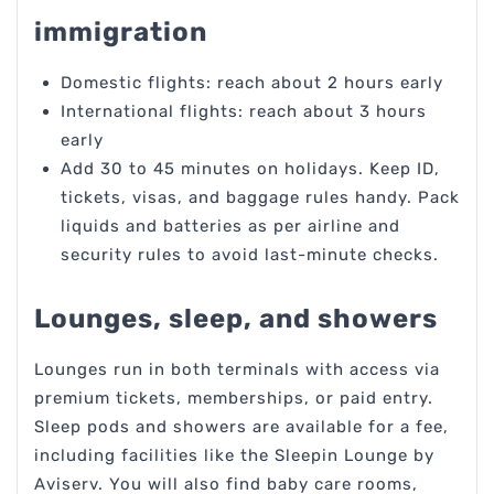
immigration
Domestic flights: reach about 2 hours early
International flights: reach about 3 hours
early
Add 30 to 45 minutes on holidays. Keep ID,
tickets, visas, and baggage rules handy. Pack
liquids and batteries as per airline and
security rules to avoid last-minute checks.
Lounges, sleep, and showers
Lounges run in both terminals with access via
premium tickets, memberships, or paid entry.
Sleep pods and showers are available for a fee,
including facilities like the Sleepin Lounge by
Aviserv. You will also find baby care rooms,