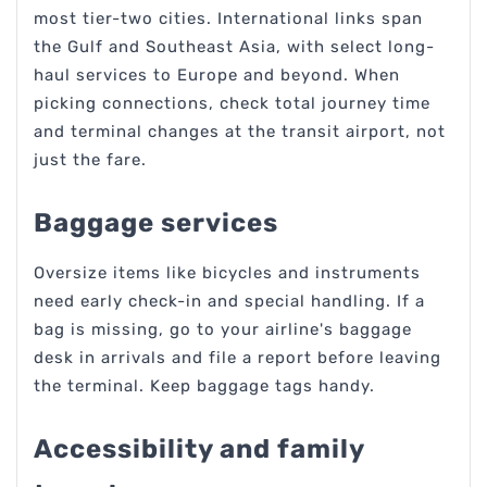
most tier-two cities. International links span
the Gulf and Southeast Asia, with select long-
haul services to Europe and beyond. When
picking connections, check total journey time
and terminal changes at the transit airport, not
just the fare.
Baggage services
Oversize items like bicycles and instruments
need early check-in and special handling. If a
bag is missing, go to your airline's baggage
desk in arrivals and file a report before leaving
the terminal. Keep baggage tags handy.
Accessibility and family