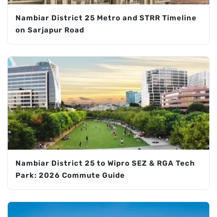
Nambiar District 25 Metro and STRR Timeline
on Sarjapur Road
Nambiar District 25 to Wipro SEZ & RGA Tech
Park: 2026 Commute Guide