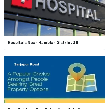
Hospitals Near Nambiar District 25