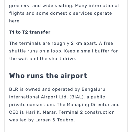
greenery, and wide seating. Many international
flights and some domestic services operate
here.
T1 to T2 transfer
The terminals are roughly 2 km apart. A free
shuttle runs on a loop. Keep a small buffer for
the wait and the short drive.
Who runs the airport
BLR is owned and operated by Bengaluru
International Airport Ltd. (BIAL), a public-
private consortium. The Managing Director and
CEO is Hari K. Marar. Terminal 2 construction
was led by Larsen & Toubro.