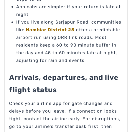
App cabs are simpler if your return is late at
night
If you live along Sarjapur Road, communities
like
Nambiar District 25
offer a predictable
airport run using ORR link roads. Most
residents keep a 60 to 90 minute buffer in
the day and 45 to 60 minutes late at night,
adjusting for rain and events
Arrivals, departures, and live
flight status
Check your airline app for gate changes and
delays before you leave. If a connection looks
tight, contact the airline early. For disruptions,
go to your airline's transfer desk first, then