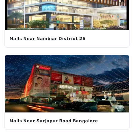
Malls Near Nambiar District 25
Malls Near Sarjapur Road Bangalore