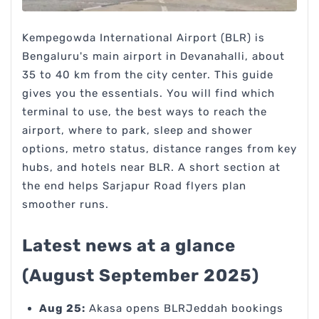
Kempegowda International Airport (BLR) is
Bengaluru's main airport in Devanahalli, about
35 to 40 km from the city center. This guide
gives you the essentials. You will find which
terminal to use, the best ways to reach the
airport, where to park, sleep and shower
options, metro status, distance ranges from key
hubs, and hotels near BLR. A short section at
the end helps Sarjapur Road flyers plan
smoother runs.
Latest news at a glance
(August September 2025)
Aug 25:
Akasa opens BLRJeddah bookings