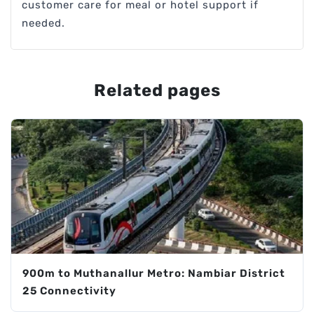
customer care for meal or hotel support if
needed.
Related pages
900m to Muthanallur Metro: Nambiar District
25 Connectivity