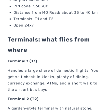
PIN code: 560300
Distance from MG Road: about 35 to 40 km
Terminals: T1 and T2
Open 24x7
Terminals: what flies from
where
Terminal 1 (T1)
Handles a large share of domestic flights. You
get self check-in kiosks, plenty of dining,
currency exchange, ATMs, and a short walk to
the airport bus bays.
Terminal 2 (T2)
A garden-style terminal with natural stone,