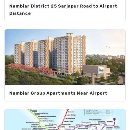
Nambiar District 25 Sarjapur Road to Airport
Distance
Nambiar Group Apartments Near Airport