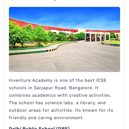
Inventure Academy is one of the best ICSE
schools in Sarjapur Road, Bangalore. It
combines academics with creative activities.
The school has science labs, a library, and
outdoor areas for activities. Its known for its
friendly and caring environment.
Delhi Public School (DPS)