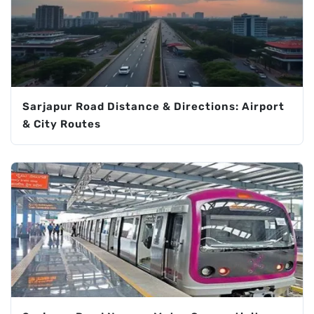
Sarjapur Road Distance & Directions: Airport
& City Routes