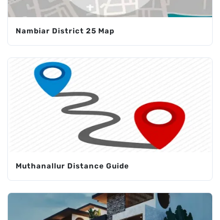
Nambiar District 25 Map
Muthanallur Distance Guide