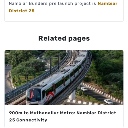
Nambiar Builders pre launch project is
Nambiar
District 25
Related pages
900m to Muthanallur Metro: Nambiar District
25 Connectivity