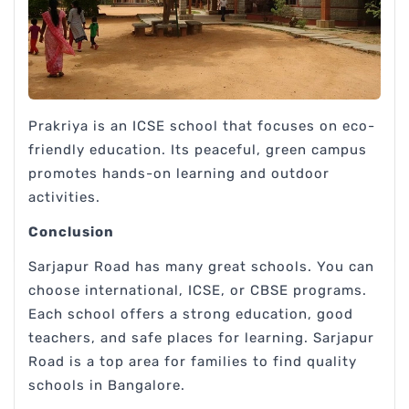
Prakriya is an ICSE school that focuses on eco-
friendly education. Its peaceful, green campus
promotes hands-on learning and outdoor
activities.
Conclusion
Sarjapur Road has many great schools. You can
choose international, ICSE, or CBSE programs.
Each school offers a strong education, good
teachers, and safe places for learning. Sarjapur
Road is a top area for families to find quality
schools in Bangalore.