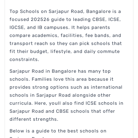
Top Schools on Sarjapur Road, Bangalore is a
focused 202526 guide to leading CBSE, ICSE,
IGCSE, and IB campuses. It helps parents
compare academics, facilities, fee bands, and
transport reach so they can pick schools that
fit their budget, lifestyle, and daily commute
constraints.
Sarjapur Road in Bangalore has many top
schools. Families love this area because it
provides strong options such as international
schools in Sarjapur Road alongside other
curricula. Here, youll also find ICSE schools in
Sarjapur Road and CBSE schools that offer
different strengths.
Below is a guide to the best schools on