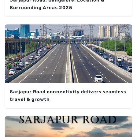
Sarjapur Road, Bangalore: Location &
Surrounding Areas 2025
Sarjapur Road connectivity delivers seamless
travel & growth