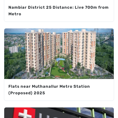
Nambiar District 25 Distance: Live 700m from
Metro
Flats near Muthanallur Metro Station
(Proposed) 2025