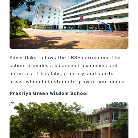
Silver Oaks follows the CBSE curriculum. The
school provides a balance of academics and
activities. It has labs, a library, and sports
areas, which help students grow in confidence.
Prakriya Green Wisdom School