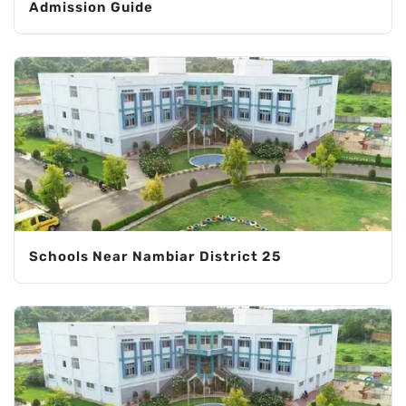
Admission Guide
Schools Near Nambiar District 25