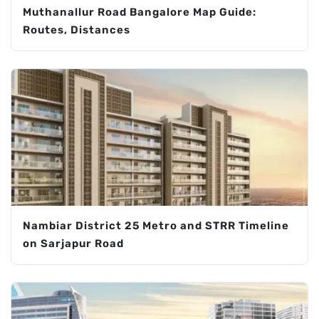
Muthanallur Road Bangalore Map Guide:
Routes, Distances
Nambiar District 25 Metro and STRR Timeline
on Sarjapur Road