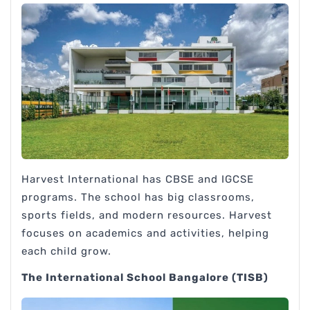
Harvest International has CBSE and IGCSE
programs. The school has big classrooms,
sports fields, and modern resources. Harvest
focuses on academics and activities, helping
each child grow.
The International School Bangalore (TISB)