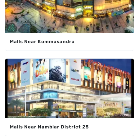
Malls Near Kommasandra
Malls Near Nambiar District 25