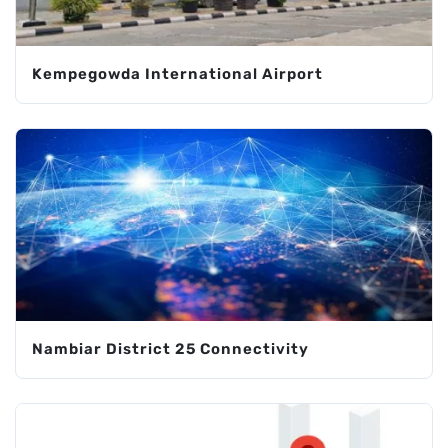
Kempegowda International Airport
Nambiar District 25 Connectivity