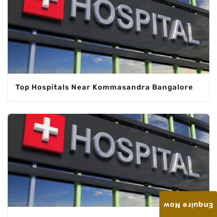
Top Hospitals Near Kommasandra Bangalore
Enquire Now