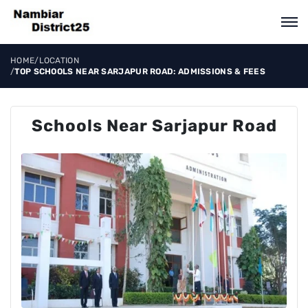
HOME
/
LOCATION
/
TOP SCHOOLS NEAR SARJAPUR ROAD: ADMISSIONS & FEES
Schools Near Sarjapur Road