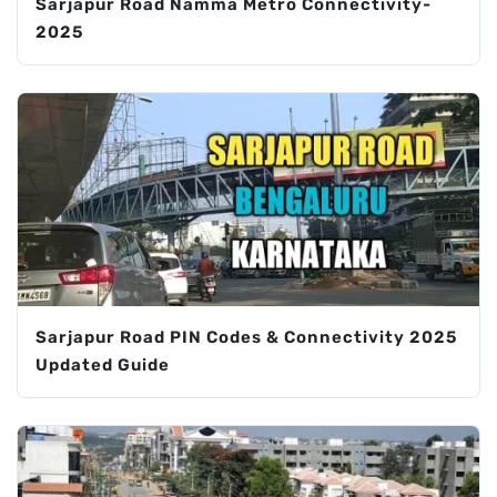
Sarjapur Road Namma Metro Connectivity-
2025
Sarjapur Road PIN Codes & Connectivity 2025
Updated Guide