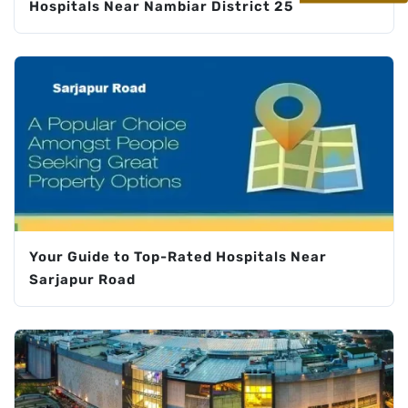
Hospitals Near Nambiar District 25
Your Guide to Top-Rated Hospitals Near
Sarjapur Road