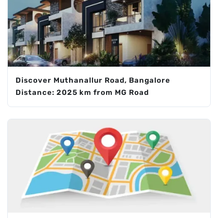
Discover Muthanallur Road, Bangalore
Distance: 2025 km from MG Road