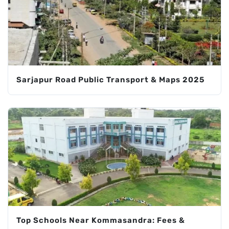
Sarjapur Road Public Transport & Maps 2025
Top Schools Near Kommasandra: Fees &