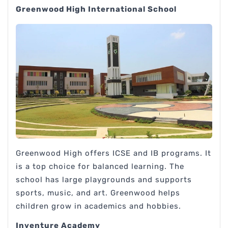
Greenwood High International School
Greenwood High offers ICSE and IB programs. It
is a top choice for balanced learning. The
school has large playgrounds and supports
sports, music, and art. Greenwood helps
children grow in academics and hobbies.
Inventure Academy