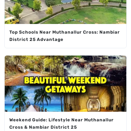
Top Schools Near Muthanallur Cross: Nambiar
District 25 Advantage
Weekend Guide: Lifestyle Near Muthanallur
Cross & Nambiar District 25