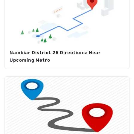
Nambiar District 25 Directions: Near
Upcoming Metro