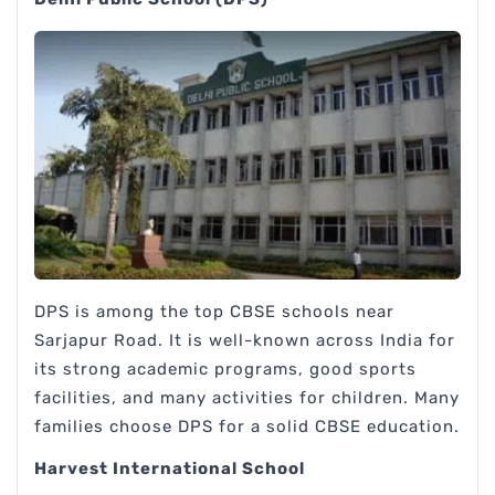
DPS is among the top CBSE schools near
Sarjapur Road. It is well-known across India for
its strong academic programs, good sports
facilities, and many activities for children. Many
families choose DPS for a solid CBSE education.
Harvest International School