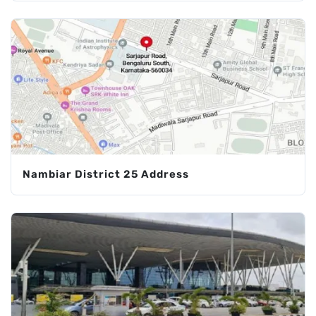
Nambiar District 25 Address