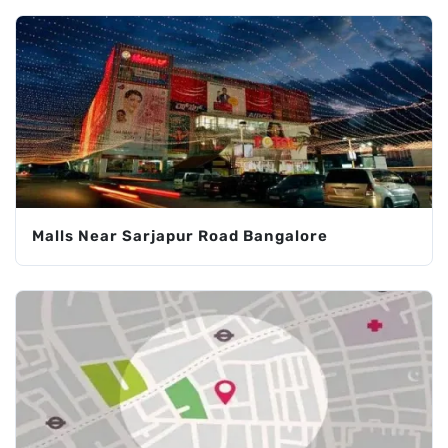
Malls Near Sarjapur Road Bangalore