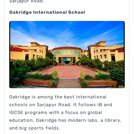
Sarjapur Road.
Oakridge International School
Oakridge is among the best international
schools on Sarjapur Road. It follows IB and
IGCSE programs with a focus on global
education. Oakridge has modern labs, a library,
and big sports fields.