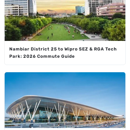
Nambiar District 25 to Wipro SEZ & RGA Tech
Park: 2026 Commute Guide