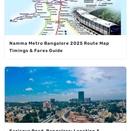
Namma Metro Bangalore 2025 Route Map
Timings & Fares Guide