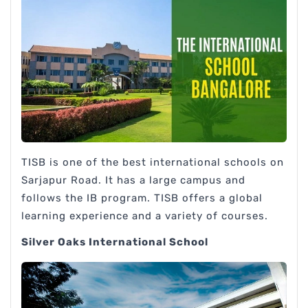
TISB is one of the best international schools on
Sarjapur Road. It has a large campus and
follows the IB program. TISB offers a global
learning experience and a variety of courses.
Silver Oaks International School