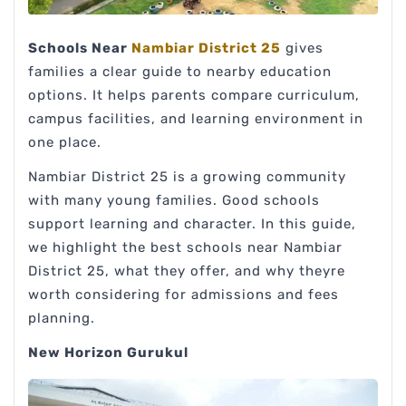
Schools Near
Nambiar District 25
gives
families a clear guide to nearby education
options. It helps parents compare curriculum,
campus facilities, and learning environment in
one place.
Nambiar District 25 is a growing community
with many young families. Good schools
support learning and character. In this guide,
we highlight the best schools near Nambiar
District 25, what they offer, and why theyre
worth considering for admissions and fees
planning.
New Horizon Gurukul