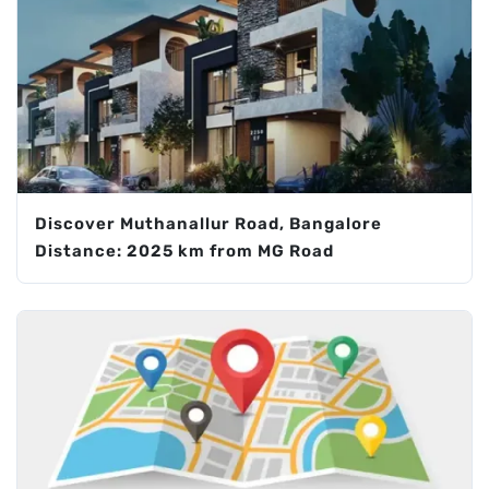
Discover Muthanallur Road, Bangalore
Distance: 2025 km from MG Road