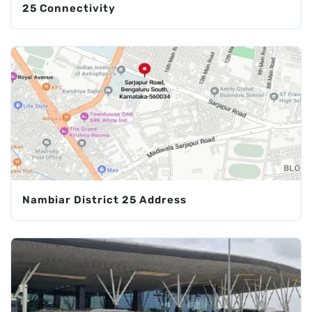
25 Connectivity
Nambiar District 25 Address