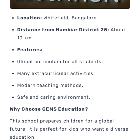
Location:
Whitefield, Bangalore
Distance from Nambiar District 25:
About
10 km
Features:
Global curriculum for all students.
Many extracurricular activities.
Modern teaching methods.
Safe and caring environment.
Why Choose GEMS Education?
This school prepares children for a global
future. It is perfect for kids who want a diverse
education.