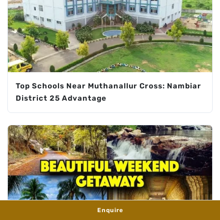
Top Schools Near Muthanallur Cross: Nambiar
District 25 Advantage
Enquire