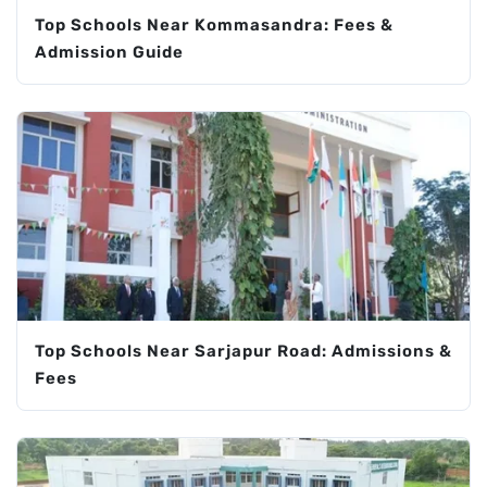
Top Schools Near Kommasandra: Fees &
Admission Guide
Top Schools Near Sarjapur Road: Admissions &
Fees