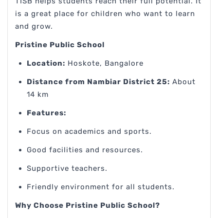
TISB helps students reach their full potential. It
is a great place for children who want to learn
and grow.
Pristine Public School
Location:
Hoskote, Bangalore
Distance from Nambiar District 25:
About
14 km
Features:
Focus on academics and sports.
Good facilities and resources.
Supportive teachers.
Friendly environment for all students.
Why Choose Pristine Public School?