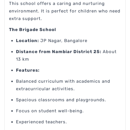
This school offers a caring and nurturing
environment. It is perfect for children who need
extra support.
The Brigade School
Location:
JP Nagar, Bangalore
Distance from Nambiar District 25:
About
13 km
Features:
Balanced curriculum with academics and
extracurricular activities.
Spacious classrooms and playgrounds.
Focus on student well-being.
Experienced teachers.