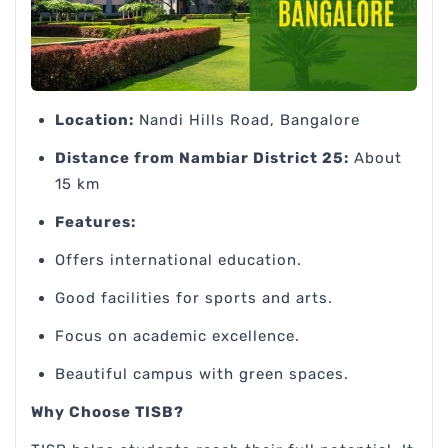
Location:
Nandi Hills Road, Bangalore
Distance from Nambiar District 25:
About
15 km
Features:
Offers international education.
Good facilities for sports and arts.
Focus on academic excellence.
Beautiful campus with green spaces.
Why Choose TISB?