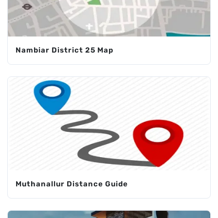
Nambiar District 25 Map
Muthanallur Distance Guide