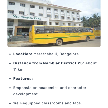
Location:
Marathahalli, Bangalore
Distance from Nambiar District 25:
About
11 km
Features:
Emphasis on academics and character
development.
Well-equipped classrooms and labs.