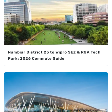
Nambiar District 25 to Wipro SEZ & RGA Tech
Park: 2026 Commute Guide