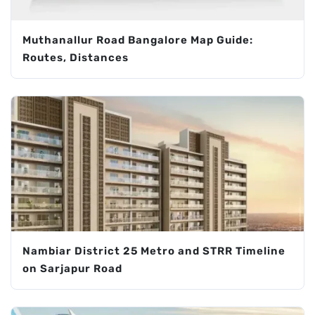
Muthanallur Road Bangalore Map Guide:
Routes, Distances
Nambiar District 25 Metro and STRR Timeline
on Sarjapur Road