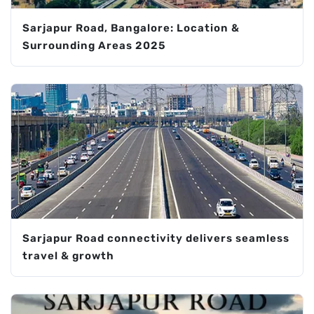
Sarjapur Road, Bangalore: Location &
Surrounding Areas 2025
Sarjapur Road connectivity delivers seamless
travel & growth