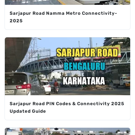
Sarjapur Road Namma Metro Connectivity-
2025
Sarjapur Road PIN Codes & Connectivity 2025
Updated Guide