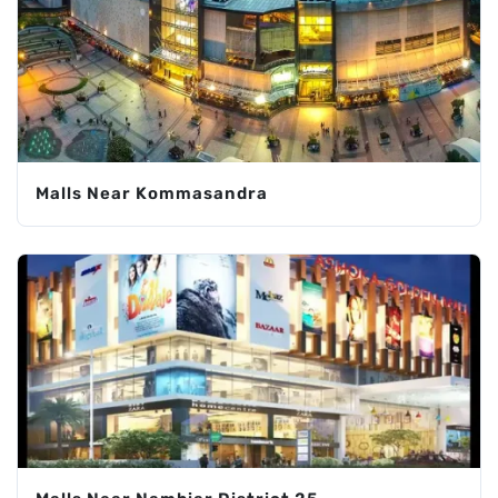
Malls Near Kommasandra