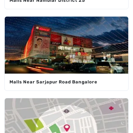
Malls Near Nambiar District 25
Malls Near Sarjapur Road Bangalore