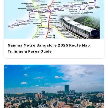
Namma Metro Bangalore 2025 Route Map
Timings & Fares Guide