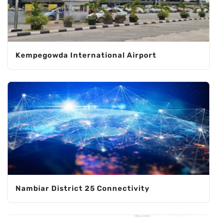
Kempegowda International Airport
Nambiar District 25 Connectivity