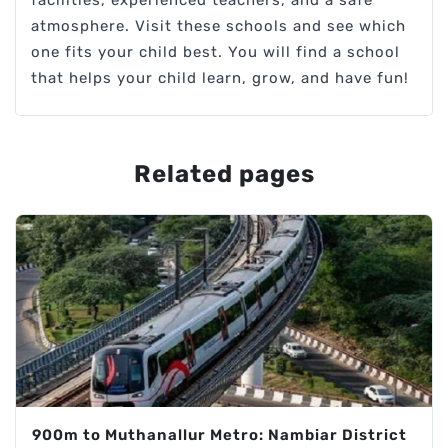
atmosphere. Visit these schools and see which
one fits your child best. You will find a school
that helps your child learn, grow, and have fun!
Related pages
900m to Muthanallur Metro: Nambiar District