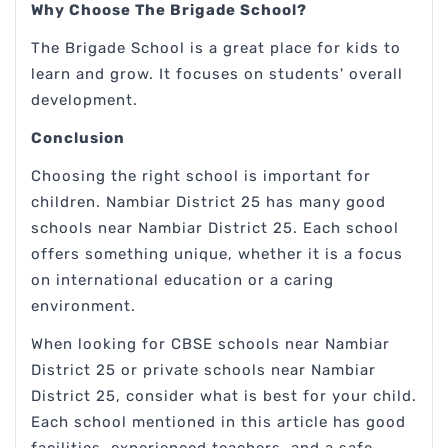
Why Choose The Brigade School?
The Brigade School is a great place for kids to
learn and grow. It focuses on students' overall
development.
Conclusion
Choosing the right school is important for
children. Nambiar District 25 has many good
schools near Nambiar District 25. Each school
offers something unique, whether it is a focus
on international education or a caring
environment.
When looking for CBSE schools near Nambiar
District 25 or private schools near Nambiar
District 25, consider what is best for your child.
Each school mentioned in this article has good
facilities, experienced teachers, and a safe