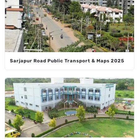
Sarjapur Road Public Transport & Maps 2025