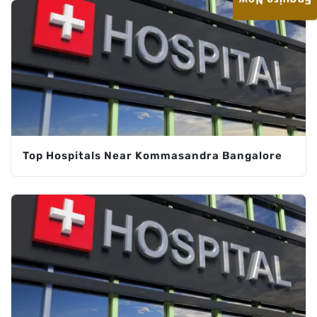
Enquire Now
Top Hospitals Near Kommasandra Bangalore