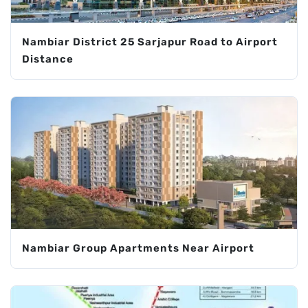
Nambiar District 25 Sarjapur Road to Airport
Distance
Nambiar Group Apartments Near Airport