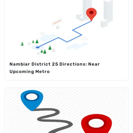
Nambiar District 25 Directions: Near
Upcoming Metro