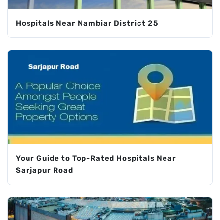
Hospitals Near Nambiar District 25
Your Guide to Top-Rated Hospitals Near
Sarjapur Road