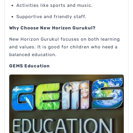
Activities like sports and music.
Supportive and friendly staff.
Why Choose New Horizon Gurukul?
New Horizon Gurukul focuses on both learning
and values. It is good for children who need a
balanced education.
GEMS Education