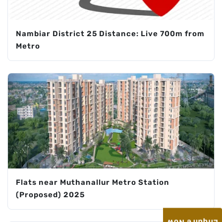
Nambiar District 25 Distance: Live 700m from
Metro
Flats near Muthanallur Metro Station
(Proposed) 2025