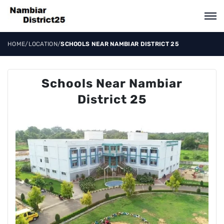
HOME
/
LOCATION
/
SCHOOLS NEAR NAMBIAR DISTRICT 25
Schools Near Nambiar
District 25