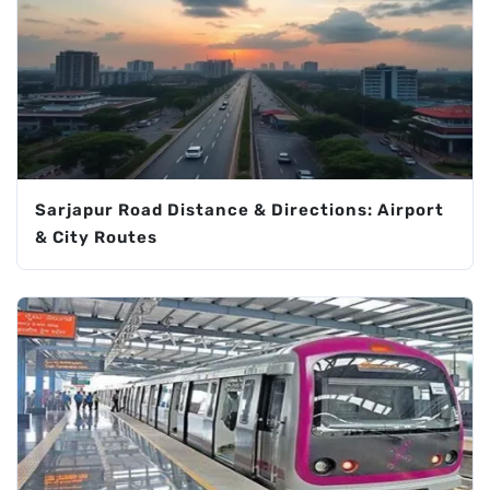
Sarjapur Road Distance & Directions: Airport
& City Routes