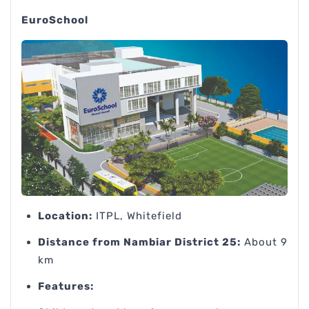
EuroSchool
Location:
ITPL, Whitefield
Distance from Nambiar District 25:
About 9
km
Features: