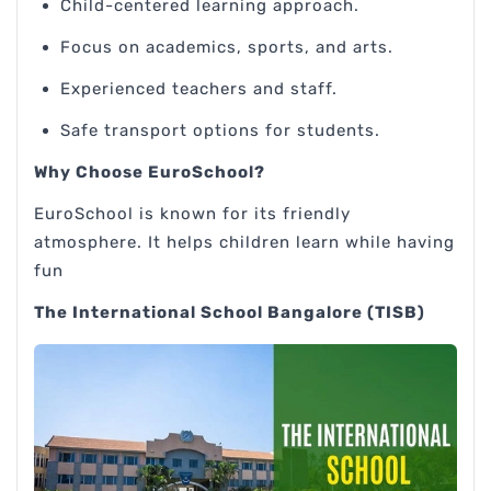
Child-centered learning approach.
Focus on academics, sports, and arts.
Experienced teachers and staff.
Safe transport options for students.
Why Choose EuroSchool?
EuroSchool is known for its friendly
atmosphere. It helps children learn while having
fun
The International School Bangalore (TISB)