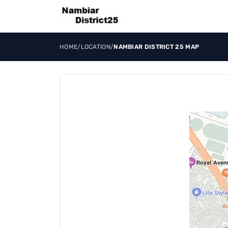
HOME
/
LOCATION
/
NAMBIAR DISTRICT 25 MAP