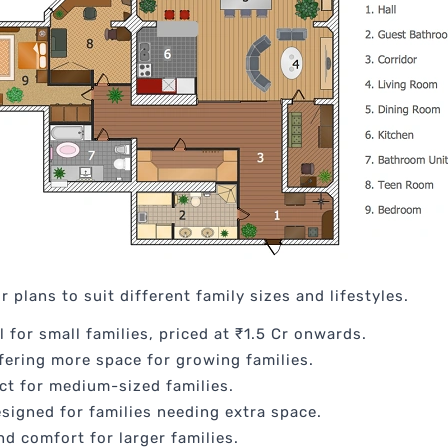
 plans to suit different family sizes and lifestyles.
l for small families, priced at ₹1.5 Cr onwards.
ffering more space for growing families.
ect for medium-sized families.
esigned for families needing extra space.
nd comfort for larger families.