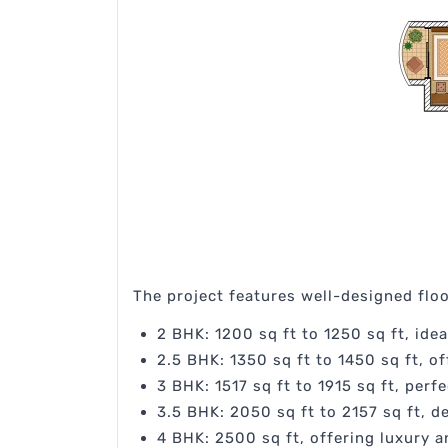
The project features well-designed floor
2 BHK: 1200 sq ft to 1250 sq ft, idea
2.5 BHK: 1350 sq ft to 1450 sq ft, o
3 BHK: 1517 sq ft to 1915 sq ft, perf
3.5 BHK: 2050 sq ft to 2157 sq ft, d
4 BHK: 2500 sq ft, offering luxury a