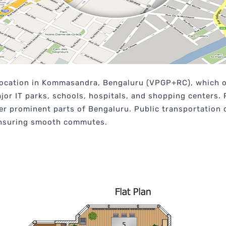
 location in Kommasandra, Bengaluru (VPGP+RC), which of
major IT parks, schools, hospitals, and shopping centers.
her prominent parts of Bengaluru. Public transportation
 ensuring smooth commutes.