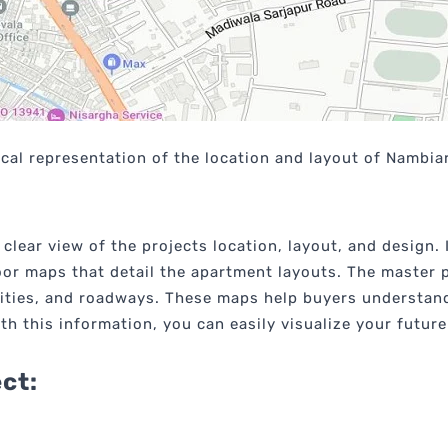
cal representation of the location and layout of Nambiar
clear view of the projects location, layout, and design.
loor maps that detail the apartment layouts. The master p
ities, and roadways. These maps help buyers understand 
ith this information, you can easily visualize your futu
ect: