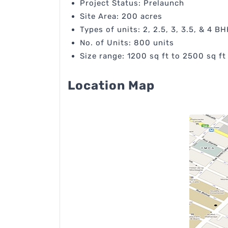
Project Status: Prelaunch
Site Area: 200 acres
Types of units: 2, 2.5, 3, 3.5, & 4 BH
No. of Units: 800 units
Size range: 1200 sq ft to 2500 sq ft
Location Map