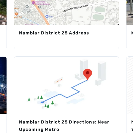
Nambiar District 25 Address
Nambiar District 25 Directions: Near
Upcoming Metro