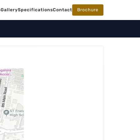
s
Gallery
Specifications
Contact
Brochure