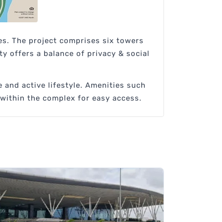
es. The project comprises six towers
y offers a balance of privacy & social
 and active lifestyle. Amenities such
 within the complex for easy access.