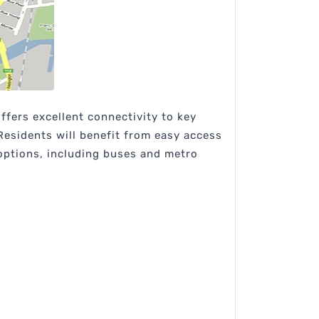
fers excellent connectivity to key
 Residents will benefit from easy access
 options, including buses and metro