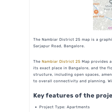
The Nambiar District 25 map is a graphi
Sarjapur Road, Bangalore.
The
Nambiar District 25
Map provides a 
its exact place in Bangalore, and the f
structure, including open spaces, amen
to overall connectivity and planning. W
Key features of the proj
Project Type: Apartments