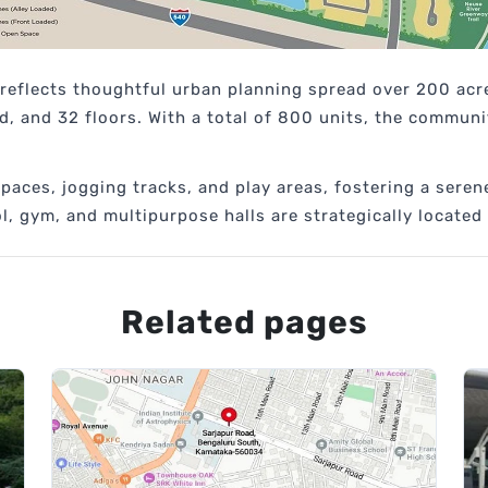
 reflects thoughtful urban planning spread over 200 acr
, and 32 floors. With a total of 800 units, the communit
aces, jogging tracks, and play areas, fostering a serene
, gym, and multipurpose halls are strategically located
Related pages