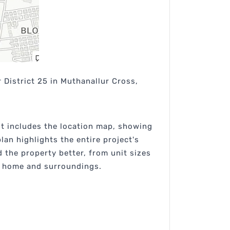
 District 25 in Muthanallur Cross,
 It includes the location map, showing
lan highlights the entire project's
the property better, from unit sizes
re home and surroundings.