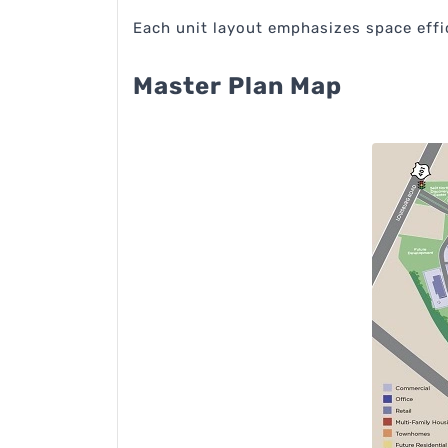
Each unit layout emphasizes space effic
Master Plan Map