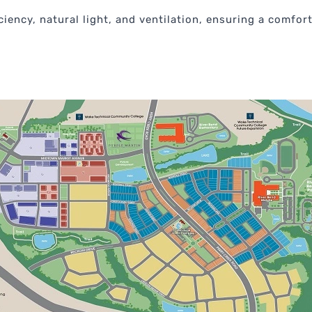
iency, natural light, and ventilation, ensuring a comfort