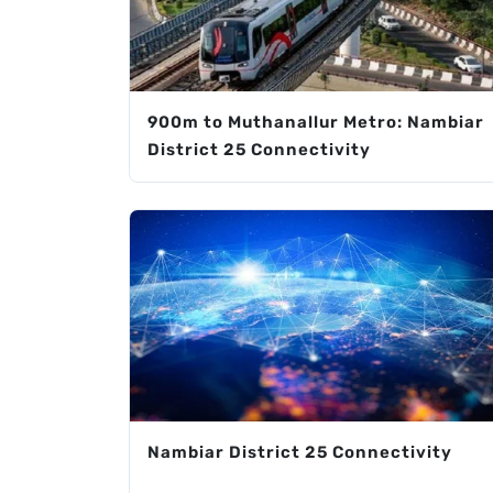
900m to Muthanallur Metro: Nambiar
District 25 Connectivity
Nambiar District 25 Connectivity