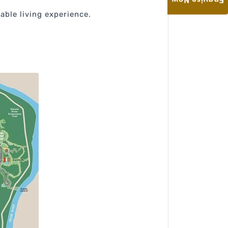
Enquire Now
able living experience.