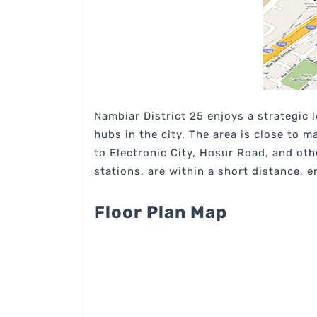
Nambiar District 25 enjoys a strategic
hubs in the city. The area is close to 
to Electronic City, Hosur Road, and ot
stations, are within a short distance,
Floor Plan Map