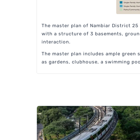
The master plan of Nambiar District 25
with a structure of 3 basements, ground
interaction.
The master plan includes ample green sp
as gardens, clubhouse, a swimming pool