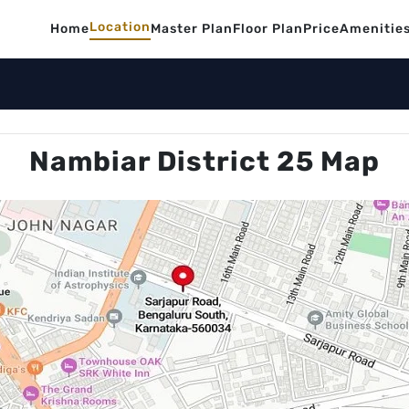
Location
Home
Master Plan
Floor Plan
Price
Amenitie
Nambiar District 25 Map