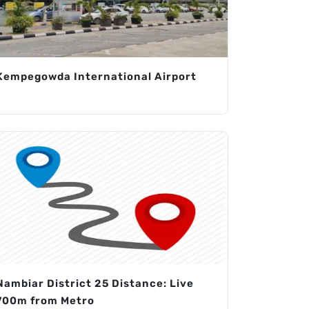
Kempegowda International Airport
Nambiar District 25 Distance: Live
700m from Metro