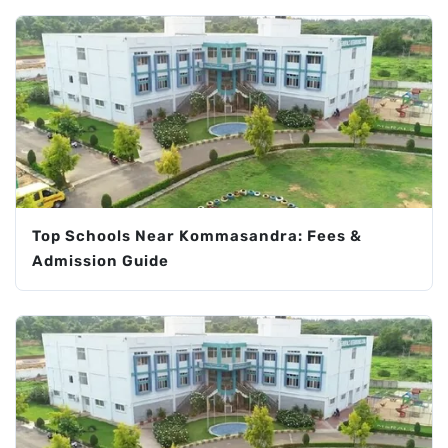
Top Schools Near Kommasandra: Fees &
Admission Guide