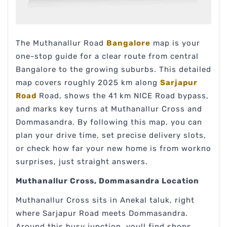
The Muthanallur Road
Bangalore
map is your
one-stop guide for a clear route from central
Bangalore to the growing suburbs. This detailed
map covers roughly 2025 km along
Sarjapur
Road
Road, shows the 41 km NICE Road bypass,
and marks key turns at Muthanallur Cross and
Dommasandra. By following this map, you can
plan your drive time, set precise delivery slots,
or check how far your new home is from workno
surprises, just straight answers.
Muthanallur Cross, Dommasandra Location
Muthanallur Cross sits in Anekal taluk, right
where Sarjapur Road meets Dommasandra.
Around this busy junction, youll find shops,