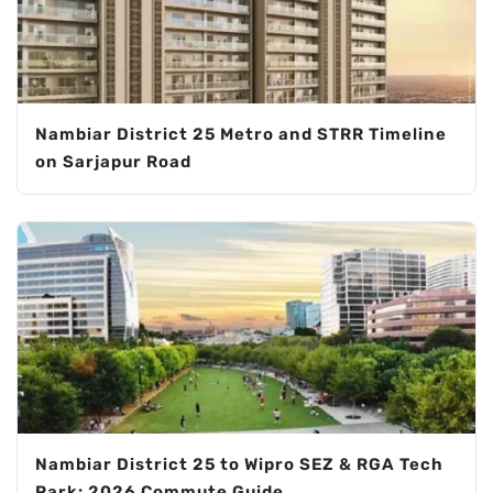
Nambiar District 25 Metro and STRR Timeline
on Sarjapur Road
Nambiar District 25 to Wipro SEZ & RGA Tech
Park: 2026 Commute Guide