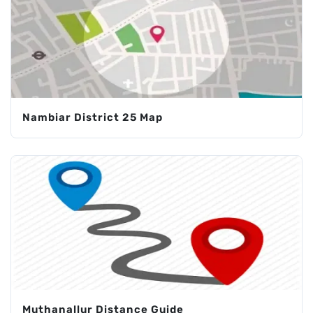
Nambiar District 25 Map
Muthanallur Distance Guide