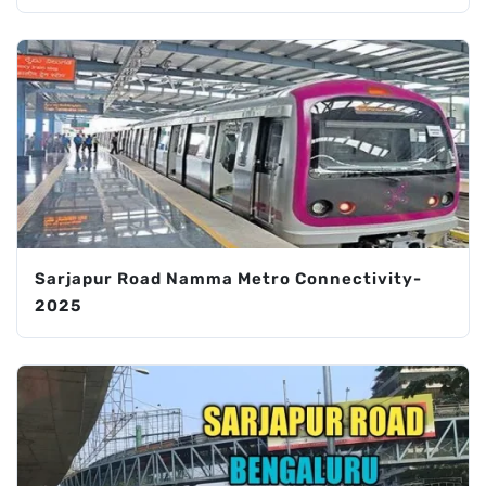
Sarjapur Road Namma Metro Connectivity-
2025