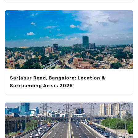
Sarjapur Road, Bangalore: Location &
Surrounding Areas 2025