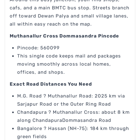
cafs, and a main BMTC bus stop. Streets branch
off toward Dewan Palya and small village lanes,
all within easy reach on the map.
Muthanallur Cross Dommasandra Pincode
Pincode: 560099
This single code keeps mail and packages
moving smoothly across local homes,
offices, and shops.
Exact Road Distances You Need
M.G. Road ? Muthanallur Road: 2025 km via
Sarjapur Road or the Outer Ring Road
Chandapura ? Muthanallur Cross: about 8 km
along ChandapuraDommasandra Road
Bangalore ? Hassan (NH-75): 184 km through
green fields