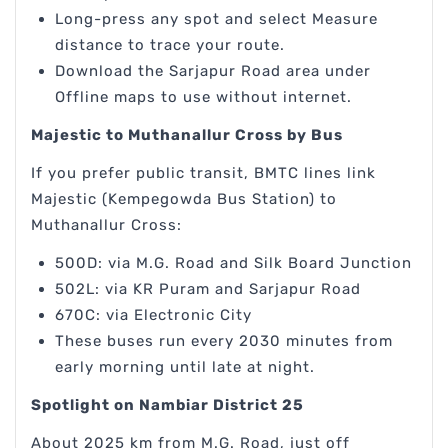
Long-press any spot and select Measure
distance to trace your route.
Download the Sarjapur Road area under
Offline maps to use without internet.
Majestic to Muthanallur Cross by Bus
If you prefer public transit, BMTC lines link
Majestic (Kempegowda Bus Station) to
Muthanallur Cross:
500D: via M.G. Road and Silk Board Junction
502L: via KR Puram and Sarjapur Road
670C: via Electronic City
These buses run every 2030 minutes from
early morning until late at night.
Spotlight on Nambiar District 25
About 2025 km from M.G. Road, just off