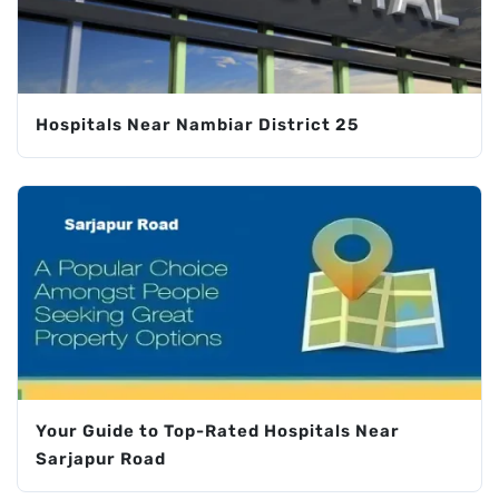
Hospitals Near Nambiar District 25
Your Guide to Top-Rated Hospitals Near
Sarjapur Road