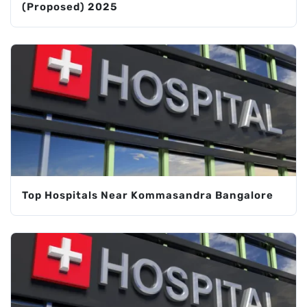
(Proposed) 2025
Top Hospitals Near Kommasandra Bangalore