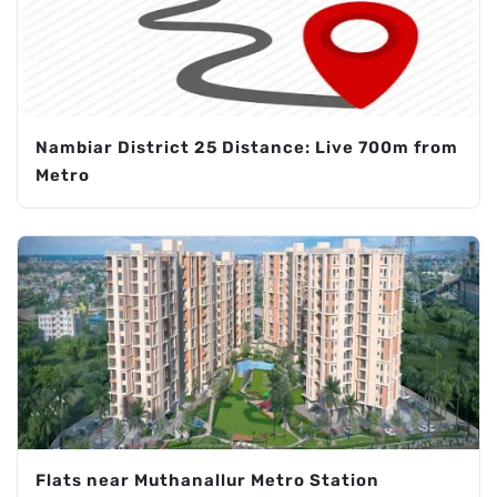
Nambiar District 25 Distance: Live 700m from
Metro
Flats near Muthanallur Metro Station