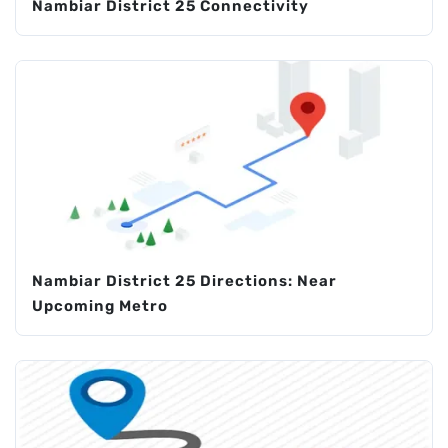
Nambiar District 25 Connectivity
Nambiar District 25 Directions: Near
Upcoming Metro