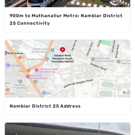
900m to Muthanallur Metro: Nambiar District
25 Connectivity
Nambiar District 25 Address