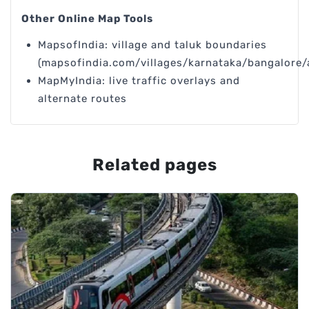
Other Online Map Tools
MapsofIndia: village and taluk boundaries
(mapsofindia.com/villages/karnataka/bangalore/
MapMyIndia: live traffic overlays and
alternate routes
Related pages