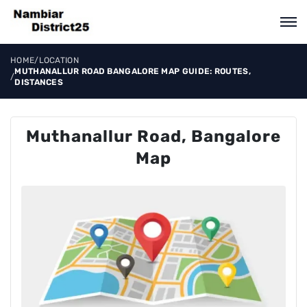
HOME
/
LOCATION
MUTHANALLUR ROAD BANGALORE MAP GUIDE: ROUTES,
/
DISTANCES
Muthanallur Road, Bangalore
Map