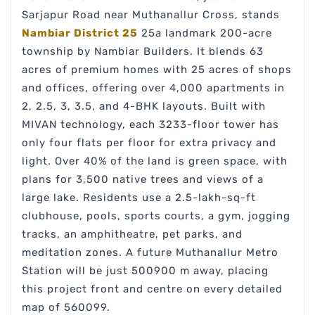
Sarjapur Road near Muthanallur Cross, stands
Nambiar District 25
25a landmark 200-acre
township by Nambiar Builders. It blends 63
acres of premium homes with 25 acres of shops
and offices, offering over 4,000 apartments in
2, 2.5, 3, 3.5, and 4-BHK layouts. Built with
MIVAN technology, each 3233-floor tower has
only four flats per floor for extra privacy and
light. Over 40% of the land is green space, with
plans for 3,500 native trees and views of a
large lake. Residents use a 2.5-lakh-sq-ft
clubhouse, pools, sports courts, a gym, jogging
tracks, an amphitheatre, pet parks, and
meditation zones. A future Muthanallur Metro
Station will be just 500900 m away, placing
this project front and centre on every detailed
map of 560099.