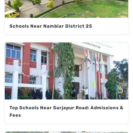
Schools Near Nambiar District 25
Top Schools Near Sarjapur Road: Admissions &
Fees