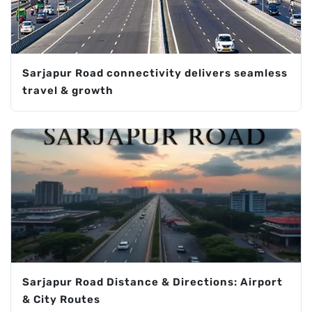
Sarjapur Road connectivity delivers seamless
travel & growth
Sarjapur Road Distance & Directions: Airport
& City Routes