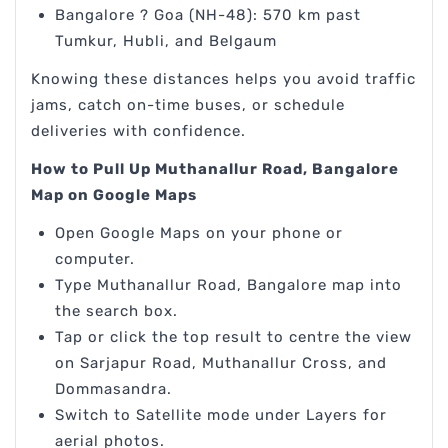
Bangalore ? Goa (NH-48): 570 km past
Tumkur, Hubli, and Belgaum
Knowing these distances helps you avoid traffic
jams, catch on-time buses, or schedule
deliveries with confidence.
How to Pull Up Muthanallur Road, Bangalore
Map on Google Maps
Open Google Maps on your phone or
computer.
Type Muthanallur Road, Bangalore map into
the search box.
Tap or click the top result to centre the view
on Sarjapur Road, Muthanallur Cross, and
Dommasandra.
Switch to Satellite mode under Layers for
aerial photos.