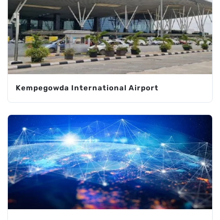
Kempegowda International Airport