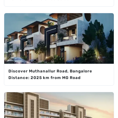
Discover Muthanallur Road, Bangalore
Distance: 2025 km from MG Road