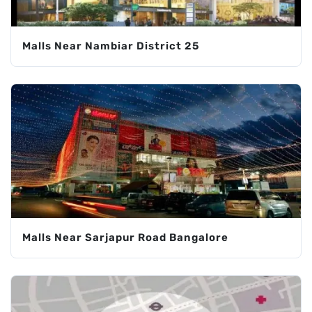
Malls Near Nambiar District 25
Malls Near Sarjapur Road Bangalore