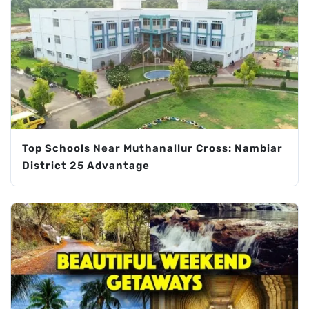
Top Schools Near Muthanallur Cross: Nambiar
District 25 Advantage