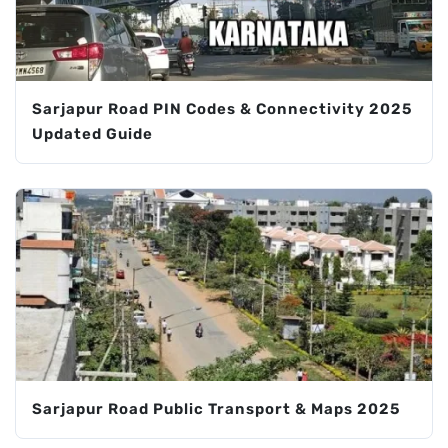
Sarjapur Road PIN Codes & Connectivity 2025
Updated Guide
Sarjapur Road Public Transport & Maps 2025