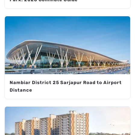
Nambiar District 25 Sarjapur Road to Airport
Distance