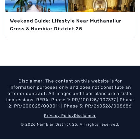
Weekend Guide: Lifestyle Near Muthanallur
Cross & Nambiar District 25
Disclaimer: The content on this website is for
information purposes only and does not constitute an
offer or contract. All images and floor plans are artist's
impressions. RERA: Phase 1: PR/100125/007377 | Phase
2: PR/200825/008011 | Phase 3: PR/260526/008686
Privacy Policy
Disclaimer
© 2026 Nambiar District 25. All rights reserved.