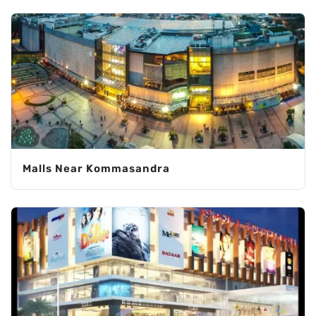
Malls Near Kommasandra