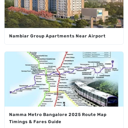
Nambiar Group Apartments Near Airport
Namma Metro Bangalore 2025 Route Map
Timings & Fares Guide