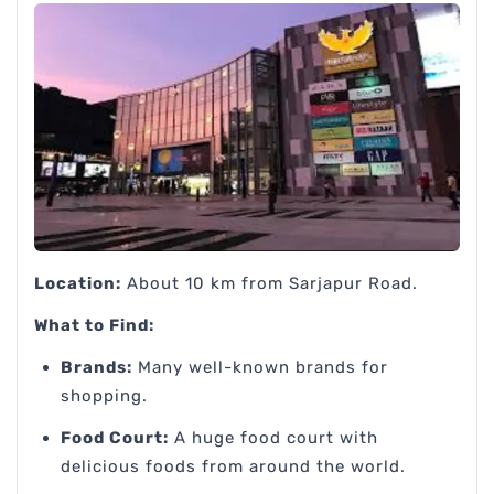
Location:
About 10 km from Sarjapur Road.
What to Find:
Brands:
Many well-known brands for
shopping.
Food Court:
A huge food court with
delicious foods from around the world.