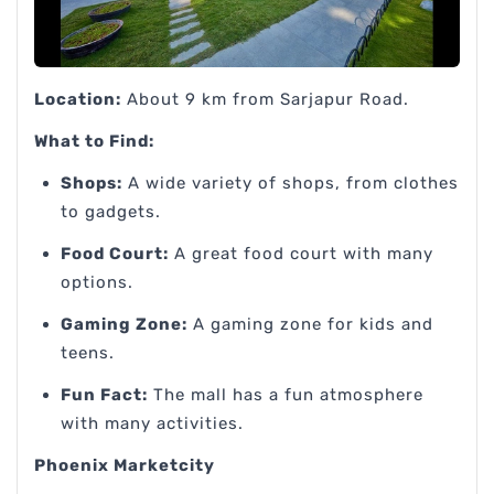
Location:
About 9 km from Sarjapur Road.
What to Find:
Shops:
A wide variety of shops, from clothes
to gadgets.
Food Court:
A great food court with many
options.
Gaming Zone:
A gaming zone for kids and
teens.
Fun Fact:
The mall has a fun atmosphere
with many activities.
Phoenix Marketcity