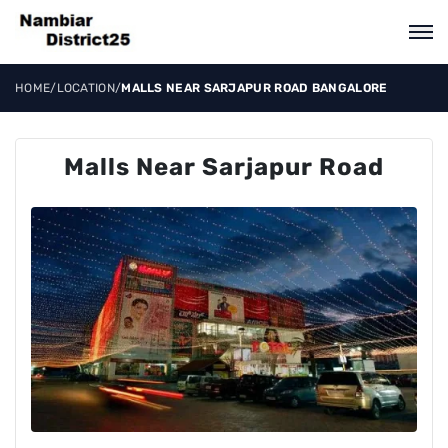
HOME
/
LOCATION
/
MALLS NEAR SARJAPUR ROAD BANGALORE
Malls Near Sarjapur Road