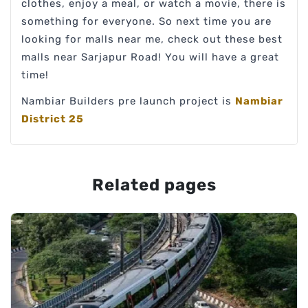
clothes, enjoy a meal, or watch a movie, there is
something for everyone. So next time you are
looking for malls near me, check out these best
malls near Sarjapur Road! You will have a great
time!
Nambiar Builders pre launch project is
Nambiar
District 25
Related pages