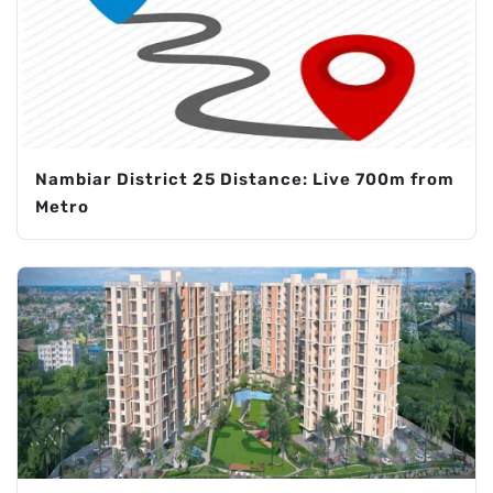
Nambiar District 25 Distance: Live 700m from
Metro