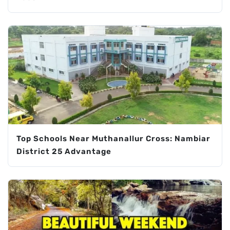
Top Schools Near Muthanallur Cross: Nambiar
District 25 Advantage