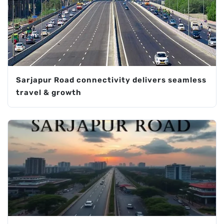
Sarjapur Road connectivity delivers seamless
travel & growth