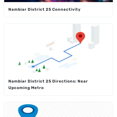
Nambiar District 25 Connectivity
Nambiar District 25 Directions: Near
Upcoming Metro