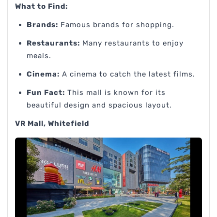
What to Find:
Brands:
Famous brands for shopping.
Restaurants:
Many restaurants to enjoy
meals.
Cinema:
A cinema to catch the latest films.
Fun Fact:
This mall is known for its
beautiful design and spacious layout.
VR Mall, Whitefield