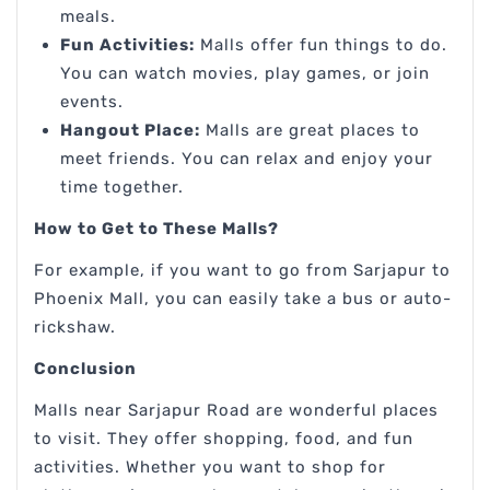
meals.
Fun Activities:
Malls offer fun things to do.
You can watch movies, play games, or join
events.
Hangout Place:
Malls are great places to
meet friends. You can relax and enjoy your
time together.
How to Get to These Malls?
For example, if you want to go from Sarjapur to
Phoenix Mall, you can easily take a bus or auto-
rickshaw.
Conclusion
Malls near Sarjapur Road are wonderful places
to visit. They offer shopping, food, and fun
activities. Whether you want to shop for