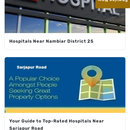
Enquire Now
Hospitals Near Nambiar District 25
Your Guide to Top-Rated Hospitals Near
Sarjapur Road