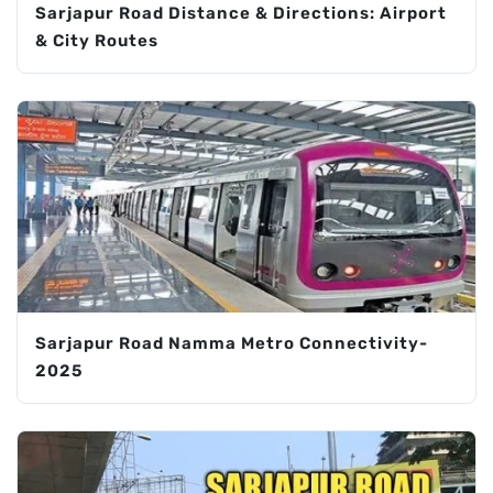
Sarjapur Road Distance & Directions: Airport
& City Routes
Sarjapur Road Namma Metro Connectivity-
2025