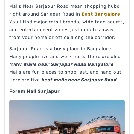
Malls Near Sarjapur Road mean shopping hubs
right around Sarjapur Road in
East Bangalore
.
Youll find major retail brands, wide food courts,
and entertainment zones just minutes away
from your home or office along the corridor.
Sarjapur Road is a busy place in Bangalore.
Many people live and work here. There are also
many
malls near Sarjapur Road Bangalore
.
Malls are fun places to shop, eat, and hang out.
Here are five
best malls near Sarjapur Road
Forum Mall Sarjapur