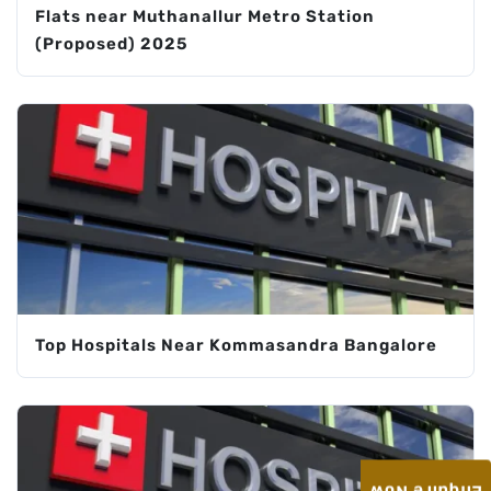
Flats near Muthanallur Metro Station
(Proposed) 2025
Top Hospitals Near Kommasandra Bangalore