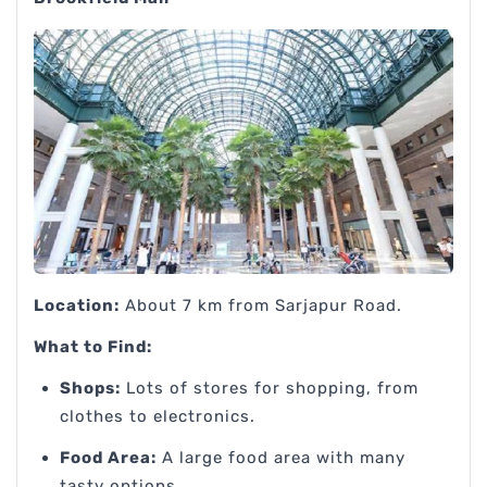
Location:
About 7 km from Sarjapur Road.
What to Find:
Shops:
Lots of stores for shopping, from
clothes to electronics.
Food Area:
A large food area with many
tasty options.