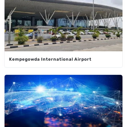
Kempegowda International Airport