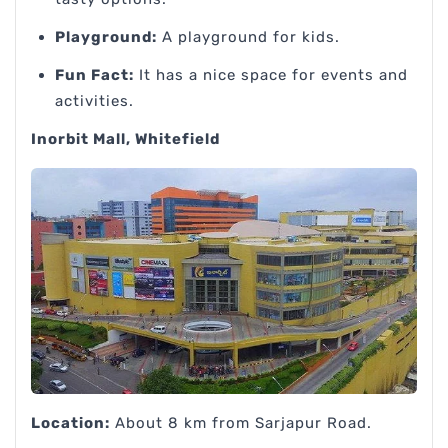
Playground:
A playground for kids.
Fun Fact:
It has a nice space for events and
activities.
Inorbit Mall, Whitefield
Location:
About 8 km from Sarjapur Road.