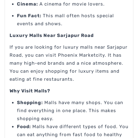
Cinema:
A cinema for movie lovers.
Fun Fact:
This mall often hosts special
events and shows.
Luxury Malls Near Sarjapur Road
If you are looking for luxury malls near Sarjapur
Road, you can visit Phoenix Marketcity. It has
many high-end brands and a nice atmosphere.
You can enjoy shopping for luxury items and
eating at fine restaurants.
Why Visit Malls?
Shopping:
Malls have many shops. You can
find everything in one place. This makes
shopping easy.
Food:
Malls have different types of food. You
can eat anything from fast food to healthy