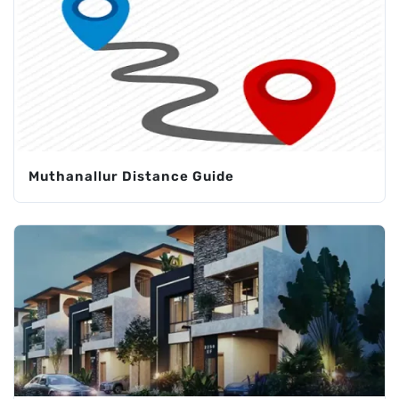
Muthanallur Distance Guide