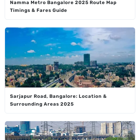
Namma Metro Bangalore 2025 Route Map
Timings & Fares Guide
Sarjapur Road, Bangalore: Location &
Surrounding Areas 2025