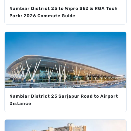
Nambiar District 25 to Wipro SEZ & RGA Tech
Park: 2026 Commute Guide
Nambiar District 25 Sarjapur Road to Airport
Distance