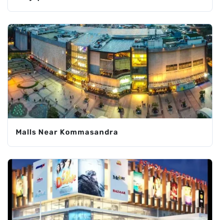
Malls Near Kommasandra