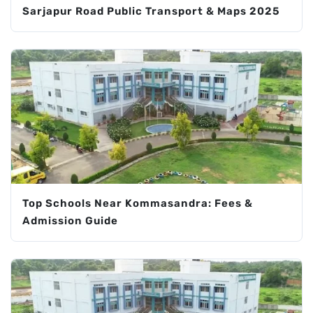
Sarjapur Road Public Transport & Maps 2025
Top Schools Near Kommasandra: Fees &
Admission Guide