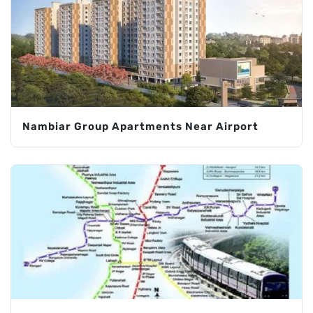
Nambiar Group Apartments Near Airport