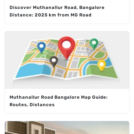
Discover Muthanallur Road, Bangalore
Distance: 2025 km from MG Road
Muthanallur Road Bangalore Map Guide:
Routes, Distances