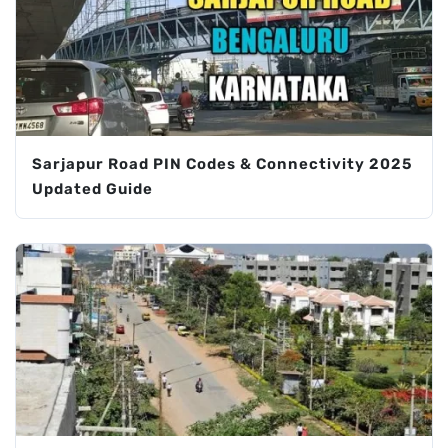
Sarjapur Road PIN Codes & Connectivity 2025
Updated Guide