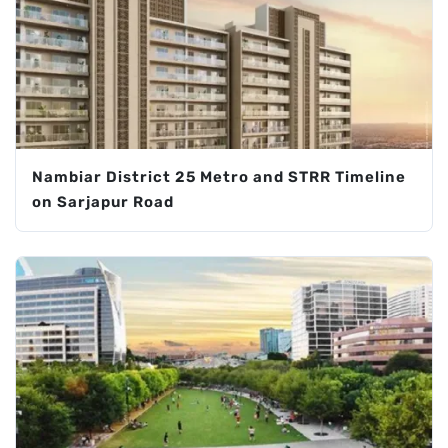
Nambiar District 25 Metro and STRR Timeline
on Sarjapur Road