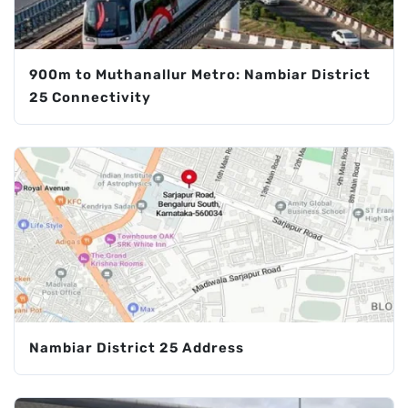
900m to Muthanallur Metro: Nambiar District
25 Connectivity
Nambiar District 25 Address