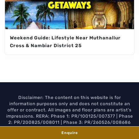
Weekend Guide: Lifestyle Near Muthanallur
Cross & Nambiar District 25
Disclaimer: The content on this website is for
information purposes only and does not constitute an
offer or contract. All images and floor plans are artist's
impressions. RERA: Phase 1: PR/100125/007377 | Phase
2: PR/200825/008011 | Phase 3: PR/260526/008686
Privacy Policy
Disclaimer
Enquire