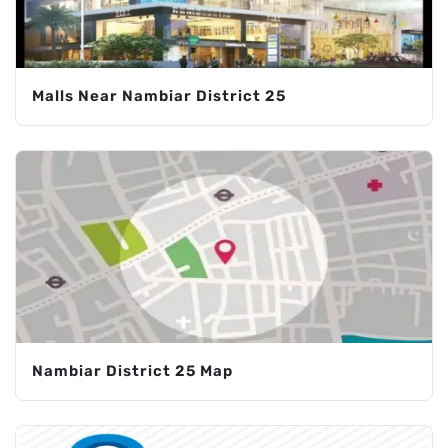
Malls Near Nambiar District 25
Nambiar District 25 Map