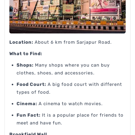
Location:
About 6 km from Sarjapur Road.
What to Find:
Shops:
Many shops where you can buy
clothes, shoes, and accessories.
Food Court:
A big food court with different
types of food.
Cinema:
A cinema to watch movies.
Fun Fact:
It is a popular place for friends to
meet and have fun.
Brookfield Mall