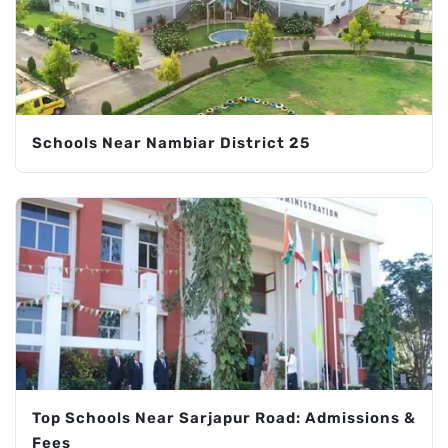
Schools Near Nambiar District 25
Top Schools Near Sarjapur Road: Admissions &
Fees