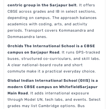
centric group in the Sarjapur belt
. It offers
CBSE across grades and IB in select sections,
depending on campus. The approach balances
academics with coding, arts, and activity
periods. Transport covers Kommasandra and
Dommasandra lanes.
Orchids The International School is a CBSE
campus on Sarjapur Road
. It runs GPS-tracked
buses, structured co-curriculars, and skill labs.
A clear national-board route and short
commute make it a practical everyday choice.
Global Indian International School (GIIS) is a
modern CBSE campus on WhitefieldSarjapur
Main Road
. It adds international exposure
through Model UN, tech labs, and events. Select
grades may list Cambridge options. Bus