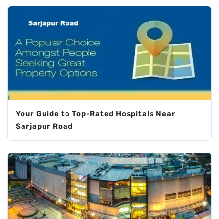
Your Guide to Top-Rated Hospitals Near
Sarjapur Road