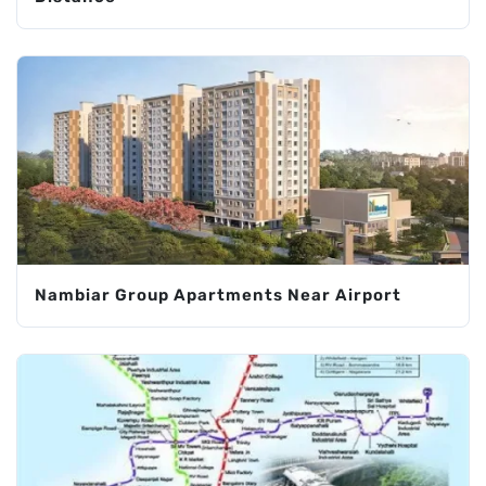
Nambiar Group Apartments Near Airport