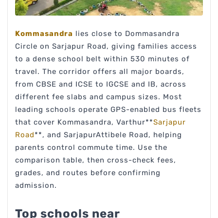
Kommasandra
lies close to Dommasandra
Circle on Sarjapur Road, giving families access
to a dense school belt within 530 minutes of
travel. The corridor offers all major boards,
from CBSE and ICSE to IGCSE and IB, across
different fee slabs and campus sizes. Most
leading schools operate GPS-enabled bus fleets
that cover Kommasandra, Varthur**
Sarjapur
Road
**, and SarjapurAttibele Road, helping
parents control commute time. Use the
comparison table, then cross-check fees,
grades, and routes before confirming
admission.
Top schools near