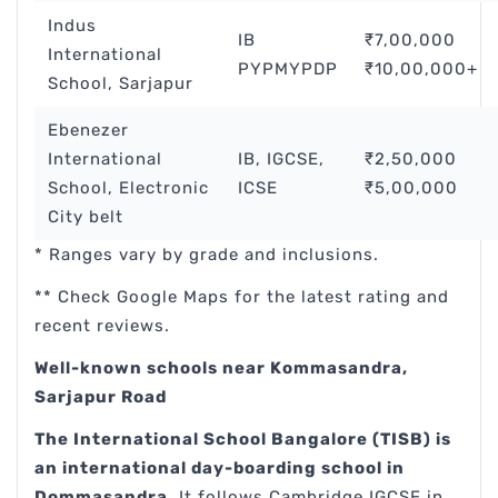
Indus
IB
₹7,00,000
International
PYPMYPDP
₹10,00,000+
School, Sarjapur
Ebenezer
International
IB, IGCSE,
₹2,50,000
School, Electronic
ICSE
₹5,00,000
City belt
* Ranges vary by grade and inclusions.
** Check Google Maps for the latest rating and
recent reviews.
Well-known schools near Kommasandra,
Sarjapur Road
The International School Bangalore (TISB) is
an international day-boarding school in
Dommasandra
. It follows Cambridge IGCSE in