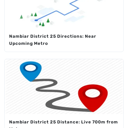
Nambiar District 25 Directions: Near
Upcoming Metro
Nambiar District 25 Distance: Live 700m from