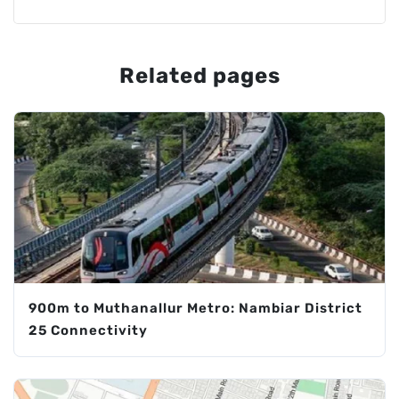
Related pages
900m to Muthanallur Metro: Nambiar District
25 Connectivity