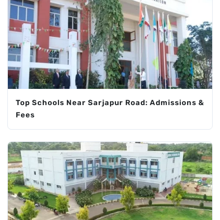
Top Schools Near Sarjapur Road: Admissions &
Fees