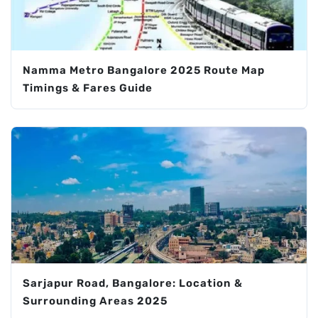
Namma Metro Bangalore 2025 Route Map
Timings & Fares Guide
Sarjapur Road, Bangalore: Location &
Surrounding Areas 2025