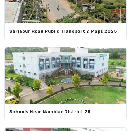
Sarjapur Road Public Transport & Maps 2025
Schools Near Nambiar District 25