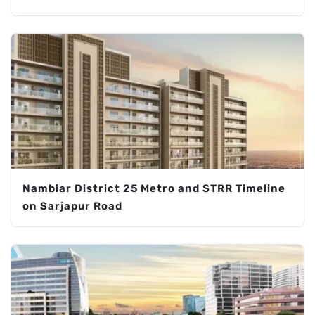
Nambiar District 25 Metro and STRR Timeline
on Sarjapur Road