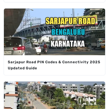
Sarjapur Road PIN Codes & Connectivity 2025
Updated Guide