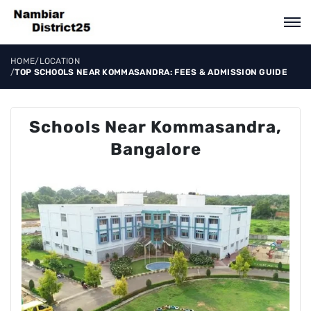
HOME
/
LOCATION
/
TOP SCHOOLS NEAR KOMMASANDRA: FEES & ADMISSION GUIDE
Schools Near Kommasandra,
Bangalore