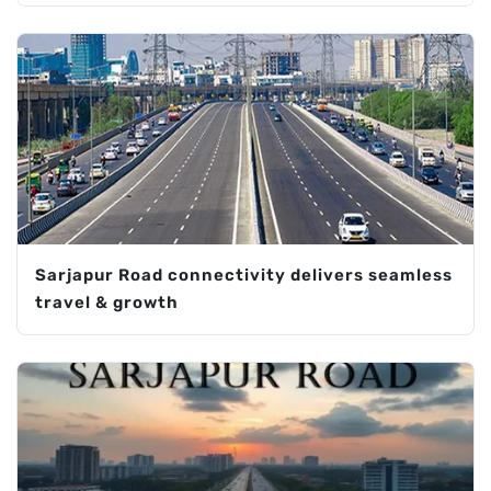
Sarjapur Road connectivity delivers seamless
travel & growth