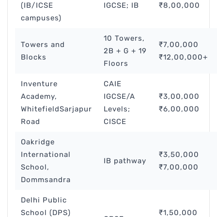
(IB/ICSE
IGCSE; IB
₹8,00,000
campuses)
10 Towers,
Towers and
₹7,00,000
2B + G + 19
Blocks
₹12,00,000+
Floors
Inventure
CAIE
Academy,
IGCSE/A
₹3,00,000
WhitefieldSarjapur
Levels;
₹6,00,000
Road
CISCE
Oakridge
International
₹3,50,000
IB pathway
School,
₹7,00,000
Dommsandra
Delhi Public
School (DPS)
₹1,50,000