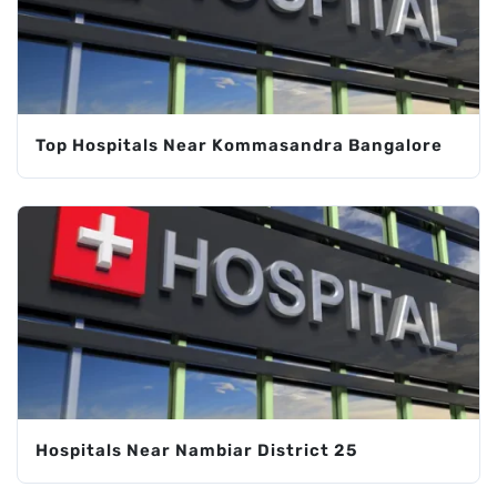
Top Hospitals Near Kommasandra Bangalore
Hospitals Near Nambiar District 25