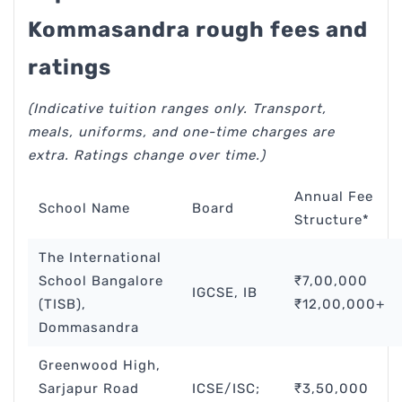
Kommasandra rough fees and
ratings
(Indicative tuition ranges only. Transport,
meals, uniforms, and one-time charges are
extra. Ratings change over time.)
Annual Fee
School Name
Board
Structure*
The International
School Bangalore
₹7,00,000
IGCSE, IB
(TISB),
₹12,00,000+
Dommasandra
Greenwood High,
Sarjapur Road
ICSE/ISC;
₹3,50,000