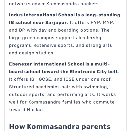
networks cover Kommasandra pockets.
Indus International School is a long-standing
IB school near Sarjapur
. It offers PYP, MYP,
and DP with day and boarding options. The
large green campus supports leadership
programs, extensive sports, and strong arts
and design studios.
Ebenezer International School is a multi-
board school toward the Electronic City belt
.
It offers IB, IGCSE, and ICSE under one roof.
Structured academics pair with swimming,
outdoor sports, and performing arts. It works
well for Kommasandra families who commute
toward Huskur.
How Kommasandra parents