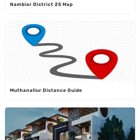
Nambiar District 25 Map
Muthanallur Distance Guide