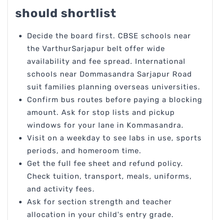
should shortlist
Decide the board first. CBSE schools near
the VarthurSarjapur belt offer wide
availability and fee spread. International
schools near Dommasandra Sarjapur Road
suit families planning overseas universities.
Confirm bus routes before paying a blocking
amount. Ask for stop lists and pickup
windows for your lane in Kommasandra.
Visit on a weekday to see labs in use, sports
periods, and homeroom time.
Get the full fee sheet and refund policy.
Check tuition, transport, meals, uniforms,
and activity fees.
Ask for section strength and teacher
allocation in your child's entry grade.