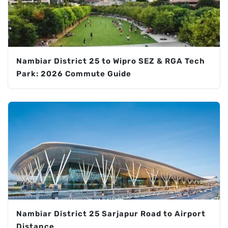
Nambiar District 25 to Wipro SEZ & RGA Tech
Park: 2026 Commute Guide
Nambiar District 25 Sarjapur Road to Airport
Distance