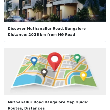
Discover Muthanallur Road, Bangalore
Distance: 2025 km from MG Road
Muthanallur Road Bangalore Map Guide:
Routes, Distances