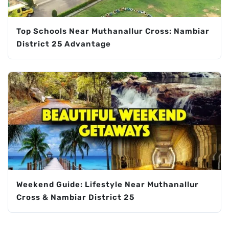
Top Schools Near Muthanallur Cross: Nambiar
District 25 Advantage
Weekend Guide: Lifestyle Near Muthanallur
Cross & Nambiar District 25