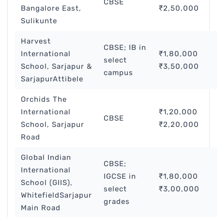
CBSE
Bangalore East,
₹2,50,000
Sulikunte
Harvest
CBSE; IB in
International
₹1,80,000
select
School, Sarjapur &
₹3,50,000
campus
SarjapurAttibele
Orchids The
International
₹1,20,000
CBSE
School, Sarjapur
₹2,20,000
Road
Global Indian
CBSE;
International
IGCSE in
₹1,80,000
School (GIIS),
select
₹3,00,000
WhitefieldSarjapur
grades
Main Road