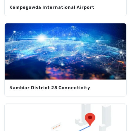
Kempegowda International Airport
Nambiar District 25 Connectivity