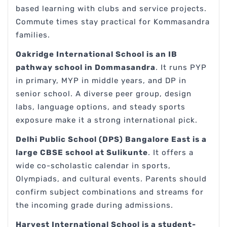
based learning with clubs and service projects.
Commute times stay practical for Kommasandra
families.
Oakridge International School is an IB
pathway school in Dommasandra
. It runs PYP
in primary, MYP in middle years, and DP in
senior school. A diverse peer group, design
labs, language options, and steady sports
exposure make it a strong international pick.
Delhi Public School (DPS) Bangalore East is a
large CBSE school at Sulikunte
. It offers a
wide co-scholastic calendar in sports,
Olympiads, and cultural events. Parents should
confirm subject combinations and streams for
the incoming grade during admissions.
Harvest International School is a student-