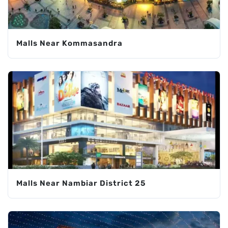
Malls Near Kommasandra
Malls Near Nambiar District 25