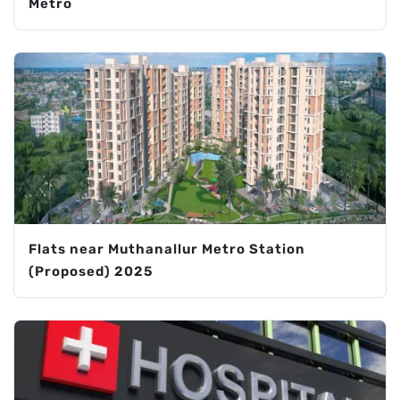
Metro
Flats near Muthanallur Metro Station
(Proposed) 2025