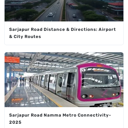
Sarjapur Road Distance & Directions: Airport
& City Routes
Sarjapur Road Namma Metro Connectivity-
2025