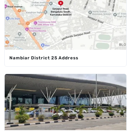
Nambiar District 25 Address