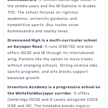
the middle years and the IB Diploma in Grades
1112. The school focuses on rigorous
academics, university guidance, and
competitive sports. Bus routes cover
Kommasandra and nearby lanes.
Greenwood High is a multi-curricular school
on Sarjapur Road
. It runs ICSE/ISC and also
offers IGCSE and IB through its international
wing. Parents like the option to move tracks
without changing schools. Strong science labs,
sports programs, and arts blocks support
balanced growth.
Inventure Academy is a progressive school on
the WhitefieldSarjapur corridor
. It offers
Cambridge IGCSE and A Levels alongside CISCE
ICSE and ISC. The timetable blends inquiry-