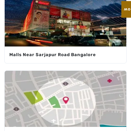
En
Malls Near Sarjapur Road Bangalore