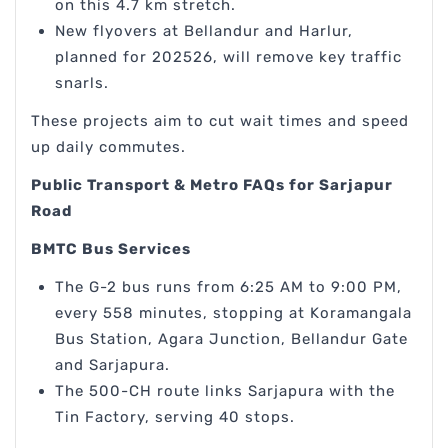
on this 4.7 km stretch.
New flyovers at Bellandur and Harlur,
planned for 202526, will remove key traffic
snarls.
These projects aim to cut wait times and speed
up daily commutes.
Public Transport & Metro FAQs for Sarjapur
Road
BMTC Bus Services
The G-2 bus runs from 6:25 AM to 9:00 PM,
every 558 minutes, stopping at Koramangala
Bus Station, Agara Junction, Bellandur Gate
and Sarjapura.
The 500-CH route links Sarjapura with the
Tin Factory, serving 40 stops.