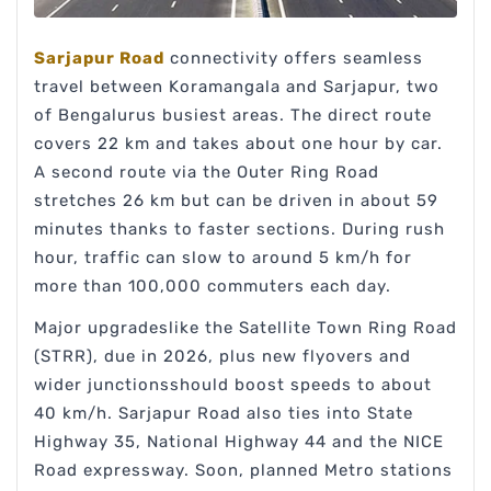
Sarjapur Road
connectivity offers seamless
travel between Koramangala and Sarjapur, two
of Bengalurus busiest areas. The direct route
covers 22 km and takes about one hour by car.
A second route via the Outer Ring Road
stretches 26 km but can be driven in about 59
minutes thanks to faster sections. During rush
hour, traffic can slow to around 5 km/h for
more than 100,000 commuters each day.
Major upgradeslike the Satellite Town Ring Road
(STRR), due in 2026, plus new flyovers and
wider junctionsshould boost speeds to about
40 km/h. Sarjapur Road also ties into State
Highway 35, National Highway 44 and the NICE
Road expressway. Soon, planned Metro stations