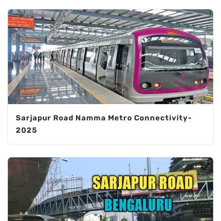
Sarjapur Road Namma Metro Connectivity-
2025