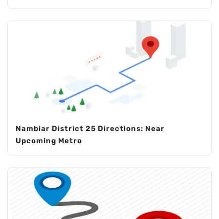
Nambiar District 25 Directions: Near
Upcoming Metro