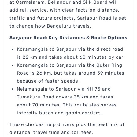
at Carmelaram, Bellandur and Silk Board will
add rail service. With clear facts on distance,
traffic and future projects, Sarjapur Road is set
to change how Bengaluru travels.
Sarjapur Road: Key Distances & Route Options
Koramangala to Sarjapur via the direct road
is 22 km and takes about 60 minutes by car.
Koramangala to Sarjapur via the Outer Ring
Road is 26 km, but takes around 59 minutes
because of faster speeds.
Nelamangala to Sarjapur via NH 75 and
Tumakuru Road covers 35 km and takes
about 70 minutes. This route also serves
intercity buses and goods carriers.
These choices help drivers pick the best mix of
distance, travel time and toll fees.