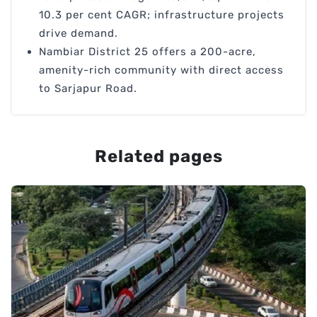
10.3 per cent CAGR; infrastructure projects
drive demand.
Nambiar District 25 offers a 200-acre,
amenity-rich community with direct access
to Sarjapur Road.
Related pages