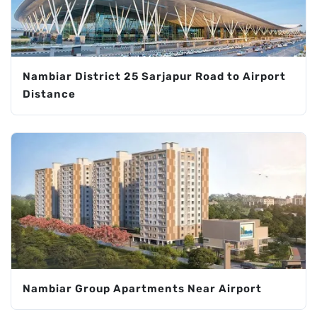
Nambiar District 25 Sarjapur Road to Airport
Distance
Nambiar Group Apartments Near Airport