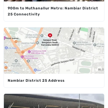
900m to Muthanallur Metro: Nambiar District
25 Connectivity
Nambiar District 25 Address