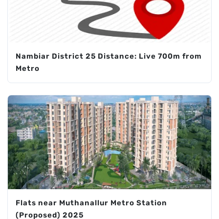
Nambiar District 25 Distance: Live 700m from
Metro
Flats near Muthanallur Metro Station
(Proposed) 2025