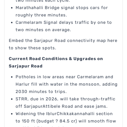
two minutes each cycle.
Marathahalli Bridge signal stops cars for
roughly three minutes.
Carmelaram Signal delays traffic by one to
two minutes on average.
Embed the Sarjapur Road connectivity map here
to show these spots.
Current Road Conditions & Upgrades on
Sarjapur Road
Potholes in low areas near Carmelaram and
Harlur fill with water in the monsoon, adding
2030 minutes to trips.
STRR, due in 2026, will take through-traffic
off SarjapurAttibele Road and ease jams.
Widening the IblurChikkakannahalli section
to 150 ft (budget ? 84.5 cr) will smooth flow