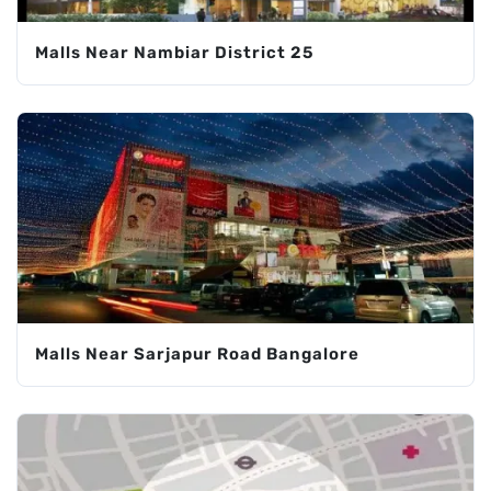
Malls Near Nambiar District 25
Malls Near Sarjapur Road Bangalore