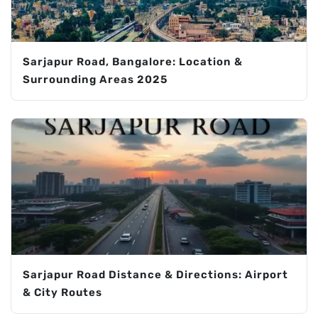
Sarjapur Road, Bangalore: Location &
Surrounding Areas 2025
Sarjapur Road Distance & Directions: Airport
& City Routes