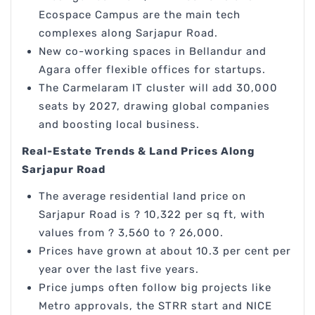
Ecospace Campus are the main tech
complexes along Sarjapur Road.
New co-working spaces in Bellandur and
Agara offer flexible offices for startups.
The Carmelaram IT cluster will add 30,000
seats by 2027, drawing global companies
and boosting local business.
Real-Estate Trends & Land Prices Along
Sarjapur Road
The average residential land price on
Sarjapur Road is ? 10,322 per sq ft, with
values from ? 3,560 to ? 26,000.
Prices have grown at about 10.3 per cent per
year over the last five years.
Price jumps often follow big projects like
Metro approvals, the STRR start and NICE