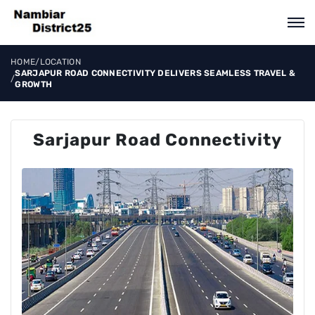
HOME
/
LOCATION
SARJAPUR ROAD CONNECTIVITY DELIVERS SEAMLESS TRAVEL &
/
GROWTH
Sarjapur Road Connectivity