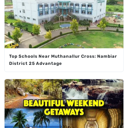
Top Schools Near Muthanallur Cross: Nambiar
District 25 Advantage