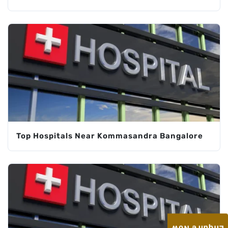
Top Hospitals Near Kommasandra Bangalore