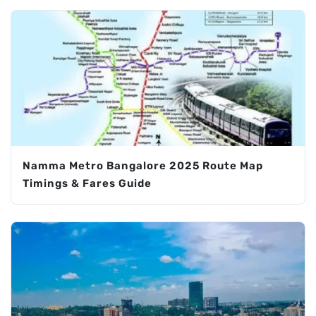
Namma Metro Bangalore 2025 Route Map
Timings & Fares Guide