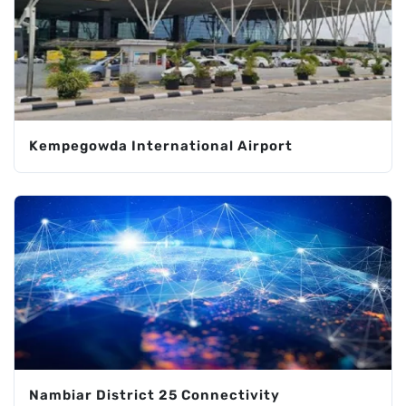
Kempegowda International Airport
Nambiar District 25 Connectivity