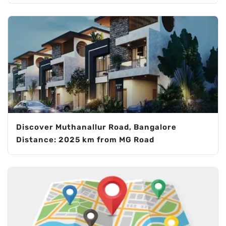
Discover Muthanallur Road, Bangalore
Distance: 2025 km from MG Road