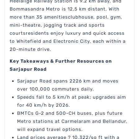
Heelalige Railway Station is 9.2 km away, and
Bommasandra Metro is 12.5 km distant. With
more than 35 amenitiesclubhouse, pool, gym,
mini-theatre, jogging track and sports
courtsresidents enjoy luxury and quick access
to Whitefield and Electronic City, each within a
20-minute drive.
Key Takeaways & Further Resources on
Sarjapur Road
Sarjapur Road spans 2226 km and moves
over 100,000 commuters daily.
Speeds fall to 5 km/h at peak; upgrades aim
for 40 km/h by 2026.
BMTCs G-2 and 500-CH buses, plus future
Metro stations at Carmelaram and Bellandur,
will expand travel options.
Land prices average ? 10,322/sq ft with a