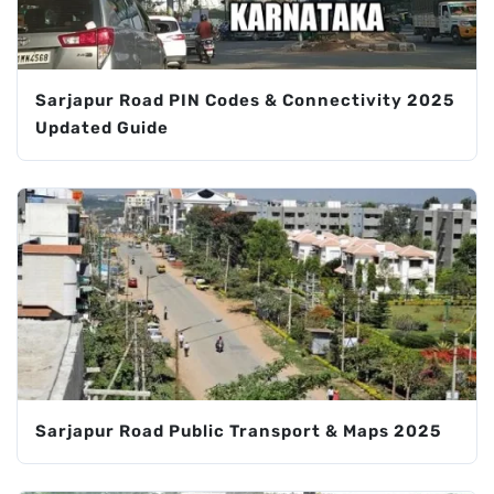
Sarjapur Road PIN Codes & Connectivity 2025
Updated Guide
Sarjapur Road Public Transport & Maps 2025