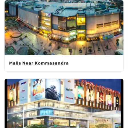
Malls Near Kommasandra