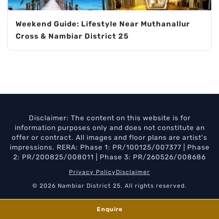
Weekend Guide: Lifestyle Near Muthanallur
Cross & Nambiar District 25
Disclaimer: The content on this website is for
information purposes only and does not constitute an
offer or contract. All images and floor plans are artist's
impressions. RERA: Phase 1: PR/100125/007377 | Phase
2: PR/200825/008011 | Phase 3: PR/260526/008686
Privacy Policy
Disclaimer
© 2026 Nambiar District 25. All rights reserved.
Enquire