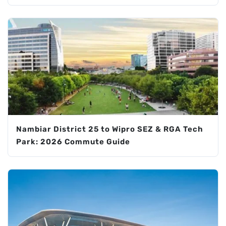
Nambiar District 25 to Wipro SEZ & RGA Tech
Park: 2026 Commute Guide