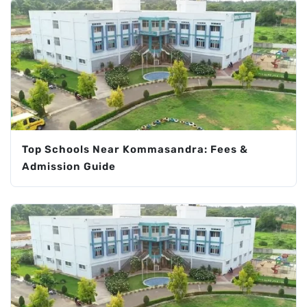
Top Schools Near Kommasandra: Fees &
Admission Guide