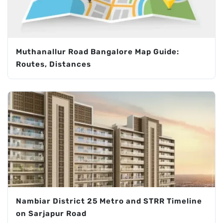
Muthanallur Road Bangalore Map Guide:
Routes, Distances
Nambiar District 25 Metro and STRR Timeline
on Sarjapur Road