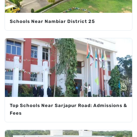
Schools Near Nambiar District 25
Top Schools Near Sarjapur Road: Admissions &
Fees