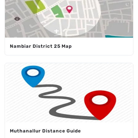
Nambiar District 25 Map
Muthanallur Distance Guide