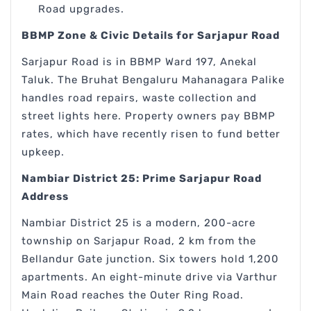
Road upgrades.
BBMP Zone & Civic Details for Sarjapur Road
Sarjapur Road is in BBMP Ward 197, Anekal
Taluk. The Bruhat Bengaluru Mahanagara Palike
handles road repairs, waste collection and
street lights here. Property owners pay BBMP
rates, which have recently risen to fund better
upkeep.
Nambiar District 25: Prime Sarjapur Road
Address
Nambiar District 25 is a modern, 200-acre
township on Sarjapur Road, 2 km from the
Bellandur Gate junction. Six towers hold 1,200
apartments. An eight-minute drive via Varthur
Main Road reaches the Outer Ring Road.