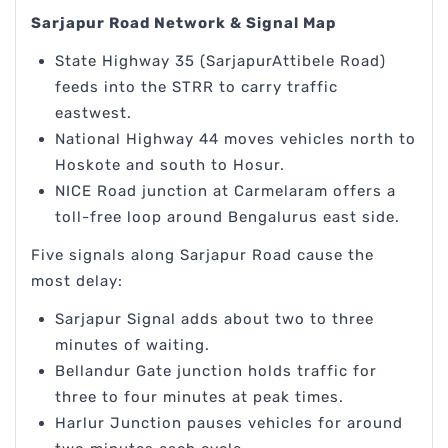
Sarjapur Road Network & Signal Map
State Highway 35 (SarjapurAttibele Road)
feeds into the STRR to carry traffic
eastwest.
National Highway 44 moves vehicles north to
Hoskote and south to Hosur.
NICE Road junction at Carmelaram offers a
toll-free loop around Bengalurus east side.
Five signals along Sarjapur Road cause the
most delay:
Sarjapur Signal adds about two to three
minutes of waiting.
Bellandur Gate junction holds traffic for
three to four minutes at peak times.
Harlur Junction pauses vehicles for around