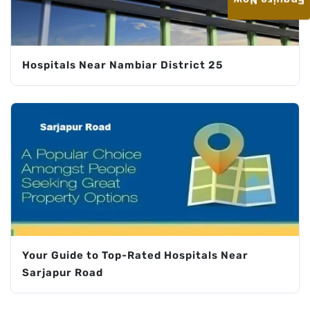
Enquire Now
Hospitals Near Nambiar District 25
Your Guide to Top-Rated Hospitals Near
Sarjapur Road