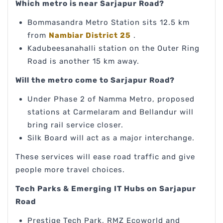
Which metro is near Sarjapur Road?
Bommasandra Metro Station sits 12.5 km
from
Nambiar District 25
.
Kadubeesanahalli station on the Outer Ring
Road is another 15 km away.
Will the metro come to Sarjapur Road?
Under Phase 2 of Namma Metro, proposed
stations at Carmelaram and Bellandur will
bring rail service closer.
Silk Board will act as a major interchange.
These services will ease road traffic and give
people more travel choices.
Tech Parks & Emerging IT Hubs on Sarjapur
Road
Prestige Tech Park, RMZ Ecoworld and