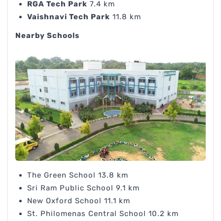
RGA Tech Park
7.4 km
Vaishnavi Tech Park
11.8 km
Nearby Schools
The Green School 13.8 km
Sri Ram Public School 9.1 km
New Oxford School 11.1 km
St. Philomenas Central School 10.2 km