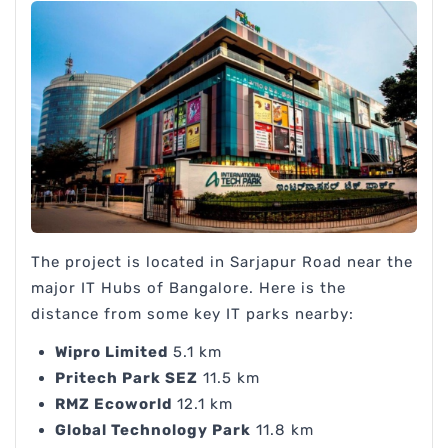
The project is located in Sarjapur Road near the
major IT Hubs of Bangalore. Here is the
distance from some key IT parks nearby:
Wipro Limited
5.1 km
Pritech Park SEZ
11.5 km
RMZ Ecoworld
12.1 km
Global Technology Park
11.8 km