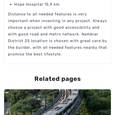
Hope Hospital 15.9 km
Distance to all needed features is very
important when investing in any project. Always
choose a project with good accessibility and
with good road and metro network. Nambiar
District 25 location is chosen with great care by
the builder, with all needed features nearby that
promise the best lifestyle.
Related pages