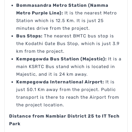
Bommasandra Metro Station (Namma
Metro Purple Line):
It is the nearest Metro
Station which is 12.5 Km. It is just 25
minutes drive from the project.
Bus Stops:
The nearest BMTC bus stop is
the Kodathi Gate Bus Stop, which is just 3.9
km from the project.
Kempegowda Bus Station (Majestic):
It is a
main KSRTC Bus stand which is located in
Majestic, and it is 24 km away.
Kempegowda International Airport:
It is
just 50.1 Km away from the project. Public
transport is there to reach the Airport from
the project location.
Distance from Nambiar District 25 to IT Tech
Park