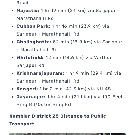
Road
Majestic:
1 hr 19 min (24 km) via Sarjapur -
Marathahalli Rd
Cubbon Park:
1 hr 16 min (23.9 km) via
Sarjapur - Marathahalli Rd
Challaghatta:
52 min (18.8 km) via Sarjapur
- Marathahalli Rd
Whitefield:
42 min (13.6 km) via Varthur
Sarjapur Rd
Krishnarajapuram:
1 hr 9 min (29.4 km) via
Sarjapur - Marathahalli Rd
Kengeri:
1 hr 2 min (42.3 km) via NH 48
Jayanagar:
1 hr 4 min (21.1 km) via 100 Feet
Ring Rd/Outer Ring Rd
Nambiar District 25 Distance to Public
Transport