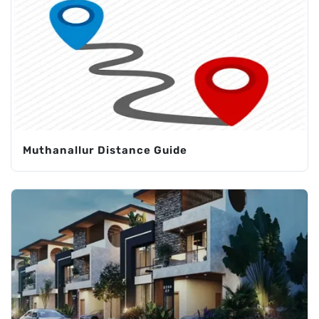
Muthanallur Distance Guide