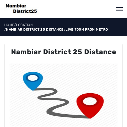
HOME
/
LOCATION
/
NAMBIAR DISTRICT 25 DISTANCE: LIVE 700M FROM METRO
Nambiar District 25 Distance