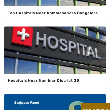
Top Hospitals Near Kommasandra Bangalore
Hospitals Near Nambiar District 25