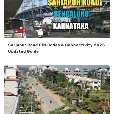
Sarjapur Road PIN Codes & Connectivity 2025
Updated Guide