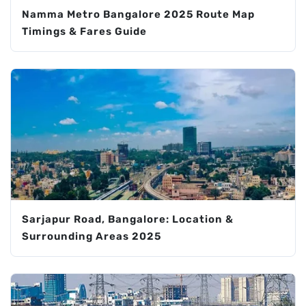
Namma Metro Bangalore 2025 Route Map
Timings & Fares Guide
Sarjapur Road, Bangalore: Location &
Surrounding Areas 2025