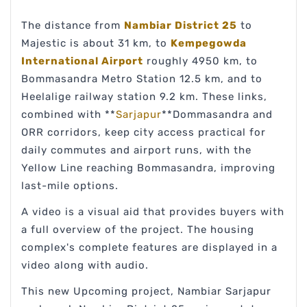
The distance from
Nambiar District 25
to
Majestic is about 31 km, to
Kempegowda
International Airport
roughly 4950 km, to
Bommasandra Metro Station 12.5 km, and to
Heelalige railway station 9.2 km. These links,
combined with **
Sarjapur
**Dommasandra and
ORR corridors, keep city access practical for
daily commutes and airport runs, with the
Yellow Line reaching Bommasandra, improving
last-mile options.
A video is a visual aid that provides buyers with
a full overview of the project. The housing
complex's complete features are displayed in a
video along with audio.
This new Upcoming project, Nambiar Sarjapur