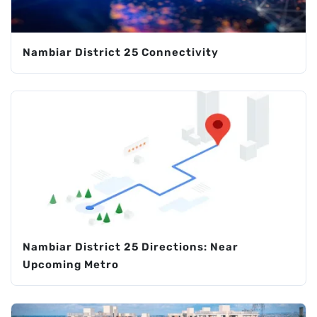
Nambiar District 25 Connectivity
Nambiar District 25 Directions: Near
Upcoming Metro