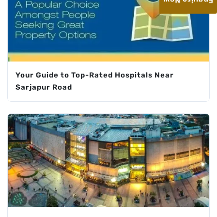
Enquire Now
Your Guide to Top-Rated Hospitals Near
Sarjapur Road