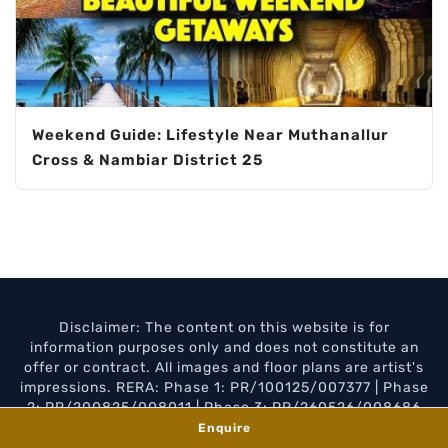
Weekend Guide: Lifestyle Near Muthanallur
Cross & Nambiar District 25
Disclaimer: The content on this website is for
information purposes only and does not constitute an
offer or contract. All images and floor plans are artist's
impressions. RERA: Phase 1: PR/100125/007377 | Phase
2: PR/200825/008011 | Phase 3: PR/260526/008686
Enquire
Privacy Policy
Disclaimer