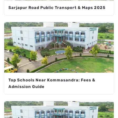
Sarjapur Road Public Transport & Maps 2025
Top Schools Near Kommasandra: Fees &
Admission Guide