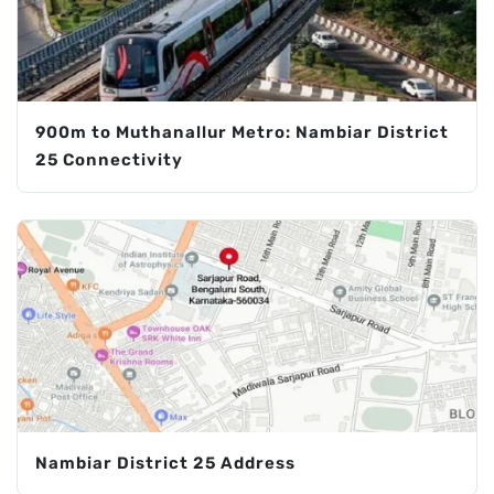
900m to Muthanallur Metro: Nambiar District
25 Connectivity
Nambiar District 25 Address