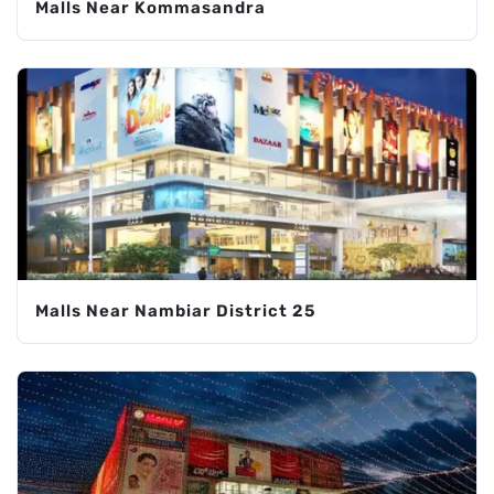
Malls Near Kommasandra
Malls Near Nambiar District 25