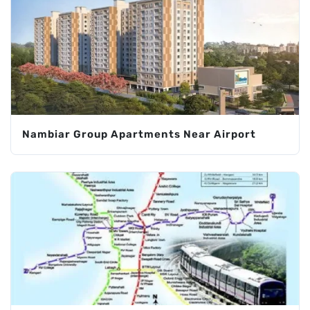
Nambiar Group Apartments Near Airport