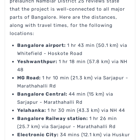
prelaunch Nambiar District 25 reviews state
that the project is well-connected to all major
parts of Bangalore. Here are the distances,
along with travel times, for the following
locations:
Bangalore airport:
1 hr 43 min (50.1 km) via
Whitefield - Hoskote Road
Yeshwanthpur:
1 hr 18 min (57.8 km) via NH
48
MG Road:
1 hr 10 min (21.3 km) via Sarjapur -
Marathahalli Rd
Bangalore Central:
44 min (15 km) via
Sarjapur - Marathahalli Rd
Yelahanka:
1 hr 30 min (43.3 km) via NH 44
Bangalore Railway station:
1 hr 26 min
(25.7 km) via Sarjapur - Marathahalli Rd
Electronic City:
34 mins (12.1 km) via Huskur