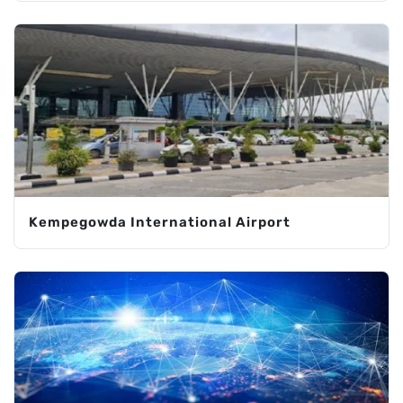
Kempegowda International Airport