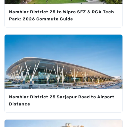
Nambiar District 25 to Wipro SEZ & RGA Tech
Park: 2026 Commute Guide
Nambiar District 25 Sarjapur Road to Airport
Distance