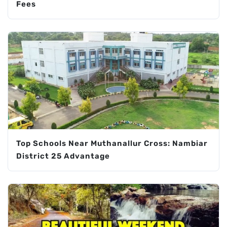
Fees
Top Schools Near Muthanallur Cross: Nambiar
District 25 Advantage