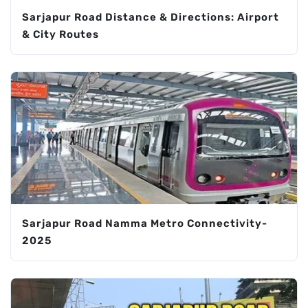
Sarjapur Road Distance & Directions: Airport
& City Routes
Sarjapur Road Namma Metro Connectivity-
2025