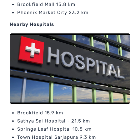
Brookfield Mall 15.8 km
Phoenix Market City 23.2 km
Nearby Hospitals
Brookfield 15.9 km
Sathya Sai Hospital - 21.5 km
Springe Leaf Hospital 10.5 km
Town Hospital Sarjapura 9.3 km