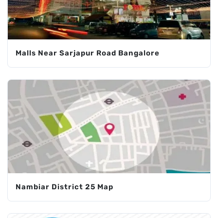
Malls Near Sarjapur Road Bangalore
Nambiar District 25 Map