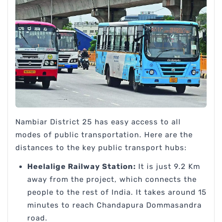
Nambiar District 25 has easy access to all
modes of public transportation. Here are the
distances to the key public transport hubs:
Heelalige Railway Station:
It is just 9.2 Km
away from the project, which connects the
people to the rest of India. It takes around 15
minutes to reach Chandapura Dommasandra
road.