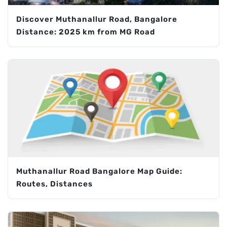
Discover Muthanallur Road, Bangalore
Distance: 2025 km from MG Road
Muthanallur Road Bangalore Map Guide:
Routes, Distances