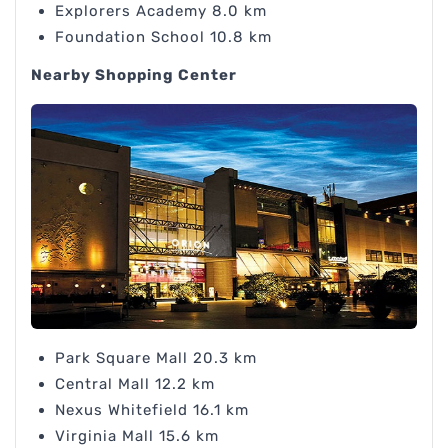
Explorers Academy 8.0 km
Foundation School 10.8 km
Nearby Shopping Center
Park Square Mall 20.3 km
Central Mall 12.2 km
Nexus Whitefield 16.1 km
Virginia Mall 15.6 km