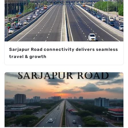
Sarjapur Road connectivity delivers seamless
travel & growth