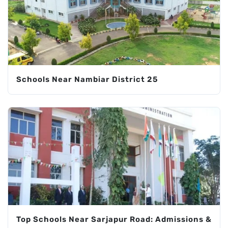
Schools Near Nambiar District 25
Top Schools Near Sarjapur Road: Admissions &