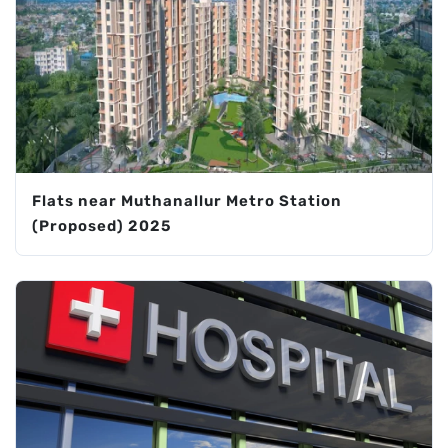
Flats near Muthanallur Metro Station
(Proposed) 2025