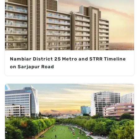
Nambiar District 25 Metro and STRR Timeline
on Sarjapur Road